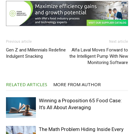
Previous article
Next article
Gen Z and Millennials Redefine
Alfa Laval Moves Forward to
Indulgent Snacking
the Intelligent Pump With New
Monitoring Software
RELATED ARTICLES
MORE FROM AUTHOR
Winning a Proposition 65 Food Case:
It’s All About Averaging
The Math Problem Hiding Inside Every