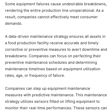
Some equipment failures cause undesirable breakdowns,
rendering the entire production line unoperational. As a
result, companies cannot effectively meet consumer
demands.
A data-driven maintenance strategy ensures all assets in
a food production facility receive accurate and timely
corrective or preventive measures to avert downtime and
breakdowns. Companies can focus on perfecting their
preventive maintenance schedules and determining
maintenance timelines based on equipment utilization
rates, age, or frequency of failure.
Companies can step up equipment maintenance
measures with predictive maintenance. This maintenance
strategy utilizes sensors fitted on lifting equipment to
monitor their real-time performances. These sensors can