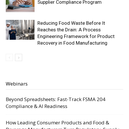
Supplier Compliance Program
Reducing Food Waste Before It
Reaches the Drain: A Process
Engineering Framework for Product
Recovery in Food Manufacturing
Webinars
Beyond Spreadsheets: Fast-Track FSMA 204
Compliance & AI Readiness
How Leading Consumer Products and Food &