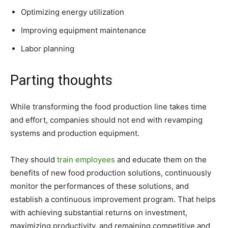
Optimizing energy utilization
Improving equipment maintenance
Labor planning
Parting thoughts
While transforming the food production line takes time
and effort, companies should not end with revamping
systems and production equipment.
They should
train employees
and educate them on the
benefits of new food production solutions, continuously
monitor the performances of these solutions, and
establish a continuous improvement program. That helps
with achieving substantial returns on investment,
maximizing productivity, and remaining competitive and