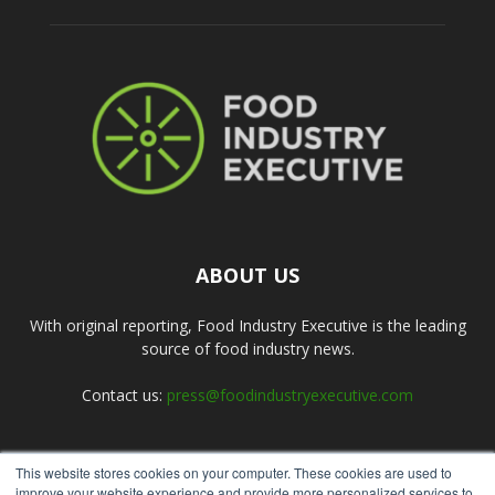
ABOUT US
With original reporting, Food Industry Executive is the leading
source of food industry news.
Contact us:
press@foodindustryexecutive.com
This website stores cookies on your computer. These cookies are used to
FOLLOW US
improve your website experience and provide more personalized services to