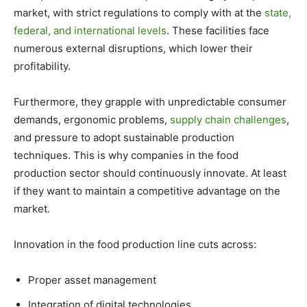
market, with strict regulations to comply with at the
state,
federal, and international levels
. These facilities face
numerous external disruptions, which lower their
profitability.
Furthermore, they grapple with unpredictable consumer
demands, ergonomic problems,
supply chain challenges
,
and pressure to adopt sustainable production
techniques. This is why companies in the food
production sector should continuously innovate. At least
if they want to maintain a competitive advantage on the
market.
Innovation in the food production line cuts across:
Proper asset management
Integration of digital technologies