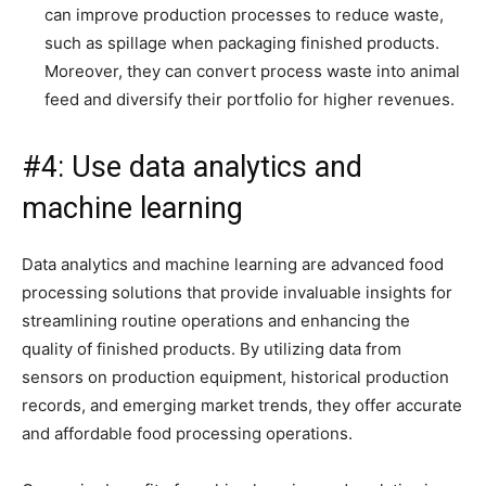
can improve production processes to reduce waste,
such as spillage when packaging finished products.
Moreover, they can convert process waste into animal
feed and diversify their portfolio for higher revenues.
#4: Use data analytics and
machine learning
Data analytics and machine learning are advanced food
processing solutions that provide invaluable insights for
streamlining routine operations and enhancing the
quality of finished products. By utilizing data from
sensors on production equipment, historical production
records, and emerging market trends, they offer accurate
and affordable food processing operations.