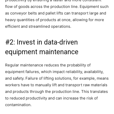
flow of goods across the production line. Equipment such
as conveyor belts and pallet lifts can transport large and
heavy quantities of products at once, allowing for more
efficient and streamlined operations.
#2: Invest in data-driven
equipment maintenance
Regular maintenance reduces the probability of
equipment failures, which impact reliability, availability,
and safety. Failure of lifting solutions, for example, means
workers have to manually lift and transport raw materials
and products through the production line. This translates
to reduced productivity and can increase the risk of
contamination.