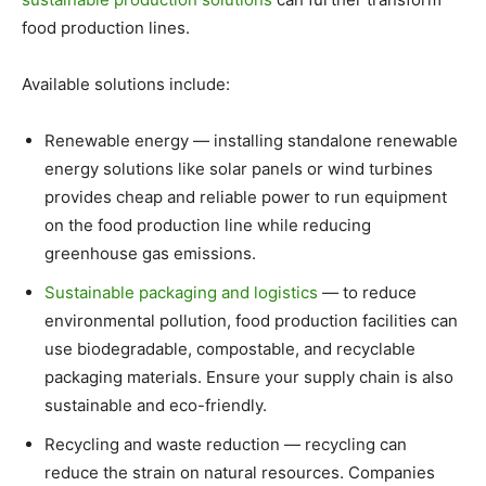
food production lines.
Available solutions include:
Renewable energy — installing standalone renewable
energy solutions like solar panels or wind turbines
provides cheap and reliable power to run equipment
on the food production line while reducing
greenhouse gas emissions.
Sustainable packaging and logistics
— to reduce
environmental pollution, food production facilities can
use biodegradable, compostable, and recyclable
packaging materials. Ensure your supply chain is also
sustainable and eco-friendly.
Recycling and waste reduction — recycling can
reduce the strain on natural resources. Companies