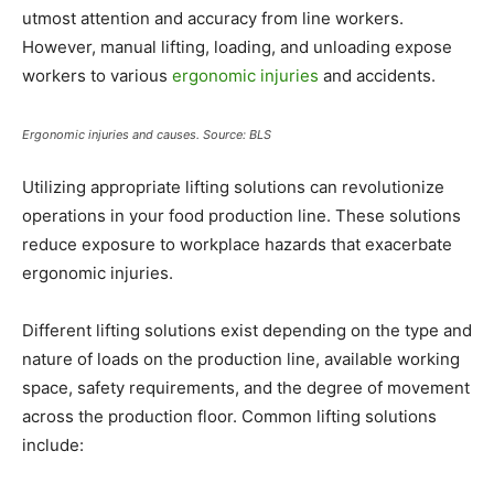
utmost attention and accuracy from line workers.
However, manual lifting, loading, and unloading expose
workers to various
ergonomic injuries
and accidents.
Ergonomic injuries and causes. Source: BLS
Utilizing appropriate lifting solutions can revolutionize
operations in your food production line. These solutions
reduce exposure to workplace hazards that exacerbate
ergonomic injuries.
Different lifting solutions exist depending on the type and
nature of loads on the production line, available working
space, safety requirements, and the degree of movement
across the production floor. Common lifting solutions
include: