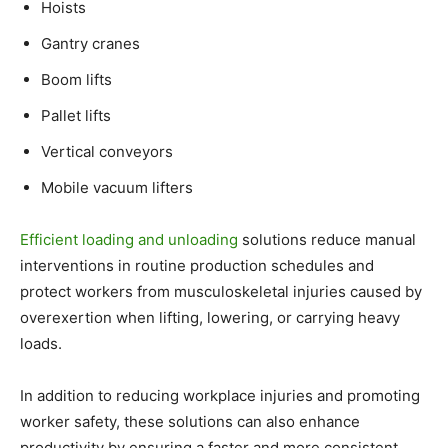
Hoists
Gantry cranes
Boom lifts
Pallet lifts
Vertical conveyors
Mobile vacuum lifters
Efficient loading and unloading
solutions reduce manual
interventions in routine production schedules and
protect workers from musculoskeletal injuries caused by
overexertion when lifting, lowering, or carrying heavy
loads.
In addition to reducing workplace injuries and promoting
worker safety, these solutions can also enhance
productivity by ensuring a faster and more consistent