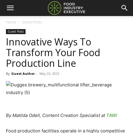
Home
Guest Posts
Guest Posts
Innovative Ways To
Transform Your Food
Production Line
By
Guest Author
-
May 23, 2023
By Matilda Odell, Content Creation Specialist at
TAWI
Food production facilities operate in a highly competitive