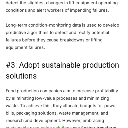
detect the slightest changes in lift equipment operating
conditions and alert workers of impending failures.
Long-term condition-monitoring data is used to develop
predictive algorithms to detect and rectify potential
failures before they cause breakdowns or lifting
equipment failures.
#3: Adopt sustainable production
solutions
Food production companies aim to increase profitability
by eliminating low-value processes and minimizing
waste. To achieve this, they allocate budgets for power
bills, packaging solutions, waste management, and
research and development. However, embracing
sustainable production solutions
can further transform