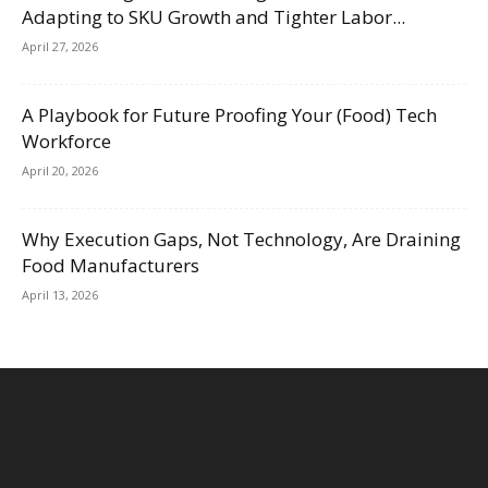
Adapting to SKU Growth and Tighter Labor...
April 27, 2026
A Playbook for Future Proofing Your (Food) Tech
Workforce
April 20, 2026
Why Execution Gaps, Not Technology, Are Draining
Food Manufacturers
April 13, 2026