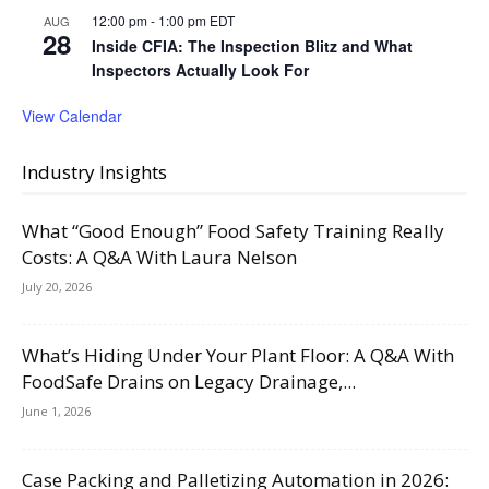
12:00 pm
-
1:00 pm
EDT
AUG
28
Inside CFIA: The Inspection Blitz and What
Inspectors Actually Look For
View Calendar
Industry Insights
What “Good Enough” Food Safety Training Really
Costs: A Q&A With Laura Nelson
July 20, 2026
What’s Hiding Under Your Plant Floor: A Q&A With
FoodSafe Drains on Legacy Drainage,...
June 1, 2026
Case Packing and Palletizing Automation in 2026: