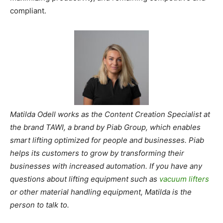
compliant.
Matilda Odell works as the Content Creation Specialist at
the brand TAWI, a brand by Piab Group, which enables
smart lifting optimized for people and businesses. Piab
helps its customers to grow by transforming their
businesses with increased automation. If you have any
questions about lifting equipment such as
vacuum lifters
or other material handling equipment, Matilda is the
person to talk to.