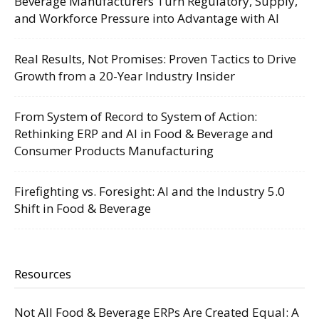
Beverage Manufacturers Turn Regulatory, Supply,
and Workforce Pressure into Advantage with AI
Real Results, Not Promises: Proven Tactics to Drive
Growth from a 20-Year Industry Insider
From System of Record to System of Action:
Rethinking ERP and AI in Food & Beverage and
Consumer Products Manufacturing
Firefighting vs. Foresight: AI and the Industry 5.0
Shift in Food & Beverage
Resources
Not All Food & Beverage ERPs Are Created Equal: A