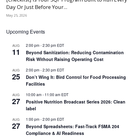
Day Or Just Before Your...
May 25, 2026
Upcoming Events
2:00 pm
-
2:30 pm
EDT
AUG
11
Beyond Sanitization: Reducing Contamination
Risk Without Raising Operating Cost
2:00 pm
-
2:30 pm
EDT
AUG
25
Don’t Wing It: Bird Control for Food Processing
Facilities
10:00 am
-
11:00 am
EDT
AUG
27
Positive Nutrition Broadcast Series 2026: Clean
label
1:00 pm
-
2:00 pm
EDT
AUG
27
Beyond Spreadsheets: Fast-Track FSMA 204
Compliance & AI Readiness