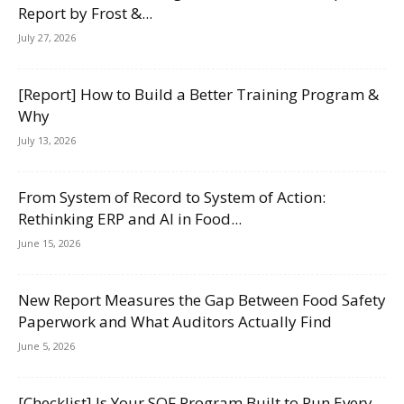
Report by Frost &...
July 27, 2026
[Report] How to Build a Better Training Program &
Why
July 13, 2026
From System of Record to System of Action:
Rethinking ERP and AI in Food...
June 15, 2026
New Report Measures the Gap Between Food Safety
Paperwork and What Auditors Actually Find
June 5, 2026
[Checklist] Is Your SQF Program Built to Run Every