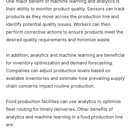
One major benefit of machine learning and analytics is
their ability to monitor product quality. Sensors can track
products as they move across the production line and
identify potential quality issues. Workers can then
perform corrective actions to ensure products meet the
desired quality requirements and minimize waste.
In addition, analytics and machine learning are beneficial
for inventory optimization and demand forecasting.
Companies can adjust production levels based on
available inventories and estimate how prevailing supply
chain concerns impact routine production.
Food production facilities can use analytics to optimize
fleet routing for timely deliveries. Other benefits of
analytics and machine learning in a food production line
are: