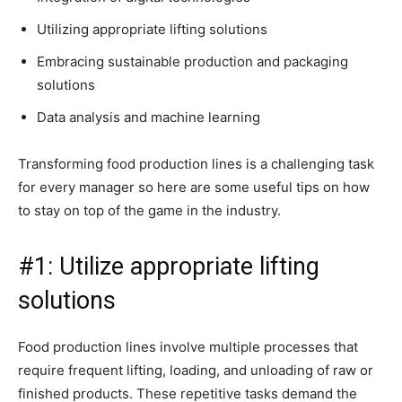
Utilizing appropriate lifting solutions
Embracing sustainable production and packaging
solutions
Data analysis and machine learning
Transforming food production lines is a challenging task
for every manager so here are some useful tips on how
to stay on top of the game in the industry.
#1: Utilize appropriate lifting
solutions
Food production lines involve multiple processes that
require frequent lifting, loading, and unloading of raw or
finished products. These repetitive tasks demand the