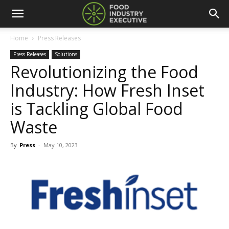
Home
Press Releases
Press Releases
Solutions
Revolutionizing the Food
Industry: How Fresh Inset
is Tackling Global Food
Waste
By
Press
-
May 10, 2023