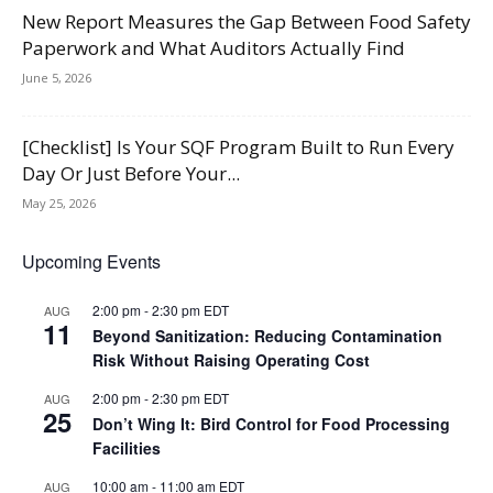
New Report Measures the Gap Between Food Safety
Paperwork and What Auditors Actually Find
June 5, 2026
[Checklist] Is Your SQF Program Built to Run Every
Day Or Just Before Your...
May 25, 2026
Upcoming Events
2:00 pm
-
2:30 pm
EDT
AUG
11
Beyond Sanitization: Reducing Contamination
Risk Without Raising Operating Cost
2:00 pm
-
2:30 pm
EDT
AUG
25
Don’t Wing It: Bird Control for Food Processing
Facilities
10:00 am
-
11:00 am
EDT
AUG