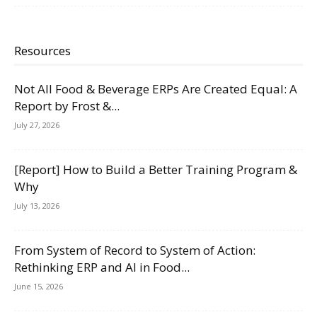
Resources
Not All Food & Beverage ERPs Are Created Equal: A
Report by Frost &...
July 27, 2026
[Report] How to Build a Better Training Program &
Why
July 13, 2026
From System of Record to System of Action:
Rethinking ERP and AI in Food...
June 15, 2026