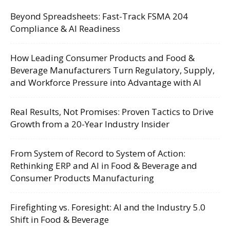
Beyond Spreadsheets: Fast-Track FSMA 204
Compliance & AI Readiness
How Leading Consumer Products and Food &
Beverage Manufacturers Turn Regulatory, Supply,
and Workforce Pressure into Advantage with AI
Real Results, Not Promises: Proven Tactics to Drive
Growth from a 20-Year Industry Insider
From System of Record to System of Action:
Rethinking ERP and AI in Food & Beverage and
Consumer Products Manufacturing
Firefighting vs. Foresight: AI and the Industry 5.0
Shift in Food & Beverage