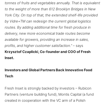
tonnes of fruits and vegetables annually. That is equivalent
to the weight of more than 612 Brooklyn Bridges in New
York City. On top of that, the extended shelf-life provided
by Vidre+
TM
can redesign the current global logistics
routes. By adding additional time for fresh produce in
delivery, new more economical trade routes become
available for growers, providing an increase in sales,
profits, and higher customer satisfaction.” –
says
Krzysztof Czaplicki, Co-founder and COO of Fresh
Inset.
Investors and Global Partners Back Innovative Food
Tech
Fresh Inset is strongly backed by investors – Rubicon
Partners (venture building fund), Montis Capital (a fund
created in cooperation with the VC arm of a Polish