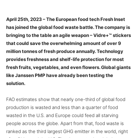
April 25th, 2023 –
The European food tech Fresh Inset
has joined the global food waste battle. The company is
bringing to the table an agile weapon – Vidre+™ stickers
that could save the overwhelming amount of over 9
million tonnes of fresh produce annually. Technology
provides freshness and shelf-life protection for most
fresh fruits, vegetables, and even flowers. Global giants
like Janssen PMP have already been testing the
solution.
FAO estimates show that nearly one-third of global food
production is wasted and less than a quarter of food
wasted in the U.S. and Europe could feed all starving
people across the globe. Apart from that, food waste is
ranked as the third largest GHG emitter in the world, right