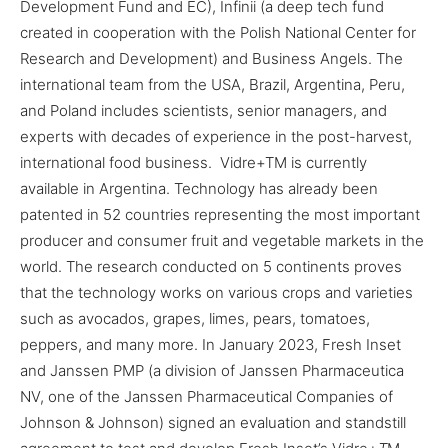
Development Fund and EC), Infinii (a deep tech fund
created in cooperation with the Polish National Center for
Research and Development) and Business Angels. The
international team from the USA, Brazil, Argentina, Peru,
and Poland includes scientists, senior managers, and
experts with decades of experience in the post-harvest,
international food business. Vidre+
TM
is currently
available in Argentina. Technology has already been
patented in 52 countries representing the most important
producer and consumer fruit and vegetable markets in the
world. The research conducted on 5 continents proves
that the technology works on various crops and varieties
such as avocados, grapes, limes, pears, tomatoes,
peppers, and many more. In January 2023, Fresh Inset
and Janssen PMP (a division of Janssen Pharmaceutica
NV, one of the Janssen Pharmaceutical Companies of
Johnson & Johnson) signed an evaluation and standstill