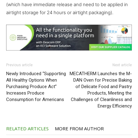
(which have immediate release and need to be applied in
airtight storage for 24 hours or airtight packaging).
Previous article
Next article
Newly Introduced “Supporting
MECATHERM Launches the M-
All Healthy Options When
DAN Oven for Precise Baking
Purchasing Produce Act”
of Delicate Food and Pastry
Increases Produce
Products, Meeting the
Consumption for Americans
Challenges of Cleanliness and
Energy Efficiency
RELATED ARTICLES
MORE FROM AUTHOR