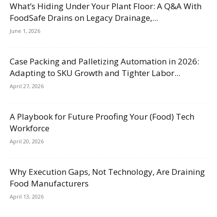
What’s Hiding Under Your Plant Floor: A Q&A With
FoodSafe Drains on Legacy Drainage,...
June 1, 2026
Case Packing and Palletizing Automation in 2026:
Adapting to SKU Growth and Tighter Labor...
April 27, 2026
A Playbook for Future Proofing Your (Food) Tech
Workforce
April 20, 2026
Why Execution Gaps, Not Technology, Are Draining
Food Manufacturers
April 13, 2026