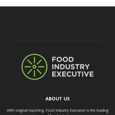
ABOUT US
With original reporting, Food Industry Executive is the leading