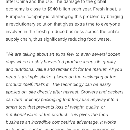
after China and the U.S. The damage to the global
economy is close to $940 billion each year. Fresh Inset, a
European company is challenging this problem by bringing
a revolutionary solution that gives extra time to everyone
involved in the fresh produce business across the entire
supply chain, thus significantly reducing food waste.
“
We are talking about an extra few to even several dozen
days when freshly harvested produce keeps its quality
and nutritional value and remains fit for the market.
All you
need is a simple sticker placed on the packaging or the
product itself, that’s it. The technology can be easily
applied on-site directly after harvest. Growers and packers
can turn ordinary packaging that they use anyway into a
smart tool that prevents loss of weight, quality, or
nutritional value of the product. This gives the food
business an incredible competitive advantage. It works
with pears, apples, avocados, blueberries, mushrooms,