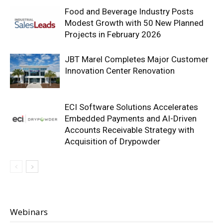
Food and Beverage Industry Posts
Modest Growth with 50 New Planned
Projects in February 2026
JBT Marel Completes Major Customer
Innovation Center Renovation
ECI Software Solutions Accelerates
Embedded Payments and AI-Driven
Accounts Receivable Strategy with
Acquisition of Drypowder
Webinars