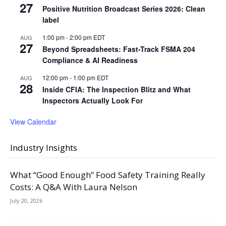
27
Positive Nutrition Broadcast Series 2026: Clean
label
1:00 pm
-
2:00 pm
EDT
AUG
27
Beyond Spreadsheets: Fast-Track FSMA 204
Compliance & AI Readiness
12:00 pm
-
1:00 pm
EDT
AUG
28
Inside CFIA: The Inspection Blitz and What
Inspectors Actually Look For
View Calendar
Industry Insights
What “Good Enough” Food Safety Training Really
Costs: A Q&A With Laura Nelson
July 20, 2026