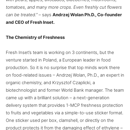
tomatoes, and many more crops. Even freshly cut flowers
can be treated.” –
says
Andrzej Wolan Ph.D., Co-founder
and CEO of Fresh Inset.
The Chemistry of Freshness
Fresh Inset’s team is working on 3 continents, but the
venture started in Poland, a European leader in food
production. So it is no surprise that top minds work there
on food-related issues – Andrzej Wolan, Ph.D., an expert in
organic chemistry, and Krzysztof Czaplicki, a
biotechnologist and former World Bank manager. The team
came up with a brilliant solution – a next-generation
delivery system that provides 1-MCP freshness protection
to fruits and vegetables via a simple-to-use sticker format.
One sticker used per box, clamshell, or directly on the
product protects it from the damaging effect of ethylene –