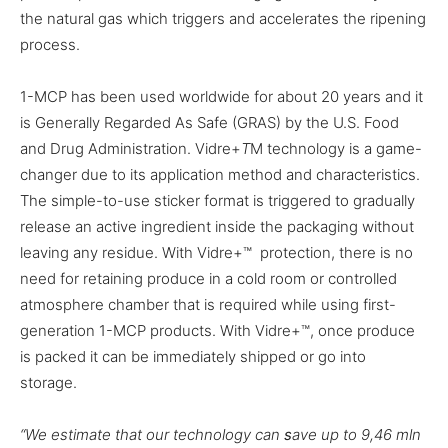
the natural gas which triggers and accelerates the ripening
process.
1-MCP has been used worldwide for about 20 years and it
is Generally Regarded As Safe (GRAS) by the U.S. Food
and Drug Administration. Vidre+
T
M
technology is a game-
changer due to its application method and characteristics.
The simple-to-use sticker format is triggered to gradually
release an active ingredient inside the packaging without
leaving any residue. With Vidre+™ protection, there is no
need for retaining produce in a cold room or controlled
atmosphere chamber that is required while using first-
generation 1-MCP products. With Vidre+™, once produce
is packed it can be immediately shipped or go into
storage.
“We estimate that our technology can
s
ave up to 9,46 mln