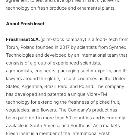
agreement to test and develop Fresh Inset’s Vidre+
T
M
technology on fresh produce and ornamental plants.
About Fresh Inset
Fresh Inset S.A.
(joint-stock company) is a food- tech from
Toruń, Poland founded in 2017 by scientists from Synthex
Technologies and developed by an international team that
consists of a group of experienced scientists,
agronomists, engineers, packaging sector experts, and IP
lawyers around the globe, in such countries as the United
States, Argentina, Brazil, Peru, and Poland. The company
has developed and patented a unique Vidre+
TM
technology for extending the freshness of picked fruit,
vegetables, and flowers. The Company’s product has
been patented in more than 50 countries and is currently
available in South America and Southeast Asia markets.
Fresh Inset is a member of the International Fresh