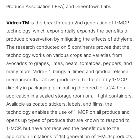
Produce Association (IFPA) and Greentown Labs.
Vidre+
TM
is the breakthrough 2nd generation of 1-MCP
technology, which exponentially expands the benefits of
produce preservation by mitigating the effects of ethylene.
The research conducted on 5 continents proves that the
technology works on various crops and varieties from
avocados to grapes, limes, pears, tomatoes, peppers, and
many more. Vidre+™ brings a timed and gradual release
mechanism that allows produce to be treated by 1-MCP
directly in packaging, eliminating the need for a 24-hour
application in a sealed storage room or air-tight containers.
Available as coated stickers, labels, and films, the
technology enables the use of 1-MCP on all produce and
opens up types of produce that are known to respond to
1-MCP, but have not received the benefit due to the
application limitations of 1st generation of 1-MCP products