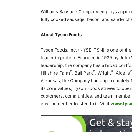
Williams Sausage Company employs approx
fully cooked sausage, bacon, and sandwiches
About Tyson Foods
Tyson Foods, Inc. (NYSE: TSN) is one of th
leader in protein. Founded in 1935 by John
leadership, the company has a broad portfol
®
®
®
Hillshire Farm
, Ball Park
, Wright
, Aidells
Arkansas, the Company had approximately 
its core values, Tyson Foods strives to opera
customers, communities, and team members 
environment entrusted to it. Visit
www.tyso