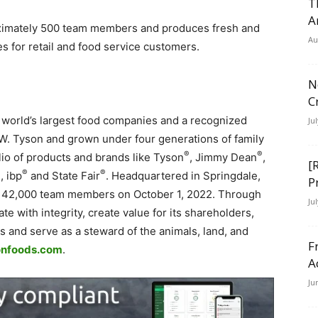
T
A
imately 500 team members and produces fresh and
Au
 for retail and food service customers.
N
C
e world’s largest food companies and a recognized
Ju
 W. Tyson and grown under four generations of family
®
®
io of products and brands like Tyson
, Jimmy Dean
,
[
®
®
®
, ibp
and State Fair
. Headquartered in Springdale,
P
142,000 team members on October 1, 2022. Through
Ju
te with integrity, create value for its shareholders,
and serve as a steward of the animals, land, and
F
nfoods.com
.
A
Ju