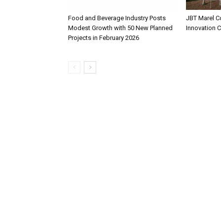
Food and Beverage Industry Posts
JBT Marel C
Modest Growth with 50 New Planned
Innovation 
Projects in February 2026