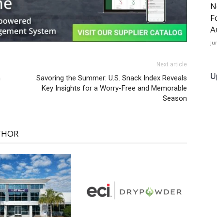
N
F
A
Ju
Next article
U
h
Savoring the Summer: U.S. Snack Index Reveals
Key Insights for a Worry-Free and Memorable
Season
THOR