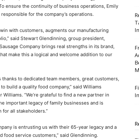
 To ensure the continuity of business operations, Emily
be responsible for the company’s operations.
R
T
I
to win with customers, augments our manufacturing
lio,” said Stewart Glendinning, group president,
Sausage Company brings real strengths in its brand,
F
 that make this a logical and welcome addition to our
A
B
M
ss thanks to dedicated team members, great customers,
 to build a quality food company,” said Williams
F
I
lliams. “We’re grateful to find a new partner in
e important legacy of family businesses and is
for all stakeholders.”
R
any is entrusting us with their 65-year legacy and a
nd food service customers,” said Glendinning.