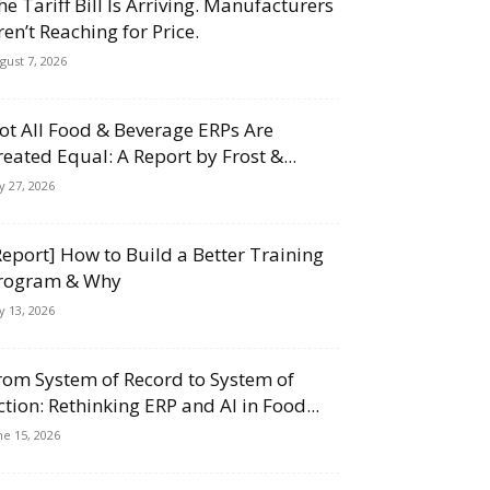
he Tariff Bill Is Arriving. Manufacturers
ren’t Reaching for Price.
gust 7, 2026
ot All Food & Beverage ERPs Are
reated Equal: A Report by Frost &...
ly 27, 2026
Report] How to Build a Better Training
rogram & Why
ly 13, 2026
rom System of Record to System of
ction: Rethinking ERP and AI in Food...
ne 15, 2026