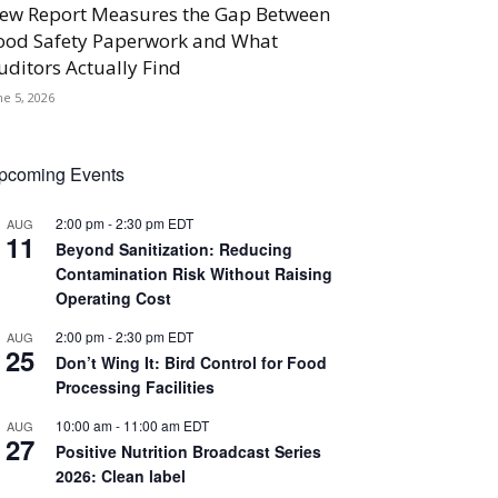
ew Report Measures the Gap Between
ood Safety Paperwork and What
uditors Actually Find
ne 5, 2026
pcoming Events
2:00 pm
-
2:30 pm
EDT
AUG
11
Beyond Sanitization: Reducing
Contamination Risk Without Raising
Operating Cost
2:00 pm
-
2:30 pm
EDT
AUG
25
Don’t Wing It: Bird Control for Food
Processing Facilities
10:00 am
-
11:00 am
EDT
AUG
27
Positive Nutrition Broadcast Series
2026: Clean label