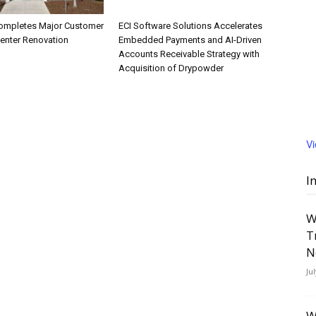
ompletes Major Customer
ECI Software Solutions Accelerates
Center Renovation
Embedded Payments and AI-Driven
Accounts Receivable Strategy with
Acquisition of Drypowder
V
I
W
T
N
Ju
W