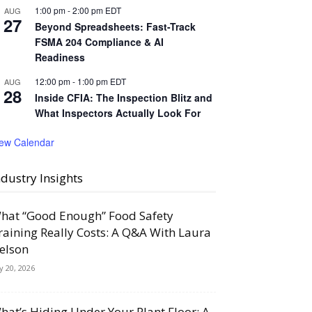
1:00 pm
-
2:00 pm
EDT
AUG
27
Beyond Spreadsheets: Fast-Track
FSMA 204 Compliance & AI
Readiness
12:00 pm
-
1:00 pm
EDT
AUG
28
Inside CFIA: The Inspection Blitz and
What Inspectors Actually Look For
iew Calendar
ndustry Insights
hat “Good Enough” Food Safety
raining Really Costs: A Q&A With Laura
elson
ly 20, 2026
hat’s Hiding Under Your Plant Floor: A