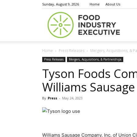
Sunday, August 9, 2026
Home
About Us
Food
Home
Press Releases
Mergers, Acquisitions, & P
Indust
Press Releases
Mergers, Acquisitions, & Partnerships
Tyson Foods Comp
Williams Sausag
Execu
By
Press
-
May 24, 2023
Williams Sausage Company, Inc. of Union Cit