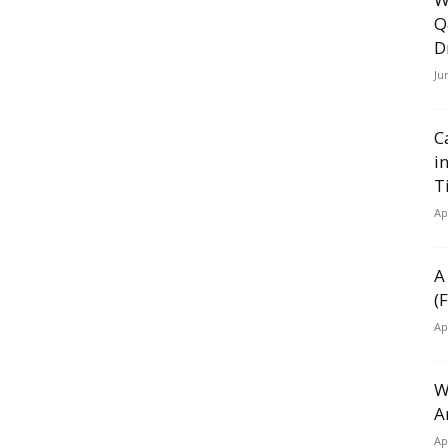
Q
D
Ju
C
i
T
Ap
A
(
Ap
W
A
Ap