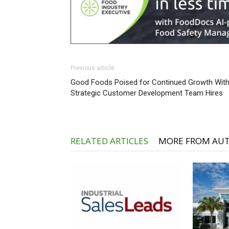
Previous article
Good Foods Poised for Continued Growth Wit
Strategic Customer Development Team Hires
RELATED ARTICLES
MORE FROM AU