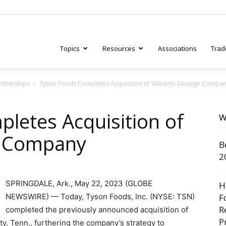
Topics
Resources
Associations
Trad
artnerships
Tyson Foods Completes Acquisition of Williams Sausage Compa
ry
letes Acquisition of
W
e Company
B
tive
2
SPRINGDALE, Ark., May 22, 2023 (GLOBE
H
NEWSWIRE) — Today, Tyson Foods, Inc. (NYSE: TSN)
F
R
completed the previously announced acquisition of
P
y, Tenn., furthering the company’s strategy to