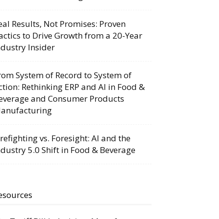
eal Results, Not Promises: Proven
actics to Drive Growth from a 20-Year
ndustry Insider
rom System of Record to System of
ction: Rethinking ERP and AI in Food &
everage and Consumer Products
anufacturing
irefighting vs. Foresight: AI and the
ndustry 5.0 Shift in Food & Beverage
esources