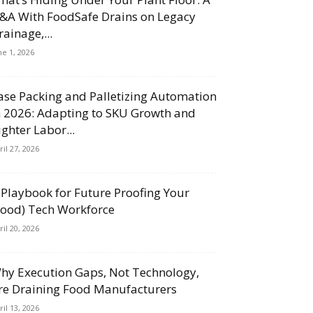
&A With FoodSafe Drains on Legacy
rainage,...
ne 1, 2026
ase Packing and Palletizing Automation
n 2026: Adapting to SKU Growth and
ighter Labor...
ril 27, 2026
 Playbook for Future Proofing Your
Food) Tech Workforce
ril 20, 2026
hy Execution Gaps, Not Technology,
re Draining Food Manufacturers
ril 13, 2026