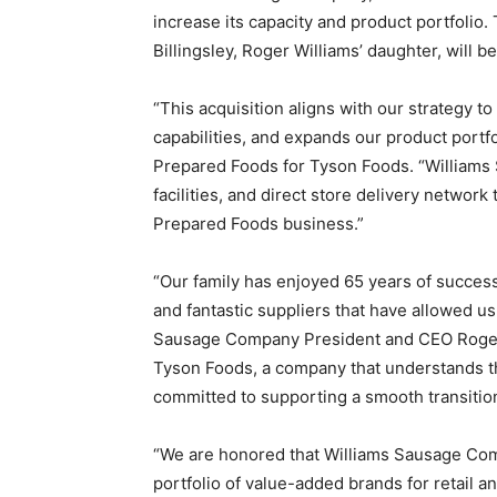
increase its capacity and product portfolio.
Billingsley, Roger Williams’ daughter, will 
“This acquisition aligns with our strategy 
capabilities, and expands our product portfo
Prepared Foods for Tyson Foods. “Williams 
facilities, and direct store delivery network
Prepared Foods business.”
“Our family has enjoyed 65 years of succe
and fantastic suppliers that have allowed us
Sausage Company President and CEO Roger Wi
Tyson Foods, a company that understands th
committed to supporting a smooth transition 
“We are honored that Williams Sausage Comp
portfolio of value-added brands for retail a