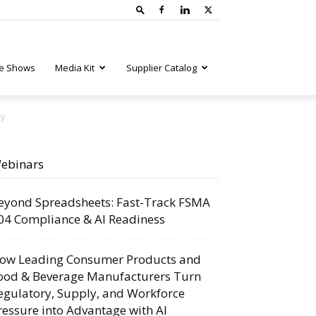
e Shows
Media Kit
Supplier Catalog
ny
ebinars
eyond Spreadsheets: Fast-Track FSMA
04 Compliance & AI Readiness
ow Leading Consumer Products and
ood & Beverage Manufacturers Turn
egulatory, Supply, and Workforce
ressure into Advantage with AI