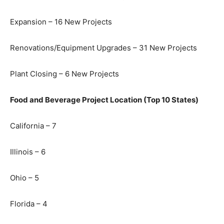
Expansion – 16 New Projects
Renovations/Equipment Upgrades – 31 New Projects
Plant Closing – 6 New Projects
Food and Beverage Project Location (Top 10 States)
California – 7
Illinois – 6
Ohio – 5
Florida – 4