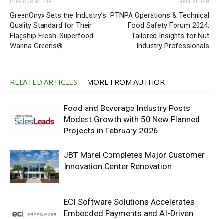
Previous article
Next article
GreenOnyx Sets the Industry’s
PTNPA Operations & Technical
Quality Standard for Their
Food Safety Forum 2024:
Flagship Fresh-Superfood
Tailored Insights for Nut
Wanna Greens®
Industry Professionals
RELATED ARTICLES
MORE FROM AUTHOR
Food and Beverage Industry Posts
Modest Growth with 50 New Planned
Projects in February 2026
JBT Marel Completes Major Customer
Innovation Center Renovation
ECI Software Solutions Accelerates
Embedded Payments and AI-Driven