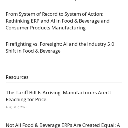
From System of Record to System of Action:
Rethinking ERP and AI in Food & Beverage and
Consumer Products Manufacturing
Firefighting vs. Foresight: AI and the Industry 5.0
Shift in Food & Beverage
Resources
The Tariff Bill Is Arriving. Manufacturers Aren’t
Reaching for Price.
August 7, 2026
Not All Food & Beverage ERPs Are Created Equal: A