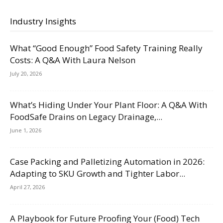
Industry Insights
What “Good Enough” Food Safety Training Really
Costs: A Q&A With Laura Nelson
July 20, 2026
What’s Hiding Under Your Plant Floor: A Q&A With
FoodSafe Drains on Legacy Drainage,...
June 1, 2026
Case Packing and Palletizing Automation in 2026:
Adapting to SKU Growth and Tighter Labor...
April 27, 2026
A Playbook for Future Proofing Your (Food) Tech