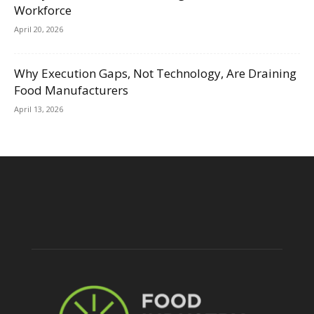
Workforce
April 20, 2026
Why Execution Gaps, Not Technology, Are Draining
Food Manufacturers
April 13, 2026