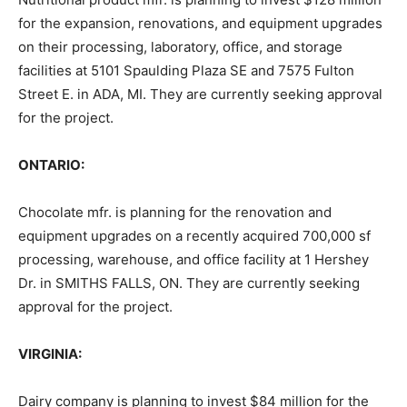
for the expansion, renovations, and equipment upgrades
on their processing, laboratory, office, and storage
facilities at 5101 Spaulding Plaza SE and 7575 Fulton
Street E. in ADA, MI. They are currently seeking approval
for the project.
ONTARIO:
Chocolate mfr. is planning for the renovation and
equipment upgrades on a recently acquired 700,000 sf
processing, warehouse, and office facility at 1 Hershey
Dr. in SMITHS FALLS, ON. They are currently seeking
approval for the project.
VIRGINIA:
Dairy company is planning to invest $84 million for the