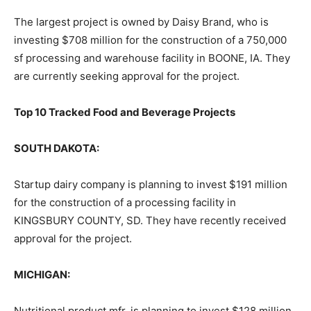
The largest project is owned by Daisy Brand, who is
investing $708 million for the construction of a 750,000
sf processing and warehouse facility in BOONE, IA. They
are currently seeking approval for the project.
Top 10 Tracked Food and Beverage Projects
SOUTH DAKOTA:
Startup dairy company is planning to invest $191 million
for the construction of a processing facility in
KINGSBURY COUNTY, SD. They have recently received
approval for the project.
MICHIGAN:
Nutritional product mfr. is planning to invest $128 million