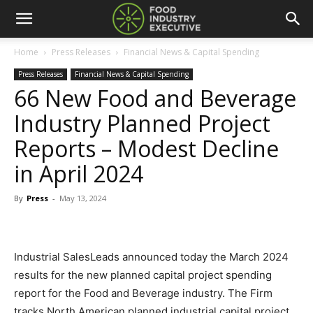
Home
Press Releases
Financial News & Capital Spending
Press Releases
Financial News & Capital Spending
66 New Food and Beverage
Industry Planned Project
Reports – Modest Decline
in April 2024
By
Press
-
May 13, 2024
Industrial SalesLeads announced today the March 2024
results for the new planned capital project spending
report for the Food and Beverage industry. The Firm
tracks North American planned industrial capital project