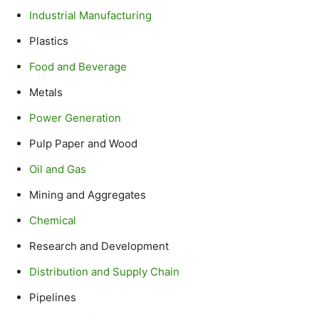
Industrial Manufacturing
Plastics
Food and Beverage
Metals
Power Generation
Pulp Paper and Wood
Oil and Gas
Mining and Aggregates
Chemical
Research and Development
Distribution and Supply Chain
Pipelines