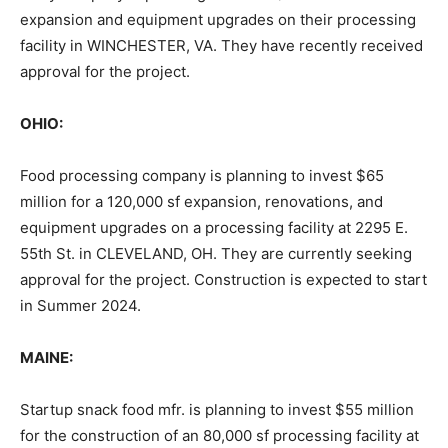
expansion and equipment upgrades on their processing
facility in WINCHESTER, VA. They have recently received
approval for the project.
OHIO:
Food processing company is planning to invest $65
million for a 120,000 sf expansion, renovations, and
equipment upgrades on a processing facility at 2295 E.
55th St. in CLEVELAND, OH. They are currently seeking
approval for the project. Construction is expected to start
in Summer 2024.
MAINE:
Startup snack food mfr. is planning to invest $55 million
for the construction of an 80,000 sf processing facility at