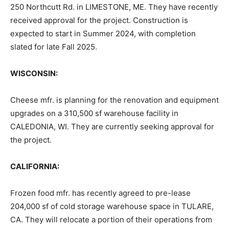
250 Northcutt Rd. in LIMESTONE, ME. They have recently
received approval for the project. Construction is
expected to start in Summer 2024, with completion
slated for late Fall 2025.
WISCONSIN:
Cheese mfr. is planning for the renovation and equipment
upgrades on a 310,500 sf warehouse facility in
CALEDONIA, WI. They are currently seeking approval for
the project.
CALIFORNIA:
Frozen food mfr. has recently agreed to pre-lease
204,000 sf of cold storage warehouse space in TULARE,
CA. They will relocate a portion of their operations from