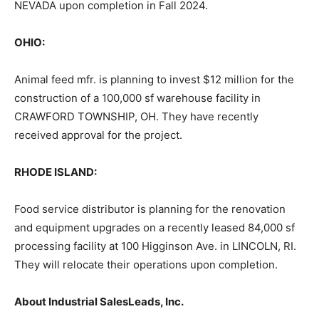
NEVADA upon completion in Fall 2024.
OHIO:
Animal feed mfr. is planning to invest $12 million for the
construction of a 100,000 sf warehouse facility in
CRAWFORD TOWNSHIP, OH. They have recently
received approval for the project.
RHODE ISLAND:
Food service distributor is planning for the renovation
and equipment upgrades on a recently leased 84,000 sf
processing facility at 100 Higginson Ave. in LINCOLN, RI.
They will relocate their operations upon completion.
About Industrial SalesLeads, Inc.