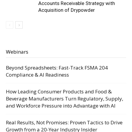
Accounts Receivable Strategy with
Acquisition of Drypowder
Webinars
Beyond Spreadsheets: Fast-Track FSMA 204
Compliance & AI Readiness
How Leading Consumer Products and Food &
Beverage Manufacturers Turn Regulatory, Supply,
and Workforce Pressure into Advantage with AI
Real Results, Not Promises: Proven Tactics to Drive
Growth from a 20-Year Industry Insider