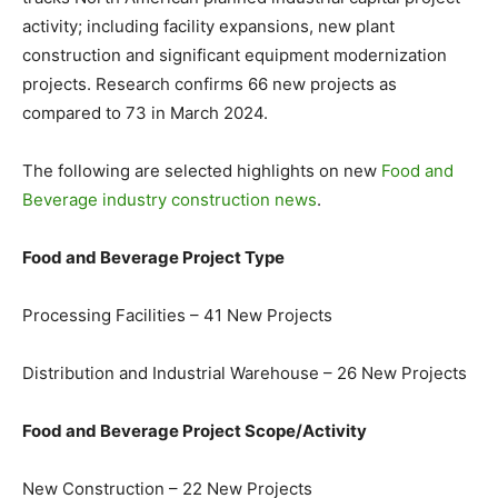
activity; including facility expansions, new plant
construction and significant equipment modernization
projects. Research confirms 66 new projects as
compared to 73 in March 2024.
The following are selected highlights on new
Food and
Beverage industry construction news
.
Food and Beverage Project Type
Processing Facilities – 41 New Projects
Distribution and Industrial Warehouse – 26 New Projects
Food and Beverage Project Scope/Activity
New Construction – 22 New Projects