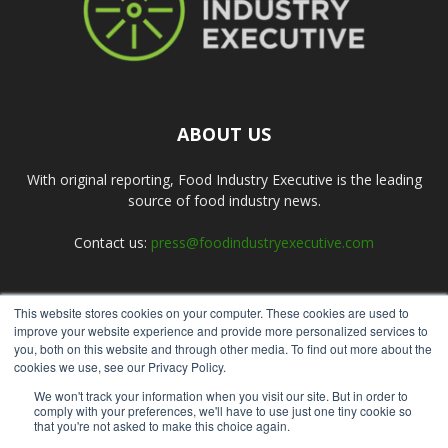
ABOUT US
With original reporting, Food Industry Executive is the leading
source of food industry news.
Contact us:
press@foodindustryexecutive.com
This website stores cookies on your computer. These cookies are used to
FOLLOW US
improve your website experience and provide more personalized services to
you, both on this website and through other media. To find out more about the
cookies we use, see our Privacy Policy.
We won't track your information when you visit our site. But in order to
comply with your preferences, we'll have to use just one tiny cookie so
that you're not asked to make this choice again.