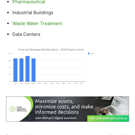
Pharmaceutical
Industrial Buildings
Waste Water Treatment
Data Centers