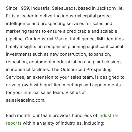
Since 1959, Industrial SalesLeads, based in Jacksonville,
FL is a leader in delivering industrial capital project
intelligence and prospecting services for sales and
marketing teams to ensure a predictable and scalable
pipeline. Our Industrial Market Intelligence, IMI identifies
timely insights on companies planning significant capital
investments such as new construction, expansion,
relocation, equipment modernization and plant closings
in industrial facilities. The Outsourced Prospecting
Services, an extension to your sales team, is designed to
drive growth with qualified meetings and appointments
for your internal sales team. Visit us at
salesleadsinc.com.
Each month, our team provides hundreds of
industrial
reports
within a variety of industries, including: