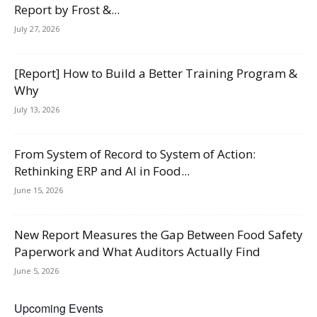
Report by Frost &...
July 27, 2026
[Report] How to Build a Better Training Program &
Why
July 13, 2026
From System of Record to System of Action:
Rethinking ERP and AI in Food...
June 15, 2026
New Report Measures the Gap Between Food Safety
Paperwork and What Auditors Actually Find
June 5, 2026
Upcoming Events