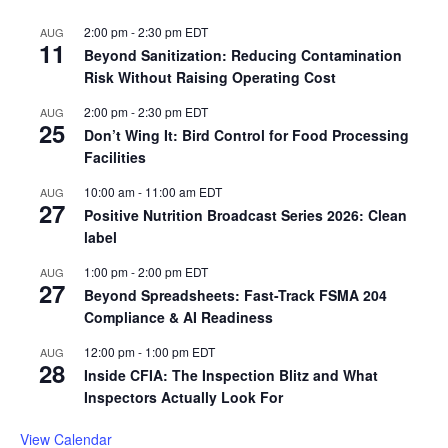
2:00 pm
-
2:30 pm
EDT
AUG
11
Beyond Sanitization: Reducing Contamination
Risk Without Raising Operating Cost
2:00 pm
-
2:30 pm
EDT
AUG
25
Don’t Wing It: Bird Control for Food Processing
Facilities
10:00 am
-
11:00 am
EDT
AUG
27
Positive Nutrition Broadcast Series 2026: Clean
label
1:00 pm
-
2:00 pm
EDT
AUG
27
Beyond Spreadsheets: Fast-Track FSMA 204
Compliance & AI Readiness
12:00 pm
-
1:00 pm
EDT
AUG
28
Inside CFIA: The Inspection Blitz and What
Inspectors Actually Look For
View Calendar