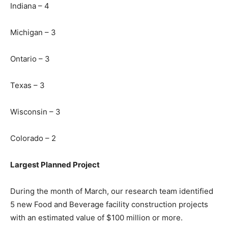
Indiana – 4
Michigan – 3
Ontario – 3
Texas – 3
Wisconsin – 3
Colorado – 2
Largest Planned Project
During the month of March, our research team identified
5 new Food and Beverage facility construction projects
with an estimated value of $100 million or more.