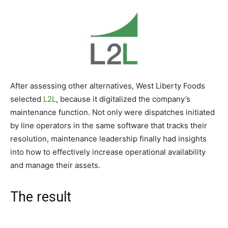
After assessing other alternatives, West Liberty Foods
selected
L2L
, because it digitalized the company’s
maintenance function. Not only were dispatches initiated
by line operators in the same software that tracks their
resolution, maintenance leadership finally had insights
into how to effectively increase operational availability
and manage their assets.
The result