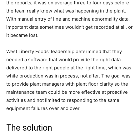
the reports, it was on average three to four days before
the team really knew what was happening in the plant.
With manual entry of line and machine abnormality data,
important data sometimes wouldn’t get recorded at all, or
it became lost.
West Liberty Foods’ leadership determined that they
needed a software that would provide the right data
delivered to the right people at the right time, which was
while production was in process, not after. The goal was
to provide plant managers with plant floor clarity so the
maintenance team could be more effective at proactive
activities and not limited to responding to the same
equipment failures over and over.
The solution