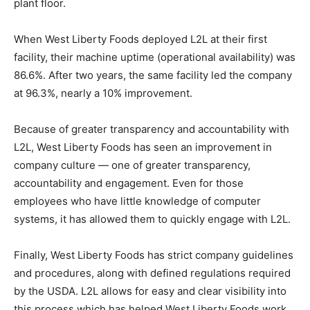
plant floor.
When West Liberty Foods deployed L2L at their first
facility, their machine uptime (operational availability) was
86.6%. After two years, the same facility led the company
at 96.3%, nearly a 10% improvement.
Because of greater transparency and accountability with
L2L, West Liberty Foods has seen an improvement in
company culture — one of greater transparency,
accountability and engagement. Even for those
employees who have little knowledge of computer
systems, it has allowed them to quickly engage with L2L.
Finally, West Liberty Foods has strict company guidelines
and procedures, along with defined regulations required
by the USDA. L2L allows for easy and clear visibility into
this process which has helped West Liberty Foods work