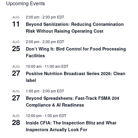
Upcoming Events
2:00 pm
-
2:30 pm
EDT
AUG
11
Beyond Sanitization: Reducing Contamination
Risk Without Raising Operating Cost
2:00 pm
-
2:30 pm
EDT
AUG
25
Don’t Wing It: Bird Control for Food Processing
Facilities
10:00 am
-
11:00 am
EDT
AUG
27
Positive Nutrition Broadcast Series 2026: Clean
label
1:00 pm
-
2:00 pm
EDT
AUG
27
Beyond Spreadsheets: Fast-Track FSMA 204
Compliance & AI Readiness
12:00 pm
-
1:00 pm
EDT
AUG
28
Inside CFIA: The Inspection Blitz and What
Inspectors Actually Look For