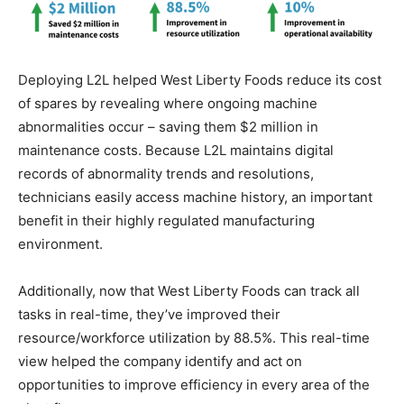
Deploying L2L helped West Liberty Foods reduce its cost
of spares by revealing where ongoing machine
abnormalities occur – saving them $2 million in
maintenance costs. Because L2L maintains digital
records of abnormality trends and resolutions,
technicians easily access machine history, an important
benefit in their highly regulated manufacturing
environment.
Additionally, now that West Liberty Foods can track all
tasks in real-time, they’ve improved their
resource/workforce utilization by 88.5%. This real-time
view helped the company identify and act on
opportunities to improve efficiency in every area of the