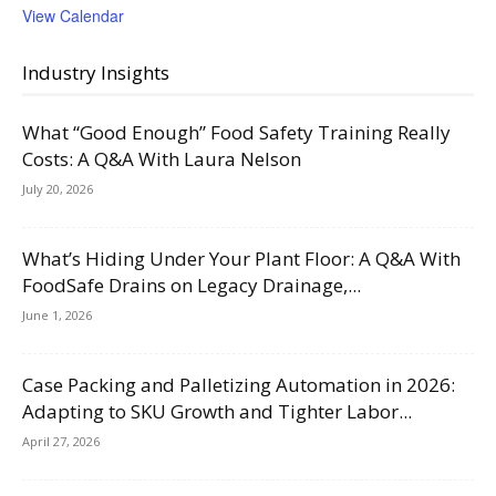
View Calendar
Industry Insights
What “Good Enough” Food Safety Training Really
Costs: A Q&A With Laura Nelson
July 20, 2026
What’s Hiding Under Your Plant Floor: A Q&A With
FoodSafe Drains on Legacy Drainage,...
June 1, 2026
Case Packing and Palletizing Automation in 2026:
Adapting to SKU Growth and Tighter Labor...
April 27, 2026