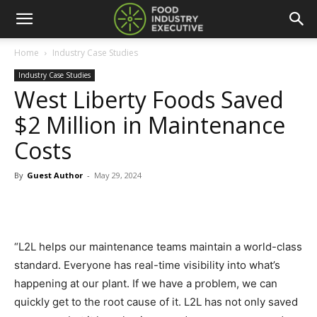
Home
Industry Case Studies
Industry Case Studies
West Liberty Foods Saved
$2 Million in Maintenance
Costs
By
Guest Author
-
May 29, 2024
“L2L helps our maintenance teams maintain a world-class
standard. Everyone has real-time visibility into what’s
happening at our plant. If we have a problem, we can
quickly get to the root cause of it. L2L has not only saved