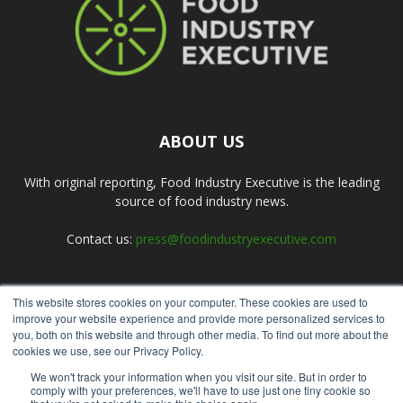
ABOUT US
With original reporting, Food Industry Executive is the leading
source of food industry news.
Contact us:
press@foodindustryexecutive.com
This website stores cookies on your computer. These cookies are used to
FOLLOW US
improve your website experience and provide more personalized services to
you, both on this website and through other media. To find out more about the
cookies we use, see our Privacy Policy.
We won't track your information when you visit our site. But in order to
comply with your preferences, we'll have to use just one tiny cookie so