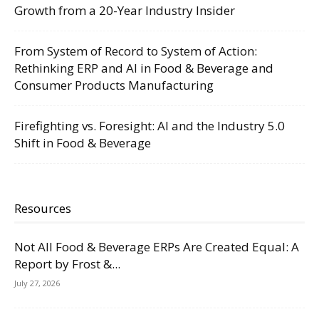
Growth from a 20-Year Industry Insider
From System of Record to System of Action:
Rethinking ERP and AI in Food & Beverage and
Consumer Products Manufacturing
Firefighting vs. Foresight: AI and the Industry 5.0
Shift in Food & Beverage
Resources
Not All Food & Beverage ERPs Are Created Equal: A
Report by Frost &...
July 27, 2026