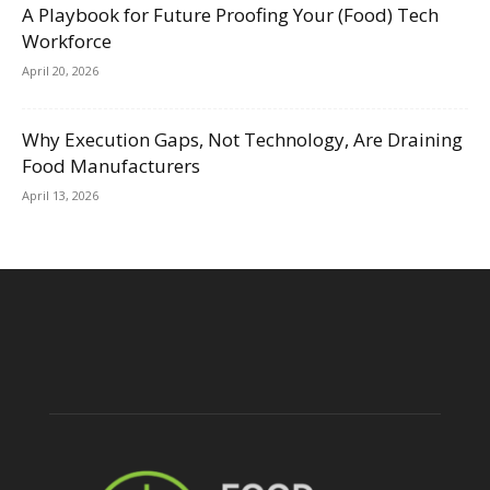
A Playbook for Future Proofing Your (Food) Tech
Workforce
April 20, 2026
Why Execution Gaps, Not Technology, Are Draining
Food Manufacturers
April 13, 2026