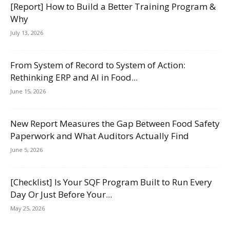
[Report] How to Build a Better Training Program &
Why
July 13, 2026
From System of Record to System of Action:
Rethinking ERP and AI in Food...
June 15, 2026
New Report Measures the Gap Between Food Safety
Paperwork and What Auditors Actually Find
June 5, 2026
[Checklist] Is Your SQF Program Built to Run Every
Day Or Just Before Your...
May 25, 2026