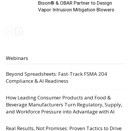
Bison® & OBAR Partner to Design
Vapor Intrusion Mitigation Blowers
Webinars
Beyond Spreadsheets: Fast-Track FSMA 204
Compliance & AI Readiness
How Leading Consumer Products and Food &
Beverage Manufacturers Turn Regulatory, Supply,
and Workforce Pressure into Advantage with AI
Real Results, Not Promises: Proven Tactics to Drive