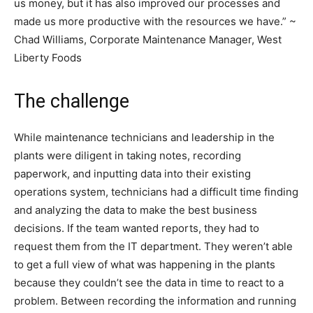
us money, but it has also improved our processes and
made us more productive with the resources we have.” ~
Chad Williams, Corporate Maintenance Manager, West
Liberty Foods
The challenge
While maintenance technicians and leadership in the
plants were diligent in taking notes, recording
paperwork, and inputting data into their existing
operations system, technicians had a difficult time finding
and analyzing the data to make the best business
decisions. If the team wanted reports, they had to
request them from the IT department. They weren’t able
to get a full view of what was happening in the plants
because they couldn’t see the data in time to react to a
problem. Between recording the information and running