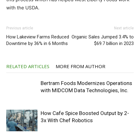
with the USDA.
Previous article
Next article
How Lakeview Farms Reduced
Organic Sales Jumped 3.4% to
Downtime by 36% in 6 Months
$69.7 billion in 2023
RELATED ARTICLES
MORE FROM AUTHOR
Bertram Foods Modernizes Operations
with MIDCOM Data Technologies, Inc.
How Cafe Spice Boosted Output by 2-
3x With Chef Robotics