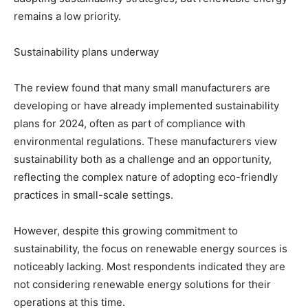
remains a low priority.
Sustainability plans underway
The review found that many small manufacturers are
developing or have already implemented sustainability
plans for 2024, often as part of compliance with
environmental regulations. These manufacturers view
sustainability both as a challenge and an opportunity,
reflecting the complex nature of adopting eco-friendly
practices in small-scale settings.
However, despite this growing commitment to
sustainability, the focus on renewable energy sources is
noticeably lacking. Most respondents indicated they are
not considering renewable energy solutions for their
operations at this time.