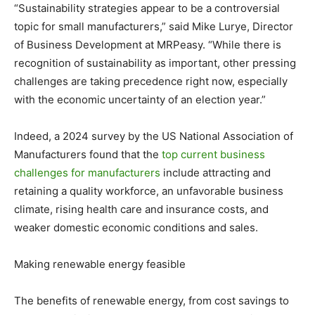
“Sustainability strategies appear to be a controversial
topic for small manufacturers,” said Mike Lurye, Director
of Business Development at MRPeasy. “While there is
recognition of sustainability as important, other pressing
challenges are taking precedence right now, especially
with the economic uncertainty of an election year.”
Indeed, a 2024 survey by the US National Association of
Manufacturers found that the
top current business
challenges for manufacturers
include attracting and
retaining a quality workforce, an unfavorable business
climate, rising health care and insurance costs, and
weaker domestic economic conditions and sales.
Making renewable energy feasible
The benefits of renewable energy, from cost savings to