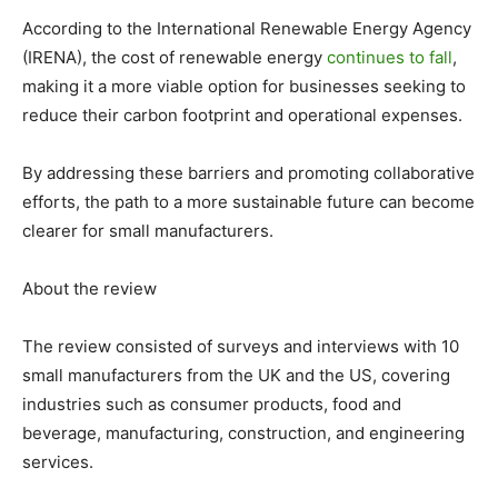
According to the International Renewable Energy Agency
(IRENA), the cost of renewable energy
continues to fall
,
making it a more viable option for businesses seeking to
reduce their carbon footprint and operational expenses.
By addressing these barriers and promoting collaborative
efforts, the path to a more sustainable future can become
clearer for small manufacturers.
About the review
The review consisted of surveys and interviews with 10
small manufacturers from the UK and the US, covering
industries such as consumer products, food and
beverage, manufacturing, construction, and engineering
services.