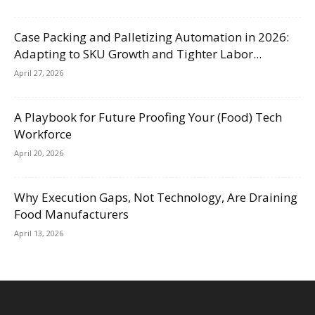
Case Packing and Palletizing Automation in 2026:
Adapting to SKU Growth and Tighter Labor...
April 27, 2026
A Playbook for Future Proofing Your (Food) Tech
Workforce
April 20, 2026
Why Execution Gaps, Not Technology, Are Draining
Food Manufacturers
April 13, 2026