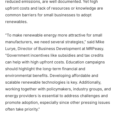
reduced emissions, are well documented. Yet high
upfront costs and lack of resources or knowledge are
common barriers for small businesses to adopt
renewables.
“To make renewable energy more attractive for small
manufacturers, we need several strategies,” said Mike
Lurye, Director of Business Development at MRPeasy.
“Government incentives like subsidies and tax credits
can help with high upfront costs. Education campaigns
should highlight the long-term financial and
environmental benefits. Developing affordable and
scalable renewable technologies is key. Additionally,
working together with policymakers, industry groups, and
energy providers is essential to address challenges and
promote adoption, especially since other pressing issues
often take priority.”