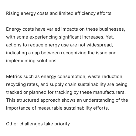
Rising energy costs and limited efficiency efforts
Energy costs have varied impacts on these businesses,
with some experiencing significant increases. Yet,
actions to reduce energy use are not widespread,
indicating a gap between recognizing the issue and
implementing solutions.
Metrics such as energy consumption, waste reduction,
recycling rates, and supply chain sustainability are being
tracked or planned for tracking by these manufacturers.
This structured approach shows an understanding of the
importance of measurable sustainability efforts.
Other challenges take priority