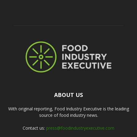
ABOUT US
With original reporting, Food Industry Executive is the leading
source of food industry news.
Contact us:
press@foodindustryexecutive.com