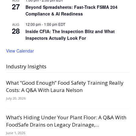
AUG
27
Beyond Spreadsheets: Fast-Track FSMA 204
Compliance & AI Readiness
12:00 pm
-
1:00 pm
EDT
AUG
28
Inside CFIA: The Inspection Blitz and What
Inspectors Actually Look For
View Calendar
Industry Insights
What “Good Enough” Food Safety Training Really
Costs: A Q&A With Laura Nelson
July 20, 2026
What’s Hiding Under Your Plant Floor: A Q&A With
FoodSafe Drains on Legacy Drainage,...
June 1, 2026