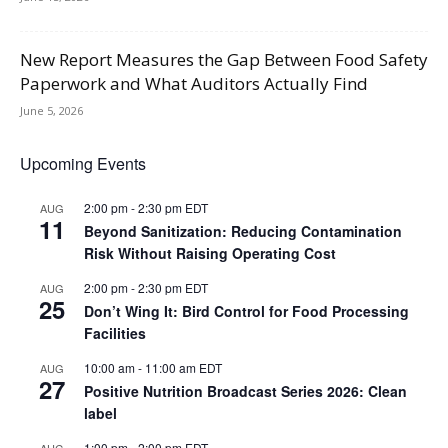
New Report Measures the Gap Between Food Safety
Paperwork and What Auditors Actually Find
June 5, 2026
Upcoming Events
2:00 pm
-
2:30 pm
EDT
AUG
11
Beyond Sanitization: Reducing Contamination
Risk Without Raising Operating Cost
2:00 pm
-
2:30 pm
EDT
AUG
25
Don’t Wing It: Bird Control for Food Processing
Facilities
10:00 am
-
11:00 am
EDT
AUG
27
Positive Nutrition Broadcast Series 2026: Clean
label
1:00 pm
-
2:00 pm
EDT