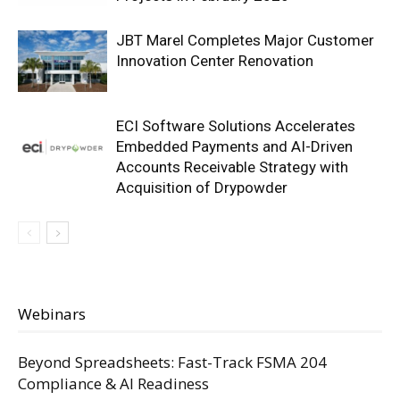
JBT Marel Completes Major Customer
Innovation Center Renovation
ECI Software Solutions Accelerates
Embedded Payments and AI-Driven
Accounts Receivable Strategy with
Acquisition of Drypowder
Webinars
Beyond Spreadsheets: Fast-Track FSMA 204
Compliance & AI Readiness