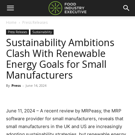
Home
Press Releases
Press Releases
Sustainability
Sustainability Ambitions
Clash With Renewable
Energy Goals for Small
Manufacturers
By
Press
-
June 14, 2024
June 11, 2024 – A recent review by MRPeasy, the MRP
software provider for small manufacturers, reveals that
small manufacturers in the UK and US are increasingly
adopting sustainability strategies, but renewable energy