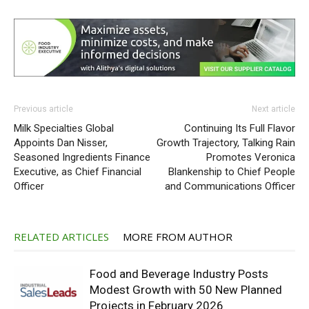
Previous article
Next article
Milk Specialties Global
Continuing Its Full Flavor
Appoints Dan Nisser,
Growth Trajectory, Talking Rain
Seasoned Ingredients Finance
Promotes Veronica
Executive, as Chief Financial
Blankenship to Chief People
Officer
and Communications Officer
RELATED ARTICLES
MORE FROM AUTHOR
Food and Beverage Industry Posts
Modest Growth with 50 New Planned
Projects in February 2026