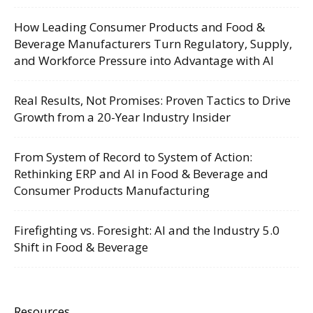
How Leading Consumer Products and Food &
Beverage Manufacturers Turn Regulatory, Supply,
and Workforce Pressure into Advantage with AI
Real Results, Not Promises: Proven Tactics to Drive
Growth from a 20-Year Industry Insider
From System of Record to System of Action:
Rethinking ERP and AI in Food & Beverage and
Consumer Products Manufacturing
Firefighting vs. Foresight: AI and the Industry 5.0
Shift in Food & Beverage
Resources