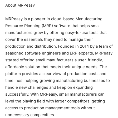
About MRPeasy
MRPeasy is a pioneer in cloud-based Manufacturing
Resource Planning (MRP) software that helps small
manufacturers grow by offering easy-to-use tools that
cover the essentials they need to manage their
production and distribution. Founded in 2014 by a team of
seasoned software engineers and ERP experts, MRPeasy
started offering small manufacturers a user-friendly,
affordable solution that meets their unique needs. The
platform provides a clear view of production costs and
timelines, helping growing manufacturing businesses to
handle new challenges and keep on expanding
successfully. With MRPeasy, small manufacturers can
level the playing field with larger competitors, getting
access to production management tools without
unnecessary complexities.