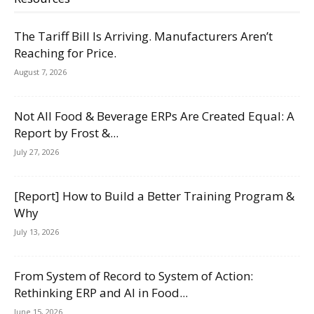
The Tariff Bill Is Arriving. Manufacturers Aren’t
Reaching for Price.
August 7, 2026
Not All Food & Beverage ERPs Are Created Equal: A
Report by Frost &...
July 27, 2026
[Report] How to Build a Better Training Program &
Why
July 13, 2026
From System of Record to System of Action:
Rethinking ERP and AI in Food...
June 15, 2026