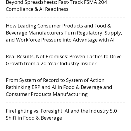
Beyond Spreadsheets: Fast-Track FSMA 204
Compliance & AI Readiness
How Leading Consumer Products and Food &
Beverage Manufacturers Turn Regulatory, Supply,
and Workforce Pressure into Advantage with AI
Real Results, Not Promises: Proven Tactics to Drive
Growth from a 20-Year Industry Insider
From System of Record to System of Action:
Rethinking ERP and AI in Food & Beverage and
Consumer Products Manufacturing
Firefighting vs. Foresight: AI and the Industry 5.0
Shift in Food & Beverage