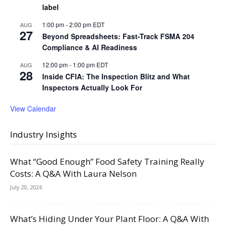
label
1:00 pm
-
2:00 pm
EDT
AUG
27
Beyond Spreadsheets: Fast-Track FSMA 204
Compliance & AI Readiness
12:00 pm
-
1:00 pm
EDT
AUG
28
Inside CFIA: The Inspection Blitz and What
Inspectors Actually Look For
View Calendar
Industry Insights
What “Good Enough” Food Safety Training Really
Costs: A Q&A With Laura Nelson
July 20, 2026
What’s Hiding Under Your Plant Floor: A Q&A With