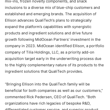
mix-ins, frozen novelty components, and snack
inclusions to a diverse mix of blue-chip customers and
established and emerging brands. The acquisition of
Ellison advances QualiTech’s plans to strategically
expand the platform’s capabilities with synergistic
products and ingredient solutions and drive future
growth following MidOcean Partners’ investment in the
company in 2023. MidOcean identified Ellison, a portfolio
company of Tilia Holdings, LLC, as a priority add-on
acquisition target early in the underwriting process due
to the highly complementary nature of its products to the
ingredient solutions that QualiTech provides.
“Bringing Ellison into the QualiTech family will be
beneficial for both companies as well as our customers,”
commented Rick Pedersen, CEO of QualiTech. “Both
organizations have rich legacies of bespoke R&D,
differentiated customer service, and superior product