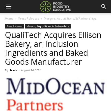
Home
Press Releases
Mergers, Acquisitions, & Partnerships
Press Releases
Mergers, Acquisitions, & Partnerships
QualiTech Acquires Ellison
Bakery, an Inclusion
Ingredients and Baked
Goods Manufacturer
By
Press
-
August 26, 2024