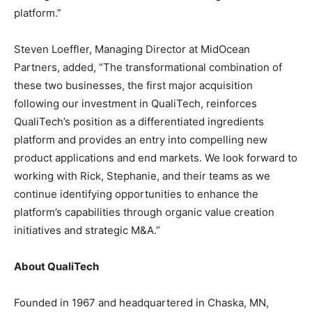
platform.”
Steven Loeffler, Managing Director at MidOcean
Partners, added, “The transformational combination of
these two businesses, the first major acquisition
following our investment in QualiTech, reinforces
QualiTech’s position as a differentiated ingredients
platform and provides an entry into compelling new
product applications and end markets. We look forward to
working with Rick, Stephanie, and their teams as we
continue identifying opportunities to enhance the
platform’s capabilities through organic value creation
initiatives and strategic M&A.”
About QualiTech
Founded in 1967 and headquartered in Chaska, MN,