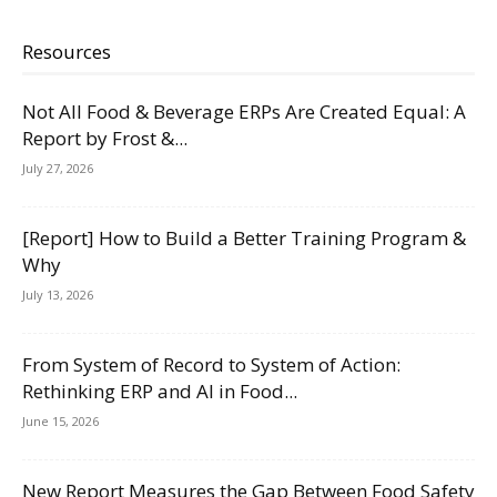
Resources
Not All Food & Beverage ERPs Are Created Equal: A
Report by Frost &...
July 27, 2026
[Report] How to Build a Better Training Program &
Why
July 13, 2026
From System of Record to System of Action:
Rethinking ERP and AI in Food...
June 15, 2026
New Report Measures the Gap Between Food Safety