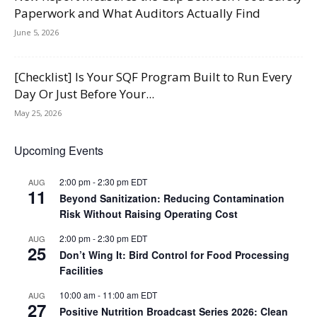
Paperwork and What Auditors Actually Find
June 5, 2026
[Checklist] Is Your SQF Program Built to Run Every
Day Or Just Before Your...
May 25, 2026
Upcoming Events
2:00 pm
-
2:30 pm
EDT
AUG
11
Beyond Sanitization: Reducing Contamination
Risk Without Raising Operating Cost
2:00 pm
-
2:30 pm
EDT
AUG
25
Don’t Wing It: Bird Control for Food Processing
Facilities
10:00 am
-
11:00 am
EDT
AUG
27
Positive Nutrition Broadcast Series 2026: Clean