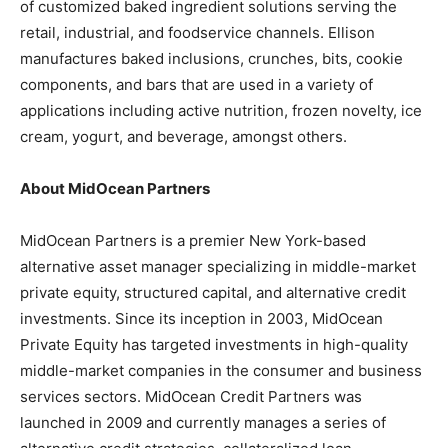
of customized baked ingredient solutions serving the
retail, industrial, and foodservice channels. Ellison
manufactures baked inclusions, crunches, bits, cookie
components, and bars that are used in a variety of
applications including active nutrition, frozen novelty, ice
cream, yogurt, and beverage, amongst others.
About MidOcean Partners
MidOcean Partners is a premier New York-based
alternative asset manager specializing in middle-market
private equity, structured capital, and alternative credit
investments. Since its inception in 2003, MidOcean
Private Equity has targeted investments in high-quality
middle-market companies in the consumer and business
services sectors. MidOcean Credit Partners was
launched in 2009 and currently manages a series of