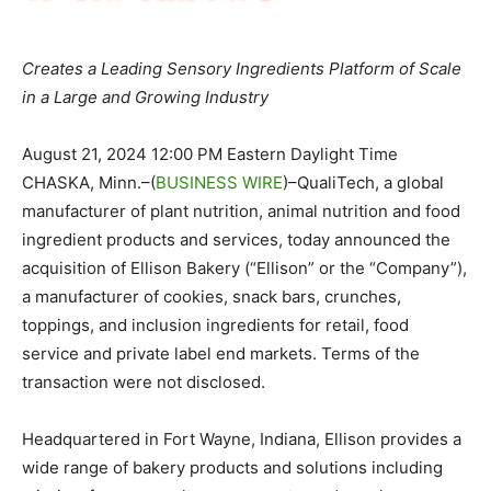
Creates a Leading Sensory Ingredients Platform of Scale
in a Large and Growing Industry
August 21, 2024 12:00 PM Eastern Daylight Time
CHASKA, Minn.–(
BUSINESS WIRE
)–QualiTech, a global
manufacturer of plant nutrition, animal nutrition and food
ingredient products and services, today announced the
acquisition of Ellison Bakery (“Ellison” or the “Company”),
a manufacturer of cookies, snack bars, crunches,
toppings, and inclusion ingredients for retail, food
service and private label end markets. Terms of the
transaction were not disclosed.
Headquartered in Fort Wayne, Indiana, Ellison provides a
wide range of bakery products and solutions including