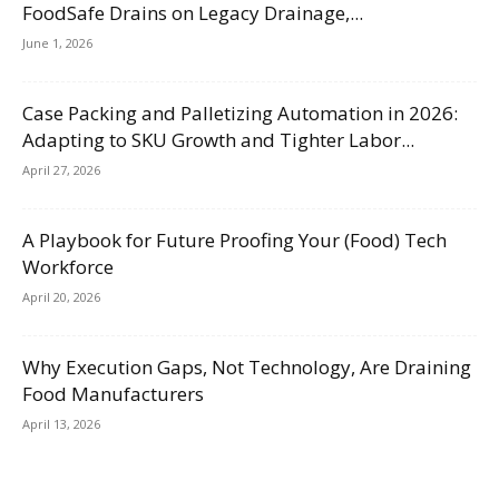
FoodSafe Drains on Legacy Drainage,...
June 1, 2026
Case Packing and Palletizing Automation in 2026:
Adapting to SKU Growth and Tighter Labor...
April 27, 2026
A Playbook for Future Proofing Your (Food) Tech
Workforce
April 20, 2026
Why Execution Gaps, Not Technology, Are Draining
Food Manufacturers
April 13, 2026