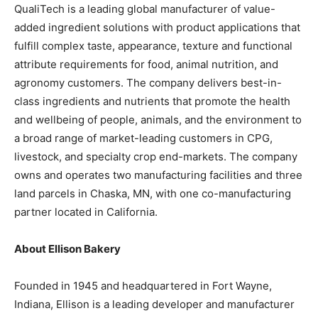
QualiTech is a leading global manufacturer of value-
added ingredient solutions with product applications that
fulfill complex taste, appearance, texture and functional
attribute requirements for food, animal nutrition, and
agronomy customers. The company delivers best-in-
class ingredients and nutrients that promote the health
and wellbeing of people, animals, and the environment to
a broad range of market-leading customers in CPG,
livestock, and specialty crop end-markets. The company
owns and operates two manufacturing facilities and three
land parcels in Chaska, MN, with one co-manufacturing
partner located in California.
About Ellison Bakery
Founded in 1945 and headquartered in Fort Wayne,
Indiana, Ellison is a leading developer and manufacturer