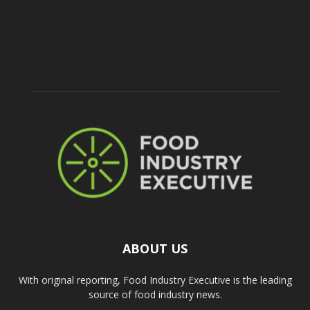
ABOUT US
With original reporting, Food Industry Executive is the leading
source of food industry news.