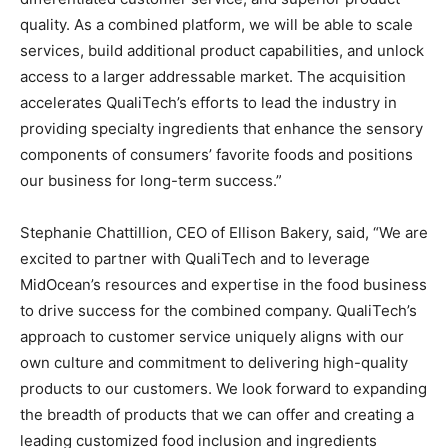
quality. As a combined platform, we will be able to scale
services, build additional product capabilities, and unlock
access to a larger addressable market. The acquisition
accelerates QualiTech’s efforts to lead the industry in
providing specialty ingredients that enhance the sensory
components of consumers’ favorite foods and positions
our business for long-term success.”
Stephanie Chattillion, CEO of Ellison Bakery, said, “We are
excited to partner with QualiTech and to leverage
MidOcean’s resources and expertise in the food business
to drive success for the combined company. QualiTech’s
approach to customer service uniquely aligns with our
own culture and commitment to delivering high-quality
products to our customers. We look forward to expanding
the breadth of products that we can offer and creating a
leading customized food inclusion and ingredients