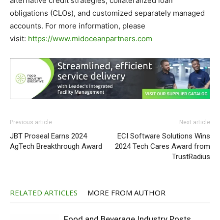
alternative credit strategies, collateralized loan
obligations (CLOs), and customized separately managed
accounts. For more information, please
visit:
https://www.midoceanpartners.com
Previous article
Next article
JBT Proseal Earns 2024
ECI Software Solutions Wins
AgTech Breakthrough Award
2024 Tech Cares Award from
TrustRadius
RELATED ARTICLES
MORE FROM AUTHOR
Food and Beverage Industry Posts