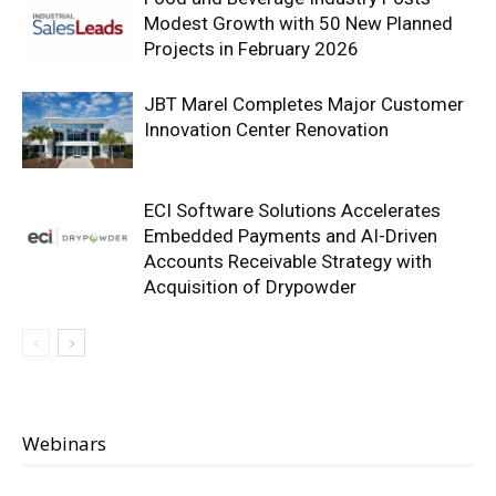
Modest Growth with 50 New Planned
Projects in February 2026
JBT Marel Completes Major Customer
Innovation Center Renovation
ECI Software Solutions Accelerates
Embedded Payments and AI-Driven
Accounts Receivable Strategy with
Acquisition of Drypowder
Webinars