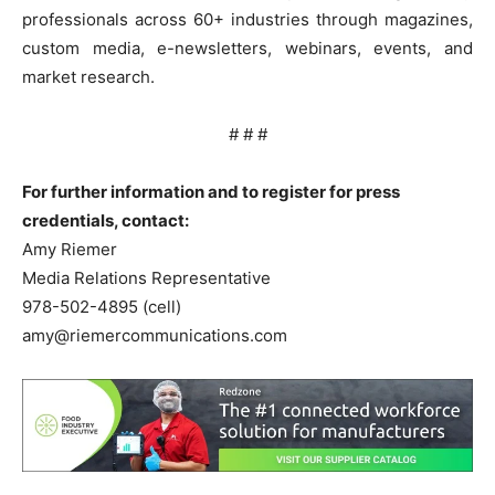
professionals across 60+ industries through magazines,
custom media, e-newsletters, webinars, events, and
market research.
# # #
For further information and to register for press
credentials, contact:
Amy Riemer
Media Relations Representative
978-502-4895 (cell)
amy@riemercommunications.com