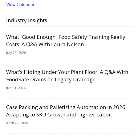
View Calendar
Industry Insights
What “Good Enough” Food Safety Training Really
Costs: A Q&A With Laura Nelson
July 20, 2026
What’s Hiding Under Your Plant Floor: A Q&A With
FoodSafe Drains on Legacy Drainage,...
June 1, 2026
Case Packing and Palletizing Automation in 2026:
Adapting to SKU Growth and Tighter Labor...
April 27, 2026