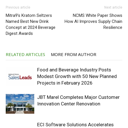
Previous article
Next article
Mitra9’s Kratom Seltzers
NCMS White Paper Shows
Named Best New Drink
How AI Improves Supply Chain
Concept at 2024 Beverage
Resilience
Digest Awards
RELATED ARTICLES
MORE FROM AUTHOR
Food and Beverage Industry Posts
Modest Growth with 50 New Planned
Projects in February 2026
JBT Marel Completes Major Customer
Innovation Center Renovation
ECI Software Solutions Accelerates