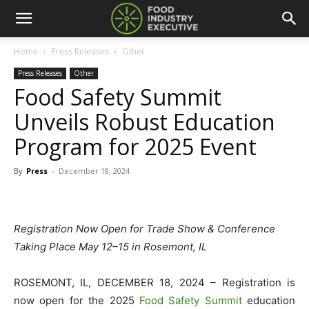
Home
Press Releases
Other
Press Releases
Other
Food Safety Summit
Unveils Robust Education
Program for 2025 Event
By
Press
-
December 19, 2024
Registration Now Open for Trade Show & Conference
Taking Place May 12–15 in Rosemont, IL
ROSEMONT, IL, DECEMBER 18, 2024 – Registration is
now open for the 2025
Food Safety Summit
education