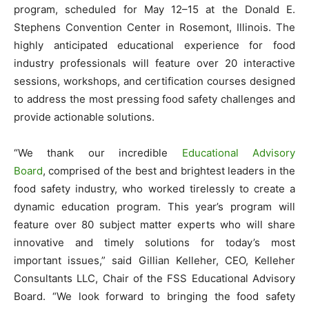
program, scheduled for May 12–15 at the Donald E.
Stephens Convention Center in Rosemont, Illinois. The
highly anticipated educational experience for food
industry professionals will feature over 20 interactive
sessions, workshops, and certification courses designed
to address the most pressing food safety challenges and
provide actionable solutions.
“We thank our incredible
Educational Advisory
Board
, comprised of the best and brightest leaders in the
food safety industry, who worked tirelessly to create a
dynamic education program. This year’s program will
feature over 80 subject matter experts who will share
innovative and timely solutions for today’s most
important issues,” said Gillian Kelleher, CEO, Kelleher
Consultants LLC, Chair of the FSS Educational Advisory
Board. “We look forward to bringing the food safety