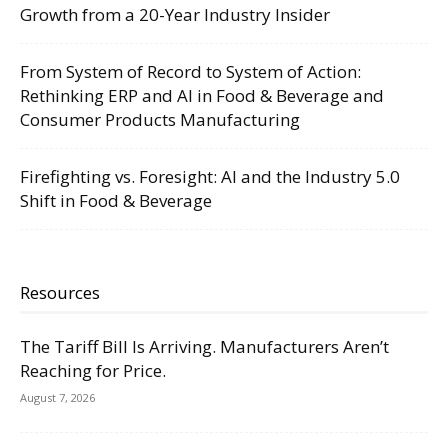
Growth from a 20-Year Industry Insider
From System of Record to System of Action:
Rethinking ERP and AI in Food & Beverage and
Consumer Products Manufacturing
Firefighting vs. Foresight: AI and the Industry 5.0
Shift in Food & Beverage
Resources
The Tariff Bill Is Arriving. Manufacturers Aren’t
Reaching for Price.
August 7, 2026