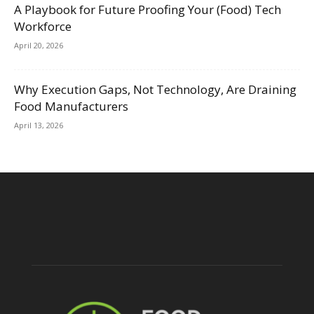
A Playbook for Future Proofing Your (Food) Tech
Workforce
April 20, 2026
Why Execution Gaps, Not Technology, Are Draining
Food Manufacturers
April 13, 2026