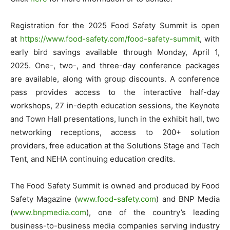
Registration for the 2025 Food Safety Summit is open
at
https://www.food-safety.com/
food-safety-summit
, with
early bird savings available through Monday, April 1,
2025. One-, two-, and three-day conference packages
are available, along with group discounts. A conference
pass provides access to the interactive half-day
workshops, 27 in-depth education sessions, the Keynote
and Town Hall presentations, lunch in the exhibit hall, two
networking receptions, access to 200+ solution
providers, free education at the Solutions Stage and Tech
Tent, and NEHA continuing education credits.
The Food Safety Summit is owned and produced by Food
Safety Magazine (
www.food-safety.com
) and BNP Media
(
www.bnpmedia.com
), one of the country’s leading
business-to-business media companies serving industry