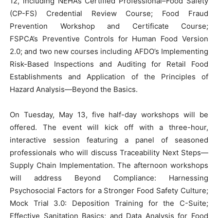
12, including NEHA’s Certified Professional–Food Safety
(CP-FS) Credential Review Course; Food Fraud
Prevention Workshop and Certificate Course;
FSPCA’s Preventive Controls for Human Food Version
2.0; and two new courses including AFDO’s Implementing
Risk-Based Inspections and Auditing for Retail Food
Establishments and Application of the Principles of
Hazard Analysis—Beyond the Basics.
On Tuesday, May 13, five half-day workshops will be
offered. The event will kick off with a three-hour,
interactive session featuring a panel of seasoned
professionals who will discuss Traceability Next Steps—
Supply Chain Implementation. The afternoon workshops
will address Beyond Compliance: Harnessing
Psychosocial Factors for a Stronger Food Safety Culture;
Mock Trial 3.0: Deposition Training for the C-Suite;
Effective Sanitation Basics; and Data Analysis for Food