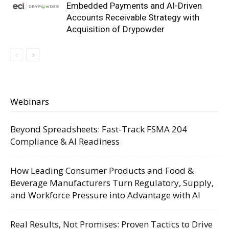
Embedded Payments and AI-Driven
Accounts Receivable Strategy with
Acquisition of Drypowder
Webinars
Beyond Spreadsheets: Fast-Track FSMA 204
Compliance & AI Readiness
How Leading Consumer Products and Food &
Beverage Manufacturers Turn Regulatory, Supply,
and Workforce Pressure into Advantage with AI
Real Results, Not Promises: Proven Tactics to Drive