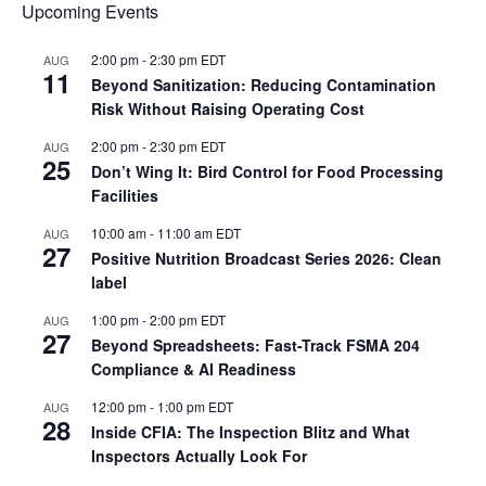
Upcoming Events
2:00 pm
-
2:30 pm
EDT
AUG
11
Beyond Sanitization: Reducing Contamination
Risk Without Raising Operating Cost
2:00 pm
-
2:30 pm
EDT
AUG
25
Don’t Wing It: Bird Control for Food Processing
Facilities
10:00 am
-
11:00 am
EDT
AUG
27
Positive Nutrition Broadcast Series 2026: Clean
label
1:00 pm
-
2:00 pm
EDT
AUG
27
Beyond Spreadsheets: Fast-Track FSMA 204
Compliance & AI Readiness
12:00 pm
-
1:00 pm
EDT
AUG
28
Inside CFIA: The Inspection Blitz and What
Inspectors Actually Look For