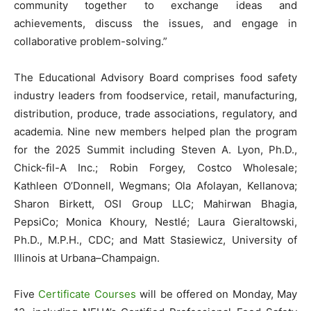
community together to exchange ideas and
achievements, discuss the issues, and engage in
collaborative problem-solving.”
The Educational Advisory Board comprises food safety
industry leaders from foodservice, retail, manufacturing,
distribution, produce, trade associations, regulatory, and
academia. Nine new members helped plan the program
for the 2025 Summit including Steven A. Lyon, Ph.D.,
Chick-fil-A Inc.; Robin Forgey, Costco Wholesale;
Kathleen O’Donnell, Wegmans; Ola Afolayan, Kellanova;
Sharon Birkett, OSI Group LLC; Mahirwan Bhagia,
PepsiCo; Monica Khoury, Nestlé; Laura Gieraltowski,
Ph.D., M.P.H., CDC; and Matt Stasiewicz, University of
Illinois at Urbana–Champaign.
Five
Certificate Courses
will be offered on Monday, May