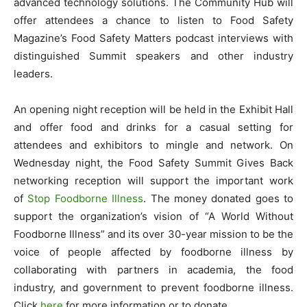
advanced technology solutions. The Community Hub will
offer attendees a chance to listen to Food Safety
Magazine’s Food Safety Matters podcast interviews with
distinguished Summit speakers and other industry
leaders.
An opening night reception will be held in the Exhibit Hall
and offer food and drinks for a casual setting for
attendees and exhibitors to mingle and network. On
Wednesday night, the Food Safety Summit Gives Back
networking reception will support the important work
of
Stop Foodborne Illness
. The money donated goes to
support the organization’s vision of “A World Without
Foodborne Illness” and its over 30-year mission to be the
voice of people affected by foodborne illness by
collaborating with partners in academia, the food
industry, and government to prevent foodborne illness.
Click
here
for more information or to donate.