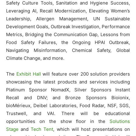
Safety Culture Tools, Sanitation and Hygiene Success,
Leveraging AI, Recall Modernization, Elevating Women’s
Leadership, Allergen Management, UN Sustainable
Development Goals, Outbreak Investigation, Performance
Metrics, Bridging the Communication Gap, Lessons from
Food Safety Failures, the Ongoing HPAI Outbreak,
Navigating Misinformation, Chemical Safety, Global
Climate Change, and more.
The
Exhibit Hall
will feature over 200 solution providers
showcasing the latest products and services including
Platinum Sponsor NomadX, Silver Sponsors Instant
Recall and DNV; and Bronze Sponsors Bioionix,
bioMérieux, Deibel Laboratories, Food Radar, NSF, SGS,
Trustwell, and VAI. There will be educational
opportunities on the show floor in the
Solutions
Stage
and
Tech Tent
, which will host presentations on