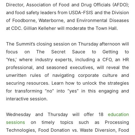
Director, Association of Food and Drug Officials (AFDO);
and food safety leaders from USDA-FSIS and the Division
of Foodborne, Waterborne, and Environmental Diseases
at CDC. Gillian Kelleher will moderate the Town Hall.
The Summit’s closing session on Thursday afternoon will
focus on The Secret Sauce to Getting to
‘Yes,’ where industry experts, including a CFO, an HR
professional, and seasoned executives, will reveal the
unwritten rules of navigating corporate culture and
securing resources. Learn how to unlock the strategies
for transforming “no” into “yes” in this engaging and
interactive session.
Wednesday and Thursday will offer 18
education
sessions
on timely topics such as Processing
Technologies, Food Donation vs. Waste Diversion, Food