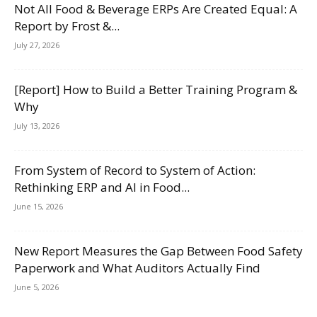
Not All Food & Beverage ERPs Are Created Equal: A
Report by Frost &...
July 27, 2026
[Report] How to Build a Better Training Program &
Why
July 13, 2026
From System of Record to System of Action:
Rethinking ERP and AI in Food...
June 15, 2026
New Report Measures the Gap Between Food Safety
Paperwork and What Auditors Actually Find
June 5, 2026