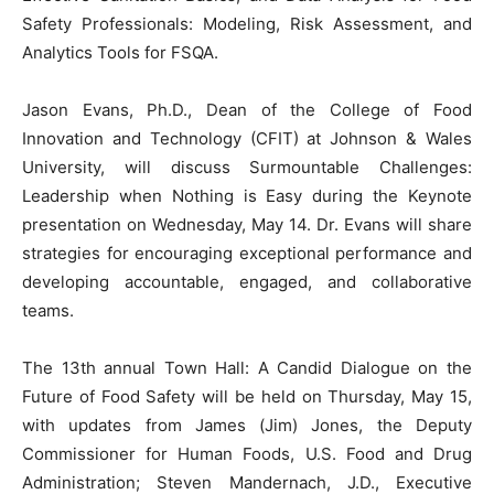
Safety Professionals: Modeling, Risk Assessment, and
Analytics Tools for FSQA.
Jason Evans, Ph.D., Dean of the College of Food
Innovation and Technology (CFIT) at Johnson & Wales
University, will discuss Surmountable Challenges:
Leadership when Nothing is Easy during the Keynote
presentation on Wednesday, May 14. Dr. Evans will share
strategies for encouraging exceptional performance and
developing accountable, engaged, and collaborative
teams.
The 13th annual Town Hall: A Candid Dialogue on the
Future of Food Safety will be held on Thursday, May 15,
with updates from James (Jim) Jones, the Deputy
Commissioner for Human Foods, U.S. Food and Drug
Administration; Steven Mandernach, J.D., Executive