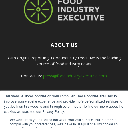
ABOUT US
With original reporting, Food Industry Executive is the leading
source of food industry news.
Contact us:
press@foodindustryexecutive.com
This website stores cookies on your computer. These cookies are used to
FOLLOW US
improve your website experience and provide more personalized services to
you, both on this website and through other media. To find out more about the
cookies we use, see our Privacy Policy.
We won't track your information when you visit our site. But in order to
comply with your preferences, we'll have to use just one tiny cookie so