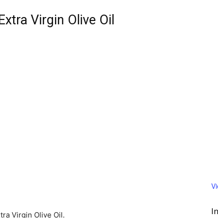
Extra Virgin Olive Oil
V
I
ra Virgin Olive Oil.