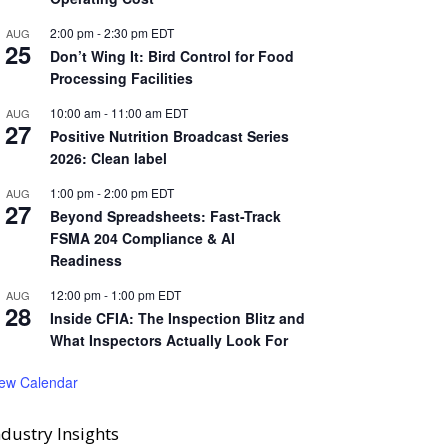
2:00 pm
-
2:30 pm
EDT
AUG
25
Don’t Wing It: Bird Control for Food
Processing Facilities
10:00 am
-
11:00 am
EDT
AUG
27
Positive Nutrition Broadcast Series
2026: Clean label
1:00 pm
-
2:00 pm
EDT
AUG
27
Beyond Spreadsheets: Fast-Track
FSMA 204 Compliance & AI
Readiness
12:00 pm
-
1:00 pm
EDT
AUG
28
Inside CFIA: The Inspection Blitz and
What Inspectors Actually Look For
iew Calendar
ndustry Insights