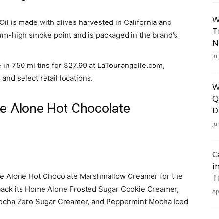
W
 Oil is made with olives harvested in California and
T
ium-high smoke point and is packaged in the brand’s
N
Ju
 in 750 ml tins for $27.99 at LaTourangelle.com,
d select retail locations.
W
Q
me Alone Hot Chocolate
D
Ju
C
i
 Alone Hot Chocolate Marshmallow Creamer for the
T
 back its Home Alone Frosted Sugar Cookie Creamer,
Ap
cha Zero Sugar Creamer, and Peppermint Mocha Iced