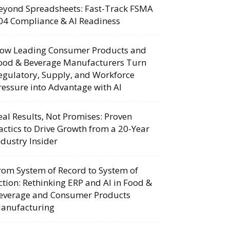
eyond Spreadsheets: Fast-Track FSMA
04 Compliance & AI Readiness
ow Leading Consumer Products and
ood & Beverage Manufacturers Turn
egulatory, Supply, and Workforce
ressure into Advantage with AI
eal Results, Not Promises: Proven
actics to Drive Growth from a 20-Year
ndustry Insider
rom System of Record to System of
ction: Rethinking ERP and AI in Food &
everage and Consumer Products
anufacturing