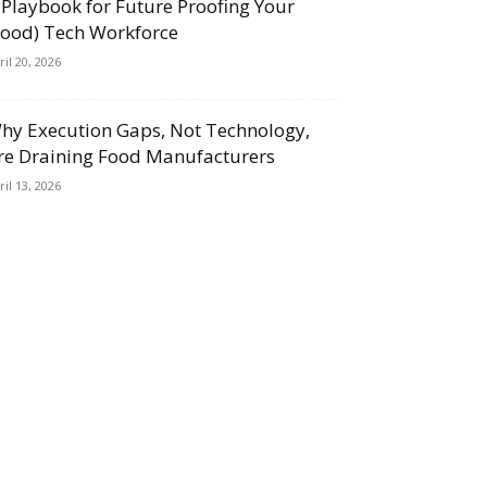
 Playbook for Future Proofing Your
Food) Tech Workforce
ril 20, 2026
hy Execution Gaps, Not Technology,
re Draining Food Manufacturers
ril 13, 2026