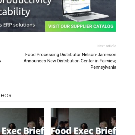
Next article
Food Processing Distributor Nelson-Jameson
y
Announces New Distribution Center in Fairview,
Pennsylvania
THOR