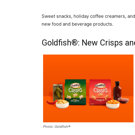
Sweet snacks, holiday coffee creamers, and
new food and beverage products.
Goldfish®: New Crisps a
Photo: Goldfish®