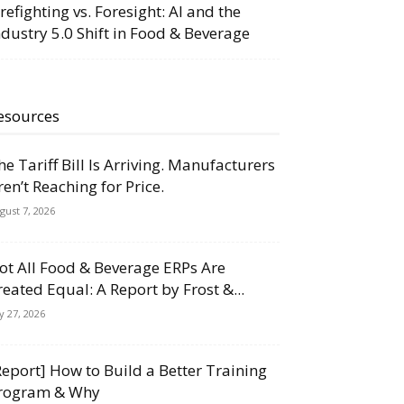
irefighting vs. Foresight: AI and the
ndustry 5.0 Shift in Food & Beverage
esources
he Tariff Bill Is Arriving. Manufacturers
ren’t Reaching for Price.
gust 7, 2026
ot All Food & Beverage ERPs Are
reated Equal: A Report by Frost &...
ly 27, 2026
Report] How to Build a Better Training
rogram & Why