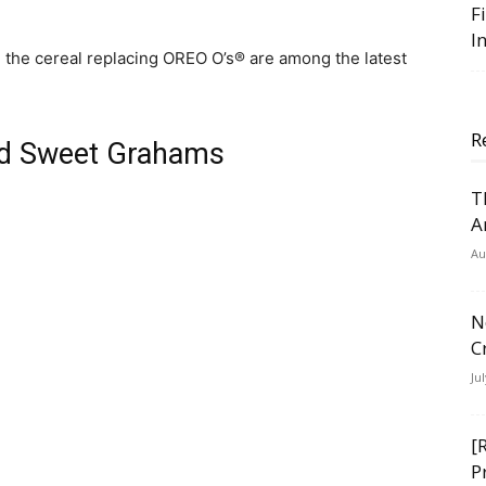
F
I
 the cereal replacing OREO O’s® are among the latest
R
nd Sweet Grahams
T
A
Au
N
C
Ju
[
P