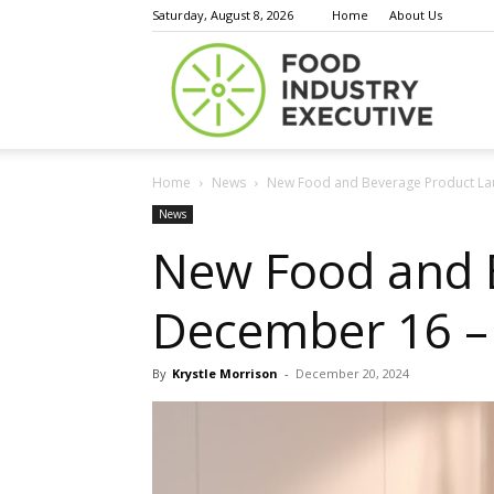
Saturday, August 8, 2026
Home
About Us
Food
Home
News
New Food and Beverage Product La
Indust
News
New Food and 
December 16 –
Execu
By
Krystle Morrison
-
December 20, 2024