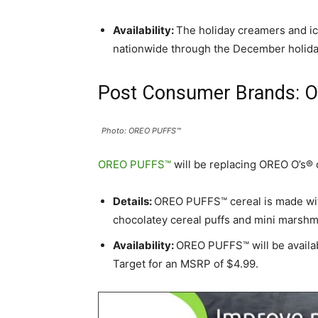
Availability:
The holiday creamers and ice
nationwide through the December holiday
Post Consumer Brands: 
Photo: OREO PUFFS™
OREO PUFFS™
will be replacing OREO O’s® 
Details:
OREO PUFFS™ cereal is made wit
chocolatey cereal puffs and mini marshm
Availability:
OREO PUFFS™ will be availab
Target for an MSRP of $4.99.