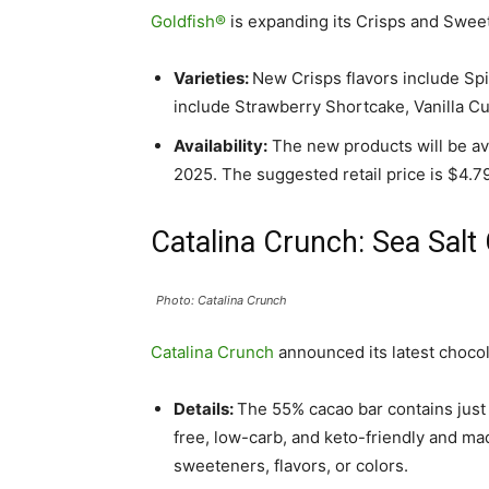
Goldfish®
is expanding its Crisps and Sweet
Varieties:
New Crisps flavors include Sp
include Strawberry Shortcake, Vanilla C
Availability:
The new products will be ava
2025. The suggested retail price is $4.7
Catalina Crunch: Sea Salt
Photo: Catalina Crunch
Catalina Crunch
announced its latest chocol
Details:
The 55% cacao bar contains just 
free, low-carb, and keto-friendly and ma
sweeteners, flavors, or colors.