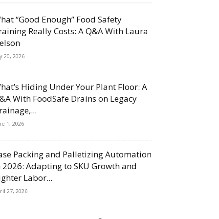
hat “Good Enough” Food Safety
raining Really Costs: A Q&A With Laura
elson
ly 20, 2026
hat’s Hiding Under Your Plant Floor: A
&A With FoodSafe Drains on Legacy
rainage,...
ne 1, 2026
ase Packing and Palletizing Automation
n 2026: Adapting to SKU Growth and
ighter Labor...
ril 27, 2026