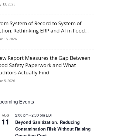
ly 13, 2026
rom System of Record to System of
ction: Rethinking ERP and AI in Food...
ne 15, 2026
ew Report Measures the Gap Between
ood Safety Paperwork and What
uditors Actually Find
ne 5, 2026
pcoming Events
2:00 pm
-
2:30 pm
EDT
AUG
11
Beyond Sanitization: Reducing
Contamination Risk Without Raising
Operating Cost