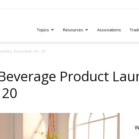
Topics
Resources
Associations
Trad
unches, December 16 – 20
ry
Beverage Product Lau
 20
tive
W