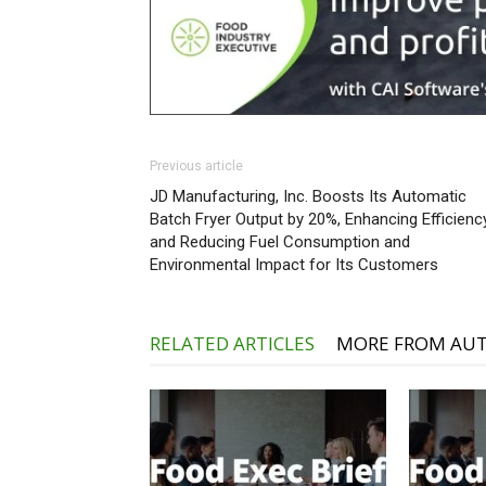
Previous article
JD Manufacturing, Inc. Boosts Its Automatic
Batch Fryer Output by 20%, Enhancing Efficienc
and Reducing Fuel Consumption and
Environmental Impact for Its Customers
RELATED ARTICLES
MORE FROM AU