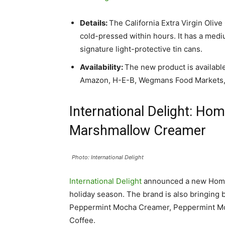
Details:
The California Extra Virgin Olive
cold-pressed within hours. It has a med
signature light-protective tin cans.
Availability:
The new product is available
Amazon, H-E-B, Wegmans Food Markets, an
International Delight: Ho
Marshmallow Creamer
Photo: International Delight
International Delight
announced a new Home
holiday season. The brand is also bringing
Peppermint Mocha Creamer, Peppermint Mo
Coffee.