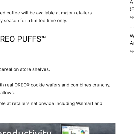
A
(
d coffee will be available at major retailers
Ap
 season for a limited time only.
W
OREO PUFFS™
A
Ap
cereal on store shelves.
h real OREO® cookie wafers and combines crunchy,
allows.
le at retailers nationwide including Walmart and