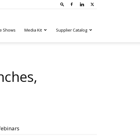
e Shows
Media Kit
Supplier Catalog
nches,
ebinars