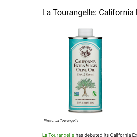
La Tourangelle: California 
Photo: La Tourangelle
La Tourangelle
has debuted its California Ext