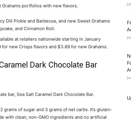
Ju
 Grahams portfolios with new flavors.
icy Dill Pickle and Barbecue, and new Sweet Grahams
F
upcake, and Cinnamon Roll.
A
Ju
ilable at retailers nationwide starting in January
9 for new Crisps flavors and $3.69 for new Grahams.
N
F
 Caramel Dark Chocolate Bar
A
Ju
ate bar, Sea Salt Caramel Dark Chocolate Bar.
U
2 grams of sugar and 3 grams of net carbs. It’s gluten-
de with clean, non-GMO ingredients and no artificial