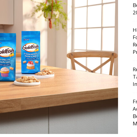
B
2
H
F
R
P
R
T
I
F
A
B
M