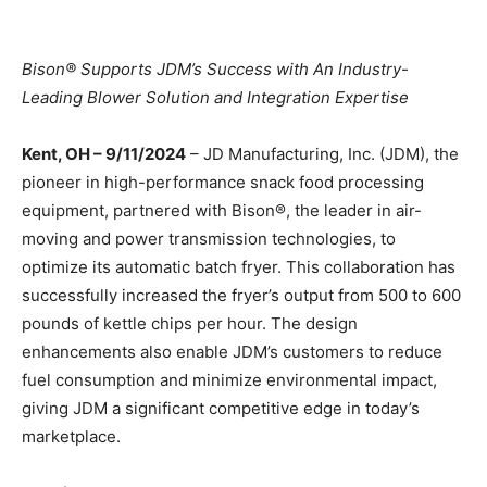
Bison® Supports JDM’s Success with An Industry-
Leading Blower Solution and Integration Expertise
Kent, OH – 9/11/2024
– JD Manufacturing, Inc. (JDM), the
pioneer in high-performance snack food processing
equipment, partnered with Bison®, the leader in air-
moving and power transmission technologies, to
optimize its automatic batch fryer. This collaboration has
successfully increased the fryer’s output from 500 to 600
pounds of kettle chips per hour. The design
enhancements also enable JDM’s customers to reduce
fuel consumption and minimize environmental impact,
giving JDM a significant competitive edge in today’s
marketplace.