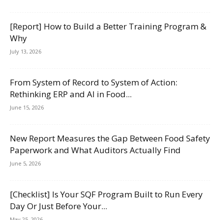
[Report] How to Build a Better Training Program &
Why
July 13, 2026
From System of Record to System of Action:
Rethinking ERP and AI in Food...
June 15, 2026
New Report Measures the Gap Between Food Safety
Paperwork and What Auditors Actually Find
June 5, 2026
[Checklist] Is Your SQF Program Built to Run Every
Day Or Just Before Your...
May 25, 2026