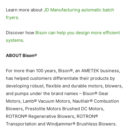
Learn more about
JD Manufacturing automatic batch
fryers.
Discover how
Bison can help you design more efficient
systems
.
ABOUT Bison®
For more than 100 years, Bison®, an AMETEK business,
has helped customers differentiate their products by
developing robust, flexible and durable motors, blowers,
and pumps under the brand names – Bison® Gear
Motors, Lamb® Vacuum Motors, Nautilair® Combustion
Blowers, Prestolite Motors Brushed DC Motors,
ROTRON® Regenerative Blowers, ROTRON®
Transportation and Windjammer® Brushless Blowers.