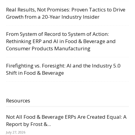
Real Results, Not Promises: Proven Tactics to Drive
Growth from a 20-Year Industry Insider
From System of Record to System of Action:
Rethinking ERP and AI in Food & Beverage and
Consumer Products Manufacturing
Firefighting vs. Foresight: AI and the Industry 5.0
Shift in Food & Beverage
Resources
Not All Food & Beverage ERPs Are Created Equal: A
Report by Frost &...
July 27, 2026