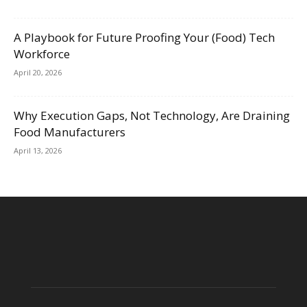
A Playbook for Future Proofing Your (Food) Tech
Workforce
April 20, 2026
Why Execution Gaps, Not Technology, Are Draining
Food Manufacturers
April 13, 2026