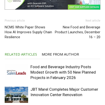
Previous article
Next article
NCMS White Paper Shows
New Food and Beverage
How AI Improves Supply Chain
Product Launches, December
Resilience
16 – 20
RELATED ARTICLES
MORE FROM AUTHOR
Food and Beverage Industry Posts
Modest Growth with 50 New Planned
Projects in February 2026
JBT Marel Completes Major Customer
Innovation Center Renovation