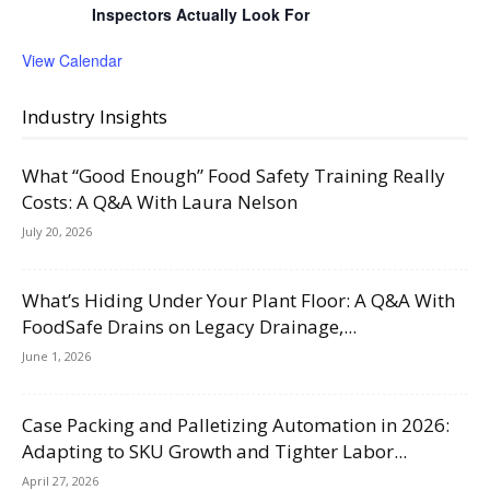
Inspectors Actually Look For
View Calendar
Industry Insights
What “Good Enough” Food Safety Training Really
Costs: A Q&A With Laura Nelson
July 20, 2026
What’s Hiding Under Your Plant Floor: A Q&A With
FoodSafe Drains on Legacy Drainage,...
June 1, 2026
Case Packing and Palletizing Automation in 2026:
Adapting to SKU Growth and Tighter Labor...
April 27, 2026