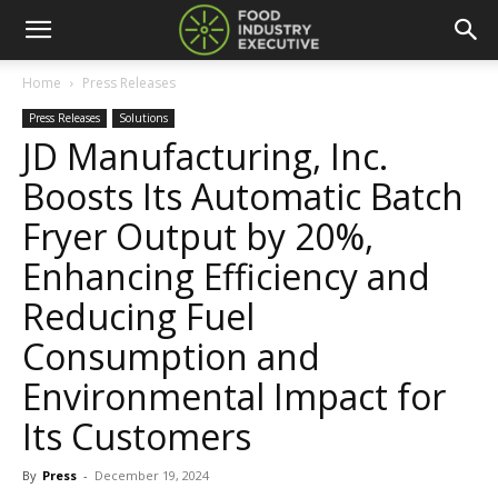
Home
Press Releases
Press Releases
Solutions
JD Manufacturing, Inc.
Boosts Its Automatic Batch
Fryer Output by 20%,
Enhancing Efficiency and
Reducing Fuel
Consumption and
Environmental Impact for
Its Customers
By
Press
-
December 19, 2024