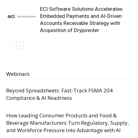
ECI Software Solutions Accelerates
Embedded Payments and AI-Driven
Accounts Receivable Strategy with
Acquisition of Drypowder
Webinars
Beyond Spreadsheets: Fast-Track FSMA 204
Compliance & AI Readiness
How Leading Consumer Products and Food &
Beverage Manufacturers Turn Regulatory, Supply,
and Workforce Pressure into Advantage with AI