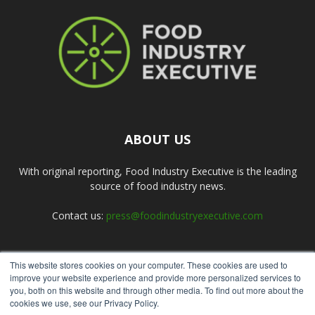
ABOUT US
With original reporting, Food Industry Executive is the leading
source of food industry news.
Contact us:
press@foodindustryexecutive.com
This website stores cookies on your computer. These cookies are used to
FOLLOW US
improve your website experience and provide more personalized services to
you, both on this website and through other media. To find out more about the
cookies we use, see our Privacy Policy.