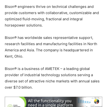
Bison® engineers thrive on technical challenges and
provide customers with collaborative, customizable and
optimized fluid-moving, fractional and integral
horsepower solutions.
Bison® has worldwide sales representative support,
research facilities and manufacturing facilities in North
America and Asia. The company is headquartered in
Kent, Ohio.
Bison® is a business of AMETEK – a leading global
provider of industrial technology solutions serving a
diverse set of attractive niche markets with annual sales
over $7.0 billion.