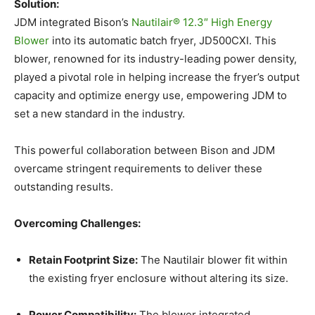
Solution:
JDM integrated Bison’s
Nautilair® 12.3″ High Energy
Blower
into its automatic batch fryer, JD500CXI. This
blower, renowned for its industry-leading power density,
played a pivotal role in helping increase the fryer’s output
capacity and optimize energy use, empowering JDM to
set a new standard in the industry.
This powerful collaboration between Bison and JDM
overcame stringent requirements to deliver these
outstanding results.
Overcoming Challenges:
Retain Footprint Size:
The Nautilair blower fit within
the existing fryer enclosure without altering its size.
Power Compatibility:
The blower integrated