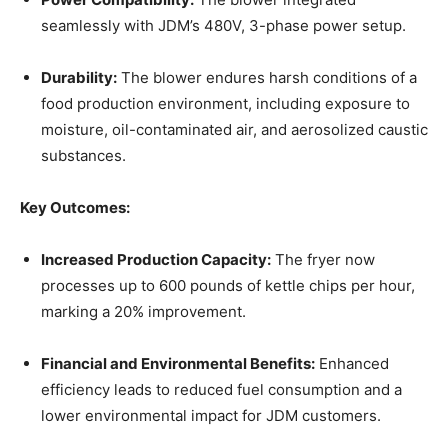
seamlessly with JDM’s 480V, 3-phase power setup.
Durability:
The blower endures harsh conditions of a
food production environment, including exposure to
moisture, oil-contaminated air, and aerosolized caustic
substances.
Key Outcomes:
Increased Production Capacity:
The fryer now
processes up to 600 pounds of kettle chips per hour,
marking a 20% improvement.
Financial and Environmental Benefits:
Enhanced
efficiency leads to reduced fuel consumption and a
lower environmental impact for JDM customers.