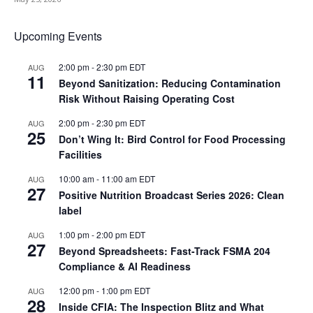
Upcoming Events
2:00 pm
-
2:30 pm
EDT
AUG
11
Beyond Sanitization: Reducing Contamination
Risk Without Raising Operating Cost
2:00 pm
-
2:30 pm
EDT
AUG
25
Don’t Wing It: Bird Control for Food Processing
Facilities
10:00 am
-
11:00 am
EDT
AUG
27
Positive Nutrition Broadcast Series 2026: Clean
label
1:00 pm
-
2:00 pm
EDT
AUG
27
Beyond Spreadsheets: Fast-Track FSMA 204
Compliance & AI Readiness
12:00 pm
-
1:00 pm
EDT
AUG
28
Inside CFIA: The Inspection Blitz and What