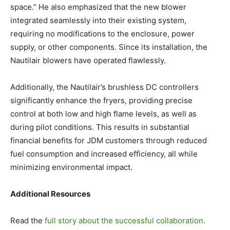
space.” He also emphasized that the new blower
integrated seamlessly into their existing system,
requiring no modifications to the enclosure, power
supply, or other components. Since its installation, the
Nautilair blowers have operated flawlessly.
Additionally, the Nautilair’s brushless DC controllers
significantly enhance the fryers, providing precise
control at both low and high flame levels, as well as
during pilot conditions. This results in substantial
financial benefits for JDM customers through reduced
fuel consumption and increased efficiency, all while
minimizing environmental impact.
Additional Resources
Read the
full story about the successful collaboration.