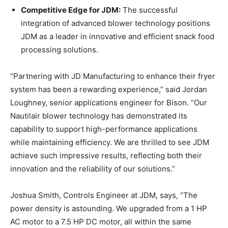
Competitive Edge for JDM:
The successful
integration of advanced blower technology positions
JDM as a leader in innovative and efficient snack food
processing solutions.
“Partnering with JD Manufacturing to enhance their fryer
system has been a rewarding experience,” said Jordan
Loughney, senior applications engineer for Bison. “Our
Nautilair blower technology has demonstrated its
capability to support high-performance applications
while maintaining efficiency. We are thrilled to see JDM
achieve such impressive results, reflecting both their
innovation and the reliability of our solutions.”
Joshua Smith, Controls Engineer at JDM, says, “The
power density is astounding. We upgraded from a 1 HP
AC motor to a 7.5 HP DC motor, all within the same