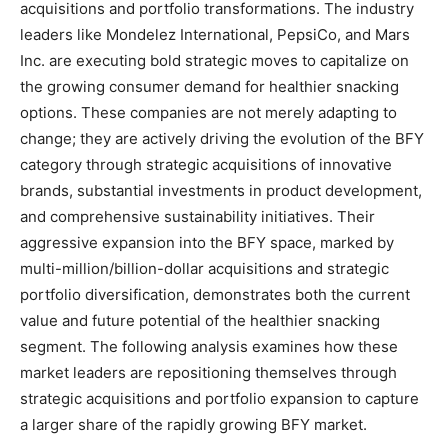
acquisitions and portfolio transformations. The industry
leaders like Mondelez International, PepsiCo, and Mars
Inc. are executing bold strategic moves to capitalize on
the growing consumer demand for healthier snacking
options. These companies are not merely adapting to
change; they are actively driving the evolution of the BFY
category through strategic acquisitions of innovative
brands, substantial investments in product development,
and comprehensive sustainability initiatives. Their
aggressive expansion into the BFY space, marked by
multi-million/billion-dollar acquisitions and strategic
portfolio diversification, demonstrates both the current
value and future potential of the healthier snacking
segment. The following analysis examines how these
market leaders are repositioning themselves through
strategic acquisitions and portfolio expansion to capture
a larger share of the rapidly growing BFY market.