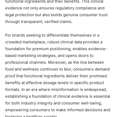
functional ingredients and their benefits. This clinical
evidence not only ensures regulatory compliance and
legal protection but also builds genuine consumer trust
through transparent, verified claims.
For brands seeking to differentiate themselves in a
crowded marketplace, robust clinical data provides a
foundation for premium positioning, enables evidence-
based marketing strategies, and opens doors to
professional channels. Moreover, as the line between
food and wellness continues to blur, consumers demand
proof that functional ingredients deliver their promised
benefits at effective dosage levels in specific product
formats. In an era where misinformation is widespread,
establishing a foundation of clinical evidence is essential
for both industry integrity and consumer well-being,
empowering consumers to make informed decisions and
fostering a healthier society.