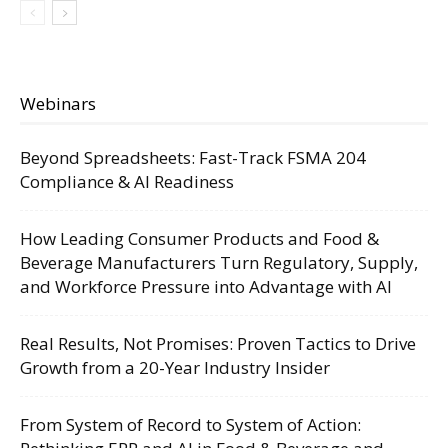
Webinars
Beyond Spreadsheets: Fast-Track FSMA 204
Compliance & AI Readiness
How Leading Consumer Products and Food &
Beverage Manufacturers Turn Regulatory, Supply,
and Workforce Pressure into Advantage with AI
Real Results, Not Promises: Proven Tactics to Drive
Growth from a 20-Year Industry Insider
From System of Record to System of Action: