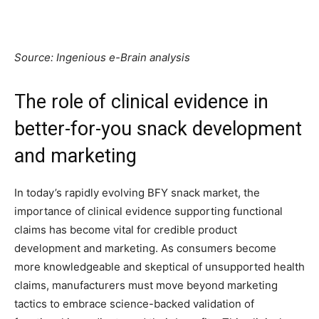
Source: Ingenious e-Brain analysis
The role of clinical evidence in
better-for-you snack development
and marketing
In today’s rapidly evolving BFY snack market, the
importance of clinical evidence supporting functional
claims has become vital for credible product
development and marketing. As consumers become
more knowledgeable and skeptical of unsupported health
claims, manufacturers must move beyond marketing
tactics to embrace science-backed validation of