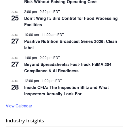
Risk Without Raising Operating Cost
2:00 pm
-
2:30 pm
EDT
AUG
25
Don’t Wing It: Bird Control for Food Processing
Facilities
10:00 am
-
11:00 am
EDT
AUG
27
Positive Nutrition Broadcast Series 2026: Clean
label
1:00 pm
-
2:00 pm
EDT
AUG
27
Beyond Spreadsheets: Fast-Track FSMA 204
Compliance & AI Readiness
12:00 pm
-
1:00 pm
EDT
AUG
28
Inside CFIA: The Inspection Blitz and What
Inspectors Actually Look For
View Calendar
Industry Insights