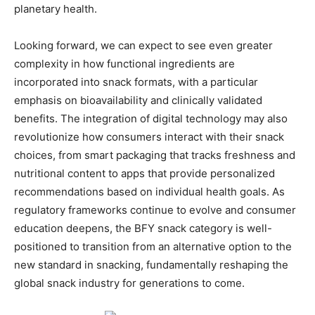
planetary health.
Looking forward, we can expect to see even greater
complexity in how functional ingredients are
incorporated into snack formats, with a particular
emphasis on bioavailability and clinically validated
benefits. The integration of digital technology may also
revolutionize how consumers interact with their snack
choices, from smart packaging that tracks freshness and
nutritional content to apps that provide personalized
recommendations based on individual health goals. As
regulatory frameworks continue to evolve and consumer
education deepens, the BFY snack category is well-
positioned to transition from an alternative option to the
new standard in snacking, fundamentally reshaping the
global snack industry for generations to come.