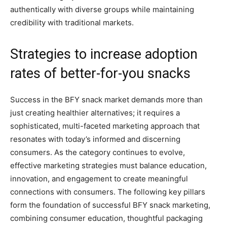
authentically with diverse groups while maintaining
credibility with traditional markets.
Strategies to increase adoption
rates of better-for-you snacks
Success in the BFY snack market demands more than
just creating healthier alternatives; it requires a
sophisticated, multi-faceted marketing approach that
resonates with today’s informed and discerning
consumers. As the category continues to evolve,
effective marketing strategies must balance education,
innovation, and engagement to create meaningful
connections with consumers. The following key pillars
form the foundation of successful BFY snack marketing,
combining consumer education, thoughtful packaging