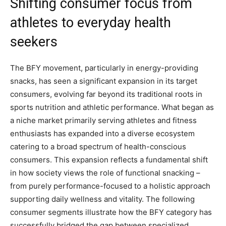
Shifting consumer focus from
athletes to everyday health
seekers
The BFY movement, particularly in energy-providing
snacks, has seen a significant expansion in its target
consumers, evolving far beyond its traditional roots in
sports nutrition and athletic performance. What began as
a niche market primarily serving athletes and fitness
enthusiasts has expanded into a diverse ecosystem
catering to a broad spectrum of health-conscious
consumers. This expansion reflects a fundamental shift
in how society views the role of functional snacking –
from purely performance-focused to a holistic approach
supporting daily wellness and vitality. The following
consumer segments illustrate how the BFY category has
successfully bridged the gap between specialized