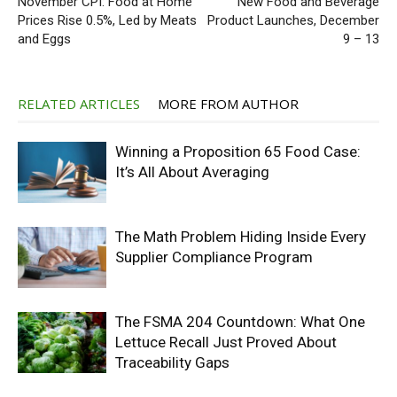
November CPI: Food at Home
New Food and Beverage
Prices Rise 0.5%, Led by Meats
Product Launches, December
and Eggs
9 – 13
RELATED ARTICLES
MORE FROM AUTHOR
Winning a Proposition 65 Food Case:
It’s All About Averaging
The Math Problem Hiding Inside Every
Supplier Compliance Program
The FSMA 204 Countdown: What One
Lettuce Recall Just Proved About
Traceability Gaps