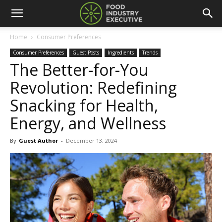
Home
Consumer Preferences
Consumer Preferences
Guest Posts
Ingredients
Trends
The Better-for-You
Revolution: Redefining
Snacking for Health,
Energy, and Wellness
By
Guest Author
-
December 13, 2024