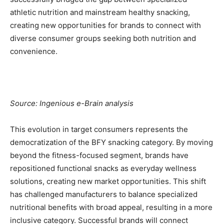
athletic nutrition and mainstream healthy snacking,
creating new opportunities for brands to connect with
diverse consumer groups seeking both nutrition and
convenience.
Source: Ingenious e-Brain analysis
This evolution in target consumers represents the
democratization of the BFY snacking category. By moving
beyond the fitness-focused segment, brands have
repositioned functional snacks as everyday wellness
solutions, creating new market opportunities. This shift
has challenged manufacturers to balance specialized
nutritional benefits with broad appeal, resulting in a more
inclusive category. Successful brands will connect