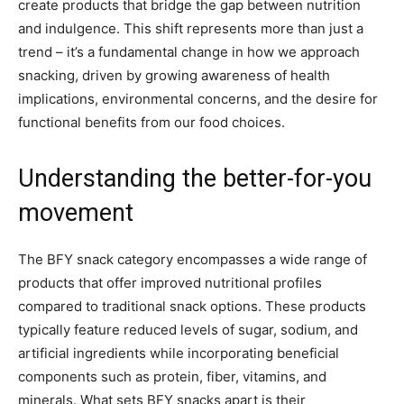
create products that bridge the gap between nutrition
and indulgence. This shift represents more than just a
trend – it’s a fundamental change in how we approach
snacking, driven by growing awareness of health
implications, environmental concerns, and the desire for
functional benefits from our food choices.
Understanding the better-for-you
movement
The BFY snack category encompasses a wide range of
products that offer improved nutritional profiles
compared to traditional snack options. These products
typically feature reduced levels of sugar, sodium, and
artificial ingredients while incorporating beneficial
components such as protein, fiber, vitamins, and
minerals. What sets BFY snacks apart is their