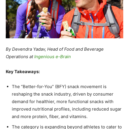
By Devendra Yadav, Head of Food and Beverage
Operations at
Ingenious e-Brain
Key Takeaways:
The “Better-for-You” (BFY) snack movement is
reshaping the snack industry, driven by consumer
demand for healthier, more functional snacks with
improved nutritional profiles, including reduced sugar
and more protein, fiber, and vitamins.
The category is expanding beyond athletes to cater to