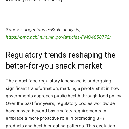
Sources: Ingenious e-Brain analysis;
https://pmc.ncbi.nlm.nih.gov/articles/PMC4658772/
Regulatory trends reshaping the
better-for-you snack market
The global food regulatory landscape is undergoing
significant transformation, marking a pivotal shift in how
governments approach public health through food policy.
Over the past few years, regulatory bodies worldwide
have moved beyond basic safety requirements to
embrace a more proactive role in promoting BFY
products and healthier eating patterns. This evolution