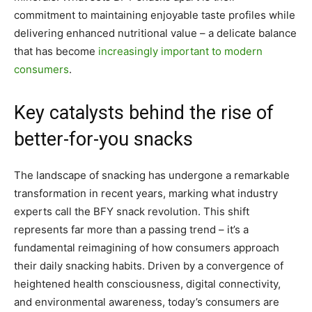
commitment to maintaining enjoyable taste profiles while
delivering enhanced nutritional value – a delicate balance
that has become
increasingly important to modern
consumers
.
Key catalysts behind the rise of
better-for-you snacks
The landscape of snacking has undergone a remarkable
transformation in recent years, marking what industry
experts call the BFY snack revolution. This shift
represents far more than a passing trend – it’s a
fundamental reimagining of how consumers approach
their daily snacking habits. Driven by a convergence of
heightened health consciousness, digital connectivity,
and environmental awareness, today’s consumers are