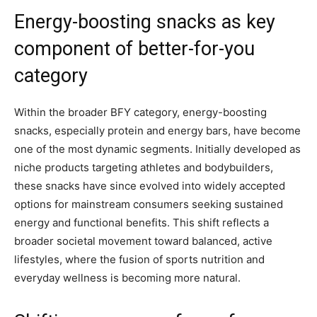
Energy-boosting snacks as key
component of better-for-you
category
Within the broader BFY category, energy-boosting
snacks, especially protein and energy bars, have become
one of the most dynamic segments. Initially developed as
niche products targeting athletes and bodybuilders,
these snacks have since evolved into widely accepted
options for mainstream consumers seeking sustained
energy and functional benefits. This shift reflects a
broader societal movement toward balanced, active
lifestyles, where the fusion of sports nutrition and
everyday wellness is becoming more natural.