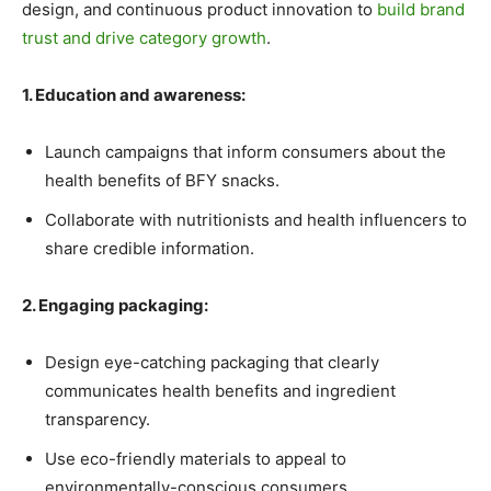
design, and continuous product innovation to
build brand
trust and drive category growth
.
1. Education and awareness:
Launch campaigns that inform consumers about the
health benefits of BFY snacks.
Collaborate with nutritionists and health influencers to
share credible information.
2. Engaging packaging:
Design eye-catching packaging that clearly
communicates health benefits and ingredient
transparency.
Use eco-friendly materials to appeal to
environmentally-conscious consumers.