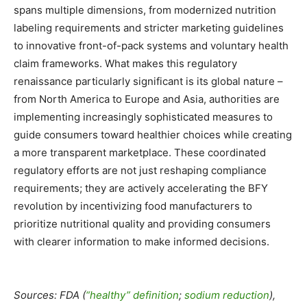
spans multiple dimensions, from modernized nutrition
labeling requirements and stricter marketing guidelines
to innovative front-of-pack systems and voluntary health
claim frameworks. What makes this regulatory
renaissance particularly significant is its global nature –
from North America to Europe and Asia, authorities are
implementing increasingly sophisticated measures to
guide consumers toward healthier choices while creating
a more transparent marketplace. These coordinated
regulatory efforts are not just reshaping compliance
requirements; they are actively accelerating the BFY
revolution by incentivizing food manufacturers to
prioritize nutritional quality and providing consumers
with clearer information to make informed decisions.
Sources: FDA (
“healthy” definition
;
sodium reduction
),