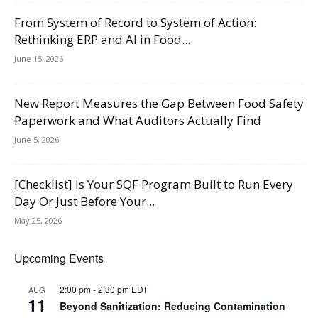
From System of Record to System of Action:
Rethinking ERP and AI in Food...
June 15, 2026
New Report Measures the Gap Between Food Safety
Paperwork and What Auditors Actually Find
June 5, 2026
[Checklist] Is Your SQF Program Built to Run Every
Day Or Just Before Your...
May 25, 2026
Upcoming Events
2:00 pm
-
2:30 pm
EDT
AUG
11
Beyond Sanitization: Reducing Contamination