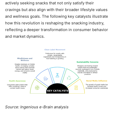
actively seeking snacks that not only satisfy their
cravings but also align with their broader lifestyle values
and wellness goals. The following key catalysts illustrate
how this revolution is reshaping the snacking industry,
reflecting a deeper transformation in consumer behavior
and market dynamics.
Source: Ingenious e-Brain analysis