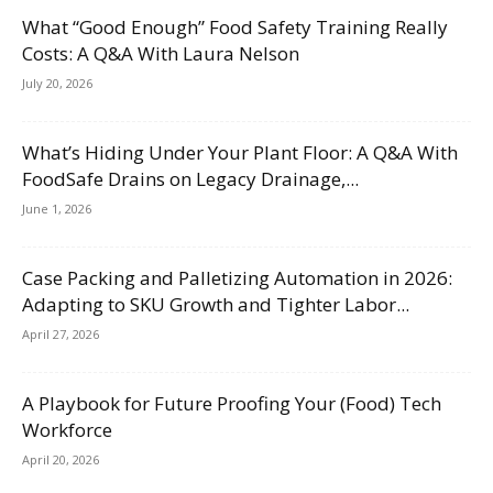
What “Good Enough” Food Safety Training Really
Costs: A Q&A With Laura Nelson
July 20, 2026
What’s Hiding Under Your Plant Floor: A Q&A With
FoodSafe Drains on Legacy Drainage,...
June 1, 2026
Case Packing and Palletizing Automation in 2026:
Adapting to SKU Growth and Tighter Labor...
April 27, 2026
A Playbook for Future Proofing Your (Food) Tech
Workforce
April 20, 2026