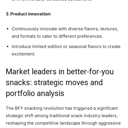
3. Product innovation:
Continuously innovate with diverse flavors, textures,
and formats to cater to different preferences.
Introduce limited-edition or seasonal flavors to create
excitement.
Market leaders in better-for-you
snacks: strategic moves and
portfolio analysis
The BFY snacking revolution has triggered a significant
strategic shift among traditional snack industry leaders,
reshaping the competitive landscape through aggressive