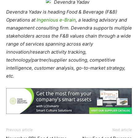
Devendra Yadav is heading Food & Beverage (F&B)
Operations at
Ingenious e-Brain
, a leading advisory and
management consulting firm. Devendra supports multiple
stakeholders across the F&B values chain through a wide
range of services spanning across early
innovation/research activity tracking,
technology/partner/supplier scouting, competitive
intelligence, customer analysis, go-to-market strategy,
etc.
Previous article
Next article