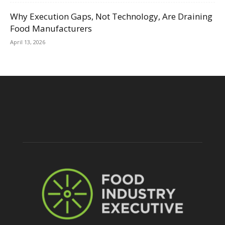
Why Execution Gaps, Not Technology, Are Draining
Food Manufacturers
April 13, 2026