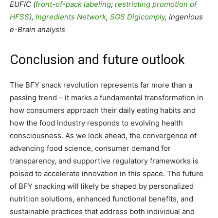
EUFIC (
front-of-pack labeling
;
restricting promotion of
HFSS
),
Ingredients Network
,
SGS Digicomply
, Ingenious
e-Brain analysis
Conclusion and future outlook
The BFY snack revolution represents far more than a
passing trend – it marks a fundamental transformation in
how consumers approach their daily eating habits and
how the food industry responds to evolving health
consciousness. As we look ahead, the convergence of
advancing food science, consumer demand for
transparency, and supportive regulatory frameworks is
poised to accelerate innovation in this space. The future
of BFY snacking will likely be shaped by personalized
nutrition solutions, enhanced functional benefits, and
sustainable practices that address both individual and