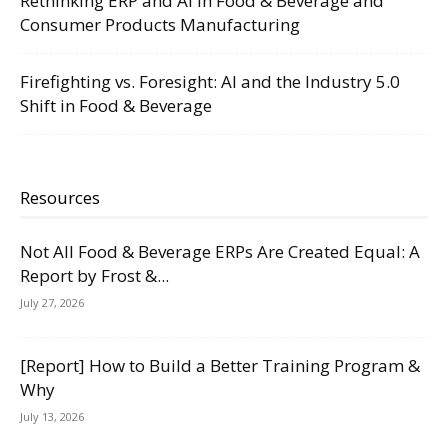
Rethinking ERP and AI in Food & Beverage and
Consumer Products Manufacturing
Firefighting vs. Foresight: AI and the Industry 5.0
Shift in Food & Beverage
Resources
Not All Food & Beverage ERPs Are Created Equal: A
Report by Frost &...
July 27, 2026
[Report] How to Build a Better Training Program &
Why
July 13, 2026