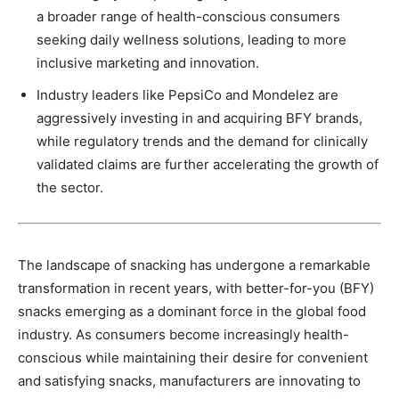
a broader range of health-conscious consumers
seeking daily wellness solutions, leading to more
inclusive marketing and innovation.
Industry leaders like PepsiCo and Mondelez are
aggressively investing in and acquiring BFY brands,
while regulatory trends and the demand for clinically
validated claims are further accelerating the growth of
the sector.
The landscape of snacking has undergone a remarkable
transformation in recent years, with better-for-you (BFY)
snacks emerging as a dominant force in the global food
industry. As consumers become increasingly health-
conscious while maintaining their desire for convenient
and satisfying snacks, manufacturers are innovating to