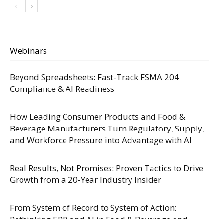
Webinars
Beyond Spreadsheets: Fast-Track FSMA 204
Compliance & AI Readiness
How Leading Consumer Products and Food &
Beverage Manufacturers Turn Regulatory, Supply,
and Workforce Pressure into Advantage with AI
Real Results, Not Promises: Proven Tactics to Drive
Growth from a 20-Year Industry Insider
From System of Record to System of Action: