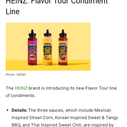
HEINZ: Flavor Tour Condiment
Line
Photo: HEINZ
The
HEINZ
brand is introducing its new Flavor Tour line
of condiments.
Details:
The three sauces, which include Mexican
Inspired Street Corn, Korean Inspired Sweet & Tangy
BBQ, and Thai Inspired Sweet Chili, are inspired by