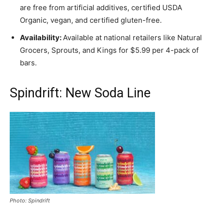
are free from artificial additives, certified USDA
Organic, vegan, and certified gluten-free.
Availability:
Available at national retailers like Natural
Grocers, Sprouts, and Kings for $5.99 per 4-pack of
bars.
Spindrift: New Soda Line
Photo: Spindrift