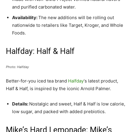
and purified carbonated water.
Availability:
The new additions will be rolling out
nationwide to retailers like Target, Kroger, and Whole
Foods.
Halfday: Half & Half
Photo: Halfday
Better-for-you iced tea brand
Halfday
‘s latest product,
Half & Half, is inspired by the iconic Arnold Palmer.
Details:
Nostalgic and sweet, Half & Half is low calorie,
low sugar, and packed with added prebiotics.
Mike’s Hard Lemonade: Mike’s