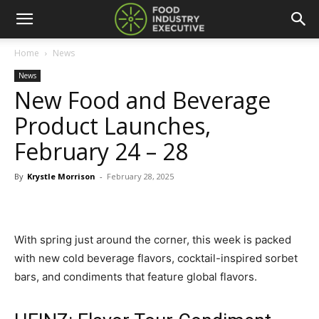
Home
News
News
New Food and Beverage
Product Launches,
February 24 – 28
By
Krystle Morrison
-
February 28, 2025
With spring just around the corner, this week is packed
with new cold beverage flavors, cocktail-inspired sorbet
bars, and condiments that feature global flavors.