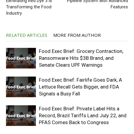
Eliminating Red Dye 3 is
Pipeline System with Advanced
Transforming the Food
Features
Industry
RELATED ARTICLES
MORE FROM AUTHOR
Food Exec Brief: Grocery Contraction,
Ransomware Hits $3B Brand, and
Senate Clears UPF Warnings
Food Exec Brief: Fairlife Goes Dark, A
Lettuce Recall Gets Bigger, and FDA
Signals a Busy Fall
Food Exec Brief: Private Label Hits a
Record, Brazil Tariffs Land July 22, and
PFAS Comes Back to Congress