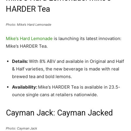
HARDER Tea
Photo: Mike’s Hard Lemonade
Mike’s Hard Lemonade
is launching its latest innovation:
Mike’s HARDER Tea.
Details:
With 8% ABV and available in Original and Half
& Half varieties, the new beverage is made with real
brewed tea and bold lemons.
Availability:
Mike’s HARDER Tea is available in 23.5-
ounce single cans at retailers nationwide.
Cayman Jack: Cayman Jacked
Photo: Cayman Jack