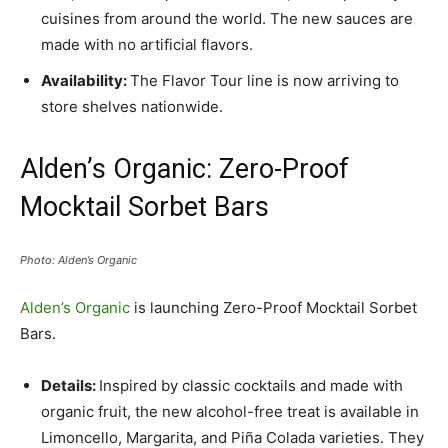
cuisines from around the world. The new sauces are
made with no artificial flavors.
Availability:
The Flavor Tour line is now arriving to
store shelves nationwide.
Alden’s Organic: Zero-Proof
Mocktail Sorbet Bars
Photo: Alden’s Organic
Alden’s Organic
is launching Zero-Proof Mocktail Sorbet
Bars.
Details:
Inspired by classic cocktails and made with
organic fruit, the new alcohol-free treat is available in
Limoncello, Margarita, and Piña Colada varieties. They