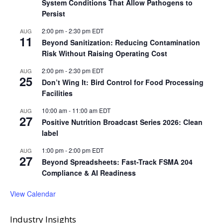
System Conditions That Allow Pathogens to
Persist
2:00 pm
-
2:30 pm
EDT
AUG
11
Beyond Sanitization: Reducing Contamination
Risk Without Raising Operating Cost
2:00 pm
-
2:30 pm
EDT
AUG
25
Don’t Wing It: Bird Control for Food Processing
Facilities
10:00 am
-
11:00 am
EDT
AUG
27
Positive Nutrition Broadcast Series 2026: Clean
label
1:00 pm
-
2:00 pm
EDT
AUG
27
Beyond Spreadsheets: Fast-Track FSMA 204
Compliance & AI Readiness
View Calendar
Industry Insights