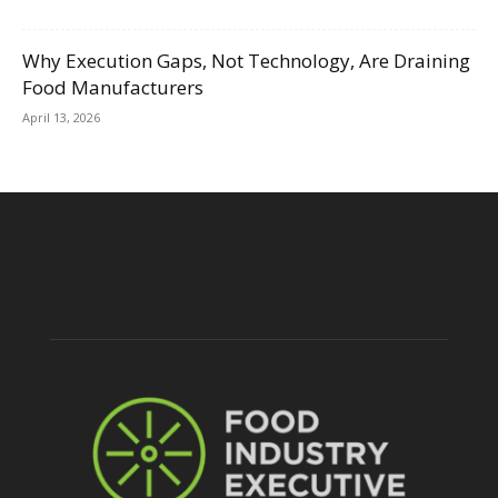
Why Execution Gaps, Not Technology, Are Draining
Food Manufacturers
April 13, 2026