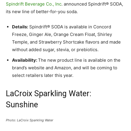
Spindrift Beverage Co., Inc
. announced Spindrift® SODA,
its new line of better-for-you soda.
Details:
Spindrift® SODA is available in Concord
Freeze, Ginger Ale, Orange Cream Float, Shirley
Temple, and Strawberry Shortcake flavors and made
without added sugar, stevia, or prebiotics.
Availability:
The new product line is available on the
brand’s website and Amazon, and will be coming to
select retailers later this year.
LaCroix Sparkling Water:
Sunshine
Photo: LaCroix Sparkling Water