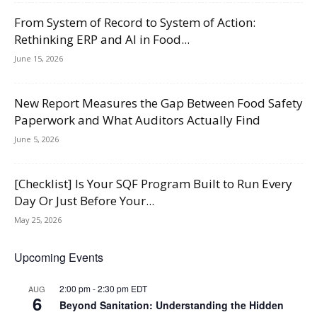
From System of Record to System of Action:
Rethinking ERP and AI in Food...
June 15, 2026
New Report Measures the Gap Between Food Safety
Paperwork and What Auditors Actually Find
June 5, 2026
[Checklist] Is Your SQF Program Built to Run Every
Day Or Just Before Your...
May 25, 2026
Upcoming Events
2:00 pm
-
2:30 pm
EDT
AUG
6
Beyond Sanitation: Understanding the Hidden