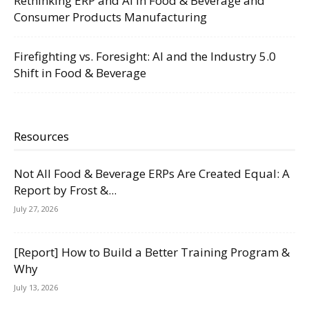
Rethinking ERP and AI in Food & Beverage and
Consumer Products Manufacturing
Firefighting vs. Foresight: AI and the Industry 5.0
Shift in Food & Beverage
Resources
Not All Food & Beverage ERPs Are Created Equal: A
Report by Frost &...
July 27, 2026
[Report] How to Build a Better Training Program &
Why
July 13, 2026