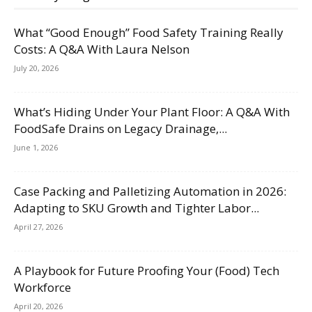
What “Good Enough” Food Safety Training Really
Costs: A Q&A With Laura Nelson
July 20, 2026
What’s Hiding Under Your Plant Floor: A Q&A With
FoodSafe Drains on Legacy Drainage,...
June 1, 2026
Case Packing and Palletizing Automation in 2026:
Adapting to SKU Growth and Tighter Labor...
April 27, 2026
A Playbook for Future Proofing Your (Food) Tech
Workforce
April 20, 2026