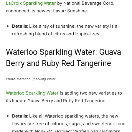
LaCroix Sparkling Water
by National Beverage Corp.
announced its newest flavor: Sunshine.
Details:
Like a ray of sunshine, the new variety is a
refreshing blend of citrus and tropical zest.
Waterloo Sparkling Water: Guava
Berry and Ruby Red Tangerine
Photo: Waterloo Sparkling Water
Waterloo Sparkling Water
is adding two new varieties to
its lineup: Guava Berry and Ruby Red Tangerine.
Details:
Like all Waterloo sparkling waters, the new
flavors are free of calories, sugar, and sweeteners and
made with Non-GMO Project Verified natural flavors