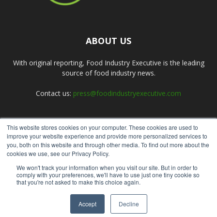
ABOUT US
With original reporting, Food Industry Executive is the leading
source of food industry news.
Contact us:
press@foodindustryexecutive.com
This website stores cookies on your computer. These cookies are used to
FOLLOW US
improve your website experience and provide more personalized services to
you, both on this website and through other media. To find out more about the
cookies we use, see our Privacy Policy.
We won't track your information when you visit our site. But in order to
comply with your preferences, we'll have to use just one tiny cookie so
that you're not asked to make this choice again.
Home
About Us
Submit an Article
Advertise
Privacy Policy
Accept
Decline
© Copyright 2026 - Food Industry Executive