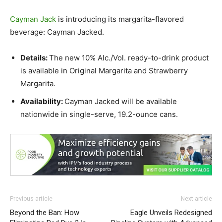
Cayman Jack
is introducing its margarita-flavored
beverage: Cayman Jacked.
Details:
The new 10% Alc./Vol. ready-to-drink product
is available in Original Margarita and Strawberry
Margarita.
Availability:
Cayman Jacked will be available
nationwide in single-serve, 19.2-ounce cans.
Previous article
Next article
Beyond the Ban: How
Eagle Unveils Redesigned