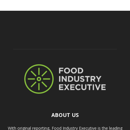
ABOUT US
With original reporting, Food Industry Executive is the leading