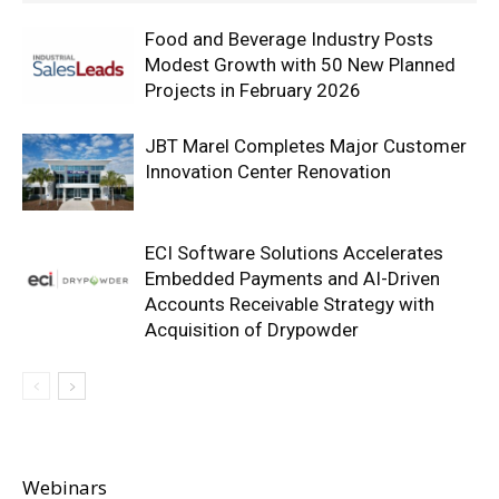
Food and Beverage Industry Posts
Modest Growth with 50 New Planned
Projects in February 2026
JBT Marel Completes Major Customer
Innovation Center Renovation
ECI Software Solutions Accelerates
Embedded Payments and AI-Driven
Accounts Receivable Strategy with
Acquisition of Drypowder
Webinars