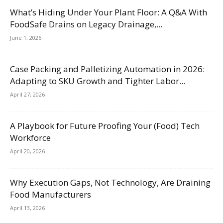
What’s Hiding Under Your Plant Floor: A Q&A With
FoodSafe Drains on Legacy Drainage,...
June 1, 2026
Case Packing and Palletizing Automation in 2026:
Adapting to SKU Growth and Tighter Labor...
April 27, 2026
A Playbook for Future Proofing Your (Food) Tech
Workforce
April 20, 2026
Why Execution Gaps, Not Technology, Are Draining
Food Manufacturers
April 13, 2026