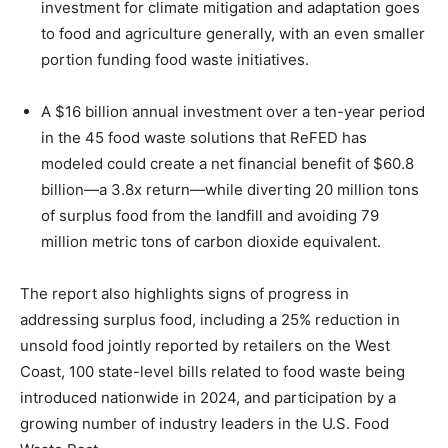
investment for climate mitigation and adaptation goes
to food and agriculture generally, with an even smaller
portion funding food waste initiatives.
A $16 billion annual investment over a ten-year period
in the 45 food waste solutions that ReFED has
modeled could create a net financial benefit of $60.8
billion—a 3.8x return—while diverting 20 million tons
of surplus food from the landfill and avoiding 79
million metric tons of carbon dioxide equivalent.
The report also highlights signs of progress in
addressing surplus food, including a 25% reduction in
unsold food jointly reported by retailers on the West
Coast, 100 state-level bills related to food waste being
introduced nationwide in 2024, and participation by a
growing number of industry leaders in the U.S. Food