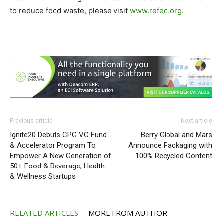
to reduce food waste, please visit
www.refed.org
.
Previous article
Next article
Ignite20 Debuts CPG VC Fund
Berry Global and Mars
& Accelerator Program To
Announce Packaging with
Empower A New Generation of
100% Recycled Content
50+ Food & Beverage, Health
& Wellness Startups
RELATED ARTICLES
MORE FROM AUTHOR