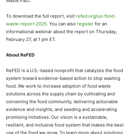
Waste Pact.
To download the full report, visit
refed.org/us-food-
waste-
report-2025
. You can also
register
for an
informational webinar about the report on Thursday,
February 27, at 1 pm ET.
About ReFED
ReFED is a U.S.-based nonprofit that catalyzes the food
system toward evidence-based action to stop wasting
food. We work to increase adoption of food waste
solutions across the supply chain by cultivating and
convening the food community, delivering actionable
evidence and insights, and seeding and accelerating
promising initiatives. Our vision is a sustainable,
resilient, and inclusive food system that makes the best
use of the food we grow. To learn more about solutions