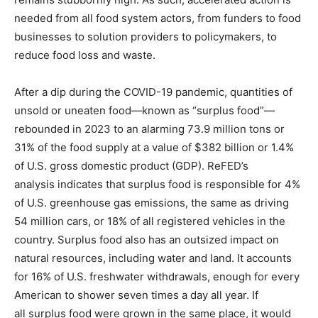
needed from all food system actors, from funders to food
businesses to solution providers to policymakers, to
reduce food loss and waste.
After a dip during the COVID-19 pandemic, quantities of
unsold or uneaten food—known as “surplus food”—
rebounded in 2023 to an alarming 73.9 million tons or
31% of the food supply at a value of $382 billion or 1.4%
of U.S. gross domestic product (GDP). ReFED’s
analysis indicates that surplus food is responsible for 4%
of U.S. greenhouse gas emissions, the same as driving
54 million cars, or 18% of all registered vehicles in the
country. Surplus food also has an outsized impact on
natural resources, including water and land. It accounts
for 16% of U.S. freshwater withdrawals, enough for every
American to shower seven times a day all year. If
all surplus food were grown in the same place, it would