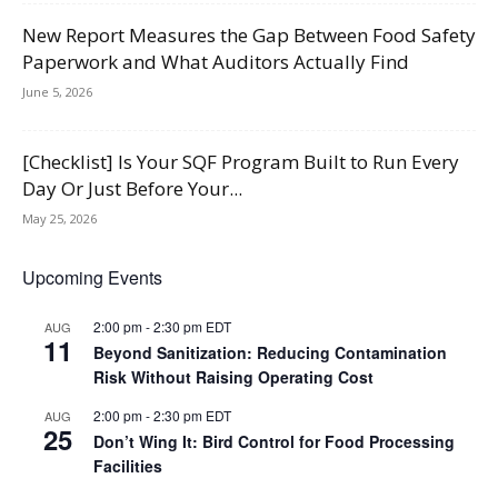
New Report Measures the Gap Between Food Safety
Paperwork and What Auditors Actually Find
June 5, 2026
[Checklist] Is Your SQF Program Built to Run Every
Day Or Just Before Your...
May 25, 2026
Upcoming Events
2:00 pm
-
2:30 pm
EDT
AUG
11
Beyond Sanitization: Reducing Contamination
Risk Without Raising Operating Cost
2:00 pm
-
2:30 pm
EDT
AUG
25
Don’t Wing It: Bird Control for Food Processing
Facilities