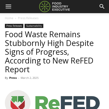
Home
Press Releases
Press Releases
Sustainability
Food Waste Remains
Stubbornly High Despite
Signs of Progress,
According to New ReFED
Report
By
Press
-
March 2, 2025