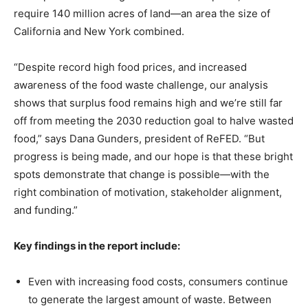
require 140 million acres of land—an area the size of
California and New York combined.
“Despite record high food prices, and increased
awareness of the food waste challenge, our analysis
shows that surplus food remains high and we’re still far
off from meeting the 2030 reduction goal to halve wasted
food,” says Dana Gunders, president of ReFED. “But
progress is being made, and our hope is that these bright
spots demonstrate that change is possible—with the
right combination of motivation, stakeholder alignment,
and funding.”
Key findings in the report include:
Even with increasing food costs, consumers continue
to generate the largest amount of waste. Between