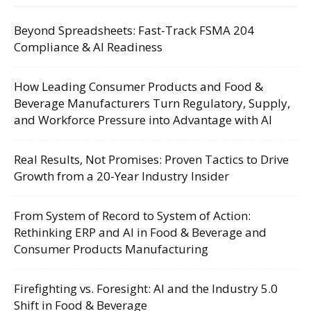
Beyond Spreadsheets: Fast-Track FSMA 204
Compliance & AI Readiness
How Leading Consumer Products and Food &
Beverage Manufacturers Turn Regulatory, Supply,
and Workforce Pressure into Advantage with AI
Real Results, Not Promises: Proven Tactics to Drive
Growth from a 20-Year Industry Insider
From System of Record to System of Action:
Rethinking ERP and AI in Food & Beverage and
Consumer Products Manufacturing
Firefighting vs. Foresight: AI and the Industry 5.0
Shift in Food & Beverage