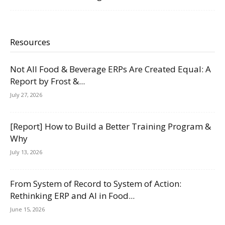
Resources
Not All Food & Beverage ERPs Are Created Equal: A
Report by Frost &...
July 27, 2026
[Report] How to Build a Better Training Program &
Why
July 13, 2026
From System of Record to System of Action:
Rethinking ERP and AI in Food...
June 15, 2026