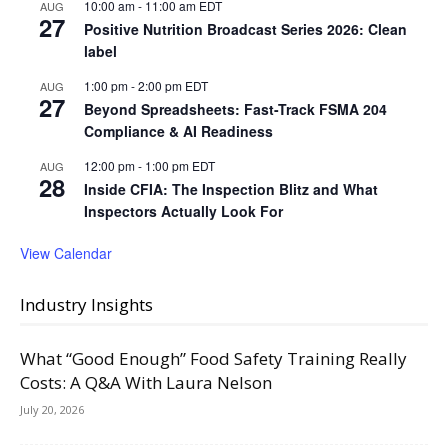
10:00 am
-
11:00 am
EDT
AUG
27
Positive Nutrition Broadcast Series 2026: Clean
label
1:00 pm
-
2:00 pm
EDT
AUG
27
Beyond Spreadsheets: Fast-Track FSMA 204
Compliance & AI Readiness
12:00 pm
-
1:00 pm
EDT
AUG
28
Inside CFIA: The Inspection Blitz and What
Inspectors Actually Look For
View Calendar
Industry Insights
What “Good Enough” Food Safety Training Really
Costs: A Q&A With Laura Nelson
July 20, 2026