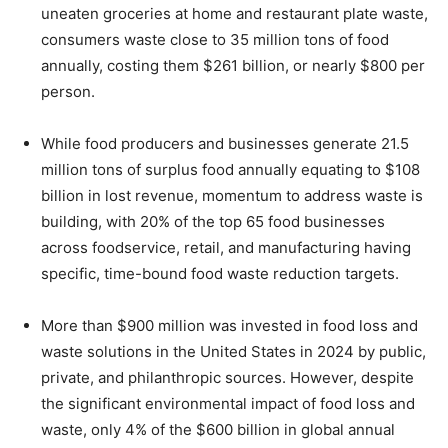
uneaten groceries at home and restaurant plate waste,
consumers waste close to 35 million tons of food
annually, costing them $261 billion, or nearly $800 per
person.
While food producers and businesses generate 21.5
million tons of surplus food annually equating to $108
billion in lost revenue, momentum to address waste is
building, with 20% of the top 65 food businesses
across foodservice, retail, and manufacturing having
specific, time-bound food waste reduction targets.
More than $900 million was invested in food loss and
waste solutions in the United States in 2024 by public,
private, and philanthropic sources. However, despite
the significant environmental impact of food loss and
waste, only 4% of the $600 billion in global annual