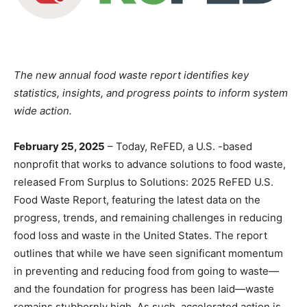
The new annual food waste report identifies key
statistics, insights, and progress points to inform system
wide action.
February 25, 2025
– Today, ReFED, a U.S. -based
nonprofit that works to advance solutions to food waste,
released From Surplus to Solutions: 2025 ReFED U.S.
Food Waste Report, featuring the latest data on the
progress, trends, and remaining challenges in reducing
food loss and waste in the United States. The report
outlines that while we have seen significant momentum
in preventing and reducing food from going to waste—
and the foundation for progress has been laid—waste
remains stubbornly high. As such, accelerated action is