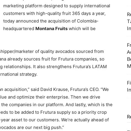
marketing platform designed to supply international
customers with high-quality fruit 365 days a year,
R
T
today announced the acquisition of Colombia-
I
headquartered
Montana Fruits
which will be
F
r/shipper/marketer of quality avocados sourced from
A
B
a already sources fruit for Frutura companies, so
M
ng relationships. It also strengthens Frutura’s LATAM
rnational strategy.
F
I
acquisition,” said David Krause, Frutura’s CEO. “We
ue and optimize their enterprise. Then we drive
 the companies in our platform. And lastly, which is the
ds to be added to Frutura supply so a priority crop
R
ear asset to our customers. We’re actually ahead of
Avocados are our next big push.”