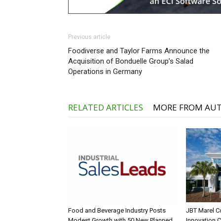
Previous article
Foodiverse and Taylor Farms Announce the
Acquisition of Bonduelle Group’s Salad
Operations in Germany
RELATED ARTICLES
MORE FROM AU
Food and Beverage Industry Posts
JBT Marel C
Modest Growth with 50 New Planned
Innovation 