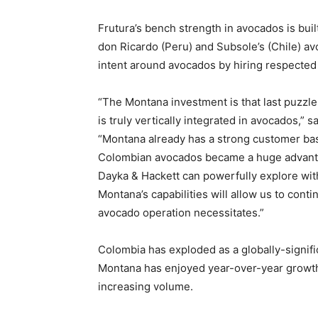
Frutura’s bench strength in avocados is buil
don Ricardo (Peru) and Subsole’s (Chile) avo
intent around avocados by hiring respected s
“The Montana investment is that last puzzl
is truly vertically integrated in avocados,” 
“Montana already has a strong customer bas
Colombian avocados became a huge advanta
Dayka & Hackett can powerfully explore wit
Montana’s capabilities will allow us to con
avocado operation necessitates.”
Colombia has exploded as a globally-signif
Montana has enjoyed year-over-year growth.
increasing volume.