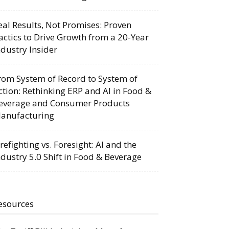
eal Results, Not Promises: Proven
actics to Drive Growth from a 20-Year
ndustry Insider
rom System of Record to System of
ction: Rethinking ERP and AI in Food &
everage and Consumer Products
anufacturing
irefighting vs. Foresight: AI and the
ndustry 5.0 Shift in Food & Beverage
esources