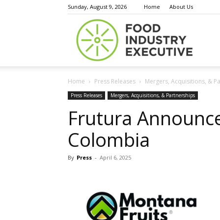
Sunday, August 9, 2026
Home
About Us
Food
Home
Press Releases
Mergers, Acquisitions, & P
Indust
Press Releases
Mergers, Acquisitions, & Partnerships
Frutura Announce
Colombia
Execu
By
Press
-
April 6, 2025