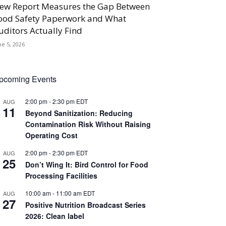
ew Report Measures the Gap Between
ood Safety Paperwork and What
uditors Actually Find
ne 5, 2026
pcoming Events
2:00 pm
-
2:30 pm
EDT
AUG
11
Beyond Sanitization: Reducing
Contamination Risk Without Raising
Operating Cost
2:00 pm
-
2:30 pm
EDT
AUG
25
Don’t Wing It: Bird Control for Food
Processing Facilities
10:00 am
-
11:00 am
EDT
AUG
27
Positive Nutrition Broadcast Series
2026: Clean label