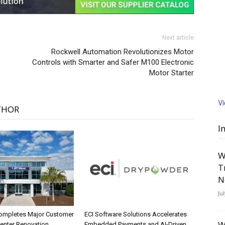
Next article
Rockwell Automation Revolutionizes Motor
Controls with Smarter and Safer M100 Electronic
Motor Starter
V
THOR
I
W
T
N
Ju
ompletes Major Customer
ECI Software Solutions Accelerates
W
Center Renovation
Embedded Payments and AI-Driven