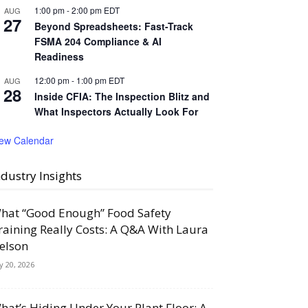
1:00 pm
-
2:00 pm
EDT
AUG
27
Beyond Spreadsheets: Fast-Track
FSMA 204 Compliance & AI
Readiness
12:00 pm
-
1:00 pm
EDT
AUG
28
Inside CFIA: The Inspection Blitz and
What Inspectors Actually Look For
iew Calendar
ndustry Insights
hat “Good Enough” Food Safety
raining Really Costs: A Q&A With Laura
elson
ly 20, 2026
hat’s Hiding Under Your Plant Floor: A