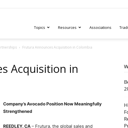
Topics
Resources
Associations
Trad
artnerships
Frutura Announces Acquisition in Colombia
ry
s Acquisition in
W
B
tive
2
Company’s Avocado Position Now Meaningfully
H
Strengthened
F
R
P
REEDLEY, CA
– Frutura, the global sales and