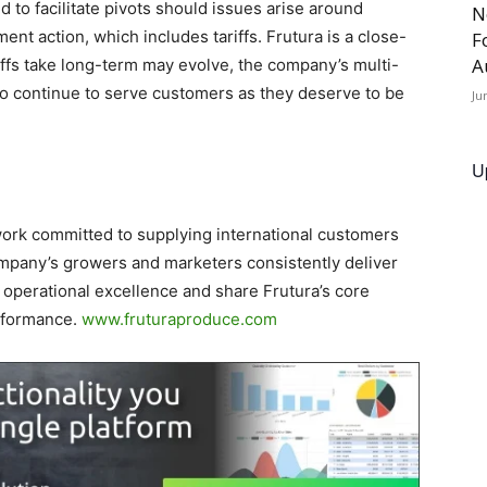
d to facilitate pivots should issues arise around
N
ment action, which includes tariffs. Frutura is a close-
F
A
riffs take long-term may evolve, the company’s multi-
to continue to serve customers as they deserve to be
Ju
U
work committed to supplying international customers
ompany’s growers and marketers consistently deliver
 operational excellence and share Frutura’s core
rformance.
www.fruturaproduce.com