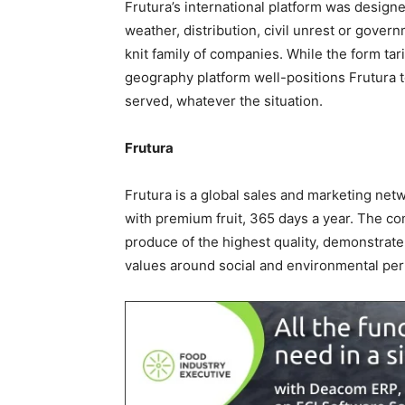
Frutura’s international platform was designe
weather, distribution, civil unrest or govern
knit family of companies. While the form ta
geography platform well-positions Frutura 
served, whatever the situation.
Frutura
Frutura is a global sales and marketing net
with premium fruit, 365 days a year. The c
produce of the highest quality, demonstrate
values around social and environmental pe