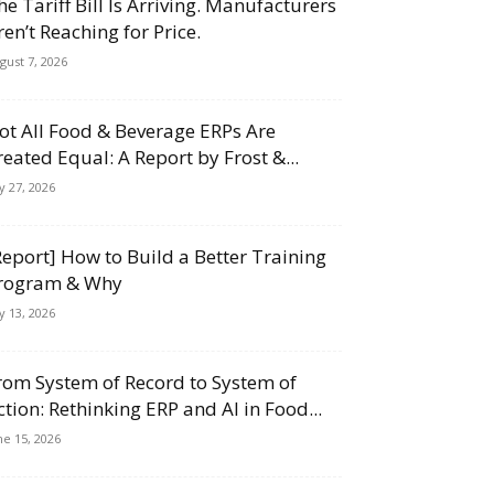
he Tariff Bill Is Arriving. Manufacturers
ren’t Reaching for Price.
gust 7, 2026
ot All Food & Beverage ERPs Are
reated Equal: A Report by Frost &...
ly 27, 2026
Report] How to Build a Better Training
rogram & Why
ly 13, 2026
rom System of Record to System of
ction: Rethinking ERP and AI in Food...
ne 15, 2026