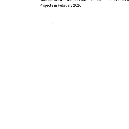
Projects in February 2026