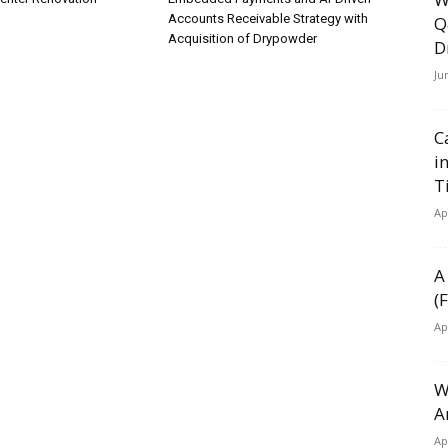
Accounts Receivable Strategy with
Q
Acquisition of Drypowder
D
Ju
C
i
T
Ap
A
(
Ap
W
A
Ap