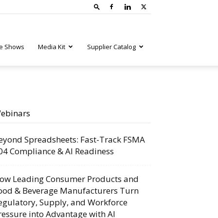
e Shows
Media Kit
Supplier Catalog
ebinars
eyond Spreadsheets: Fast-Track FSMA
04 Compliance & AI Readiness
ow Leading Consumer Products and
ood & Beverage Manufacturers Turn
egulatory, Supply, and Workforce
ressure into Advantage with AI