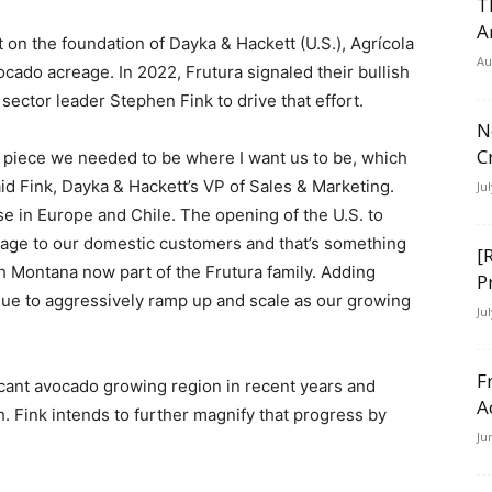
T
A
t on the foundation of Dayka & Hackett (U.S.), Agrícola
Au
cado acreage. In 2022, Frutura signaled their bullish
ector leader Stephen Fink to drive that effort.
N
C
e piece we needed to be where I want us to be, which
said Fink, Dayka & Hackett’s VP of Sales & Marketing.
Ju
e in Europe and Chile. The opening of the U.S. to
ge to our domestic customers and that’s something
[
h Montana now part of the Frutura family. Adding
P
tinue to aggressively ramp up and scale as our growing
Ju
F
icant avocado growing region in recent years and
A
 Fink intends to further magnify that progress by
Ju