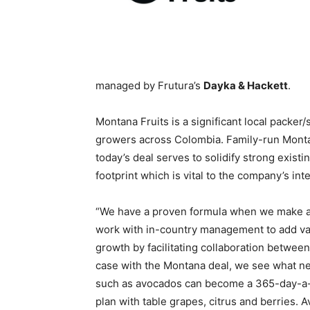
managed by Frutura’s
Dayka & Hackett
.
Montana Fruits is a significant local packe
growers across Colombia. Family-run Montan
today’s deal serves to solidify strong existi
footprint which is vital to the company’s inte
“We have a proven formula when we make an 
work with in-country management to add val
growth by facilitating collaboration between
case with the Montana deal, we see what nee
such as avocados can become a 365-day-a-y
plan with table grapes, citrus and berries. 