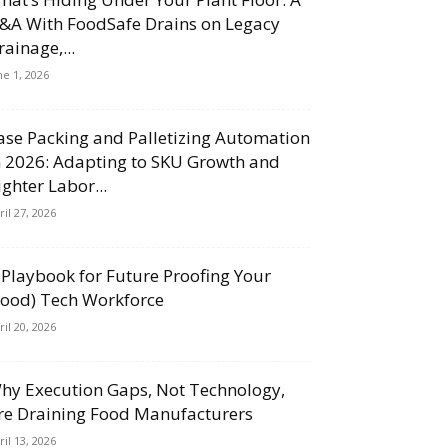
&A With FoodSafe Drains on Legacy
rainage,...
ne 1, 2026
ase Packing and Palletizing Automation
n 2026: Adapting to SKU Growth and
ighter Labor...
ril 27, 2026
 Playbook for Future Proofing Your
Food) Tech Workforce
ril 20, 2026
hy Execution Gaps, Not Technology,
re Draining Food Manufacturers
ril 13, 2026