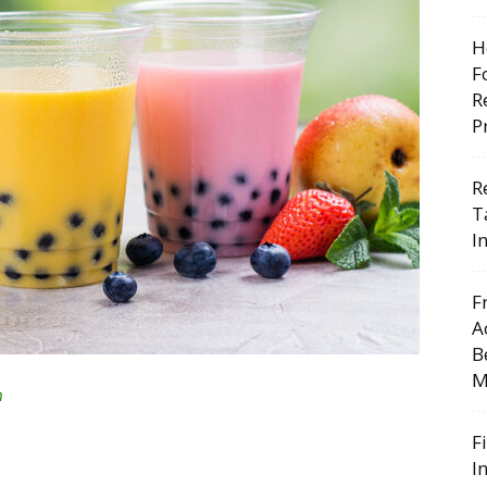
H
F
R
P
R
T
I
F
A
B
M
n
F
I