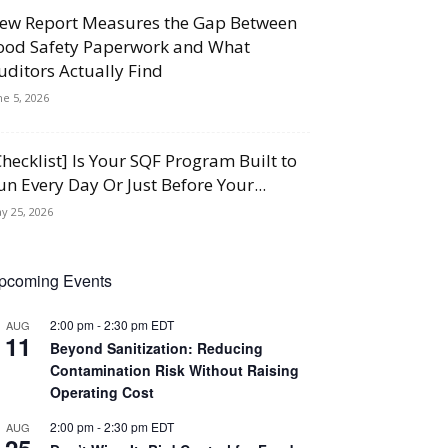
ew Report Measures the Gap Between
ood Safety Paperwork and What
uditors Actually Find
ne 5, 2026
Checklist] Is Your SQF Program Built to
un Every Day Or Just Before Your...
y 25, 2026
pcoming Events
2:00 pm
-
2:30 pm
EDT
AUG
11
Beyond Sanitization: Reducing
Contamination Risk Without Raising
Operating Cost
2:00 pm
-
2:30 pm
EDT
AUG