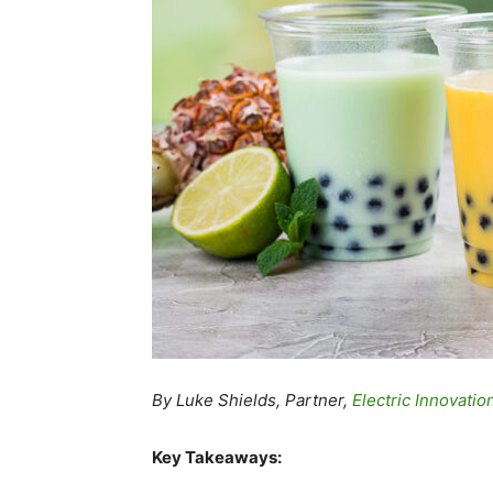
By Luke Shields, Partner,
Electric Innovatio
Key Takeaways: