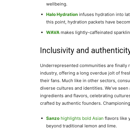
wellbeing.
Halo Hydration
infuses hydration into lat
this point, hydration packets have become
WAVA
makes lightly-caffeinated sparkli
Inclusivity and authenticit
Underrepresented communities are finally r
industry, offering a long overdue jolt of fr
their fans. Much like in other sectors, con
diverse cultures and identities. We’ve see
ingredients and flavors, celebrating culture
crafted by authentic founders. Championing i
Sanzo
highlights bold Asian
flavors like
beyond traditional lemon and lime.