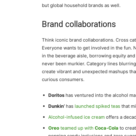
but global household brands as well.
Brand collaborations
Think iconic brand collaborations. Cross c
Everyone wants to get involved in the fun.
in the beverage aisle, borrowing equity and
never been murkier. Category lines blurrin
create vibrant and unexpected mashups that
curious consumers.
Doritos
has ventured into the alcohol ma
Dunkin’
has
launched spiked teas
that mi
Alcohol-infused ice cream
offers a deca
Oreo
teamed up with
Coca-Cola
to crea
popping candy inclusions and zero sugar