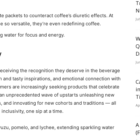
T
N
te packets to counteract coffee’s diuretic effects. At
Ju
 so versatile, they’re even redefining coffee.
ng water for focus and energy.
W
Q
y
D
Ju
eceiving the recognition they deserve in the beverage
esh and tasty inspirations, and emotional connection with
C
sumers are increasingly seeking products that celebrate
i
n an unprecedented wave of upstarts unleashing new
T
s, and innovating for new cohorts and traditions — all
Ap
nclusivity, one sip at a time.
A
 yuzu, pomelo, and lychee, extending sparkling water
(