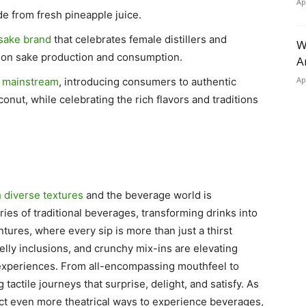
Ap
e from fresh pineapple juice.
sake brand
that celebrates female distillers and
W
 on sake production and consumption.
A
Ap
e mainstream
, introducing consumers to authentic
nut, while celebrating the rich flavors and traditions
 diverse textures
and the beverage world is
ies of traditional beverages, transforming drinks into
tures, where every sip is more than just a thirst
elly inclusions, and crunchy mix-ins are elevating
experiences. From all-encompassing mouthfeel to
 tactile journeys that surprise, delight, and satisfy. As
ect even more theatrical ways to experience beverages,