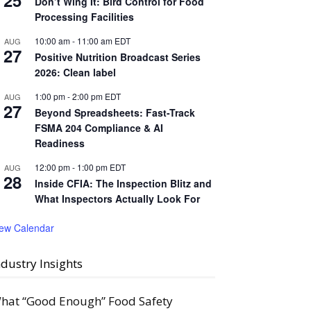
25
Don’t Wing It: Bird Control for Food
Processing Facilities
10:00 am
-
11:00 am
EDT
AUG
27
Positive Nutrition Broadcast Series
2026: Clean label
1:00 pm
-
2:00 pm
EDT
AUG
27
Beyond Spreadsheets: Fast-Track
FSMA 204 Compliance & AI
Readiness
12:00 pm
-
1:00 pm
EDT
AUG
28
Inside CFIA: The Inspection Blitz and
What Inspectors Actually Look For
iew Calendar
ndustry Insights
hat “Good Enough” Food Safety