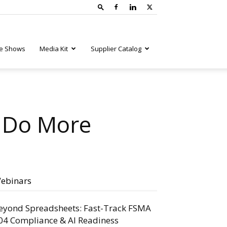
e Shows
Media Kit
Supplier Catalog
t Do More
ebinars
eyond Spreadsheets: Fast-Track FSMA
04 Compliance & AI Readiness