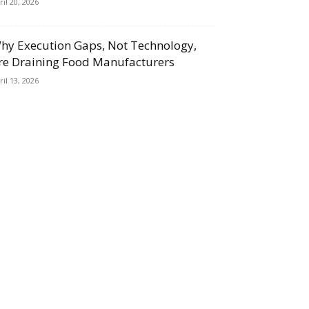
ril 20, 2026
hy Execution Gaps, Not Technology,
re Draining Food Manufacturers
ril 13, 2026