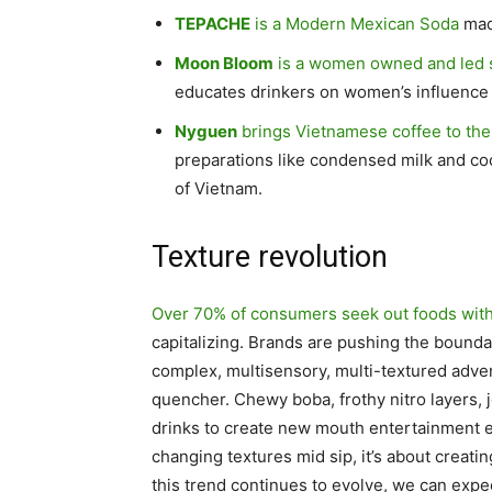
TEPACHE
is a Modern Mexican Soda
mad
Moon Bloom
is a women owned and led 
educates drinkers on women’s influence
Nyguen
brings Vietnamese coffee to th
preparations like condensed milk and coco
of Vietnam.
Texture revolution
Over 70% of consumers seek out foods with
capitalizing. Brands are pushing the boundar
complex, multisensory, multi-textured adven
quencher. Chewy boba, frothy nitro layers, j
drinks to create new mouth entertainment 
changing textures mid sip, it’s about creating
this trend continues to evolve, we can exp