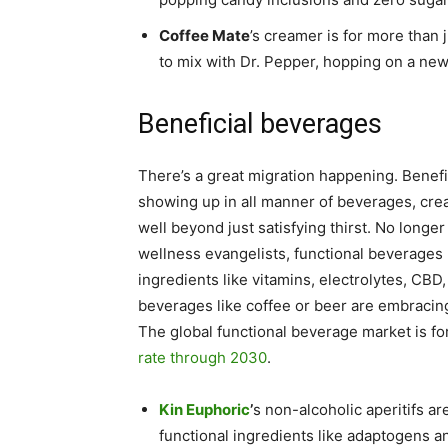
Coffee Mate
’s creamer is for more than 
to mix with Dr. Pepper, hopping on a new
Beneficial beverages
There’s a great migration happening. Benefit
showing up in all manner of beverages, crea
well beyond just satisfying thirst. No longe
wellness evangelists, functional beverage
ingredients like vitamins, electrolytes, CBD
beverages like coffee or beer are embracing 
The global functional beverage market is f
rate through 2030
.
Kin Euphoric
’
s non-alcoholic aperitifs a
functional ingredients like adaptogens a