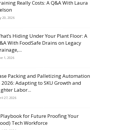
raining Really Costs: A Q&A With Laura
elson
ly 20, 2026
hat’s Hiding Under Your Plant Floor: A
&A With FoodSafe Drains on Legacy
rainage,...
ne 1, 2026
ase Packing and Palletizing Automation
n 2026: Adapting to SKU Growth and
ighter Labor...
ril 27, 2026
 Playbook for Future Proofing Your
Food) Tech Workforce