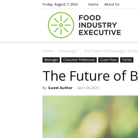
Friday, August 7, 2026
Home
About Us
Food
Home
Beverages
The Future of Beverages: Drin
Indust
Beverages
Consumer Preferences
Guest Posts
Trends
The Future of 
By
Guest Author
-
April 24, 2025
Execu