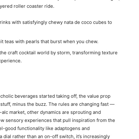
yered roller coaster ride.
 drinks with satisfyingly chewy nata de coco cubes to
it teas with pearls that burst when you chew.
the craft cocktail world by storm, transforming texture
xperience.
lcholic beverages started taking off, the value prop
r stuff, minus the buzz. The rules are changing fast —
on-alc market, other dynamics are sprouting and
w sensory experiences that pull inspiration from the
el-good functionality like adaptogens and
a dial rather than an on-off switch, it’s increasingly