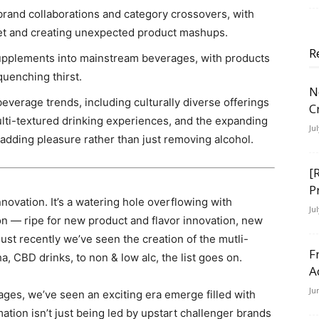
brand collaborations and category crossovers, with
et and creating unexpected product mashups.
R
supplements into mainstream beverages, with products
uenching thirst.
N
verage trends, including culturally diverse offerings
C
ti-textured drinking experiences, and the expanding
Ju
adding pleasure rather than just removing alcohol.
[
P
ovation. It’s a watering hole overflowing with
Ju
n — ripe for new product and flavor innovation, new
Just recently we’ve seen the creation of the mutli-
F
, CBD drinks, to non & low alc, the list goes on.
A
Ju
ges, we’ve seen an exciting era emerge filled with
mation isn’t just being led by upstart challenger brands