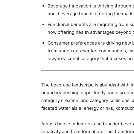
Beverage innovation is thriving through 
non-beverage brands entering the mark
Functional benefits are migrating from 
now offering health advantages beyond q
Consumer preferences are driving new be
from underrepresented communities, mul
low/no-alcohol category that focuses on 
The beverage landscape is abundant with inn
boundary pushing opportunity and disruptio
category creation, and category collisions. 
faceted water aisle, energy drinks, kombucha
Across booze industries and broader bevera
creativity and transformation. This transfor