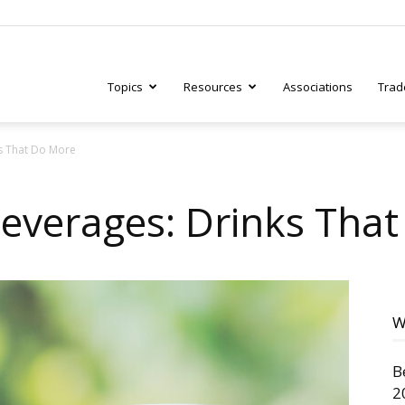
Topics
Resources
Associations
Trad
ks That Do More
ry
Beverages: Drinks Tha
tive
W
B
2