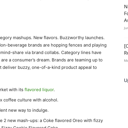
N
F
A
Ju
ategory mashups. New flavors. Buzzworthy launches.
 Non-beverage brands are hopping fences and playing
[
R
 mind-share via brand collabs. Category lines have
g are a consumer’s dream. Brands are teaming up to
Ma
 deliver buzzy, one-of-a-kind product appeal to
U
rket with its
flavored liquor
.
x coffee culture with alcohol.
dent new way to indulge.
te 2 new mash-ups: a Coke flavored Oreo with fizzy
 Fizzy Cookie Flavored Coke.