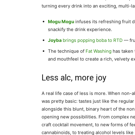
turning every drink into an exciting, multi-la
Mogu Mogu
infuses its refreshing fruit
snackify the drink experience.
Joyba
brings popping boba to RTD
— fru
The technique of
Fat Washing
has taken 
and mouthfeel to create a rich, velvety e
Less alc, more joy
A real life case of less is more. When non-a
was pretty basic: tastes just like the regula
alongside this blunt, binary heart of the n
opening new possibilities. From complex ne
craft cocktail movement, to new forms of fe
cannabinoids, to treating alcohol levels like 