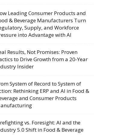
ow Leading Consumer Products and
ood & Beverage Manufacturers Turn
egulatory, Supply, and Workforce
ressure into Advantage with AI
eal Results, Not Promises: Proven
actics to Drive Growth from a 20-Year
ndustry Insider
rom System of Record to System of
ction: Rethinking ERP and AI in Food &
everage and Consumer Products
anufacturing
irefighting vs. Foresight: AI and the
ndustry 5.0 Shift in Food & Beverage