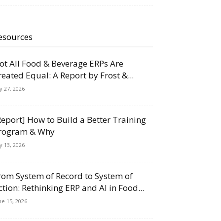
esources
ot All Food & Beverage ERPs Are
reated Equal: A Report by Frost &...
ly 27, 2026
Report] How to Build a Better Training
rogram & Why
ly 13, 2026
rom System of Record to System of
ction: Rethinking ERP and AI in Food...
ne 15, 2026