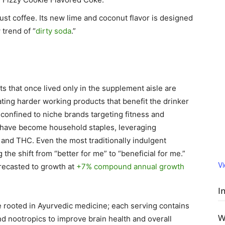
just coffee. Its new lime and coconut flavor is designed
 trend of “
dirty soda
.”
s that once lived only in the supplement aisle are
ting harder working products that benefit the drinker
r confined to niche brands targeting fitness and
s have become household staples, leveraging
, and THC. Even the most traditionally indulgent
the shift from “better for me” to “beneficial for me.”
V
orecasted to growth at
+7% compound annual growth
I
re rooted in Ayurvedic medicine; each serving contains
W
nd nootropics to improve brain health and overall