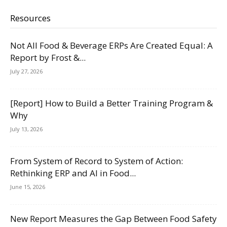
Resources
Not All Food & Beverage ERPs Are Created Equal: A
Report by Frost &...
July 27, 2026
[Report] How to Build a Better Training Program &
Why
July 13, 2026
From System of Record to System of Action:
Rethinking ERP and AI in Food...
June 15, 2026
New Report Measures the Gap Between Food Safety