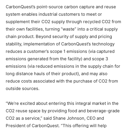
CarbonQuest’s point-source carbon capture and reuse
system enables industrial customers to meet or
supplement their CO2 supply through recycled CO2 from
their own facilities, turning “waste” into a critical supply
chain product. Beyond security of supply and pricing
stability, implementation of CarbonQuest’s technology
reduces a customer’s scope 1 emissions (via captured
emissions generated from the facility) and scope 3
emissions (via reduced emissions in the supply chain for
long distance hauls of their product), and may also
reduce costs associated with the purchase of CO2 from
outside sources.
“We’re excited about entering this integral market in the
CO2 reuse space by providing food and beverage-grade
CO2 as a service,” said Shane Johnson, CEO and
President of CarbonQuest. “This offering will help