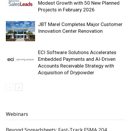
Modest Growth with 50 New Planned
Projects in February 2026
JBT Marel Completes Major Customer
Innovation Center Renovation
ECI Software Solutions Accelerates
Embedded Payments and AI-Driven
Accounts Receivable Strategy with
Acquisition of Drypowder
Webinars
Beyond Spreadsheets: Fast-Track FSMA 204