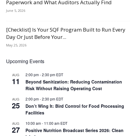
Paperwork and What Auditors Actually Find
June 5, 2026
[Checklist] Is Your SQF Program Built to Run Every
Day Or Just Before Your...
May 25, 2026
Upcoming Events
2:00 pm
-
2:30 pm
EDT
AUG
11
Beyond Sanitization: Reducing Contamination
Risk Without Raising Operating Cost
2:00 pm
-
2:30 pm
EDT
AUG
25
Don’t Wing It: Bird Control for Food Processing
Facilities
10:00 am
-
11:00 am
EDT
AUG
27
Positive Nutrition Broadcast Series 2026: Clean