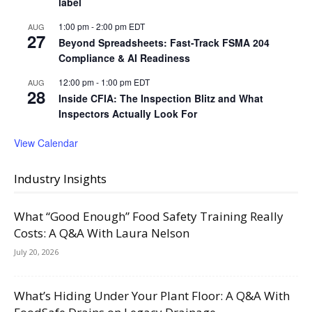
label
1:00 pm
-
2:00 pm
EDT
AUG
27
Beyond Spreadsheets: Fast-Track FSMA 204
Compliance & AI Readiness
12:00 pm
-
1:00 pm
EDT
AUG
28
Inside CFIA: The Inspection Blitz and What
Inspectors Actually Look For
View Calendar
Industry Insights
What “Good Enough” Food Safety Training Really
Costs: A Q&A With Laura Nelson
July 20, 2026
What’s Hiding Under Your Plant Floor: A Q&A With