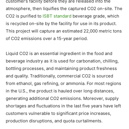
customer’s facility before they are released into the
atmosphere, then liquifies the captured CO2 on-site. The
CO2 is purified to
ISBT standard
beverage grade, which
is recycled on-site by the facility for use in its product.
This project will capture an estimated 22,000 metric tons
of CO2 emissions over a 15-year period.
Liquid CO2 is an essential ingredient in the food and
beverage industry as it is used for carbonation, chilling,
bottling processes, and maintaining product freshness
and quality. Traditionally, commercial CO2 is sourced
from ethanol, gas refining, or ammonia. For most regions
in the U.S., the product is hauled over long distances,
generating additional CO2 emissions. Moreover, supply
shortages and fluctuations in the last five years have left
customers vulnerable to significant price increases,
production disruptions, and quota curtailments.