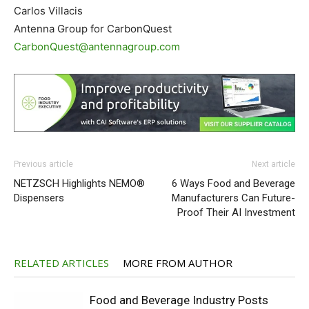
Carlos Villacis
Antenna Group for CarbonQuest
CarbonQuest@antennagroup.com
Previous article
Next article
NETZSCH Highlights NEMO®
6 Ways Food and Beverage
Dispensers
Manufacturers Can Future-
Proof Their AI Investment
RELATED ARTICLES
MORE FROM AUTHOR
Food and Beverage Industry Posts