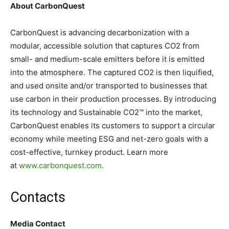
About CarbonQuest
CarbonQuest is advancing decarbonization with a
modular, accessible solution that captures CO2 from
small- and medium-scale emitters before it is emitted
into the atmosphere. The captured CO2 is then liquified,
and used onsite and/or transported to businesses that
use carbon in their production processes. By introducing
its technology and Sustainable CO2™ into the market,
CarbonQuest enables its customers to support a circular
economy while meeting ESG and net-zero goals with a
cost-effective, turnkey product. Learn more
at
www.carbonquest.com
.
Contacts
Media Contact