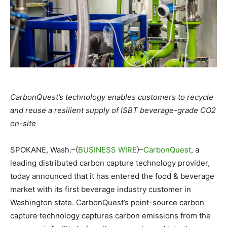
CarbonQuest’s technology enables customers to recycle
and reuse a resilient supply of ISBT beverage-grade CO2
on-site
SPOKANE, Wash.–(
BUSINESS WIRE
)–
CarbonQuest
, a
leading distributed carbon capture technology provider,
today announced that it has entered the food & beverage
market with its first beverage industry customer in
Washington state. CarbonQuest’s point-source carbon
capture technology captures carbon emissions from the