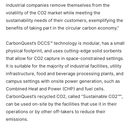
industrial companies remove themselves from the
volatility of the CO2 market while meeting the
sustainability needs of their customers, exemplifying the
benefits of taking part in the circular carbon economy.”
CarbonQuest’s DCCS™ technology is modular, has a small
physical footprint, and uses cutting-edge solid sorbents
that allow for CO2 capture in space-constrained settings.
It is suitable for the majority of industrial facilities, utility
infrastructure, food and beverage processing plants, and
campus settings with onsite power generation, such as
Combined Heat and Power (CHP) and fuel cells.
CarbonQuest’s recycled CO2, called “Sustainable CO2™”,
can be used on-site by the facilities that use it in their
operations or by other off-takers to reduce their
emissions.