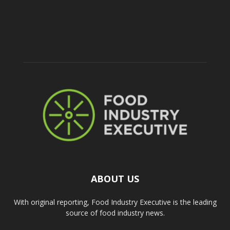
ABOUT US
With original reporting, Food Industry Executive is the leading
source of food industry news.