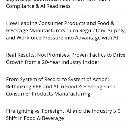
Compliance & AI Readiness
How Leading Consumer Products and Food &
Beverage Manufacturers Turn Regulatory, Supply,
and Workforce Pressure into Advantage with AI
Real Results, Not Promises: Proven Tactics to Drive
Growth from a 20-Year Industry Insider
From System of Record to System of Action:
Rethinking ERP and AI in Food & Beverage and
Consumer Products Manufacturing
Firefighting vs. Foresight: AI and the Industry 5.0
Shift in Food & Beverage