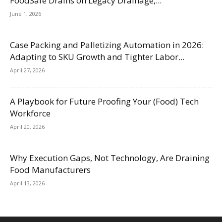
FoodSafe Drains on Legacy Drainage,...
June 1, 2026
Case Packing and Palletizing Automation in 2026:
Adapting to SKU Growth and Tighter Labor...
April 27, 2026
A Playbook for Future Proofing Your (Food) Tech
Workforce
April 20, 2026
Why Execution Gaps, Not Technology, Are Draining
Food Manufacturers
April 13, 2026