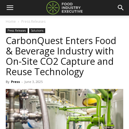
Home
Press Releases
Press Releases
Solutions
CarbonQuest Enters Food
& Beverage Industry with
On-Site CO2 Capture and
Reuse Technology
By
Press
-
June 3, 2025