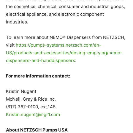
the cosmetics, chemical, consumer and industrial goods,
electrical appliance, and electronic component
industries.
To learn more about NEMO® Dispensers from NETZSCH,
visit
https://pumps-systems.netzsch.com/en-
US/products-and-accessories/dosing-emptying/nemo-
dispensers-and-handdispensers
.
For more information contact:
Kristin Nugent
McNeil, Gray & Rice Inc.
(617) 367-0100, ext.148
Kristin.nugent@mgr1.com
About NETZSCH Pumps USA