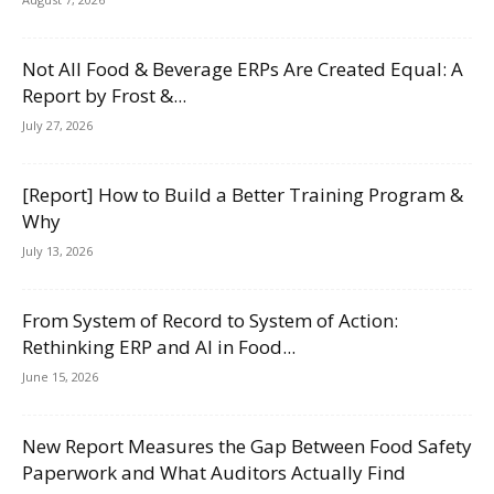
Not All Food & Beverage ERPs Are Created Equal: A
Report by Frost &...
July 27, 2026
[Report] How to Build a Better Training Program &
Why
July 13, 2026
From System of Record to System of Action:
Rethinking ERP and AI in Food...
June 15, 2026
New Report Measures the Gap Between Food Safety
Paperwork and What Auditors Actually Find