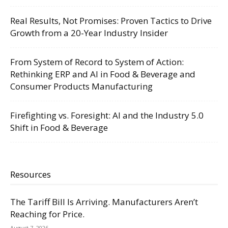
Real Results, Not Promises: Proven Tactics to Drive
Growth from a 20-Year Industry Insider
From System of Record to System of Action:
Rethinking ERP and AI in Food & Beverage and
Consumer Products Manufacturing
Firefighting vs. Foresight: AI and the Industry 5.0
Shift in Food & Beverage
Resources
The Tariff Bill Is Arriving. Manufacturers Aren’t
Reaching for Price.
August 7, 2026