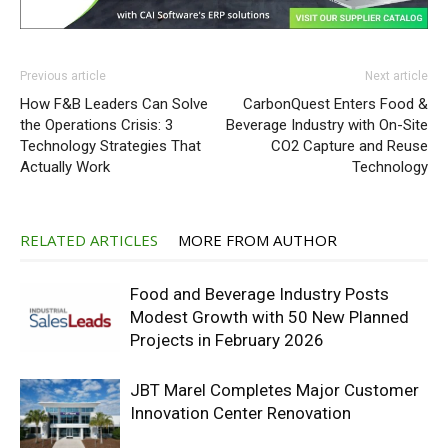
Previous article
Next article
How F&B Leaders Can Solve
CarbonQuest Enters Food &
the Operations Crisis: 3
Beverage Industry with On-Site
Technology Strategies That
CO2 Capture and Reuse
Actually Work
Technology
RELATED ARTICLES
MORE FROM AUTHOR
Food and Beverage Industry Posts
Modest Growth with 50 New Planned
Projects in February 2026
JBT Marel Completes Major Customer
Innovation Center Renovation