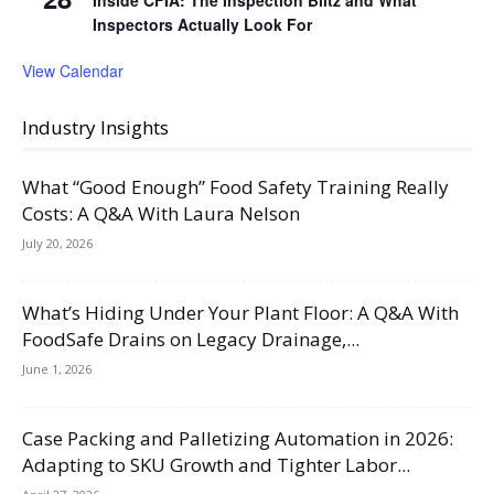
Inspectors Actually Look For
View Calendar
Industry Insights
What “Good Enough” Food Safety Training Really
Costs: A Q&A With Laura Nelson
July 20, 2026
What’s Hiding Under Your Plant Floor: A Q&A With
FoodSafe Drains on Legacy Drainage,...
June 1, 2026
Case Packing and Palletizing Automation in 2026:
Adapting to SKU Growth and Tighter Labor...