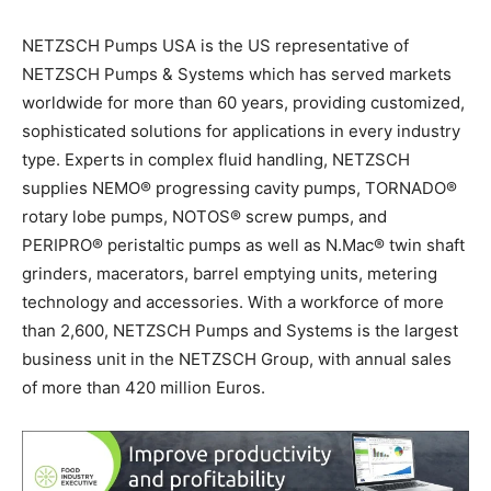
NETZSCH Pumps USA is the US representative of
NETZSCH Pumps & Systems which has served markets
worldwide for more than 60 years, providing customized,
sophisticated solutions for applications in every industry
type. Experts in complex fluid handling, NETZSCH
supplies NEMO
®
progressing cavity pumps, TORNADO
®
rotary lobe pumps, NOTOS
®
screw pumps, and
PERIPRO
®
peristaltic pumps as well as N.Mac
®
twin shaft
grinders, macerators, barrel emptying units, metering
technology and accessories. With a workforce of more
than 2,600, NETZSCH Pumps and Systems is the largest
business unit in the NETZSCH Group, with annual sales
of more than 420 million Euros.