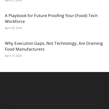
April 27, 2026
A Playbook for Future Proofing Your (Food) Tech
Workforce
April 20, 2026
Why Execution Gaps, Not Technology, Are Draining
Food Manufacturers
April 13, 2026