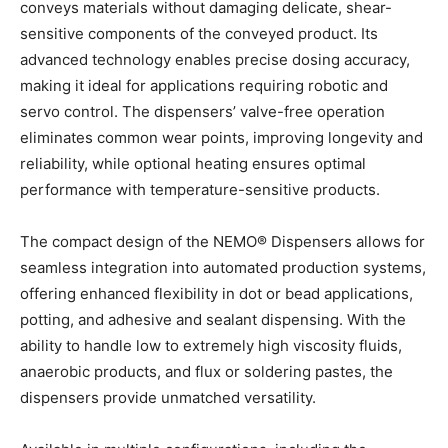
conveys materials without damaging delicate, shear-
sensitive components of the conveyed product. Its
advanced technology enables precise dosing accuracy,
making it ideal for applications requiring robotic and
servo control. The dispensers’ valve-free operation
eliminates common wear points, improving longevity and
reliability, while optional heating ensures optimal
performance with temperature-sensitive products.
The compact design of the NEMO
®
Dispensers allows for
seamless integration into automated production systems,
offering enhanced flexibility in dot or bead applications,
potting, and adhesive and sealant dispensing. With the
ability to handle low to extremely high viscosity fluids,
anaerobic products, and flux or soldering pastes, the
dispensers provide unmatched versatility.