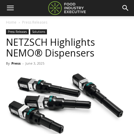
Home
Press Releases
Press Releases
Solutions
NETZSCH Highlights
NEMO® Dispensers
By
Press
-
June 3, 2025