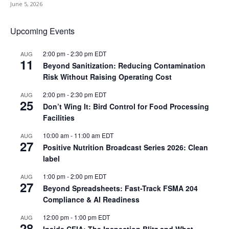
June 5, 2026
Upcoming Events
2:00 pm
-
2:30 pm
EDT
AUG
11
Beyond Sanitization: Reducing Contamination
Risk Without Raising Operating Cost
2:00 pm
-
2:30 pm
EDT
AUG
25
Don’t Wing It: Bird Control for Food Processing
Facilities
10:00 am
-
11:00 am
EDT
AUG
27
Positive Nutrition Broadcast Series 2026: Clean
label
1:00 pm
-
2:00 pm
EDT
AUG
27
Beyond Spreadsheets: Fast-Track FSMA 204
Compliance & AI Readiness
12:00 pm
-
1:00 pm
EDT
AUG
28
Inside CFIA: The Inspection Blitz and What