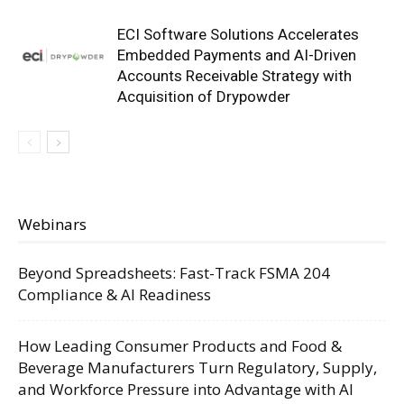
ECI Software Solutions Accelerates
Embedded Payments and AI-Driven
Accounts Receivable Strategy with
Acquisition of Drypowder
Webinars
Beyond Spreadsheets: Fast-Track FSMA 204
Compliance & AI Readiness
How Leading Consumer Products and Food &
Beverage Manufacturers Turn Regulatory, Supply,
and Workforce Pressure into Advantage with AI