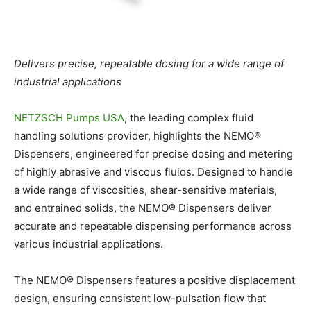
Delivers precise, repeatable dosing for a wide range of
industrial applications
NETZSCH Pumps USA
,
the leading complex fluid
handling solutions provider, highlights the NEMO
®
Dispensers, engineered for precise dosing and metering
of highly abrasive and viscous fluids. Designed to handle
a wide range of viscosities, shear-sensitive materials,
and entrained solids, the NEMO
®
Dispensers deliver
accurate and repeatable dispensing performance across
various industrial applications.
The NEMO
®
Dispensers features a positive displacement
design, ensuring consistent low-pulsation flow that