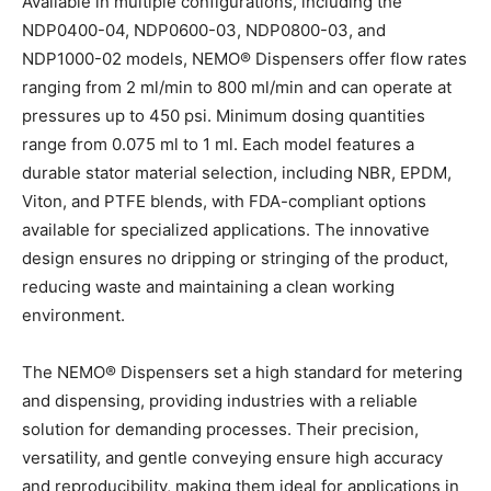
Available in multiple configurations, including the
NDP0400-04, NDP0600-03, NDP0800-03, and
NDP1000-02 models, NEMO
®
Dispensers offer flow rates
ranging from 2 ml/min to 800 ml/min and can operate at
pressures up to 450 psi. Minimum dosing quantities
range from 0.075 ml to 1 ml. Each model features a
durable stator material selection, including NBR, EPDM,
Viton, and PTFE blends, with FDA-compliant options
available for specialized applications. The innovative
design ensures no dripping or stringing of the product,
reducing waste and maintaining a clean working
environment.
The NEMO
®
Dispensers set a high standard for metering
and dispensing, providing industries with a reliable
solution for demanding processes. Their precision,
versatility, and gentle conveying ensure high accuracy
and reproducibility, making them ideal for applications in