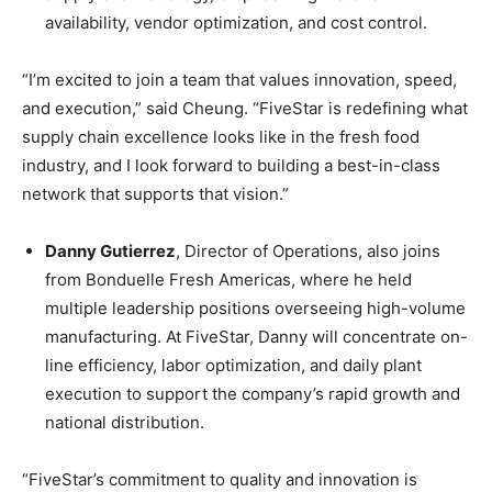
availability, vendor optimization, and cost control.
“I’m excited to join a team that values innovation, speed,
and execution,” said Cheung. “FiveStar is redefining what
supply chain excellence looks like in the fresh food
industry, and I look forward to building a best-in-class
network that supports that vision.”
Danny Gutierrez
, Director of Operations, also joins
from Bonduelle Fresh Americas, where he held
multiple leadership positions overseeing high-volume
manufacturing. At FiveStar, Danny will concentrate on-
line efficiency, labor optimization, and daily plant
execution to support the company’s rapid growth and
national distribution.
“FiveStar’s commitment to quality and innovation is