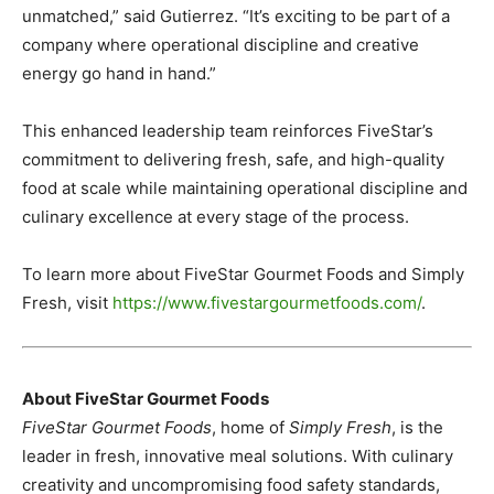
unmatched,” said Gutierrez. “It’s exciting to be part of a
company where operational discipline and creative
energy go hand in hand.”
This enhanced leadership team reinforces FiveStar’s
commitment to delivering fresh, safe, and high-quality
food at scale while maintaining operational discipline and
culinary excellence at every stage of the process.
To learn more about FiveStar Gourmet Foods and Simply
Fresh, visit
https://www.fivestargourmetfoods.com/
.
About FiveStar Gourmet Foods
FiveStar Gourmet Foods
, home of
Simply Fresh
, is the
leader in fresh, innovative meal solutions. With culinary
creativity and uncompromising food safety standards,