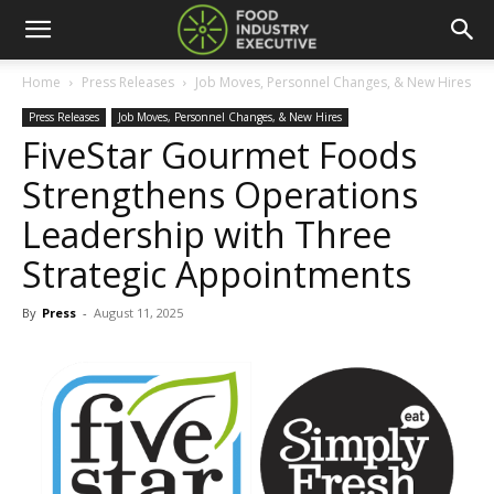
Home
Press Releases
Job Moves, Personnel Changes, & New Hires
Press Releases
Job Moves, Personnel Changes, & New Hires
FiveStar Gourmet Foods
Strengthens Operations
Leadership with Three
Strategic Appointments
By
Press
-
August 11, 2025