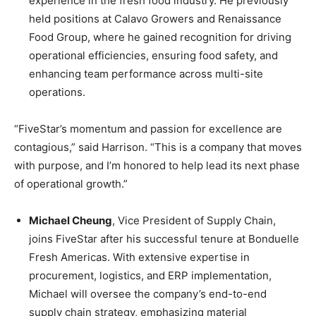
experience in the fresh food industry. He previously
held positions at Calavo Growers and Renaissance
Food Group, where he gained recognition for driving
operational efficiencies, ensuring food safety, and
enhancing team performance across multi-site
operations.
“FiveStar’s momentum and passion for excellence are
contagious,” said Harrison. “This is a company that moves
with purpose, and I’m honored to help lead its next phase
of operational growth.”
Michael Cheung
, Vice President of Supply Chain,
joins FiveStar after his successful tenure at Bonduelle
Fresh Americas. With extensive expertise in
procurement, logistics, and ERP implementation,
Michael will oversee the company’s end-to-end
supply chain strategy, emphasizing material