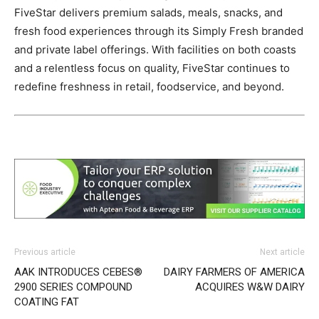
FiveStar delivers premium salads, meals, snacks, and
fresh food experiences through its Simply Fresh branded
and private label offerings. With facilities on both coasts
and a relentless focus on quality, FiveStar continues to
redefine freshness in retail, foodservice, and beyond.
Previous article
Next article
AAK INTRODUCES CEBES®
DAIRY FARMERS OF AMERICA
2900 SERIES COMPOUND
ACQUIRES W&W DAIRY
COATING FAT