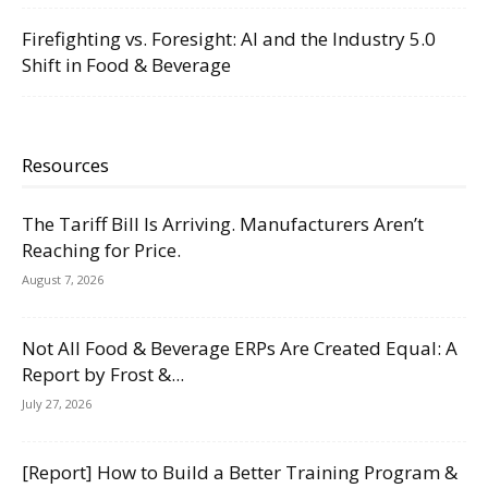
Firefighting vs. Foresight: AI and the Industry 5.0
Shift in Food & Beverage
Resources
The Tariff Bill Is Arriving. Manufacturers Aren’t
Reaching for Price.
August 7, 2026
Not All Food & Beverage ERPs Are Created Equal: A
Report by Frost &...
July 27, 2026
[Report] How to Build a Better Training Program &