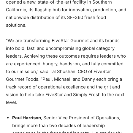
opened a new, state-of-the-art facility in Southern
California, its flagship hub for innovation, production, and
nationwide distribution of its SF-360 fresh food
solutions.
“We are transforming FiveStar Gourmet and its brands
into bold, fast, and uncompromising global category
leaders. Achieving these outcomes requires leaders who
are experienced, hungry, hands-on, and fully committed
to our mission,” said Tal Shoshan, CEO of FiveStar
Gourmet Foods. “Paul, Michael, and Danny each bring a
track record of operational excellence and the grit and
vision to help take FiveStar and Simply Fresh to the next
level.
Paul Harrison
, Senior Vice President of Operations,
brings more than two decades of leadership