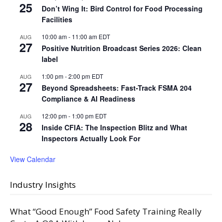
25
Don’t Wing It: Bird Control for Food Processing
Facilities
10:00 am
-
11:00 am
EDT
AUG
27
Positive Nutrition Broadcast Series 2026: Clean
label
1:00 pm
-
2:00 pm
EDT
AUG
27
Beyond Spreadsheets: Fast-Track FSMA 204
Compliance & AI Readiness
12:00 pm
-
1:00 pm
EDT
AUG
28
Inside CFIA: The Inspection Blitz and What
Inspectors Actually Look For
View Calendar
Industry Insights
What “Good Enough” Food Safety Training Really