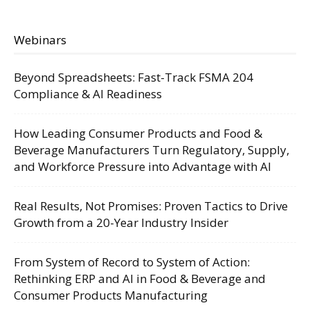
Webinars
Beyond Spreadsheets: Fast-Track FSMA 204
Compliance & AI Readiness
How Leading Consumer Products and Food &
Beverage Manufacturers Turn Regulatory, Supply,
and Workforce Pressure into Advantage with AI
Real Results, Not Promises: Proven Tactics to Drive
Growth from a 20-Year Industry Insider
From System of Record to System of Action:
Rethinking ERP and AI in Food & Beverage and
Consumer Products Manufacturing