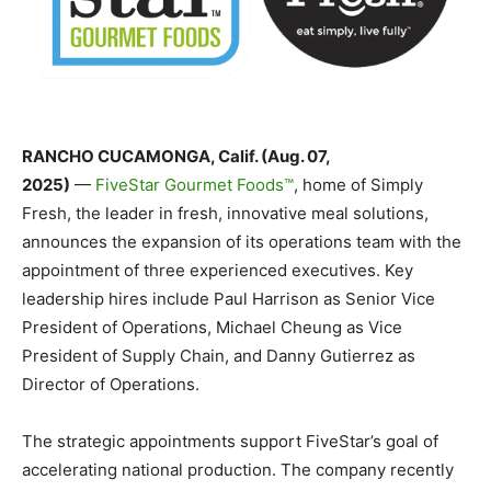
RANCHO CUCAMONGA, Calif. (Aug. 07,
2025)
—
FiveStar Gourmet Foods™
, home of Simply
Fresh, the leader in fresh, innovative meal solutions
,
announces the expansion of its operations team with the
appointment of three experienced executives. Key
leadership hires include Paul Harrison as Senior Vice
President of Operations, Michael Cheung as Vice
President of Supply Chain, and Danny Gutierrez as
Director of Operations.
The strategic appointments support FiveStar’s goal of
accelerating national production. The company recently