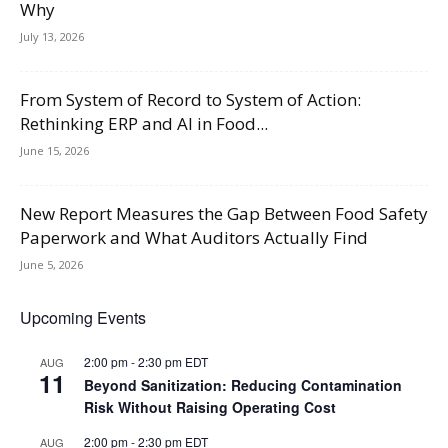
Why
July 13, 2026
From System of Record to System of Action:
Rethinking ERP and AI in Food...
June 15, 2026
New Report Measures the Gap Between Food Safety
Paperwork and What Auditors Actually Find
June 5, 2026
Upcoming Events
2:00 pm
-
2:30 pm
EDT
AUG
11
Beyond Sanitization: Reducing Contamination
Risk Without Raising Operating Cost
2:00 pm
-
2:30 pm
EDT
AUG