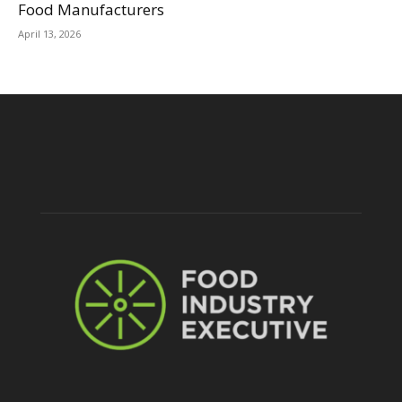
Food Manufacturers
April 13, 2026