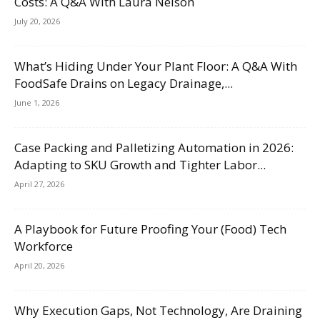
Costs: A Q&A With Laura Nelson
July 20, 2026
What’s Hiding Under Your Plant Floor: A Q&A With
FoodSafe Drains on Legacy Drainage,...
June 1, 2026
Case Packing and Palletizing Automation in 2026:
Adapting to SKU Growth and Tighter Labor...
April 27, 2026
A Playbook for Future Proofing Your (Food) Tech
Workforce
April 20, 2026
Why Execution Gaps, Not Technology, Are Draining