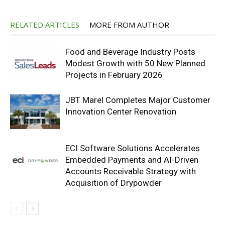
RELATED ARTICLES
MORE FROM AUTHOR
Food and Beverage Industry Posts
Modest Growth with 50 New Planned
Projects in February 2026
JBT Marel Completes Major Customer
Innovation Center Renovation
ECI Software Solutions Accelerates
Embedded Payments and AI-Driven
Accounts Receivable Strategy with
Acquisition of Drypowder