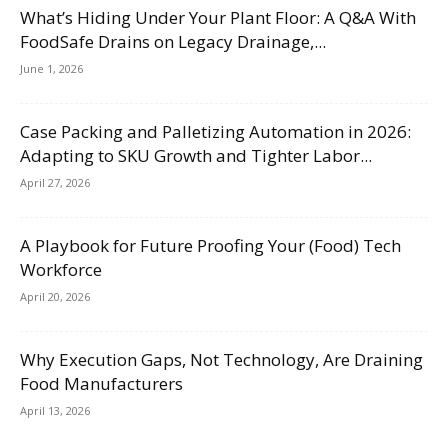
What’s Hiding Under Your Plant Floor: A Q&A With
FoodSafe Drains on Legacy Drainage,...
June 1, 2026
Case Packing and Palletizing Automation in 2026:
Adapting to SKU Growth and Tighter Labor...
April 27, 2026
A Playbook for Future Proofing Your (Food) Tech
Workforce
April 20, 2026
Why Execution Gaps, Not Technology, Are Draining
Food Manufacturers
April 13, 2026