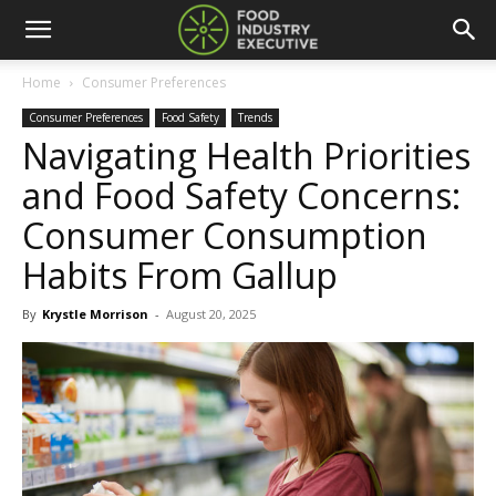
Home
Consumer Preferences
Consumer Preferences
Food Safety
Trends
Navigating Health Priorities
and Food Safety Concerns:
Consumer Consumption
Habits From Gallup
By
Krystle Morrison
-
August 20, 2025