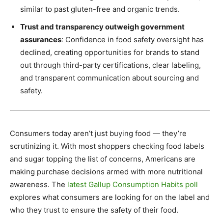
similar to past gluten-free and organic trends.
Trust and transparency outweigh government
assurances
: Confidence in food safety oversight has
declined, creating opportunities for brands to stand
out through third-party certifications, clear labeling,
and transparent communication about sourcing and
safety.
Consumers today aren’t just buying food — they’re
scrutinizing it. With most shoppers checking food labels
and sugar topping the list of concerns, Americans are
making purchase decisions armed with more nutritional
awareness. The
latest Gallup Consumption Habits poll
explores what consumers are looking for on the label and
who they trust to ensure the safety of their food.