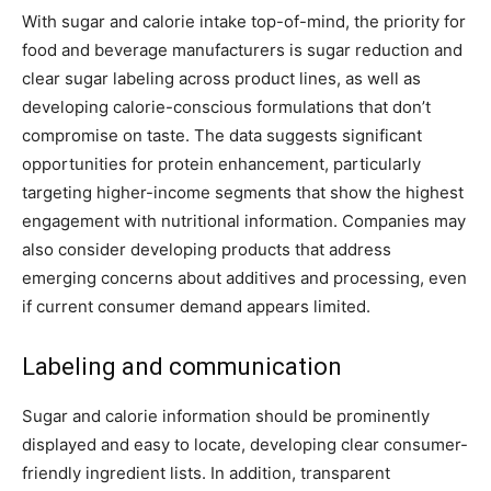
With sugar and calorie intake top-of-mind, the priority for
food and beverage manufacturers is sugar reduction and
clear sugar labeling across product lines, as well as
developing calorie-conscious formulations that don’t
compromise on taste. The data suggests significant
opportunities for protein enhancement, particularly
targeting higher-income segments that show the highest
engagement with nutritional information. Companies may
also consider developing products that address
emerging concerns about additives and processing, even
if current consumer demand appears limited.
Labeling and communication
Sugar and calorie information should be prominently
displayed and easy to locate, developing clear consumer-
friendly ingredient lists. In addition, transparent