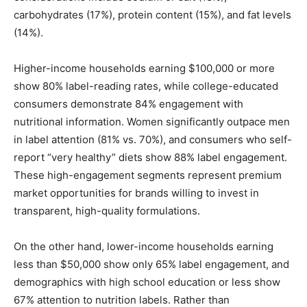
carbohydrates (17%), protein content (15%), and fat levels
(14%).
Higher-income households earning $100,000 or more
show 80% label-reading rates, while college-educated
consumers demonstrate 84% engagement with
nutritional information. Women significantly outpace men
in label attention (81% vs. 70%), and consumers who self-
report “very healthy” diets show 88% label engagement.
These high-engagement segments represent premium
market opportunities for brands willing to invest in
transparent, high-quality formulations.
On the other hand, lower-income households earning
less than $50,000 show only 65% label engagement, and
demographics with high school education or less show
67% attention to nutrition labels. Rather than