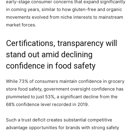
early-stage consumer concerns that expand significantly
in coming years, similar to how gluten-free and organic
movements evolved from niche interests to mainstream
market forces.
Certifications, transparency will
stand out amid declining
confidence in food safety
While 73% of consumers maintain confidence in grocery
store food safety, government oversight confidence has
plummeted to just 53%, a significant decline from the
68% confidence level recorded in 2019.
Such a trust deficit creates substantial competitive
advantage opportunities for brands with strong safety