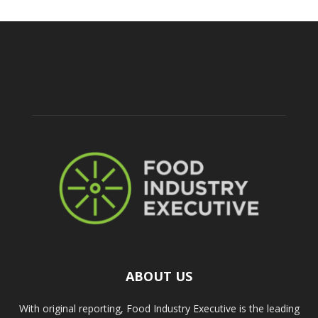
ABOUT US
With original reporting, Food Industry Executive is the leading