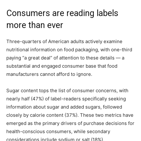
Consumers are reading labels
more than ever
Three-quarters of American adults actively examine
nutritional information on food packaging, with one-third
paying “a great deal” of attention to these details — a
substantial and engaged consumer base that food
manufacturers cannot afford to ignore.
Sugar content tops the list of consumer concerns, with
nearly half (47%) of label-readers specifically seeking
information about sugar and added sugars, followed
closely by calorie content (37%). These two metrics have
emerged as the primary drivers of purchase decisions for
health-conscious consumers, while secondary
considerations include sodium or salt (18%),