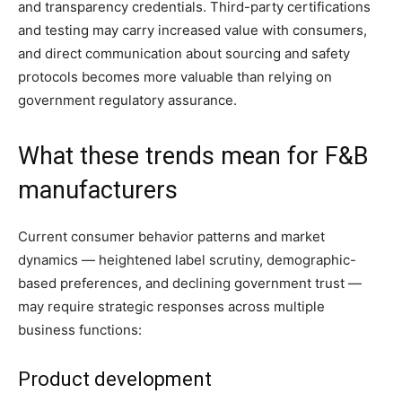
and transparency credentials. Third-party certifications
and testing may carry increased value with consumers,
and direct communication about sourcing and safety
protocols becomes more valuable than relying on
government regulatory assurance.
What these trends mean for F&B
manufacturers
Current consumer behavior patterns and market
dynamics — heightened label scrutiny, demographic-
based preferences, and declining government trust —
may require strategic responses across multiple
business functions:
Product development