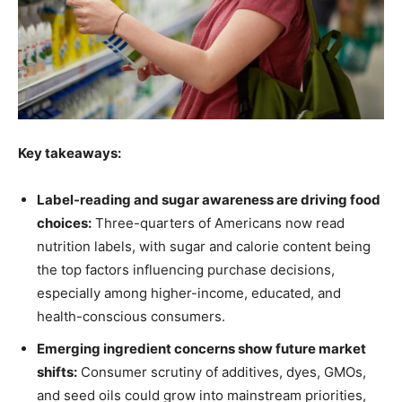
Key takeaways:
Label-reading and sugar awareness are driving food
choices
:
Three-quarters of Americans now read
nutrition labels, with sugar and calorie content being
the top factors influencing purchase decisions,
especially among higher-income, educated, and
health-conscious consumers.
Emerging ingredient concerns show future market
shifts
:
Consumer scrutiny of additives, dyes, GMOs,
and seed oils could grow into mainstream priorities,