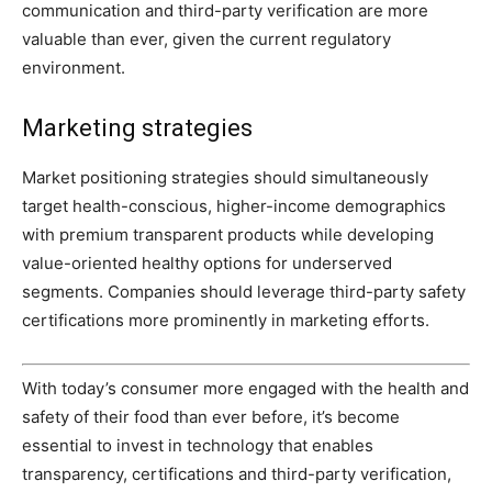
communication and third-party verification are more
valuable than ever, given the current regulatory
environment.
Marketing strategies
Market positioning strategies should simultaneously
target health-conscious, higher-income demographics
with premium transparent products while developing
value-oriented healthy options for underserved
segments. Companies should leverage third-party safety
certifications more prominently in marketing efforts.
With today’s consumer more engaged with the health and
safety of their food than ever before, it’s become
essential to invest in technology that enables
transparency, certifications and third-party verification,