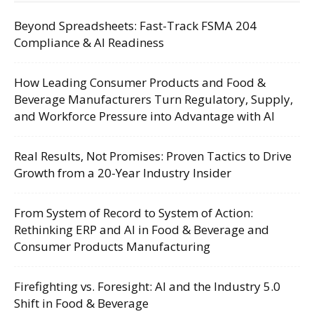
Beyond Spreadsheets: Fast-Track FSMA 204
Compliance & AI Readiness
How Leading Consumer Products and Food &
Beverage Manufacturers Turn Regulatory, Supply,
and Workforce Pressure into Advantage with AI
Real Results, Not Promises: Proven Tactics to Drive
Growth from a 20-Year Industry Insider
From System of Record to System of Action:
Rethinking ERP and AI in Food & Beverage and
Consumer Products Manufacturing
Firefighting vs. Foresight: AI and the Industry 5.0
Shift in Food & Beverage