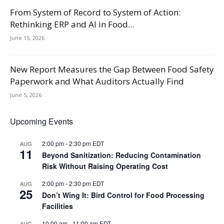
From System of Record to System of Action:
Rethinking ERP and AI in Food...
June 15, 2026
New Report Measures the Gap Between Food Safety
Paperwork and What Auditors Actually Find
June 5, 2026
Upcoming Events
2:00 pm
-
2:30 pm
EDT
AUG
11
Beyond Sanitization: Reducing Contamination
Risk Without Raising Operating Cost
2:00 pm
-
2:30 pm
EDT
AUG
25
Don’t Wing It: Bird Control for Food Processing
Facilities
10:00 am
-
11:00 am
EDT
AUG