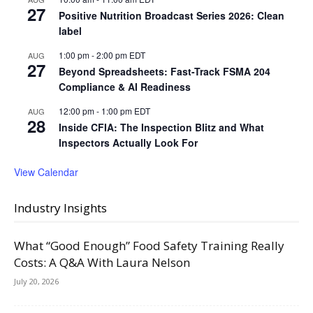
27
Positive Nutrition Broadcast Series 2026: Clean
label
1:00 pm
-
2:00 pm
EDT
AUG
27
Beyond Spreadsheets: Fast-Track FSMA 204
Compliance & AI Readiness
12:00 pm
-
1:00 pm
EDT
AUG
28
Inside CFIA: The Inspection Blitz and What
Inspectors Actually Look For
View Calendar
Industry Insights
What “Good Enough” Food Safety Training Really
Costs: A Q&A With Laura Nelson
July 20, 2026