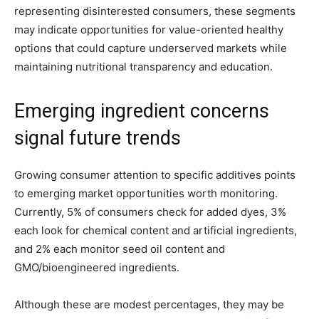
representing disinterested consumers, these segments
may indicate opportunities for value-oriented healthy
options that could capture underserved markets while
maintaining nutritional transparency and education.
Emerging ingredient concerns
signal future trends
Growing consumer attention to specific additives points
to emerging market opportunities worth monitoring.
Currently, 5% of consumers check for added dyes, 3%
each look for chemical content and artificial ingredients,
and 2% each monitor seed oil content and
GMO/bioengineered ingredients.
Although these are modest percentages, they may be