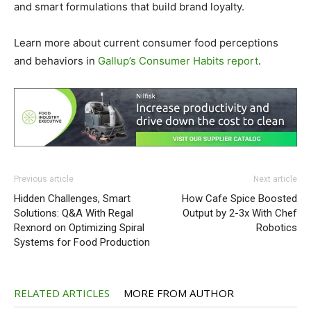
and smart formulations that build brand loyalty.
Learn more about current consumer food perceptions
and behaviors in
Gallup’s Consumer Habits report
.
Previous article
Next article
Hidden Challenges, Smart
How Cafe Spice Boosted
Solutions: Q&A With Regal
Output by 2-3x With Chef
Rexnord on Optimizing Spiral
Robotics
Systems for Food Production
RELATED ARTICLES
MORE FROM AUTHOR