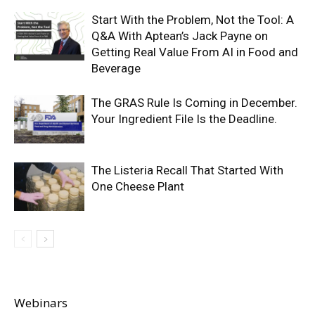
Start With the Problem, Not the Tool: A
Q&A With Aptean’s Jack Payne on
Getting Real Value From AI in Food and
Beverage
The GRAS Rule Is Coming in December.
Your Ingredient File Is the Deadline.
The Listeria Recall That Started With
One Cheese Plant
Webinars