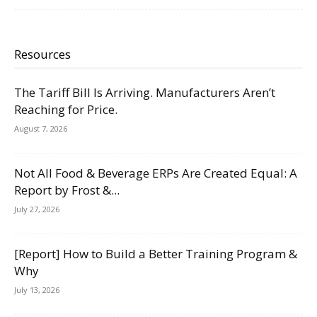
Resources
The Tariff Bill Is Arriving. Manufacturers Aren’t
Reaching for Price.
August 7, 2026
Not All Food & Beverage ERPs Are Created Equal: A
Report by Frost &...
July 27, 2026
[Report] How to Build a Better Training Program &
Why
July 13, 2026