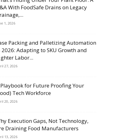
&A With FoodSafe Drains on Legacy
rainage,...
ne 1, 2026
ase Packing and Palletizing Automation
n 2026: Adapting to SKU Growth and
ighter Labor...
ril 27, 2026
 Playbook for Future Proofing Your
Food) Tech Workforce
ril 20, 2026
hy Execution Gaps, Not Technology,
re Draining Food Manufacturers
ril 13, 2026