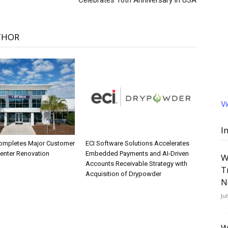
Celebrates 10th Anniversary in USA
THOR
V
I
ompletes Major Customer
ECI Software Solutions Accelerates
Center Renovation
Embedded Payments and AI-Driven
W
Accounts Receivable Strategy with
T
Acquisition of Drypowder
N
Ju
W