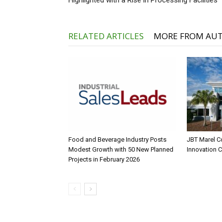
Highlighted with a Rise in Processing Facilities
RELATED ARTICLES
MORE FROM AU
Food and Beverage Industry Posts
JBT Marel C
Modest Growth with 50 New Planned
Innovation 
Projects in February 2026