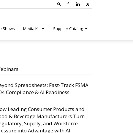
e Shows
Media Kit
Supplier Catalog
ebinars
eyond Spreadsheets: Fast-Track FSMA
04 Compliance & AI Readiness
ow Leading Consumer Products and
ood & Beverage Manufacturers Turn
egulatory, Supply, and Workforce
ressure into Advantage with AI