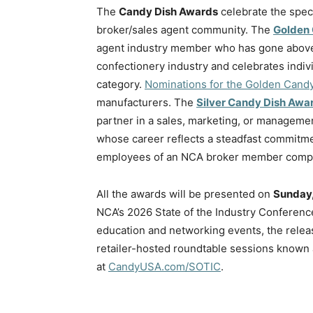
The
Candy Dish Awards
celebrate the spec
broker/sales agent community. The
Golden
agent industry member who has gone above 
confectionery industry and celebrates indiv
category.
Nominations for the Golden Cand
manufacturers. The
Silver Candy Dish Awa
partner in a sales, marketing, or managemen
whose career reflects a steadfast commitme
employees of an NCA broker member com
All the awards will be presented on
Sunday,
NCA’s 2026 State of the Industry Conferenc
education and networking events, the releas
retailer-hosted roundtable sessions known 
at
CandyUSA.com/SOTIC
.