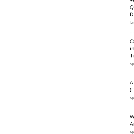
Q
D
Ju
C
i
T
Ap
A
(
Ap
W
A
Ap