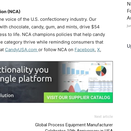
N
F
tion (NCA)
A
he voice of the U.S. confectionery industry. Our
Ju
th chocolate, candy, gum, and mints, drive $54
etness to life. NCA champions policies that help candy
ue category thrive while reminding consumers that
U
 at
CandyUSA.com
or follow NCA on
Facebook
,
X
,
Next article
Global Process Equipment Manufacturer