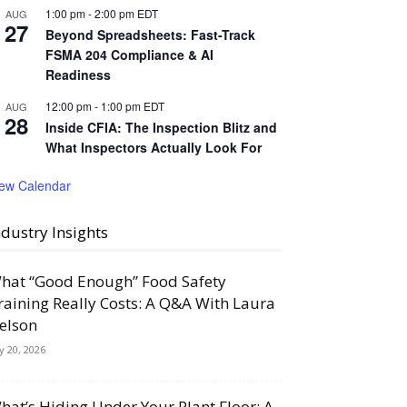
1:00 pm
-
2:00 pm
EDT
AUG
27
Beyond Spreadsheets: Fast-Track
FSMA 204 Compliance & AI
Readiness
12:00 pm
-
1:00 pm
EDT
AUG
28
Inside CFIA: The Inspection Blitz and
What Inspectors Actually Look For
iew Calendar
ndustry Insights
hat “Good Enough” Food Safety
raining Really Costs: A Q&A With Laura
elson
ly 20, 2026
hat’s Hiding Under Your Plant Floor: A