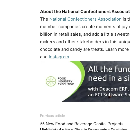
About the National Confectioners Associa
The
National Confectioners Association
is t
member companies create moments of joy wi
billion in retail sales, and add a little swe
makers and other stakeholders in this uniq
chocolate and candy are treats. Learn more
and
Instagram
.
Previous article
56 New Food and Beverage Capital Projects