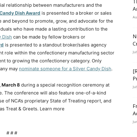
T
ial relationship between manufacturers and the
A
 Candy Dish Award
is presented to a broker or sales
Au
and beyond to promote, grow, and advocate for the
iduals who have made a lasting contribution to the
N
y Dish
can be made by fellow brokers or
C
rd
is presented to a standout broker/sales agency
Ju
t role within the confectionery manufacturing sector
nt to growing the confectionery category. Only
pany may
nominate someone for a Silver Candy Dish
.
[
P
 March 8
during a special recognition ceremony at
Ju
e. The conference will also feature one-of-a-kind
e of NCA’s proprietary State of Treating report, and
F
as Treat & Greets. Learn more
A
Ju
# # #