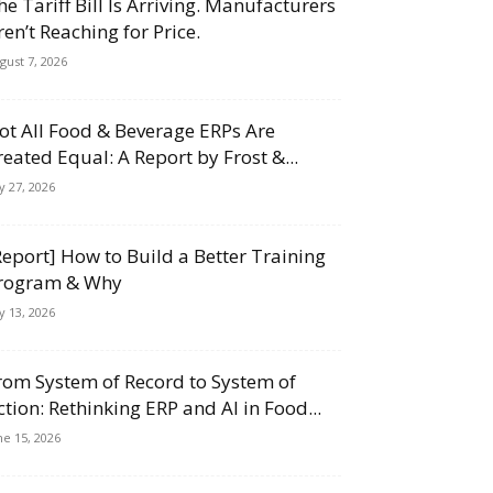
he Tariff Bill Is Arriving. Manufacturers
ren’t Reaching for Price.
gust 7, 2026
ot All Food & Beverage ERPs Are
reated Equal: A Report by Frost &...
ly 27, 2026
Report] How to Build a Better Training
rogram & Why
ly 13, 2026
rom System of Record to System of
ction: Rethinking ERP and AI in Food...
ne 15, 2026