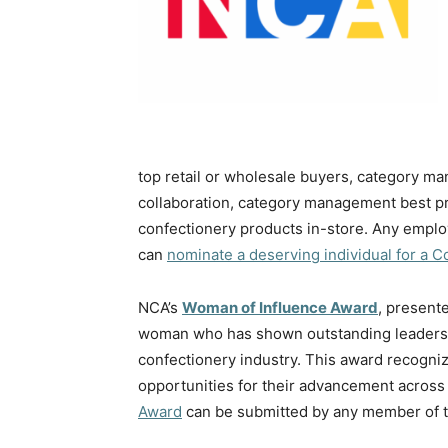
top retail or wholesale buyers, category ma
collaboration, category management best pr
confectionery products in-store. Any empl
can
nominate a deserving individual for a 
NCA’s
Woman of Influence Award
, present
woman who has shown outstanding leadershi
confectionery industry. This award recogn
opportunities for their advancement across 
Award
can be submitted by any member of t