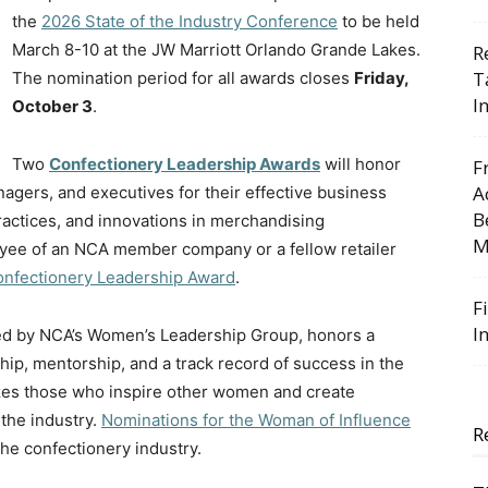
the
2026 State of the Industry Conference
to be held
March 8-10 at the JW Marriott Orlando Grande Lakes.
R
T
The nomination period for all awards closes
Friday,
I
October 3
.
Two
Confectionery Leadership Awards
will honor
F
A
nagers, and executives for their effective business
B
actices, and innovations in merchandising
M
oyee of an NCA member company or a fellow retailer
Confectionery Leadership Award
.
F
I
ed by NCA’s Women’s Leadership Group, honors a
p, mentorship, and a track record of success in the
izes those who inspire other women and create
the industry.
Nominations for the Woman of Influence
R
he confectionery industry.