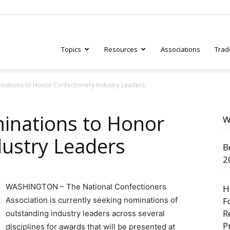
Topics
Resources
Associations
Trad
nations to Honor Confectionery Industry Leaders
ry
inations to Honor
W
dustry Leaders
B
tive
2
WASHINGTON – The National Confectioners
H
Association is currently seeking nominations of
F
R
outstanding industry leaders across several
P
disciplines for awards that will be presented at