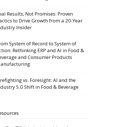
eal Results, Not Promises: Proven
actics to Drive Growth from a 20-Year
ndustry Insider
rom System of Record to System of
ction: Rethinking ERP and AI in Food &
everage and Consumer Products
anufacturing
irefighting vs. Foresight: AI and the
ndustry 5.0 Shift in Food & Beverage
esources