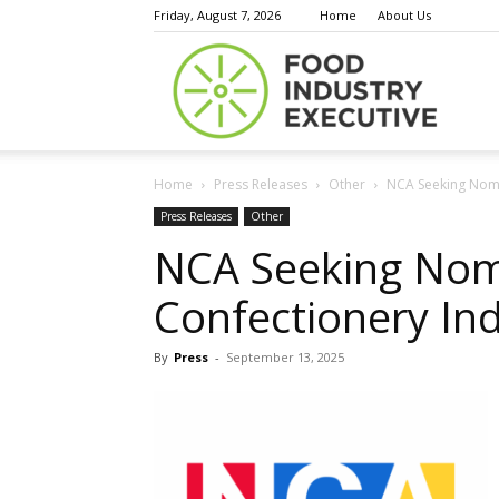
Friday, August 7, 2026
Home
About Us
Food
Home
Press Releases
Other
NCA Seeking Nomi
Indust
Press Releases
Other
NCA Seeking Nom
Confectionery In
Execu
By
Press
-
September 13, 2025