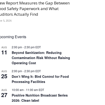
ew Report Measures the Gap Between
ood Safety Paperwork and What
uditors Actually Find
ne 5, 2026
pcoming Events
2:00 pm
-
2:30 pm
EDT
AUG
11
Beyond Sanitization: Reducing
Contamination Risk Without Raising
Operating Cost
2:00 pm
-
2:30 pm
EDT
AUG
25
Don’t Wing It: Bird Control for Food
Processing Facilities
10:00 am
-
11:00 am
EDT
AUG
27
Positive Nutrition Broadcast Series
2026: Clean label