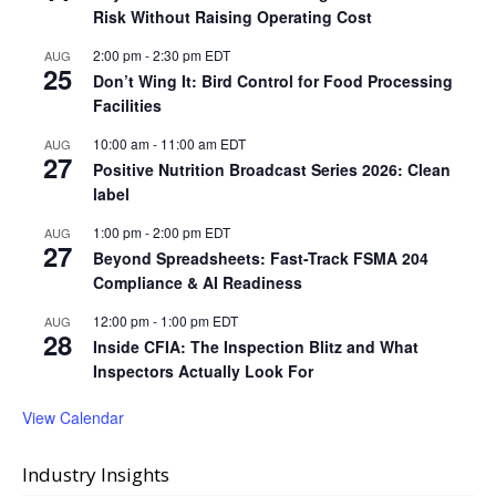
Risk Without Raising Operating Cost
2:00 pm
-
2:30 pm
EDT
AUG
25
Don’t Wing It: Bird Control for Food Processing
Facilities
10:00 am
-
11:00 am
EDT
AUG
27
Positive Nutrition Broadcast Series 2026: Clean
label
1:00 pm
-
2:00 pm
EDT
AUG
27
Beyond Spreadsheets: Fast-Track FSMA 204
Compliance & AI Readiness
12:00 pm
-
1:00 pm
EDT
AUG
28
Inside CFIA: The Inspection Blitz and What
Inspectors Actually Look For
View Calendar
Industry Insights