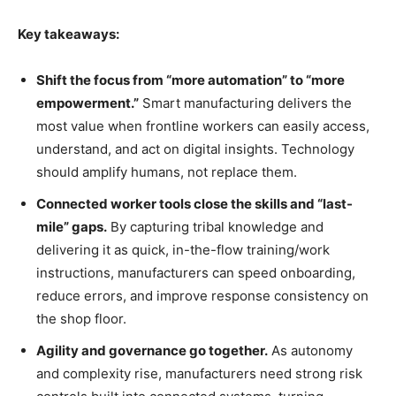
Key takeaways:
Shift the focus from “more automation” to “more
empowerment.”
Smart manufacturing delivers the
most value when frontline workers can easily access,
understand, and act on digital insights. Technology
should amplify humans, not replace them.
Connected worker tools close the skills and “last-
mile” gaps.
By capturing tribal knowledge and
delivering it as quick, in-the-flow training/work
instructions, manufacturers can speed onboarding,
reduce errors, and improve response consistency on
the shop floor.
Agility and governance go together.
As autonomy
and complexity rise, manufacturers need strong risk