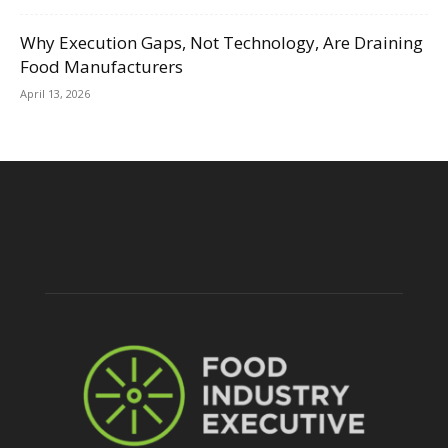
Why Execution Gaps, Not Technology, Are Draining
Food Manufacturers
April 13, 2026