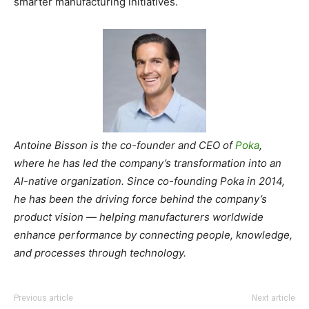
smarter manufacturing initiatives.
Antoine Bisson is the co-founder and CEO of
Poka
,
where he has led the company’s transformation into an
AI-native organization. Since co-founding Poka in 2014,
he has been the driving force behind the company’s
product vision — helping manufacturers worldwide
enhance performance by connecting people, knowledge,
and processes through technology.
Previous article
Next article