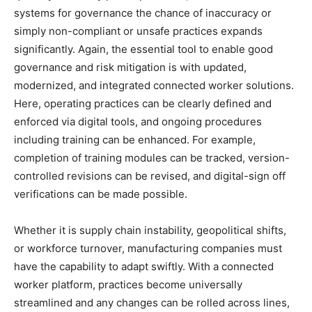
systems for governance the chance of inaccuracy or
simply non-compliant or unsafe practices expands
significantly. Again, the essential tool to enable good
governance and risk mitigation is with updated,
modernized, and integrated connected worker solutions.
Here, operating practices can be clearly defined and
enforced via digital tools, and ongoing procedures
including training can be enhanced. For example,
completion of training modules can be tracked, version-
controlled revisions can be revised, and digital-sign off
verifications can be made possible.
Whether it is supply chain instability, geopolitical shifts,
or workforce turnover, manufacturing companies must
have the capability to adapt swiftly. With a connected
worker platform, practices become universally
streamlined and any changes can be rolled across lines,