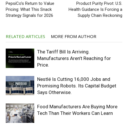
PepsiCo’s Return to Value
Product Purity Pivot: U.S.
Pricing: What This Snack
Health Guidance Is Forcing a
Strategy Signals for 2026
Supply Chain Reckoning
RELATED ARTICLES
MORE FROM AUTHOR
The Tariff Bill Is Arriving.
Manufacturers Aren’t Reaching for
Price.
Nestlé Is Cutting 16,000 Jobs and
Promising Robots. Its Capital Budget
Says Otherwise.
Food Manufacturers Are Buying More
Tech Than Their Workers Can Learn