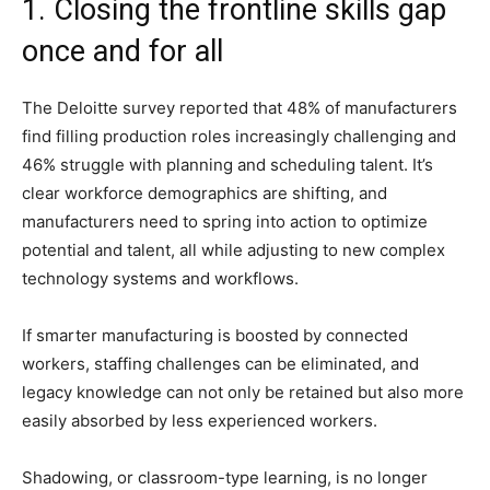
1. Closing the frontline skills gap
once and for all
The Deloitte survey reported that 48% of manufacturers
find filling production roles increasingly challenging and
46% struggle with planning and scheduling talent. It’s
clear workforce demographics are shifting, and
manufacturers need to spring into action to optimize
potential and talent, all while adjusting to new complex
technology systems and workflows.
If smarter manufacturing is boosted by connected
workers, staffing challenges can be eliminated, and
legacy knowledge can not only be retained but also more
easily absorbed by less experienced workers.
Shadowing, or classroom-type learning, is no longer