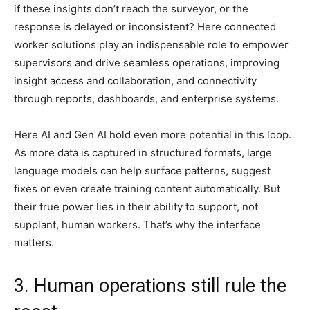
if these insights don’t reach the surveyor, or the
response is delayed or inconsistent? Here connected
worker solutions play an indispensable role to empower
supervisors and drive seamless operations, improving
insight access and collaboration, and connectivity
through reports, dashboards, and enterprise systems.
Here AI and Gen AI hold even more potential in this loop.
As more data is captured in structured formats, large
language models can help surface patterns, suggest
fixes or even create training content automatically. But
their true power lies in their ability to support, not
supplant, human workers. That’s why the interface
matters.
3. Human operations still rule the