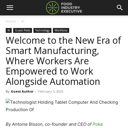
Home
AI
AI
Guest Posts
Technology
Workforce
Welcome to the New Era of
Smart Manufacturing,
Where Workers Are
Empowered to Work
Alongside Automation
By
Guest Author
-
February 5, 2026
By Antoine Bisson, co-founder and CEO of
Poka