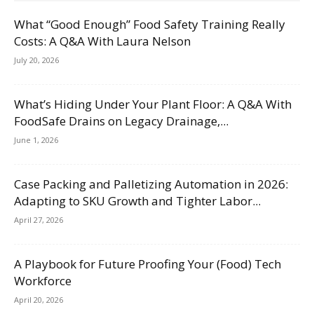
What “Good Enough” Food Safety Training Really
Costs: A Q&A With Laura Nelson
July 20, 2026
What’s Hiding Under Your Plant Floor: A Q&A With
FoodSafe Drains on Legacy Drainage,...
June 1, 2026
Case Packing and Palletizing Automation in 2026:
Adapting to SKU Growth and Tighter Labor...
April 27, 2026
A Playbook for Future Proofing Your (Food) Tech
Workforce
April 20, 2026