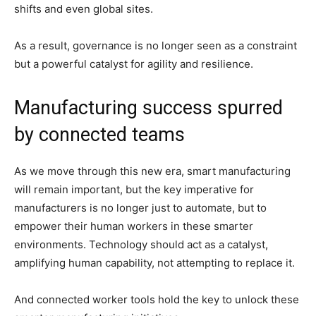
shifts and even global sites.
As a result, governance is no longer seen as a constraint
but a powerful catalyst for agility and resilience.
Manufacturing success spurred
by connected teams
As we move through this new era, smart manufacturing
will remain important, but the key imperative for
manufacturers is no longer just to automate, but to
empower their human workers in these smarter
environments. Technology should act as a catalyst,
amplifying human capability, not attempting to replace it.
And connected worker tools hold the key to unlock these