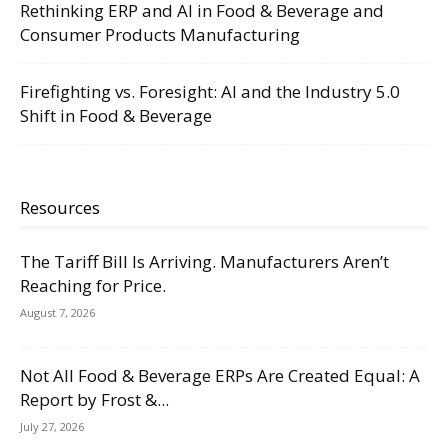
Rethinking ERP and AI in Food & Beverage and
Consumer Products Manufacturing
Firefighting vs. Foresight: AI and the Industry 5.0
Shift in Food & Beverage
Resources
The Tariff Bill Is Arriving. Manufacturers Aren’t
Reaching for Price.
August 7, 2026
Not All Food & Beverage ERPs Are Created Equal: A
Report by Frost &...
July 27, 2026