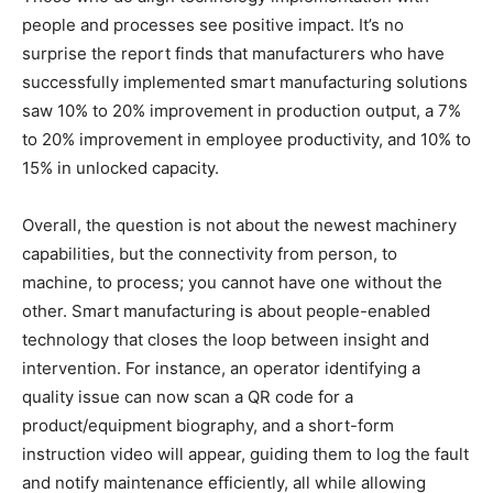
people and processes see positive impact. It’s no
surprise the report finds that manufacturers who have
successfully implemented smart manufacturing solutions
saw 10% to 20% improvement in production output, a 7%
to 20% improvement in employee productivity, and 10% to
15% in unlocked capacity.
Overall, the question is not about the newest machinery
capabilities, but the connectivity from person, to
machine, to process; you cannot have one without the
other. Smart manufacturing is about people-enabled
technology that closes the loop between insight and
intervention. For instance, an operator identifying a
quality issue can now scan a QR code for a
product/equipment biography, and a short-form
instruction video will appear, guiding them to log the fault
and notify maintenance efficiently, all while allowing