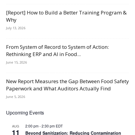
[Report] How to Build a Better Training Program &
Why
July 13, 2026
From System of Record to System of Action:
Rethinking ERP and AI in Food...
June 15, 2026
New Report Measures the Gap Between Food Safety
Paperwork and What Auditors Actually Find
June 5, 2026
Upcoming Events
2:00 pm
-
2:30 pm
EDT
AUG
11
Beyond Sanitization: Reducing Contamination