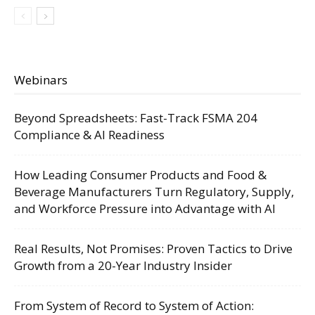
Webinars
Beyond Spreadsheets: Fast-Track FSMA 204
Compliance & AI Readiness
How Leading Consumer Products and Food &
Beverage Manufacturers Turn Regulatory, Supply,
and Workforce Pressure into Advantage with AI
Real Results, Not Promises: Proven Tactics to Drive
Growth from a 20-Year Industry Insider
From System of Record to System of Action: