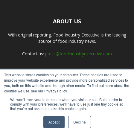
ABOUT US
With original reporting, Food Industry Executive is the leading
source of food industry news.
Contact us:
press@foodindustryexecutive.com
This website stores cookies on your computer. These cookies are used to
FOLLOW US
improve your website experience and provide more personalized services to
you, both on this website and through other media. To find out more about the
cookies we use, see our Privacy Policy.
We won't track your information when you visit our site. But in order to
comply with your preferences, we'll have to use just one tiny cookie so
that you're not asked to make this choice again.
Home
About Us
Submit an Article
Advertise
Privacy Policy
Accept
Decline
© Copyright 2026 - Food Industry Executive