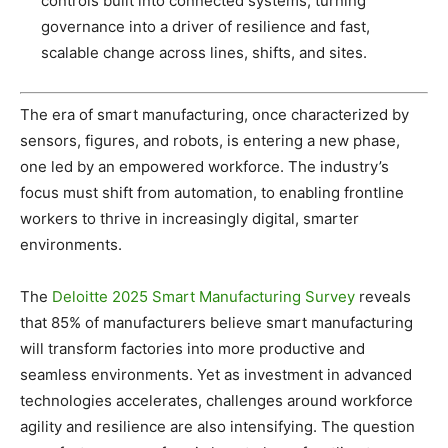
controls built into connected systems, turning
governance into a driver of resilience and fast,
scalable change across lines, shifts, and sites.
The era of smart manufacturing, once characterized by
sensors, figures, and robots, is entering a new phase,
one led by an empowered workforce. The industry’s
focus must shift from automation, to enabling frontline
workers to thrive in increasingly digital, smarter
environments.
The
Deloitte 2025 Smart Manufacturing Survey
reveals
that 85% of manufacturers believe smart manufacturing
will transform factories into more productive and
seamless environments. Yet as investment in advanced
technologies accelerates, challenges around workforce
agility and resilience are also intensifying. The question