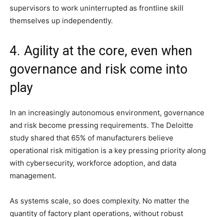
supervisors to work uninterrupted as frontline skill
themselves up independently.
4. Agility at the core, even when
governance and risk come into
play
In an increasingly autonomous environment, governance
and risk become pressing requirements. The Deloitte
study shared that 65% of manufacturers believe
operational risk mitigation is a key pressing priority along
with cybersecurity, workforce adoption, and data
management.
As systems scale, so does complexity. No matter the
quantity of factory plant operations, without robust