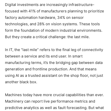
Digital investments are increasingly infrastructure-
focused with 41% of manufacturers planning to prioritize
factory automation hardware, 34% on sensor
technologies, and 28% on vision systems. These tools
form the foundation of modern industrial environments.
But they create a critical challenge: the last mile.
In IT, the “last mile” refers to the final leg of connectivity
between a service and its end user. In smart
manufacturing terms, it’s the bridging gap between data
generation and frontline production. And that means
using AI as a trusted assistant on the shop floor, not just
another black box.
Machines today have more crucial capabilities than ever.
Machinery can report live performance metrics and
predictive analytics as well as fault forecasting. But what