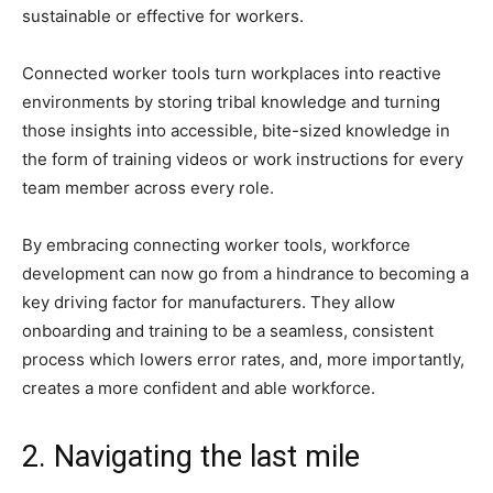
sustainable or effective for workers.
Connected worker tools turn workplaces into reactive
environments by storing tribal knowledge and turning
those insights into accessible, bite-sized knowledge in
the form of training videos or work instructions for every
team member across every role.
By embracing connecting worker tools, workforce
development can now go from a hindrance to becoming a
key driving factor for manufacturers. They allow
onboarding and training to be a seamless, consistent
process which lowers error rates, and, more importantly,
creates a more confident and able workforce.
2. Navigating the last mile