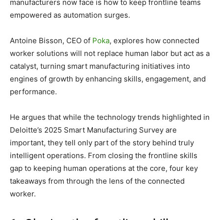
manufacturers now face is how to keep frontline teams
empowered as automation surges.
Antoine Bisson, CEO of
Poka
, explores how connected
worker solutions will not replace human labor but act as a
catalyst, turning smart manufacturing initiatives into
engines of growth by enhancing skills, engagement, and
performance.
He argues that while the technology trends highlighted in
Deloitte’s 2025 Smart Manufacturing Survey are
important, they tell only part of the story behind truly
intelligent operations. From closing the frontline skills
gap to keeping human operations at the core, four key
takeaways from through the lens of the connected
worker.