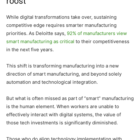
roost
While digital transformations take over, sustaining
competitive edge requires smarter manufacturing
priorities. As Deloitte says,
92% of manufacturers view
smart manufacturing as critical
to their competitiveness
in the next five years.
This shift is transforming manufacturing into a new
direction of smart manufacturing, and beyond solely
automation and technological integration.
But what is often missed as part of “smart” manufacturing
is the human element. When workers are unable to
effectively interact with digital systems, the value of
those tech investments is significantly diminished.
Those who do align technology implementation with