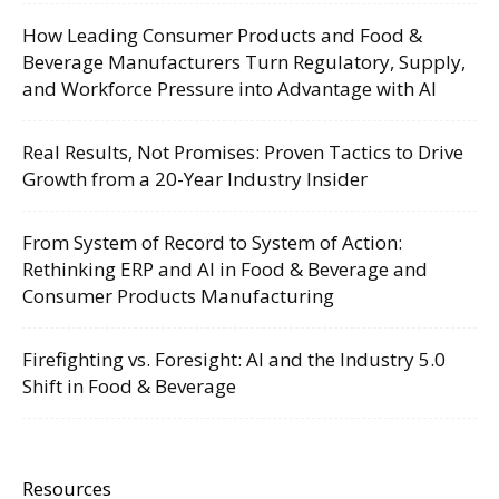
How Leading Consumer Products and Food &
Beverage Manufacturers Turn Regulatory, Supply,
and Workforce Pressure into Advantage with AI
Real Results, Not Promises: Proven Tactics to Drive
Growth from a 20-Year Industry Insider
From System of Record to System of Action:
Rethinking ERP and AI in Food & Beverage and
Consumer Products Manufacturing
Firefighting vs. Foresight: AI and the Industry 5.0
Shift in Food & Beverage
Resources