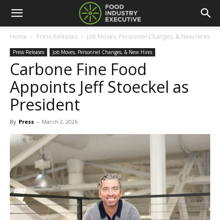
Home
Press Releases
Job Moves, Personnel Changes, & New Hires
Press Releases
Job Moves, Personnel Changes, & New Hires
Carbone Fine Food
Appoints Jeff Stoeckel as
President
By
Press
-
March 2, 2026