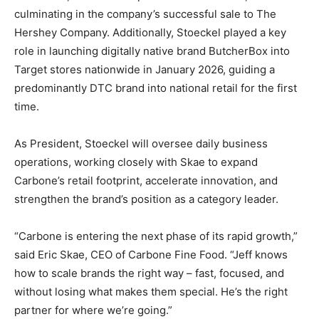
culminating in the company’s successful sale to The
Hershey Company. Additionally, Stoeckel played a key
role in launching digitally native brand ButcherBox into
Target stores nationwide in January 2026, guiding a
predominantly DTC brand into national retail for the first
time.
As President, Stoeckel will oversee daily business
operations, working closely with Skae to expand
Carbone’s retail footprint, accelerate innovation, and
strengthen the brand’s position as a category leader.
“Carbone is entering the next phase of its rapid growth,”
said Eric Skae, CEO of Carbone Fine Food. “Jeff knows
how to scale brands the right way – fast, focused, and
without losing what makes them special. He’s the right
partner for where we’re going.”