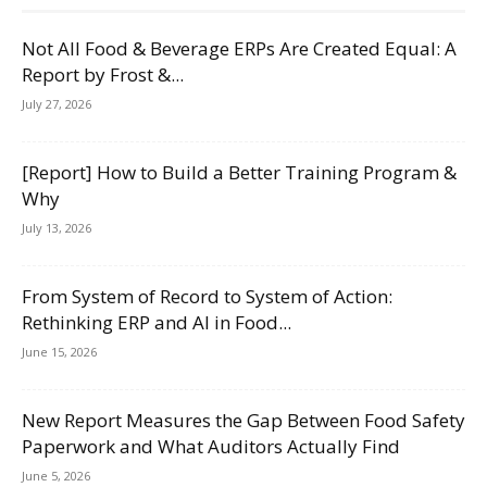
Not All Food & Beverage ERPs Are Created Equal: A
Report by Frost &...
July 27, 2026
[Report] How to Build a Better Training Program &
Why
July 13, 2026
From System of Record to System of Action:
Rethinking ERP and AI in Food...
June 15, 2026
New Report Measures the Gap Between Food Safety
Paperwork and What Auditors Actually Find
June 5, 2026