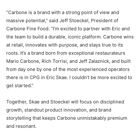
“Carbone is a brand with a strong point of view and
massive potential,” said Jeff Stoeckel, President of
Carbone Fine Food. “I’m excited to partner with Eric and
the team to build a durable, iconic platform. Carbone wins
at retail, innovates with purpose, and stays true to its
roots. It’s a brand born from exceptional restaurateurs
Mario Carbone, Rich Torrisi, and Jeff Zalaznick, and built
from day one by one of the most experienced operators
there is in CPG in Eric Skae. I couldn’t be more excited to
get started.”
Together, Skae and Stoeckel will focus on disciplined
growth, standout product innovation, and brand
storytelling that keeps Carbone unmistakably premium
and resonant.