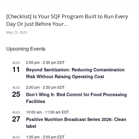
[Checklist] Is Your SQF Program Built to Run Every
Day Or Just Before Your...
May 25, 2026
Upcoming Events
2:00 pm
-
2:30 pm
EDT
AUG
11
Beyond Sanitization: Reducing Contamination
Risk Without Raising Operating Cost
2:00 pm
-
2:30 pm
EDT
AUG
25
Don’t Wing It: Bird Control for Food Processing
Facilities
10:00 am
-
11:00 am
EDT
AUG
27
Positive Nutrition Broadcast Series 2026: Clean
label
1:00 pm
-
2:00 pm
EDT
AUG