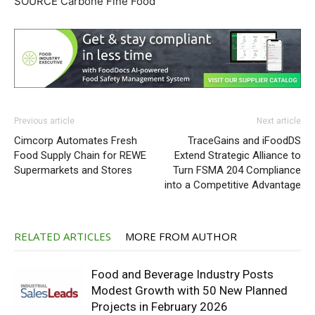
SOURCE Carbone Fine Food
Previous article
Next article
Cimcorp Automates Fresh
TraceGains and iFoodDS
Food Supply Chain for REWE
Extend Strategic Alliance to
Supermarkets and Stores
Turn FSMA 204 Compliance
into a Competitive Advantage
RELATED ARTICLES
MORE FROM AUTHOR
Food and Beverage Industry Posts
Modest Growth with 50 New Planned
Projects in February 2026