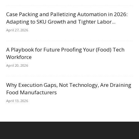
Case Packing and Palletizing Automation in 2026:
Adapting to SKU Growth and Tighter Labor...
April 27, 2026
A Playbook for Future Proofing Your (Food) Tech
Workforce
April 20, 2026
Why Execution Gaps, Not Technology, Are Draining
Food Manufacturers
April 13, 2026