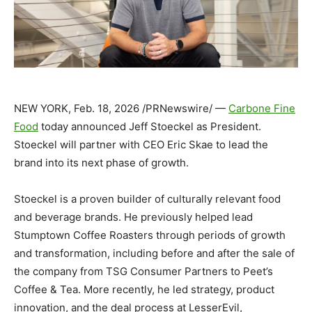
NEW YORK
,
Feb. 18, 2026
/PRNewswire/ —
Carbone Fine
Food
today announced Jeff Stoeckel as President.
Stoeckel will partner with CEO Eric Skae to lead the
brand into its next phase of growth.
Stoeckel is a proven builder of culturally relevant food
and beverage brands. He previously helped lead
Stumptown Coffee Roasters through periods of growth
and transformation, including before and after the sale of
the company from TSG Consumer Partners to Peet’s
Coffee & Tea. More recently, he led strategy, product
innovation, and the deal process at LesserEvil,