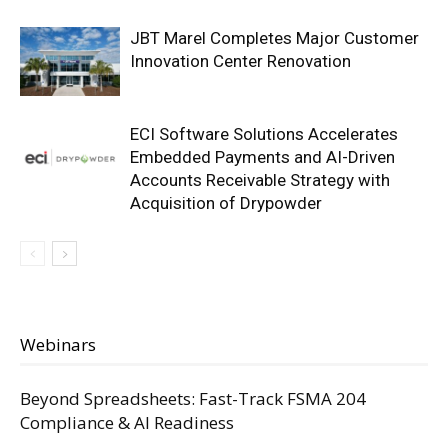
JBT Marel Completes Major Customer
Innovation Center Renovation
ECI Software Solutions Accelerates
Embedded Payments and AI-Driven
Accounts Receivable Strategy with
Acquisition of Drypowder
Webinars
Beyond Spreadsheets: Fast-Track FSMA 204
Compliance & AI Readiness