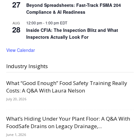
27
Beyond Spreadsheets: Fast-Track FSMA 204
Compliance & AI Readiness
12:00 pm
-
1:00 pm
EDT
AUG
28
Inside CFIA: The Inspection Blitz and What
Inspectors Actually Look For
View Calendar
Industry Insights
What “Good Enough” Food Safety Training Really
Costs: A Q&A With Laura Nelson
July 20, 2026
What’s Hiding Under Your Plant Floor: A Q&A With
FoodSafe Drains on Legacy Drainage,...
June 1, 2026