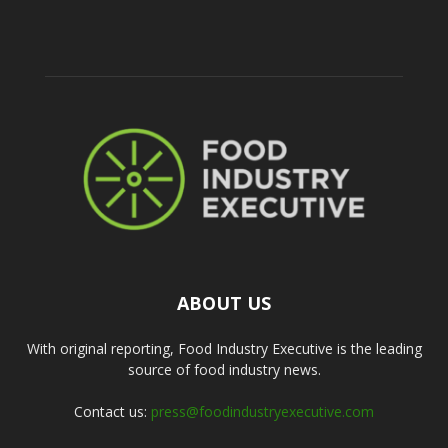
ABOUT US
With original reporting, Food Industry Executive is the leading
source of food industry news.
Contact us:
press@foodindustryexecutive.com