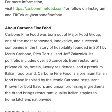
For more information,
visit
https://carbonefinefood.com/
or follow on Instagram
and TikTok at @carbonefinefood.
About Carbone Fine Food
Carbone Fine Food was born out of Major Food Group,
one of the most renowned, innovative, and successful
companies in the history of hospitality founded in 2011 by
Mario Carbone, Rich Torrisi, and Jeff Zalaznick. Its
portfolio includes over 50 concepts from restaurants,
private clubs, hotels, luxury residences, and a premium
Italian food brand. Carbone Fine Food is a premium Italian
food brand inspired by the iconic Carbone restaurant.
Known for bold flavors and uncompromising ingredients,
the brand brings restaurant-quality Italian staples to
home kitchens nationwide.