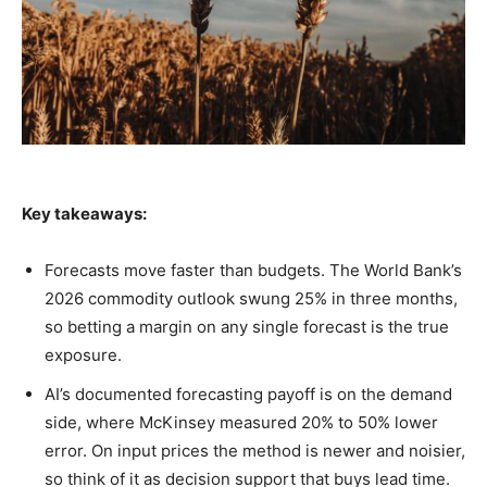
Key takeaways:
Forecasts move faster than budgets. The World Bank’s
2026 commodity outlook swung 25% in three months,
so betting a margin on any single forecast is the true
exposure.
AI’s documented forecasting payoff is on the demand
side, where McKinsey measured 20% to 50% lower
error. On input prices the method is newer and noisier,
so think of it as decision support that buys lead time.