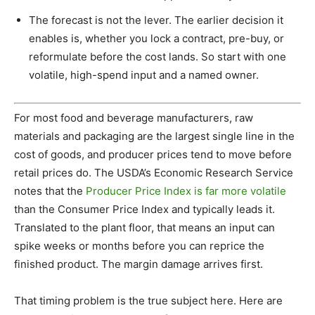
The forecast is not the lever. The earlier decision it
enables is, whether you lock a contract, pre-buy, or
reformulate before the cost lands. So start with one
volatile, high-spend input and a named owner.
For most food and beverage manufacturers, raw
materials and packaging are the largest single line in the
cost of goods, and producer prices tend to move before
retail prices do. The USDA’s Economic Research Service
notes that the
Producer Price Index is far more volatile
than the Consumer Price Index and typically leads it.
Translated to the plant floor, that means an input can
spike weeks or months before you can reprice the
finished product. The margin damage arrives first.
That timing problem is the true subject here. Here are