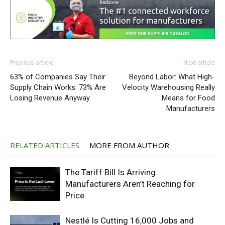
Previous article
Next article
63% of Companies Say Their
Beyond Labor: What High-
Supply Chain Works. 73% Are
Velocity Warehousing Really
Losing Revenue Anyway.
Means for Food
Manufacturers
RELATED ARTICLES
MORE FROM AUTHOR
The Tariff Bill Is Arriving.
Manufacturers Aren’t Reaching for
Price.
Nestlé Is Cutting 16,000 Jobs and