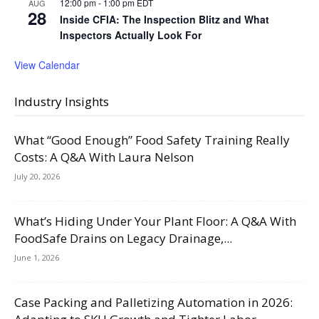
12:00 pm
-
1:00 pm
EDT
AUG
28
Inside CFIA: The Inspection Blitz and What
Inspectors Actually Look For
View Calendar
Industry Insights
What “Good Enough” Food Safety Training Really
Costs: A Q&A With Laura Nelson
July 20, 2026
What’s Hiding Under Your Plant Floor: A Q&A With
FoodSafe Drains on Legacy Drainage,...
June 1, 2026
Case Packing and Palletizing Automation in 2026: