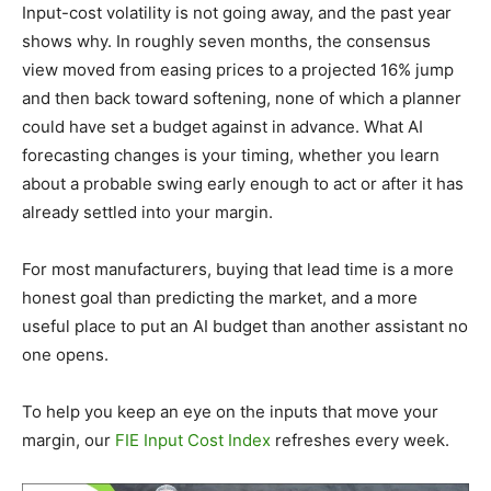
Input-cost volatility is not going away, and the past year
shows why. In roughly seven months, the consensus
view moved from easing prices to a projected 16% jump
and then back toward softening, none of which a planner
could have set a budget against in advance. What AI
forecasting changes is your timing, whether you learn
about a probable swing early enough to act or after it has
already settled into your margin.
For most manufacturers, buying that lead time is a more
honest goal than predicting the market, and a more
useful place to put an AI budget than another assistant no
one opens.
To help you keep an eye on the inputs that move your
margin, our
FIE Input Cost Index
refreshes every week.