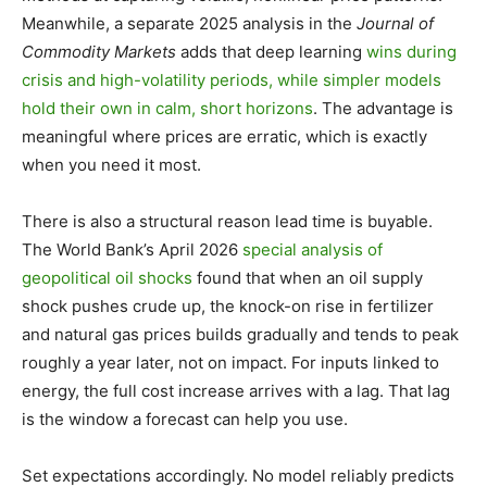
Meanwhile, a separate 2025 analysis in the
Journal of
Commodity Markets
adds that deep learning
wins during
crisis and high-volatility periods, while simpler models
hold their own in calm, short horizons
. The advantage is
meaningful where prices are erratic, which is exactly
when you need it most.
There is also a structural reason lead time is buyable.
The World Bank’s April 2026
special analysis of
geopolitical oil shocks
found that when an oil supply
shock pushes crude up, the knock-on rise in fertilizer
and natural gas prices builds gradually and tends to peak
roughly a year later, not on impact. For inputs linked to
energy, the full cost increase arrives with a lag. That lag
is the window a forecast can help you use.
Set expectations accordingly. No model reliably predicts