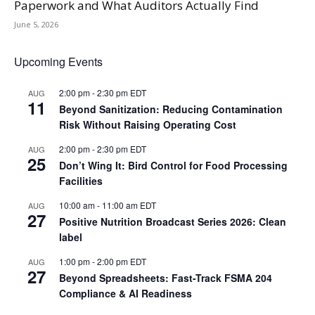
Paperwork and What Auditors Actually Find
June 5, 2026
Upcoming Events
2:00 pm
-
2:30 pm
EDT
AUG
11
Beyond Sanitization: Reducing Contamination
Risk Without Raising Operating Cost
2:00 pm
-
2:30 pm
EDT
AUG
25
Don’t Wing It: Bird Control for Food Processing
Facilities
10:00 am
-
11:00 am
EDT
AUG
27
Positive Nutrition Broadcast Series 2026: Clean
label
1:00 pm
-
2:00 pm
EDT
AUG
27
Beyond Spreadsheets: Fast-Track FSMA 204
Compliance & AI Readiness