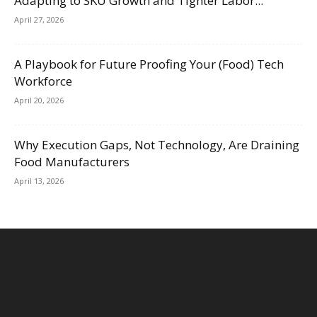
Adapting to SKU Growth and Tighter Labor...
April 27, 2026
A Playbook for Future Proofing Your (Food) Tech
Workforce
April 20, 2026
Why Execution Gaps, Not Technology, Are Draining
Food Manufacturers
April 13, 2026