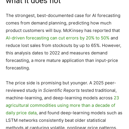
what it does not
The strongest, best-documented case for AI forecasting
comes from demand planning, predicting how much
product customers will buy. McKinsey has reported that
AI-driven forecasting can cut errors by 20% to 50%
and
reduce lost sales from stockouts by up to 65%. However,
this analysis dates to 2022 and measures demand
forecasting, a more mature application than input-price
forecasting.
The price side is promising but younger. A 2025 peer-
reviewed study in
Scientific Reports
tested traditional,
machine-learning, and deep-learning models across
23
agricultural commodities using more than a decade of
daily price data
, and found deep-learning models such as
LSTM networks consistently beat older statistical
methods at capturing volatile, nonlinear price patterns.