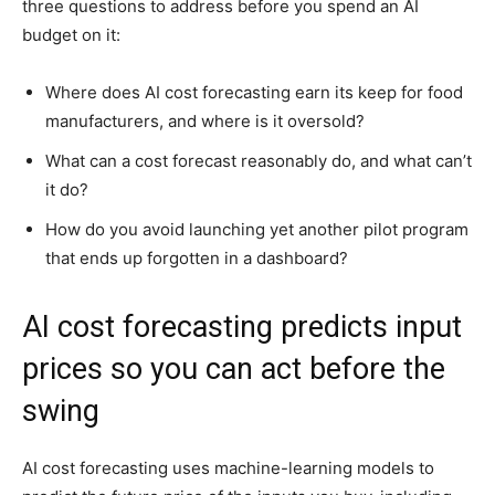
three questions to address before you spend an AI
budget on it:
Where does AI cost forecasting earn its keep for food
manufacturers, and where is it oversold?
What can a cost forecast reasonably do, and what can’t
it do?
How do you avoid launching yet another pilot program
that ends up forgotten in a dashboard?
AI cost forecasting predicts input
prices so you can act before the
swing
AI cost forecasting uses machine-learning models to