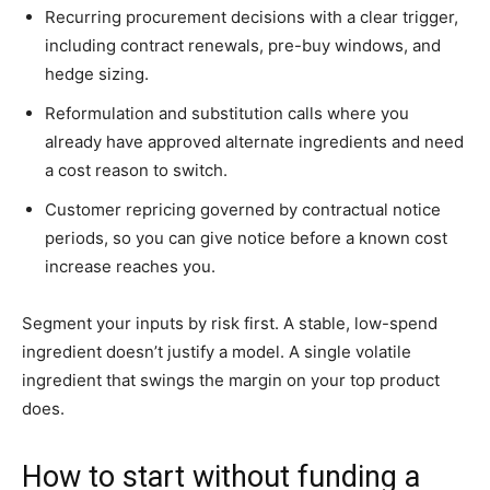
Recurring procurement decisions with a clear trigger,
including contract renewals, pre-buy windows, and
hedge sizing.
Reformulation and substitution calls where you
already have approved alternate ingredients and need
a cost reason to switch.
Customer repricing governed by contractual notice
periods, so you can give notice before a known cost
increase reaches you.
Segment your inputs by risk first. A stable, low-spend
ingredient doesn’t justify a model. A single volatile
ingredient that swings the margin on your top product
does.
How to start without funding a