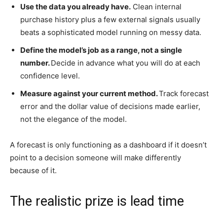
Use the data you already have.
Clean internal
purchase history plus a few external signals usually
beats a sophisticated model running on messy data.
Define the model’s job as a range, not a single
number.
Decide in advance what you will do at each
confidence level.
Measure against your current method.
Track forecast
error and the dollar value of decisions made earlier,
not the elegance of the model.
A forecast is only functioning as a dashboard if it doesn’t
point to a decision someone will make differently
because of it.
The realistic prize is lead time