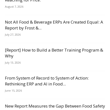
August 7, 2026
Not All Food & Beverage ERPs Are Created Equal: A
Report by Frost &...
July 27, 2026
[Report] How to Build a Better Training Program &
Why
July 13, 2026
From System of Record to System of Action:
Rethinking ERP and AI in Food...
June 15, 2026
New Report Measures the Gap Between Food Safety