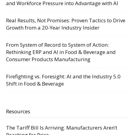
and Workforce Pressure into Advantage with AI
Real Results, Not Promises: Proven Tactics to Drive
Growth from a 20-Year Industry Insider
From System of Record to System of Action:
Rethinking ERP and AI in Food & Beverage and
Consumer Products Manufacturing
Firefighting vs. Foresight: AI and the Industry 5.0
Shift in Food & Beverage
Resources
The Tariff Bill Is Arriving. Manufacturers Aren’t
Reaching for Price.