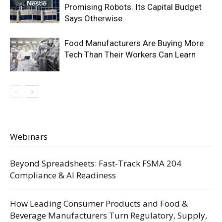
Promising Robots. Its Capital Budget
Says Otherwise.
Food Manufacturers Are Buying More
Tech Than Their Workers Can Learn
Webinars
Beyond Spreadsheets: Fast-Track FSMA 204
Compliance & AI Readiness
How Leading Consumer Products and Food &
Beverage Manufacturers Turn Regulatory, Supply,