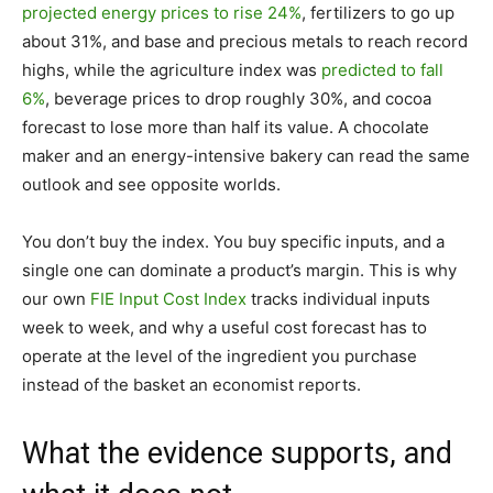
projected energy prices to rise 24%
, fertilizers to go up
about 31%, and base and precious metals to reach record
highs, while the agriculture index was
predicted to fall
6%
, beverage prices to drop roughly 30%, and cocoa
forecast to lose more than half its value. A chocolate
maker and an energy-intensive bakery can read the same
outlook and see opposite worlds.
You don’t buy the index. You buy specific inputs, and a
single one can dominate a product’s margin. This is why
our own
FIE Input Cost Index
tracks individual inputs
week to week, and why a useful cost forecast has to
operate at the level of the ingredient you purchase
instead of the basket an economist reports.
What the evidence supports, and