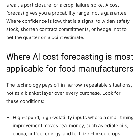
a war, a port closure, or a crop-failure spike. A cost
forecast gives you a probability range, not a guarantee.
Where confidence is low, that is a signal to widen safety
stock, shorten contract commitments, or hedge, not to
bet the quarter on a point estimate.
Where AI cost forecasting is most
applicable for food manufacturers
The technology pays off in narrow, repeatable situations,
not as a blanket layer over every purchase. Look for
these conditions:
High-spend, high-volatility inputs where a small timing
improvement moves real money, such as edible oils,
cocoa, coffee, energy, and fertilizer-linked crops.