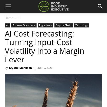
Home
AI
AI
Business Operations
Ingredients
Supply Chain
Technology
AI Cost Forecasting:
Turning Input-Cost
Volatility Into a Margin
Lever
By
Krystle Morrison
-
June 10, 2026