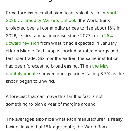
Price forecasts exhibit significant volatility. In its
April
2026 Commodity Markets Outlook
, the World Bank
projected overall commodity prices to rise about 16% in
2026, its first annual increase since 2022 and
a 25%
upward revision
from what it had expected in January,
after a Middle East supply shock disrupted energy and
fertilizer trade. Six months earlier, the same institution
had been forecasting broad easing. Then
the May
monthly update
showed energy prices falling 8.7% as the
shock began to unwind.
A forecast that can move this far this fast is not
something to plan a year of margins around.
The averages also hide what each manufacturer is really
facing. Inside that 16% aggregate, the World Bank