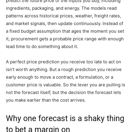
predict the future price of the inputs you buy, including
ingredients, packaging, and energy. The models read
patterns across historical prices, weather, freight rates,
and market signals, then update continuously. Instead of
a fixed budget assumption that ages the moment you set
it, procurement gets a probable price range with enough
lead time to do something about it.
A perfect price prediction you receive too late to act on
isn’t worth anything. But a rough prediction you receive
early enough to move a contract, a formulation, or a
customer price is valuable. So the lever you are pulling is
not the forecast itself, but the decision the forecast lets
you make earlier than the cost arrives.
Why one forecast is a shaky thing
to bet a margin on