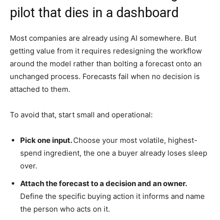
pilot that dies in a dashboard
Most companies are already using AI somewhere. But
getting value from it requires redesigning the workflow
around the model rather than bolting a forecast onto an
unchanged process. Forecasts fail when no decision is
attached to them.
To avoid that, start small and operational:
Pick one input.
Choose your most volatile, highest-
spend ingredient, the one a buyer already loses sleep
over.
Attach the forecast to a decision and an owner.
Define the specific buying action it informs and name
the person who acts on it.