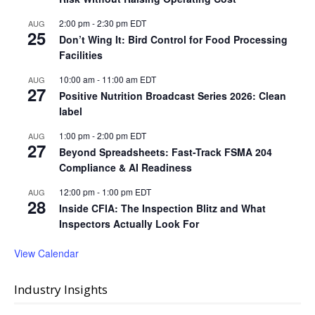
2:00 pm
-
2:30 pm
EDT
AUG
25
Don’t Wing It: Bird Control for Food Processing
Facilities
10:00 am
-
11:00 am
EDT
AUG
27
Positive Nutrition Broadcast Series 2026: Clean
label
1:00 pm
-
2:00 pm
EDT
AUG
27
Beyond Spreadsheets: Fast-Track FSMA 204
Compliance & AI Readiness
12:00 pm
-
1:00 pm
EDT
AUG
28
Inside CFIA: The Inspection Blitz and What
Inspectors Actually Look For
View Calendar
Industry Insights