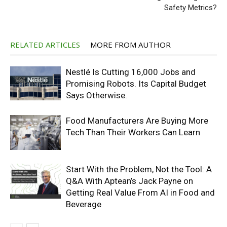
Safety Metrics?
RELATED ARTICLES
MORE FROM AUTHOR
Nestlé Is Cutting 16,000 Jobs and
Promising Robots. Its Capital Budget
Says Otherwise.
Food Manufacturers Are Buying More
Tech Than Their Workers Can Learn
Start With the Problem, Not the Tool: A
Q&A With Aptean’s Jack Payne on
Getting Real Value From AI in Food and
Beverage