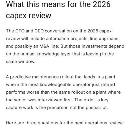
What this means for the 2026
capex review
The CFO and CEO conversation on the 2026 capex
review will include automation projects, line upgrades,
and possibly an M&A line. But those investments depend
on the human-knowledge layer that is leaving in the
same window.
A predictive maintenance rollout that lands in a plant
where the most knowledgeable operator just retired
performs worse than the same rollout on a plant where
the senior was interviewed first. The order is key:
capture work is the precursor, not the postscript.
Here are three questions for the next operations review: