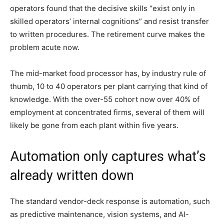
operators found that the decisive skills “exist only in
skilled operators’ internal cognitions” and resist transfer
to written procedures. The retirement curve makes the
problem acute now.
The mid-market food processor has, by industry rule of
thumb, 10 to 40 operators per plant carrying that kind of
knowledge. With the over-55 cohort now over 40% of
employment at concentrated firms, several of them will
likely be gone from each plant within five years.
Automation only captures what’s
already written down
The standard vendor-deck response is automation, such
as predictive maintenance, vision systems, and AI-