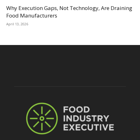
Why Execution Gaps, Not Technology, Are Draining
Food Manufacturers
April 13, 2026