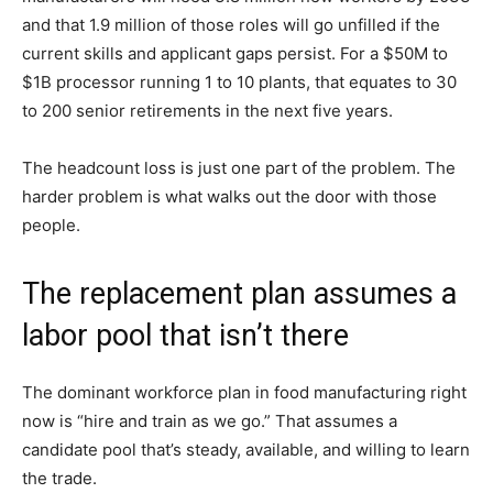
and that 1.9 million of those roles will go unfilled if the
current skills and applicant gaps persist. For a $50M to
$1B processor running 1 to 10 plants, that equates to 30
to 200 senior retirements in the next five years.
The headcount loss is just one part of the problem. The
harder problem is what walks out the door with those
people.
The replacement plan assumes a
labor pool that isn’t there
The dominant workforce plan in food manufacturing right
now is “hire and train as we go.” That assumes a
candidate pool that’s steady, available, and willing to learn
the trade.