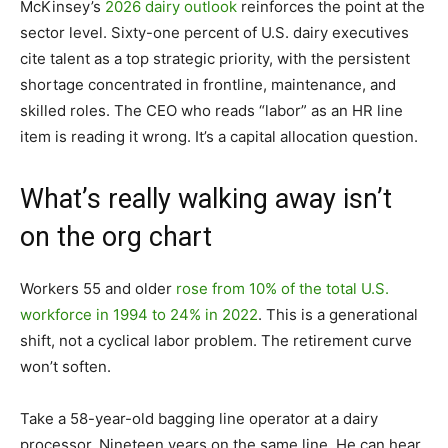
McKinsey’s
2026 dairy outlook
reinforces the point at the
sector level. Sixty-one percent of U.S. dairy executives
cite talent as a top strategic priority, with the persistent
shortage concentrated in frontline, maintenance, and
skilled roles. The CEO who reads “labor” as an HR line
item is reading it wrong. It’s a capital allocation question.
What’s really walking away isn’t
on the org chart
Workers 55 and older
rose from 10% of the total U.S.
workforce in 1994 to 24% in 2022
. This is a generational
shift, not a cyclical labor problem. The retirement curve
won’t soften.
Take a 58-year-old bagging line operator at a dairy
processor. Nineteen years on the same line. He can hear