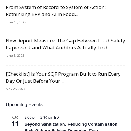
From System of Record to System of Action:
Rethinking ERP and AI in Food...
June 15, 2026
New Report Measures the Gap Between Food Safety
Paperwork and What Auditors Actually Find
June 5, 2026
[Checklist] Is Your SQF Program Built to Run Every
Day Or Just Before Your...
May 25, 2026
Upcoming Events
2:00 pm
-
2:30 pm
EDT
AUG
11
Beyond Sanitization: Reducing Contamination
Risk Without Raising Operating Cost