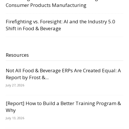
Consumer Products Manufacturing
Firefighting vs. Foresight: AI and the Industry 5.0
Shift in Food & Beverage
Resources
Not All Food & Beverage ERPs Are Created Equal: A
Report by Frost &...
July 27, 2026
[Report] How to Build a Better Training Program &
Why
July 13, 2026