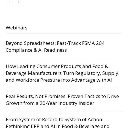
Webinars
Beyond Spreadsheets: Fast-Track FSMA 204
Compliance & AI Readiness
How Leading Consumer Products and Food &
Beverage Manufacturers Turn Regulatory, Supply,
and Workforce Pressure into Advantage with AI
Real Results, Not Promises: Proven Tactics to Drive
Growth from a 20-Year Industry Insider
From System of Record to System of Action:
Rethinking ERP and AI in Food & Beverage and