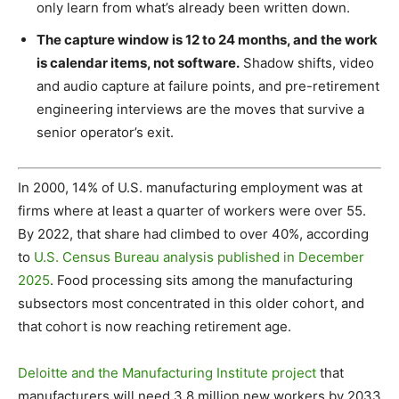
only learn from what’s already been written down.
The capture window is 12 to 24 months, and the work
is calendar items, not software.
Shadow shifts, video
and audio capture at failure points, and pre-retirement
engineering interviews are the moves that survive a
senior operator’s exit.
In 2000, 14% of U.S. manufacturing employment was at
firms where at least a quarter of workers were over 55.
By 2022, that share had climbed to over 40%, according
to
U.S. Census Bureau analysis published in December
2025
. Food processing sits among the manufacturing
subsectors most concentrated in this older cohort, and
that cohort is now reaching retirement age.
Deloitte and the Manufacturing Institute project
that
manufacturers will need 3.8 million new workers by 2033