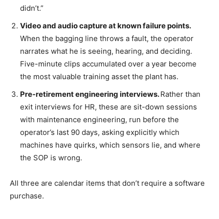
didn’t.”
Video and audio capture at known failure points.
When the bagging line throws a fault, the operator
narrates what he is seeing, hearing, and deciding.
Five-minute clips accumulated over a year become
the most valuable training asset the plant has.
Pre-retirement engineering interviews.
Rather than
exit interviews for HR, these are sit-down sessions
with maintenance engineering, run before the
operator’s last 90 days, asking explicitly which
machines have quirks, which sensors lie, and where
the SOP is wrong.
All three are calendar items that don’t require a software
purchase.