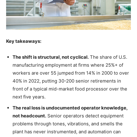
Key takeaways:
The shift is structural, not cyclical.
The share of U.S.
manufacturing employment at firms where 25%+ of
workers are over 55 jumped from 14% in 2000 to over
40% in 2022, putting 30-200 senior retirements in
front of a typical mid-market food processor over the
next five years.
The real loss is undocumented operator knowledge,
not headcount.
Senior operators detect equipment
problems through tones, vibrations, and smells the
plant has never instrumented, and automation can