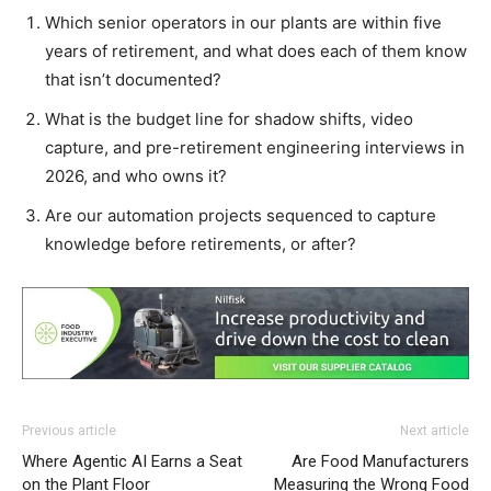
Which senior operators in our plants are within five
years of retirement, and what does each of them know
that isn’t documented?
What is the budget line for shadow shifts, video
capture, and pre-retirement engineering interviews in
2026, and who owns it?
Are our automation projects sequenced to capture
knowledge before retirements, or after?
Previous article
Next article
Where Agentic AI Earns a Seat
Are Food Manufacturers
on the Plant Floor
Measuring the Wrong Food