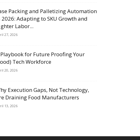
ase Packing and Palletizing Automation
n 2026: Adapting to SKU Growth and
ighter Labor...
ril 27, 2026
 Playbook for Future Proofing Your
Food) Tech Workforce
ril 20, 2026
hy Execution Gaps, Not Technology,
re Draining Food Manufacturers
ril 13, 2026