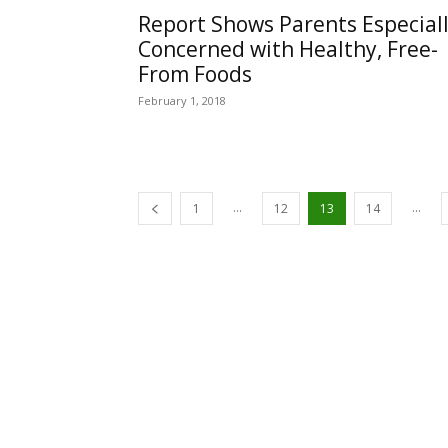
Report Shows Parents Especial
Concerned with Healthy, Free-
From Foods
February 1, 2018
...
...
1
12
13
14