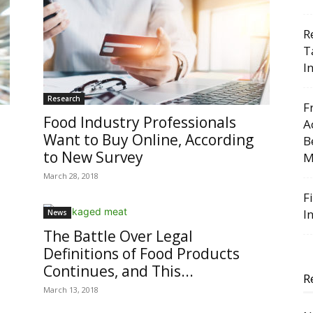
R
T
I
Research
F
Food Industry Professionals
A
Want to Buy Online, According
B
to New Survey
M
March 28, 2018
F
I
News
The Battle Over Legal
Definitions of Food Products
Continues, and This...
R
March 13, 2018