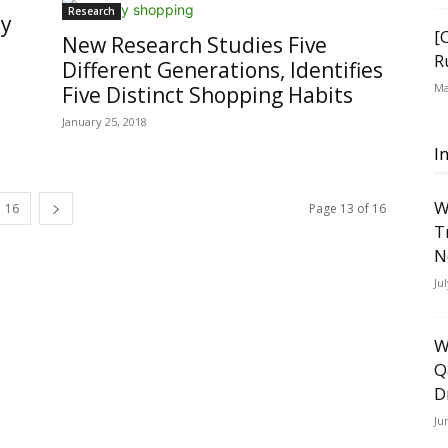
Research
ly
[
New Research Studies Five
R
Different Generations, Identifies
Ma
Five Distinct Shopping Habits
January 25, 2018
I
W
16
Page 13 of 16
T
N
Ju
W
Q
D
Ju