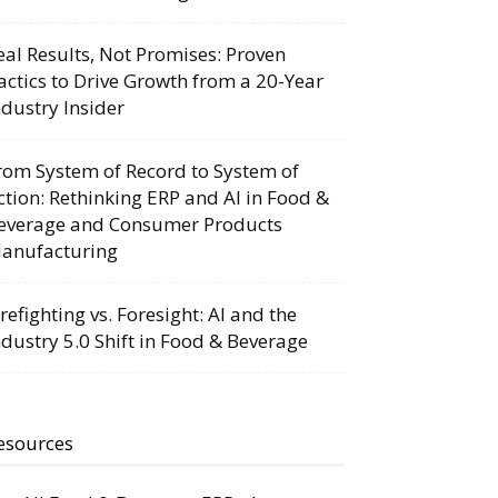
eal Results, Not Promises: Proven
actics to Drive Growth from a 20-Year
ndustry Insider
rom System of Record to System of
ction: Rethinking ERP and AI in Food &
everage and Consumer Products
anufacturing
irefighting vs. Foresight: AI and the
ndustry 5.0 Shift in Food & Beverage
esources