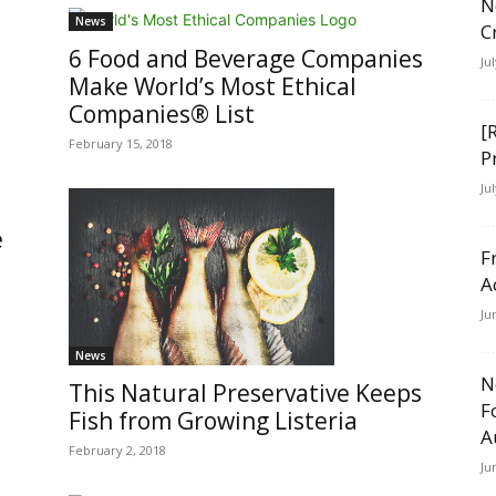
N
News
C
6 Food and Beverage Companies
Ju
Make World’s Most Ethical
Companies® List
[
February 15, 2018
P
Ju
e
F
A
Ju
News
N
This Natural Preservative Keeps
F
Fish from Growing Listeria
A
February 2, 2018
Ju