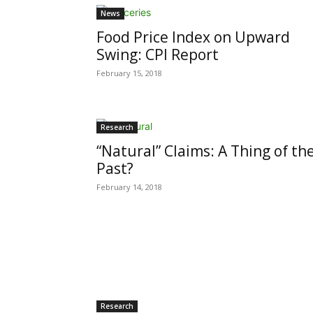
News
Food Price Index on Upward
Swing: CPI Report
February 15, 2018
Research
“Natural” Claims: A Thing of th
Past?
February 14, 2018
Research