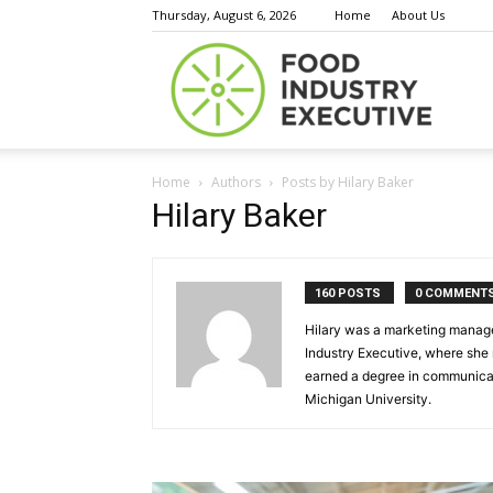
Thursday, August 6, 2026
Home
About Us
Food
Home
Authors
Posts by Hilary Baker
Indust
Hilary Baker
160 POSTS
0 COMMENT
Execu
Hilary was a marketing manager
Industry Executive, where she
earned a degree in communicat
Michigan University.