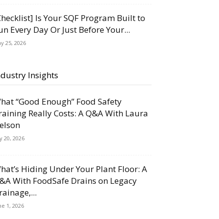
Checklist] Is Your SQF Program Built to
un Every Day Or Just Before Your...
y 25, 2026
ndustry Insights
hat “Good Enough” Food Safety
raining Really Costs: A Q&A With Laura
elson
ly 20, 2026
hat’s Hiding Under Your Plant Floor: A
&A With FoodSafe Drains on Legacy
rainage,...
ne 1, 2026