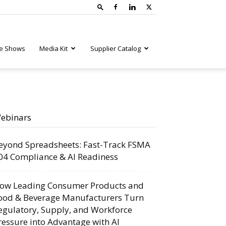
e Shows
Media Kit
Supplier Catalog
ebinars
eyond Spreadsheets: Fast-Track FSMA
04 Compliance & AI Readiness
ow Leading Consumer Products and
ood & Beverage Manufacturers Turn
egulatory, Supply, and Workforce
ressure into Advantage with AI