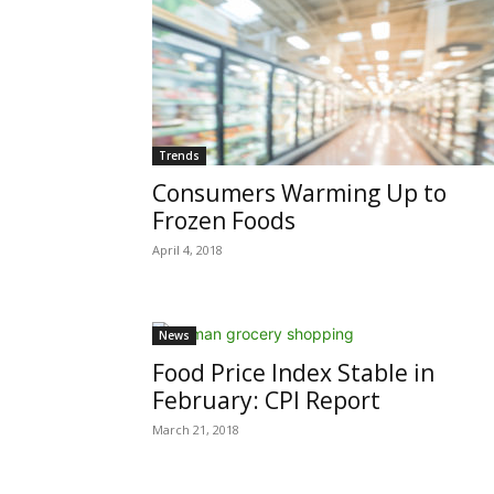
Trends
Consumers Warming Up to
Frozen Foods
April 4, 2018
News
Food Price Index Stable in
February: CPI Report
March 21, 2018