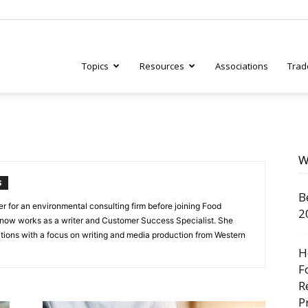
Topics
Resources
Associations
Trad
ry
W
S
B
tive
 for an environmental consulting firm before joining Food
2
 now works as a writer and Customer Success Specialist. She
ions with a focus on writing and media production from Western
H
F
R
P