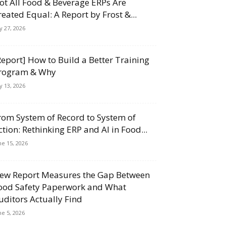
ot All Food & Beverage ERPs Are
reated Equal: A Report by Frost &...
ly 27, 2026
Report] How to Build a Better Training
rogram & Why
ly 13, 2026
rom System of Record to System of
ction: Rethinking ERP and AI in Food...
ne 15, 2026
ew Report Measures the Gap Between
ood Safety Paperwork and What
uditors Actually Find
ne 5, 2026