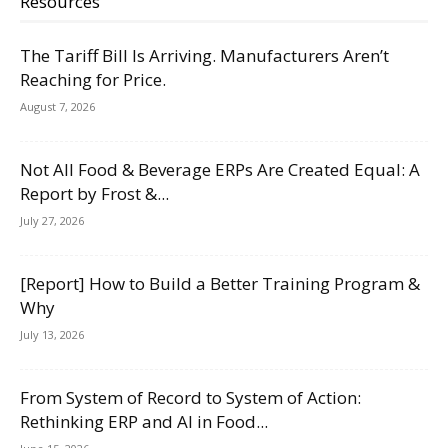
Resources
The Tariff Bill Is Arriving. Manufacturers Aren’t
Reaching for Price.
August 7, 2026
Not All Food & Beverage ERPs Are Created Equal: A
Report by Frost &...
July 27, 2026
[Report] How to Build a Better Training Program &
Why
July 13, 2026
From System of Record to System of Action:
Rethinking ERP and AI in Food...