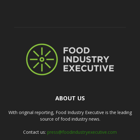
ABOUT US
With original reporting, Food Industry Executive is the leading
source of food industry news.
Contact us:
press@foodindustryexecutive.com