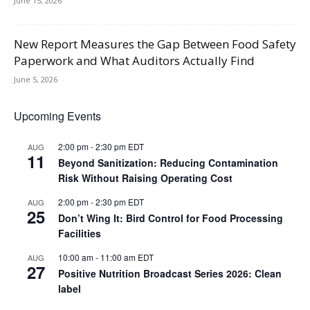
June 15, 2026
New Report Measures the Gap Between Food Safety
Paperwork and What Auditors Actually Find
June 5, 2026
Upcoming Events
2:00 pm
-
2:30 pm
EDT
AUG
11
Beyond Sanitization: Reducing Contamination
Risk Without Raising Operating Cost
2:00 pm
-
2:30 pm
EDT
AUG
25
Don’t Wing It: Bird Control for Food Processing
Facilities
10:00 am
-
11:00 am
EDT
AUG
27
Positive Nutrition Broadcast Series 2026: Clean
label