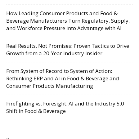
How Leading Consumer Products and Food &
Beverage Manufacturers Turn Regulatory, Supply,
and Workforce Pressure into Advantage with AI
Real Results, Not Promises: Proven Tactics to Drive
Growth from a 20-Year Industry Insider
From System of Record to System of Action:
Rethinking ERP and AI in Food & Beverage and
Consumer Products Manufacturing
Firefighting vs. Foresight: AI and the Industry 5.0
Shift in Food & Beverage