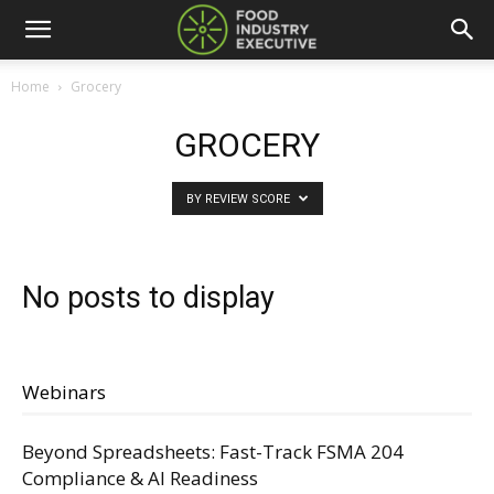
Home
Grocery
GROCERY
BY REVIEW SCORE
No posts to display
Webinars
Beyond Spreadsheets: Fast-Track FSMA 204
Compliance & AI Readiness