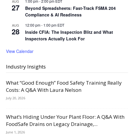
1:00 pm
-
2:00 pm
EDT
AUG
27
Beyond Spreadsheets: Fast-Track FSMA 204
Compliance & AI Readiness
12:00 pm
-
1:00 pm
EDT
AUG
28
Inside CFIA: The Inspection Blitz and What
Inspectors Actually Look For
View Calendar
Industry Insights
What “Good Enough” Food Safety Training Really
Costs: A Q&A With Laura Nelson
July 20, 2026
What’s Hiding Under Your Plant Floor: A Q&A With
FoodSafe Drains on Legacy Drainage,...
June 1, 2026