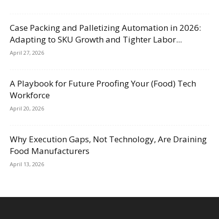
Case Packing and Palletizing Automation in 2026:
Adapting to SKU Growth and Tighter Labor...
April 27, 2026
A Playbook for Future Proofing Your (Food) Tech
Workforce
April 20, 2026
Why Execution Gaps, Not Technology, Are Draining
Food Manufacturers
April 13, 2026