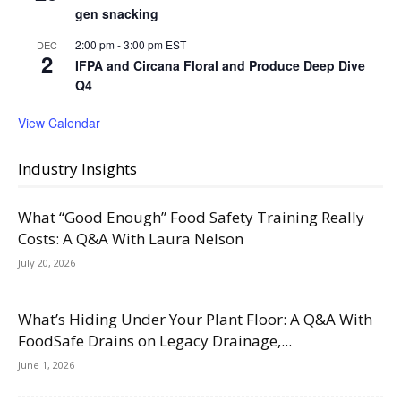
gen snacking
2:00 pm
-
3:00 pm
EST
DEC
2
IFPA and Circana Floral and Produce Deep Dive
Q4
View Calendar
Industry Insights
What “Good Enough” Food Safety Training Really
Costs: A Q&A With Laura Nelson
July 20, 2026
What’s Hiding Under Your Plant Floor: A Q&A With
FoodSafe Drains on Legacy Drainage,...
June 1, 2026