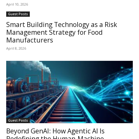
April 10, 2026
Guest Posts
Smart Building Technology as a Risk
Management Strategy for Food
Manufacturers
April 8, 2026
Guest Posts
Beyond GenAI: How Agentic AI Is
Redefining the Human-Machine