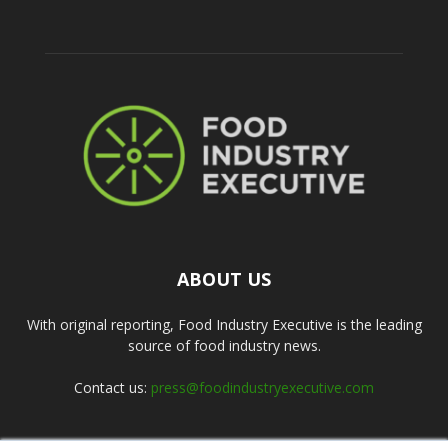
ABOUT US
With original reporting, Food Industry Executive is the leading
source of food industry news.
Contact us:
press@foodindustryexecutive.com