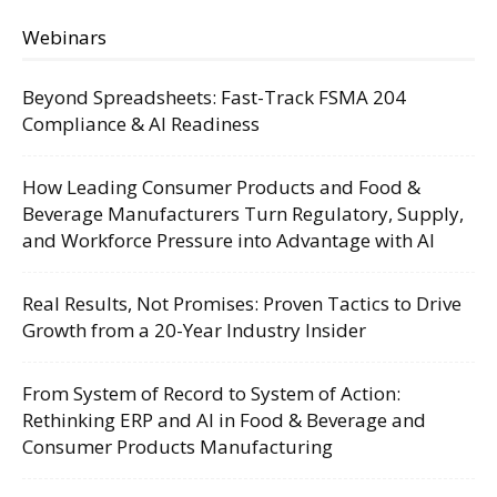
Webinars
Beyond Spreadsheets: Fast-Track FSMA 204
Compliance & AI Readiness
How Leading Consumer Products and Food &
Beverage Manufacturers Turn Regulatory, Supply,
and Workforce Pressure into Advantage with AI
Real Results, Not Promises: Proven Tactics to Drive
Growth from a 20-Year Industry Insider
From System of Record to System of Action:
Rethinking ERP and AI in Food & Beverage and
Consumer Products Manufacturing