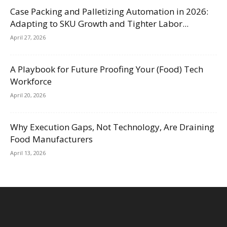
Case Packing and Palletizing Automation in 2026:
Adapting to SKU Growth and Tighter Labor...
April 27, 2026
A Playbook for Future Proofing Your (Food) Tech
Workforce
April 20, 2026
Why Execution Gaps, Not Technology, Are Draining
Food Manufacturers
April 13, 2026