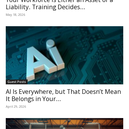
Liability. Training Decides...
May 18, 2026
Guest Posts
AI Is Everywhere, but That Doesn’t Mean
It Belongs in Your...
April 29, 2026