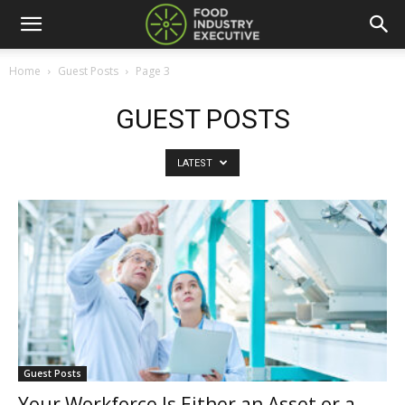
Home
Guest Posts
Page 3
GUEST POSTS
LATEST
Guest Posts
Your Workforce Is Either an Asset or a