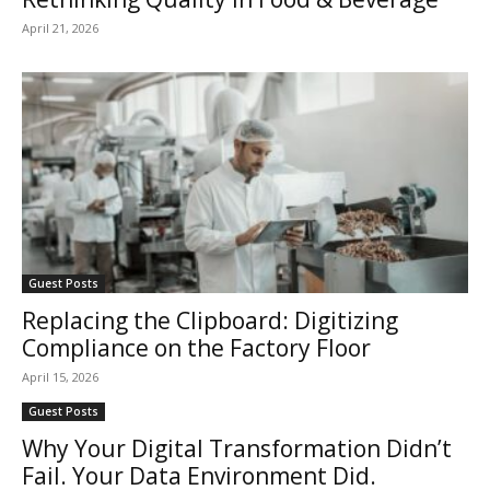
April 21, 2026
Guest Posts
Replacing the Clipboard: Digitizing
Compliance on the Factory Floor
April 15, 2026
Guest Posts
Why Your Digital Transformation Didn’t
Fail. Your Data Environment Did.