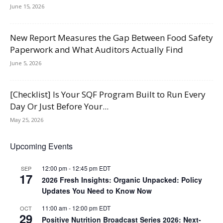
June 15, 2026
New Report Measures the Gap Between Food Safety
Paperwork and What Auditors Actually Find
June 5, 2026
[Checklist] Is Your SQF Program Built to Run Every
Day Or Just Before Your...
May 25, 2026
Upcoming Events
12:00 pm
-
12:45 pm
EDT
SEP
17
2026 Fresh Insights: Organic Unpacked: Policy
Updates You Need to Know Now
11:00 am
-
12:00 pm
EDT
OCT
29
Positive Nutrition Broadcast Series 2026: Next-