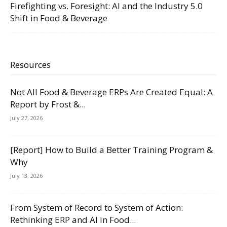
Firefighting vs. Foresight: AI and the Industry 5.0
Shift in Food & Beverage
Resources
Not All Food & Beverage ERPs Are Created Equal: A
Report by Frost &...
July 27, 2026
[Report] How to Build a Better Training Program &
Why
July 13, 2026
From System of Record to System of Action:
Rethinking ERP and AI in Food...