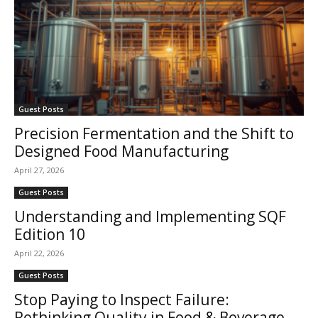
Guest Posts
Precision Fermentation and the Shift to
Designed Food Manufacturing
April 27, 2026
Guest Posts
Understanding and Implementing SQF
Edition 10
April 22, 2026
Guest Posts
Stop Paying to Inspect Failure:
Rethinking Quality in Food & Beverage