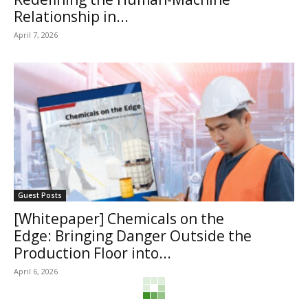
Relationship in...
April 7, 2026
Guest Posts
[Whitepaper] Chemicals on the
Edge: Bringing Danger Outside the
Production Floor into...
April 6, 2026