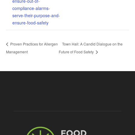
ensure-out-of-
compliance-alarms-
serve-their-purpose-and-
ensure-food-safety
Proven Practices for Allergen
Town Hall: A Candid Dialogue on the
Management
Future of Food Safety