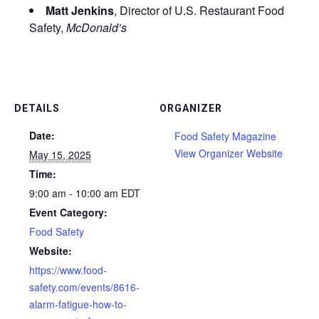
Matt Jenkins
, Director of U.S. Restaurant Food
Safety,
McDonald’s
DETAILS
ORGANIZER
Date:
Food Safety Magazine
View Organizer Website
May 15, 2025
Time:
9:00 am - 10:00 am
EDT
Event Category:
Food Safety
Website:
https://www.food-
safety.com/events/8616-
alarm-fatigue-how-to-