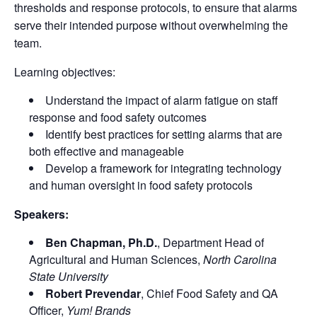
thresholds and response protocols, to ensure that alarms
serve their intended purpose without overwhelming the
team.
Learning objectives:
Understand the impact of alarm fatigue on staff
response and food safety outcomes
Identify best practices for setting alarms that are
both effective and manageable
Develop a framework for integrating technology
and human oversight in food safety protocols
Speakers:
Ben Chapman, Ph.D.
, Department Head of
Agricultural and Human Sciences,
North Carolina
State University
Robert Prevendar
, Chief Food Safety and QA
Officer,
Yum! Brands