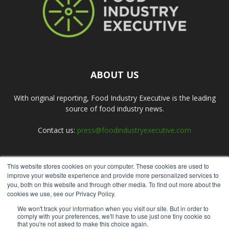
ABOUT US
With original reporting, Food Industry Executive is the leading
source of food industry news.
Contact us:
press@foodindustryexecutive.com
This website stores cookies on your computer. These cookies are used to
FOLLOW US
improve your website experience and provide more personalized services to
you, both on this website and through other media. To find out more about the
cookies we use, see our Privacy Policy.
We won't track your information when you visit our site. But in order to
comply with your preferences, we'll have to use just one tiny cookie so
that you're not asked to make this choice again.