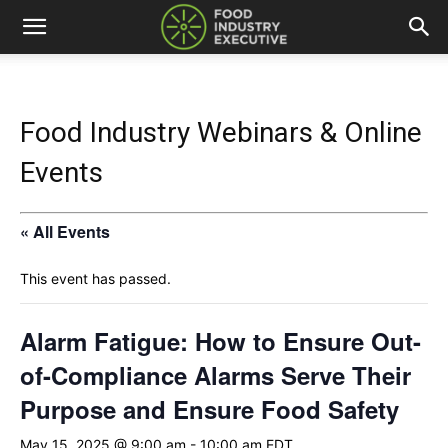
Food Industry Webinars & Online
Events
« All Events
This event has passed.
Alarm Fatigue: How to Ensure Out-
of-Compliance Alarms Serve Their
Purpose and Ensure Food Safety
May 15, 2025 @ 9:00 am
-
10:00 am
EDT