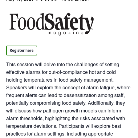
Register here
This session will delve into the challenges of setting
effective alarms for out-of-compliance hot and cold
holding temperatures in food safety management.
Speakers will explore the concept of alarm fatigue, where
frequent alerts can lead to desensitization among staff,
potentially compromising food safety. Additionally, they
will discuss how pathogen growth models can inform
alarm thresholds, highlighting the risks associated with
temperature deviations. Participants will explore best
practices for alarm settings, including appropriate