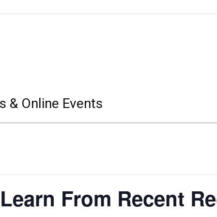
s & Online Events
Learn From Recent Re