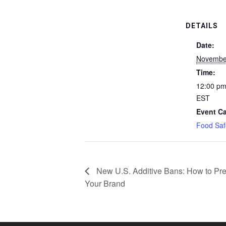
DETAILS
Date:
Novembe
Time:
12:00 pm
EST
Event Ca
Food Saf
New U.S. Additive Bans: How to Pre
Your Brand