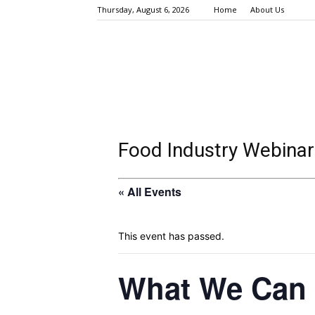
Thursday, August 6, 2026
Home
About Us
Food Industry Webinar
« All Events
This event has passed.
What We Can 