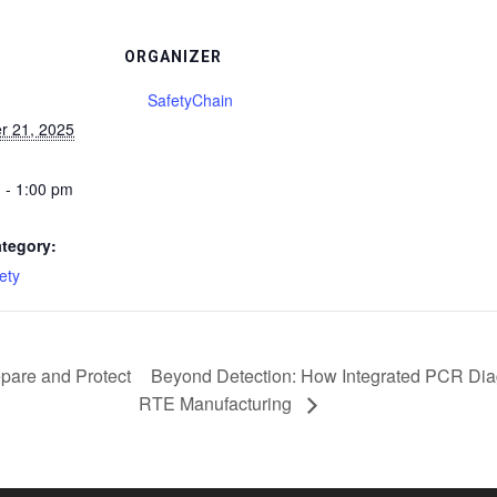
ORGANIZER
SafetyChain
r 21, 2025
 - 1:00 pm
tegory:
ety
pare and Protect
Beyond Detection: How Integrated PCR Diag
RTE Manufacturing