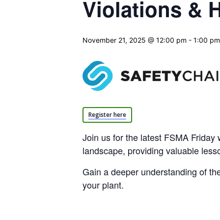
Violations &
November 21, 2025 @ 12:00 pm
-
1:00 pm
Register here
Join us for the latest FSMA Friday w
landscape, providing valuable less
Gain a deeper understanding of the f
your plant.