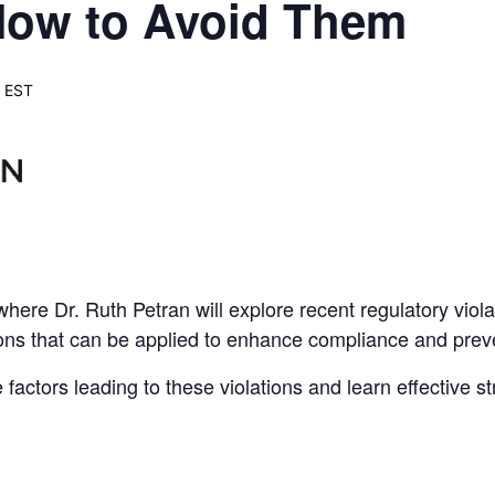
 How to Avoid Them
EST
here Dr. Ruth Petran will explore recent regulatory viola
ons that can be applied to enhance compliance and preven
actors leading to these violations and learn effective str