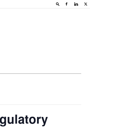
gulatory