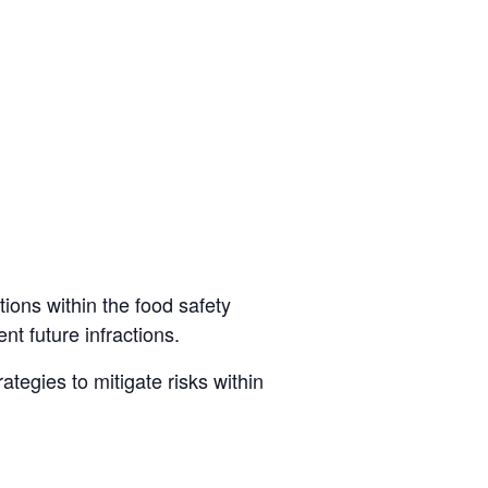
tions within the food safety
t future infractions.
ategies to mitigate risks within