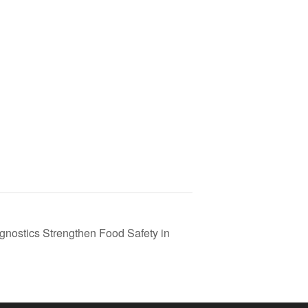
nostics Strengthen Food Safety in