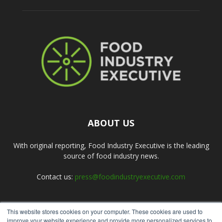
ABOUT US
With original reporting, Food Industry Executive is the leading
source of food industry news.
Contact us:
press@foodindustryexecutive.com
This website stores cookies on your computer. These cookies are used to
FOLLOW US
improve your website experience and provide more personalized services to