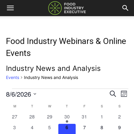
Food Industry Webinars & Online
Events
Industry News and Analysis
Events
Industry News and Analysis
8/6/2026
Events
Eve
Events
Search
Mont
Vi
Select
Search
M
MONDAY
T
TUESDAY
W
WEDNESDAY
T
THURSDAY
F
FRIDAY
S
SATURDAY
S
SUNDAY
Calendar
date.
Nav
0
0
0
1
0
0
and
0
27
28
29
30
31
1
2
of
events
events
events
event
events
events
events
0
0
0
0
0
0
0
3
4
5
6
7
8
9
Views
Events