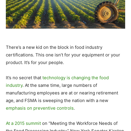
There’s a new kid on the block in food industry
certifications. This one isn’t for your equipment or your
product. It’s for your people.
It’s no secret that
technology is changing the food
industry
. At the same time, large numbers of
manufacturing employees are at or nearing retirement
age, and FSMA is sweeping the nation with a new
emphasis on preventive controls
.
At a 2015 summit
on “Meeting the Workforce Needs of
the Food Processing Industry,” New York Senator Kirsten