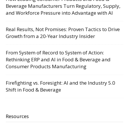
Beverage Manufacturers Turn Regulatory, Supply,
and Workforce Pressure into Advantage with AI
Real Results, Not Promises: Proven Tactics to Drive
Growth from a 20-Year Industry Insider
From System of Record to System of Action:
Rethinking ERP and AI in Food & Beverage and
Consumer Products Manufacturing
Firefighting vs. Foresight: AI and the Industry 5.0
Shift in Food & Beverage
Resources