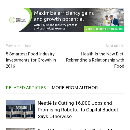
Previous article
Next article
5 Smartest Food Industry
Health Is the New Diet:
Investments for Growth in
Rebranding a Relationship with
2016
Food
RELATED ARTICLES
MORE FROM AUTHOR
Nestlé Is Cutting 16,000 Jobs and
Promising Robots. Its Capital Budget
Says Otherwise.