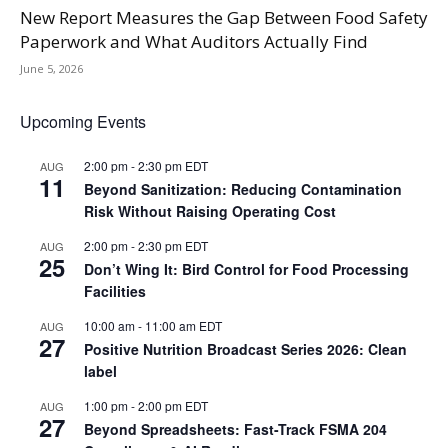
New Report Measures the Gap Between Food Safety
Paperwork and What Auditors Actually Find
June 5, 2026
Upcoming Events
2:00 pm
-
2:30 pm
EDT
AUG
11
Beyond Sanitization: Reducing Contamination
Risk Without Raising Operating Cost
2:00 pm
-
2:30 pm
EDT
AUG
25
Don’t Wing It: Bird Control for Food Processing
Facilities
10:00 am
-
11:00 am
EDT
AUG
27
Positive Nutrition Broadcast Series 2026: Clean
label
1:00 pm
-
2:00 pm
EDT
AUG
27
Beyond Spreadsheets: Fast-Track FSMA 204