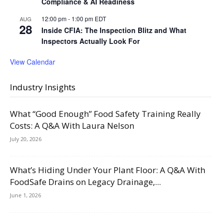
Compliance & AI Readiness
12:00 pm
-
1:00 pm
EDT
AUG
28
Inside CFIA: The Inspection Blitz and What
Inspectors Actually Look For
View Calendar
Industry Insights
What “Good Enough” Food Safety Training Really
Costs: A Q&A With Laura Nelson
July 20, 2026
What’s Hiding Under Your Plant Floor: A Q&A With
FoodSafe Drains on Legacy Drainage,...
June 1, 2026