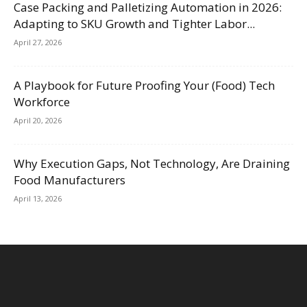
Case Packing and Palletizing Automation in 2026:
Adapting to SKU Growth and Tighter Labor...
April 27, 2026
A Playbook for Future Proofing Your (Food) Tech
Workforce
April 20, 2026
Why Execution Gaps, Not Technology, Are Draining
Food Manufacturers
April 13, 2026