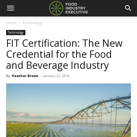
Home
Technology
Technology
FIT Certification: The New
Credential for the Food
and Beverage Industry
By
Heather Brown
-
January 22, 2016