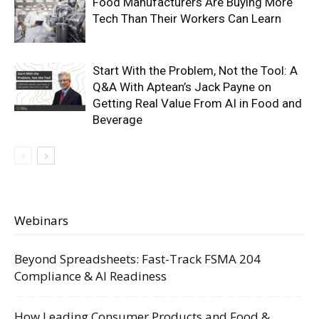
Food Manufacturers Are Buying More
Tech Than Their Workers Can Learn
Start With the Problem, Not the Tool: A
Q&A With Aptean’s Jack Payne on
Getting Real Value From AI in Food and
Beverage
Webinars
Beyond Spreadsheets: Fast-Track FSMA 204
Compliance & AI Readiness
How Leading Consumer Products and Food &