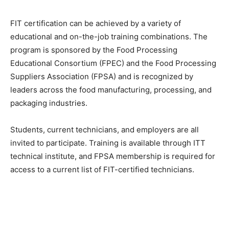
FIT certification can be achieved by a variety of
educational and on-the-job training combinations. The
program is sponsored by the Food Processing
Educational Consortium (FPEC) and the Food Processing
Suppliers Association (FPSA) and is recognized by
leaders across the food manufacturing, processing, and
packaging industries.
Students, current technicians, and employers are all
invited to participate. Training is available through ITT
technical institute, and FPSA membership is required for
access to a current list of FIT-certified technicians.