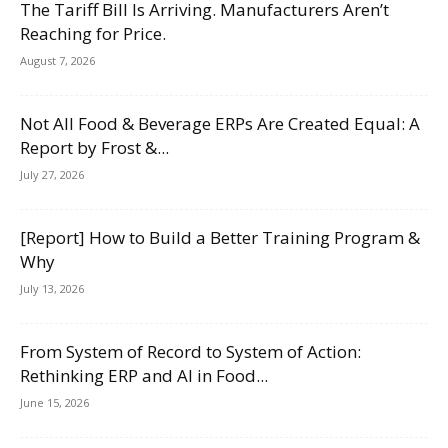
The Tariff Bill Is Arriving. Manufacturers Aren’t
Reaching for Price.
August 7, 2026
Not All Food & Beverage ERPs Are Created Equal: A
Report by Frost &...
July 27, 2026
[Report] How to Build a Better Training Program &
Why
July 13, 2026
From System of Record to System of Action:
Rethinking ERP and AI in Food...
June 15, 2026