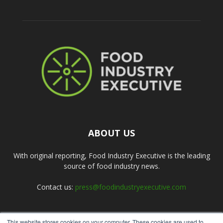
ABOUT US
With original reporting, Food Industry Executive is the leading
source of food industry news.
Contact us:
press@foodindustryexecutive.com
This website stores cookies on your computer. These cookies are used to