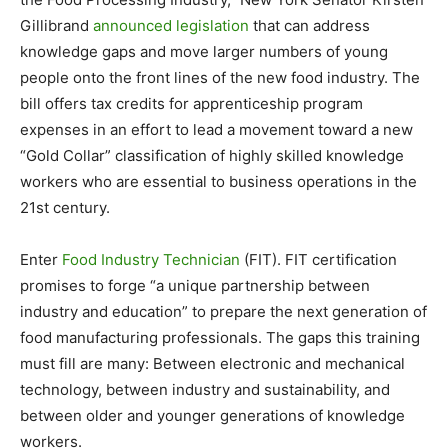
Gillibrand
announced legislation
that can address
knowledge gaps and move larger numbers of young
people onto the front lines of the new food industry. The
bill offers tax credits for apprenticeship program
expenses in an effort to lead a movement toward a new
“Gold Collar” classification of highly skilled knowledge
workers who are essential to business operations in the
21st century.
Enter
Food Industry Technician
(FIT). FIT certification
promises to forge “a unique partnership between
industry and education” to prepare the next generation of
food manufacturing professionals. The gaps this training
must fill are many: Between electronic and mechanical
technology, between industry and sustainability, and
between older and younger generations of knowledge
workers.