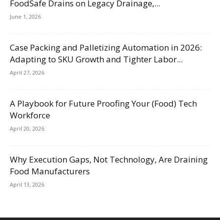
FoodSafe Drains on Legacy Drainage,...
June 1, 2026
Case Packing and Palletizing Automation in 2026:
Adapting to SKU Growth and Tighter Labor...
April 27, 2026
A Playbook for Future Proofing Your (Food) Tech
Workforce
April 20, 2026
Why Execution Gaps, Not Technology, Are Draining
Food Manufacturers
April 13, 2026