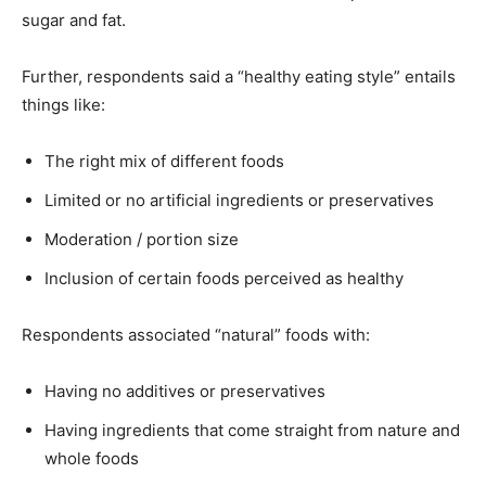
sugar and fat.
Further, respondents said a “healthy eating style” entails
things like:
The right mix of different foods
Limited or no artificial ingredients or preservatives
Moderation / portion size
Inclusion of certain foods perceived as healthy
Respondents associated “natural” foods with:
Having no additives or preservatives
Having ingredients that come straight from nature and
whole foods