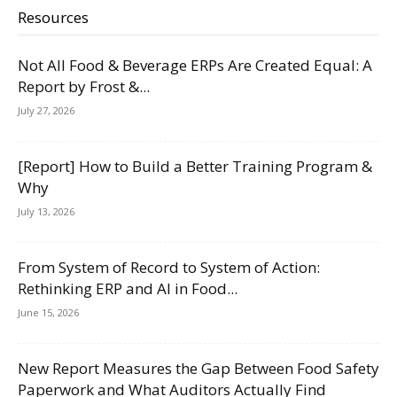
Resources
Not All Food & Beverage ERPs Are Created Equal: A
Report by Frost &...
July 27, 2026
[Report] How to Build a Better Training Program &
Why
July 13, 2026
From System of Record to System of Action:
Rethinking ERP and AI in Food...
June 15, 2026
New Report Measures the Gap Between Food Safety
Paperwork and What Auditors Actually Find