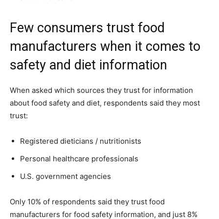
Few consumers trust food
manufacturers when it comes to
safety and diet information
When asked which sources they trust for information
about food safety and diet, respondents said they most
trust:
Registered dieticians / nutritionists
Personal healthcare professionals
U.S. government agencies
Only 10% of respondents said they trust food
manufacturers for food safety information, and just 8%