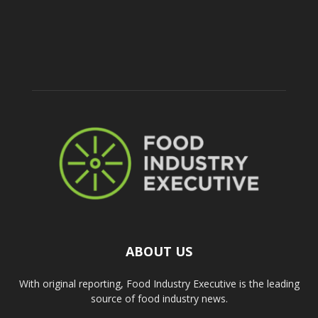
ABOUT US
With original reporting, Food Industry Executive is the leading
source of food industry news.