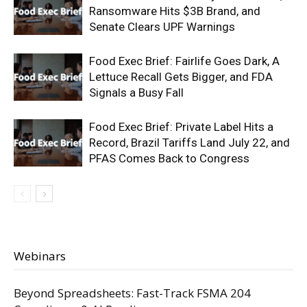
Ransomware Hits $3B Brand, and
Senate Clears UPF Warnings
Food Exec Brief: Fairlife Goes Dark, A
Lettuce Recall Gets Bigger, and FDA
Signals a Busy Fall
Food Exec Brief: Private Label Hits a
Record, Brazil Tariffs Land July 22, and
PFAS Comes Back to Congress
Webinars
Beyond Spreadsheets: Fast-Track FSMA 204