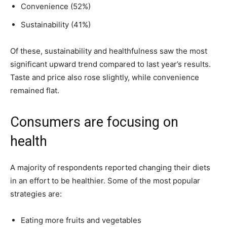
Convenience (52%)
Sustainability (41%)
Of these, sustainability and healthfulness saw the most
significant upward trend compared to last year’s results.
Taste and price also rose slightly, while convenience
remained flat.
Consumers are focusing on
health
A majority of respondents reported changing their diets
in an effort to be healthier. Some of the most popular
strategies are:
Eating more fruits and vegetables