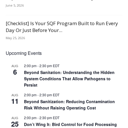
June 5, 2026
[Checklist] Is Your SQF Program Built to Run Every
Day Or Just Before Your...
May 25, 2026
Upcoming Events
2:00 pm
-
2:30 pm
EDT
AUG
6
Beyond Sanitation: Understanding the Hidden
System Conditions That Allow Pathogens to
Persist
2:00 pm
-
2:30 pm
EDT
AUG
11
Beyond Sanitization: Reducing Contamination
Risk Without Raising Operating Cost
2:00 pm
-
2:30 pm
EDT
AUG
25
Don’t Wing It: Bird Control for Food Processing