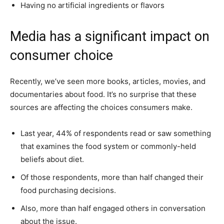
Having no artificial ingredients or flavors
Media has a significant impact on
consumer choice
Recently, we’ve seen more books, articles, movies, and
documentaries about food. It’s no surprise that these
sources are affecting the choices consumers make.
Last year, 44% of respondents read or saw something
that examines the food system or commonly-held
beliefs about diet.
Of those respondents, more than half changed their
food purchasing decisions.
Also, more than half engaged others in conversation
about the issue.