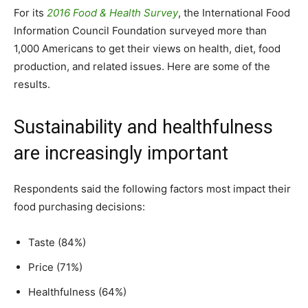
For its
2016 Food & Health Survey
, the International Food
Information Council Foundation surveyed more than
1,000 Americans to get their views on health, diet, food
production, and related issues. Here are some of the
results.
Sustainability and healthfulness
are increasingly important
Respondents said the following factors most impact their
food purchasing decisions:
Taste (84%)
Price (71%)
Healthfulness (64%)