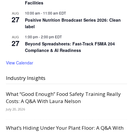
Facilities
10:00 am
-
11:00 am
EDT
AUG
27
Positive Nutrition Broadcast Series 2026: Clean
label
1:00 pm
-
2:00 pm
EDT
AUG
27
Beyond Spreadsheets: Fast-Track FSMA 204
Compliance & AI Readiness
View Calendar
Industry Insights
What “Good Enough” Food Safety Training Really
Costs: A Q&A With Laura Nelson
July 20, 2026
What’s Hiding Under Your Plant Floor: A Q&A With