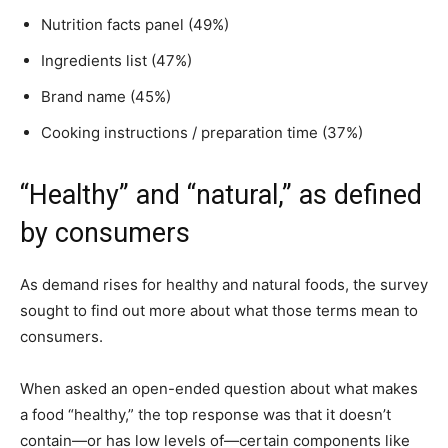
Nutrition facts panel (49%)
Ingredients list (47%)
Brand name (45%)
Cooking instructions / preparation time (37%)
“Healthy” and “natural,” as defined
by consumers
As demand rises for healthy and natural foods, the survey
sought to find out more about what those terms mean to
consumers.
When asked an open-ended question about what makes
a food “healthy,” the top response was that it doesn’t
contain—or has low levels of—certain components like