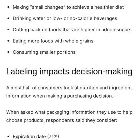
Making “small changes” to achieve a healthier diet
Drinking water or low- or no-calorie beverages
Cutting back on foods that are higher in added sugars
Eating more foods with whole grains
Consuming smaller portions
Labeling impacts decision-making
Almost half of consumers look at nutrition and ingredient
information when making a purchasing decision.
When asked what packaging information they use to help
choose products, respondents said they consider:
Expiration date (71%)