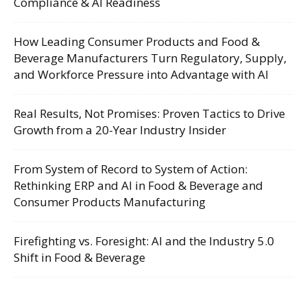
Compliance & AI Readiness
How Leading Consumer Products and Food &
Beverage Manufacturers Turn Regulatory, Supply,
and Workforce Pressure into Advantage with AI
Real Results, Not Promises: Proven Tactics to Drive
Growth from a 20-Year Industry Insider
From System of Record to System of Action:
Rethinking ERP and AI in Food & Beverage and
Consumer Products Manufacturing
Firefighting vs. Foresight: AI and the Industry 5.0
Shift in Food & Beverage