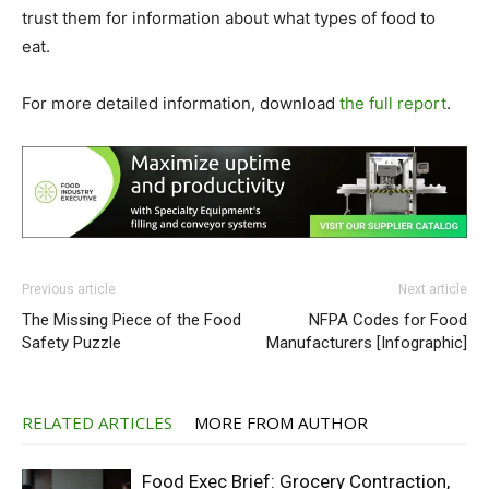
trust them for information about what types of food to
eat.
For more detailed information, download
the full report
.
Previous article
Next article
The Missing Piece of the Food
NFPA Codes for Food
Safety Puzzle
Manufacturers [Infographic]
RELATED ARTICLES
MORE FROM AUTHOR
Food Exec Brief: Grocery Contraction,