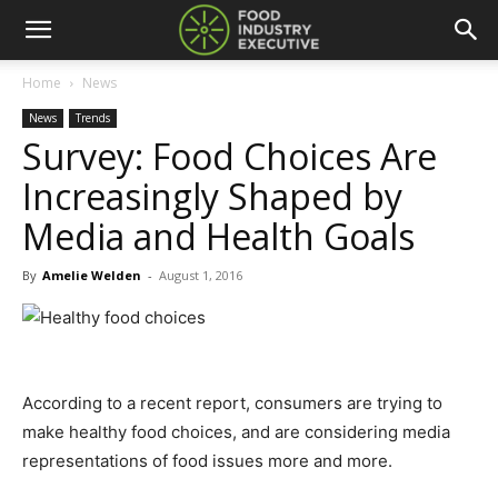
Home
News
News
Trends
Survey: Food Choices Are
Increasingly Shaped by
Media and Health Goals
By
Amelie Welden
-
August 1, 2016
According to a recent report, consumers are trying to
make healthy food choices, and are considering media
representations of food issues more and more.