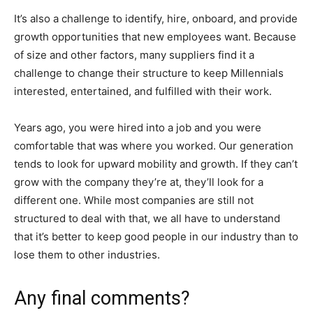
It’s also a challenge to identify, hire, onboard, and provide
growth opportunities that new employees want. Because
of size and other factors, many suppliers find it a
challenge to change their structure to keep Millennials
interested, entertained, and fulfilled with their work.
Years ago, you were hired into a job and you were
comfortable that was where you worked. Our generation
tends to look for upward mobility and growth. If they can’t
grow with the company they’re at, they’ll look for a
different one. While most companies are still not
structured to deal with that, we all have to understand
that it’s better to keep good people in our industry than to
lose them to other industries.
Any final comments?