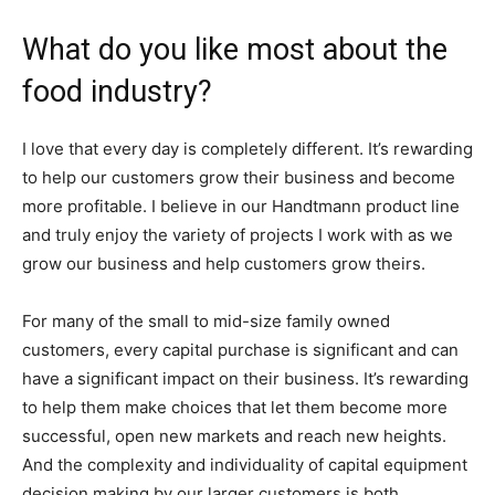
What do you like most about the
food industry?
I love that every day is completely different. It’s rewarding
to help our customers grow their business and become
more profitable. I believe in our Handtmann product line
and truly enjoy the variety of projects I work with as we
grow our business and help customers grow theirs.
For many of the small to mid-size family owned
customers, every capital purchase is significant and can
have a significant impact on their business. It’s rewarding
to help them make choices that let them become more
successful, open new markets and reach new heights.
And the complexity and individuality of capital equipment
decision making by our larger customers is both