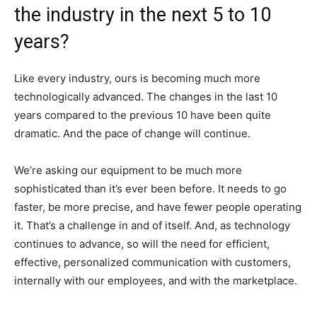
the industry in the next 5 to 10
years?
Like every industry, ours is becoming much more
technologically advanced. The changes in the last 10
years compared to the previous 10 have been quite
dramatic. And the pace of change will continue.
We’re asking our equipment to be much more
sophisticated than it’s ever been before. It needs to go
faster, be more precise, and have fewer people operating
it. That’s a challenge in and of itself. And, as technology
continues to advance, so will the need for efficient,
effective, personalized communication with customers,
internally with our employees, and with the marketplace.