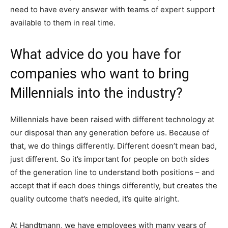
need to have every answer with teams of expert support
available to them in real time.
What advice do you have for
companies who want to bring
Millennials into the industry?
Millennials have been raised with different technology at
our disposal than any generation before us. Because of
that, we do things differently. Different doesn’t mean bad,
just different. So it’s important for people on both sides
of the generation line to understand both positions – and
accept that if each does things differently, but creates the
quality outcome that’s needed, it’s quite alright.
At Handtmann, we have employees with many years of