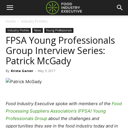
Home
Industry Profiles
Industry Profiles
News
Young Professionals
FPSA Young Professionals
Group Interview Series:
Patrick McGady
By
Krista Garver
-
May 5, 2017
Food Industry Executive spoke with members of the
Food
Processing Suppliers Association’s (FPSA) Young
Professionals Group
about the challenges and
opportunities they see in the food industry today and in