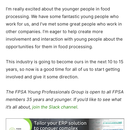
I’m really excited about the younger people in food
processing. We have some fantastic young people who
work for us, and I’ve met some great people who work in
other companies. I’m eager to help create more
involvement and interaction with young people about the
opportunities for them in food processing.
This industry is going to become ours in the next 10 to 15
years, so now is a good time for all of us to start getting
involved and give it some direction.
The FPSA Young Professionals Group is open to all FPSA
members 35 years and younger. If you’d like to see what
it’s all about,
join the Slack channel
.