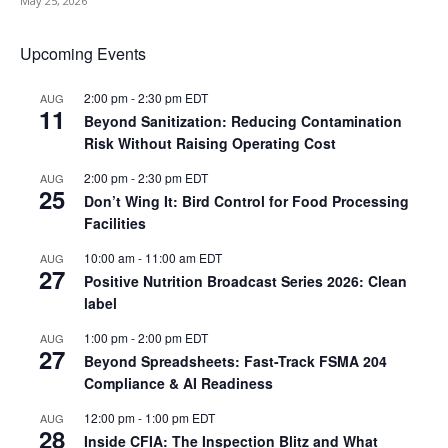
May 25, 2026
Upcoming Events
2:00 pm
-
2:30 pm
EDT
AUG
11
Beyond Sanitization: Reducing Contamination
Risk Without Raising Operating Cost
2:00 pm
-
2:30 pm
EDT
AUG
25
Don’t Wing It: Bird Control for Food Processing
Facilities
10:00 am
-
11:00 am
EDT
AUG
27
Positive Nutrition Broadcast Series 2026: Clean
label
1:00 pm
-
2:00 pm
EDT
AUG
27
Beyond Spreadsheets: Fast-Track FSMA 204
Compliance & AI Readiness
12:00 pm
-
1:00 pm
EDT
AUG
28
Inside CFIA: The Inspection Blitz and What