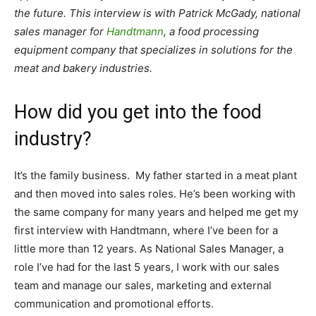
the future. This interview is with Patrick McGady, national
sales manager for
Handtmann
, a food processing
equipment company that specializes in solutions for the
meat and bakery industries.
How did you get into the food
industry?
It’s the family business. My father started in a meat plant
and then moved into sales roles. He’s been working with
the same company for many years and helped me get my
first interview with Handtmann, where I’ve been for a
little more than 12 years. As National Sales Manager, a
role I’ve had for the last 5 years, I work with our sales
team and manage our sales, marketing and external
communication and promotional efforts.