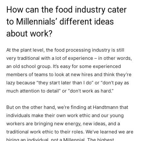
How can the food industry cater
to Millennials’ different ideas
about work?
At the plant level, the food processing industry is still
very traditional with a lot of experience – in other words,
an old school group. It’s easy for some experienced
members of teams to look at new hires and think they’re
lazy because “they start later than I do” or “don’t pay as
much attention to detail” or “don’t work as hard.”
But on the other hand, we’re finding at Handtmann that
individuals make their own work ethic and our young
workers are bringing new energy, new ideas, and a
traditional work ethic to their roles. We’ve learned we are
hiring an individual, not a Millennial. The highest