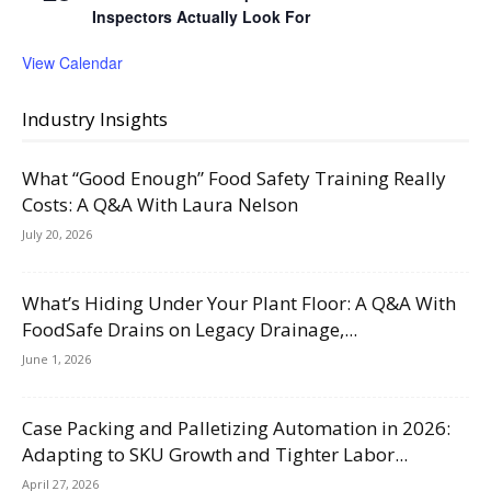
Inspectors Actually Look For
View Calendar
Industry Insights
What “Good Enough” Food Safety Training Really
Costs: A Q&A With Laura Nelson
July 20, 2026
What’s Hiding Under Your Plant Floor: A Q&A With
FoodSafe Drains on Legacy Drainage,...
June 1, 2026
Case Packing and Palletizing Automation in 2026:
Adapting to SKU Growth and Tighter Labor...
April 27, 2026