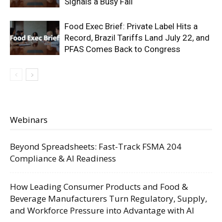
Signals a Busy Fall
Food Exec Brief: Private Label Hits a
Record, Brazil Tariffs Land July 22, and
PFAS Comes Back to Congress
Webinars
Beyond Spreadsheets: Fast-Track FSMA 204
Compliance & AI Readiness
How Leading Consumer Products and Food &
Beverage Manufacturers Turn Regulatory, Supply,
and Workforce Pressure into Advantage with AI