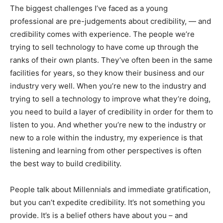
The biggest challenges I’ve faced as a young
professional are pre-judgements about credibility, — and
credibility comes with experience. The people we’re
trying to sell technology to have come up through the
ranks of their own plants. They’ve often been in the same
facilities for years, so they know their business and our
industry very well. When you’re new to the industry and
trying to sell a technology to improve what they’re doing,
you need to build a layer of credibility in order for them to
listen to you. And whether you’re new to the industry or
new to a role within the industry, my experience is that
listening and learning from other perspectives is often
the best way to build credibility.
People talk about Millennials and immediate gratification,
but you can’t expedite credibility. It’s not something you
provide. It’s is a belief others have about you – and