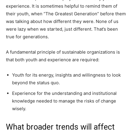
experience. It is sometimes helpful to remind them of
their youth, when “The Greatest Generation” before them
was talking about how different they were. None of us
were lazy when we started, just different. That’s been
true for generations.
A fundamental principle of sustainable organizations is
that both youth and experience are required:
Youth for its energy, insights and willingness to look
beyond the status quo.
Experience for the understanding and institutional
knowledge needed to manage the risks of change
wisely.
What broader trends will affect