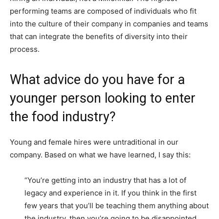
performing teams are composed of individuals who fit
into the culture of their company in companies and teams
that can integrate the benefits of diversity into their
process.
What advice do you have for a
younger person looking to enter
the food industry?
Young and female hires were untraditional in our
company. Based on what we have learned, I say this:
“You’re getting into an industry that has a lot of
legacy and experience in it. If you think in the first
few years that you’ll be teaching them anything about
the industry, then you’re going to be disappointed.