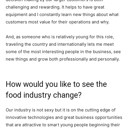
challenging and rewarding. It helps to have great
equipment and I constantly learn new things about what
customers most value for their operations and why.
And, as someone who is relatively young for this role,
traveling the country and internationally lets me meet
some of the most interesting people in the business, see
new things and grow both professionally and personally.
How would you like to see the
food industry change?
Our industry is not sexy but it is on the cutting edge of
innovative technologies and great business opportunities
that are attractive to smart young people beginning their