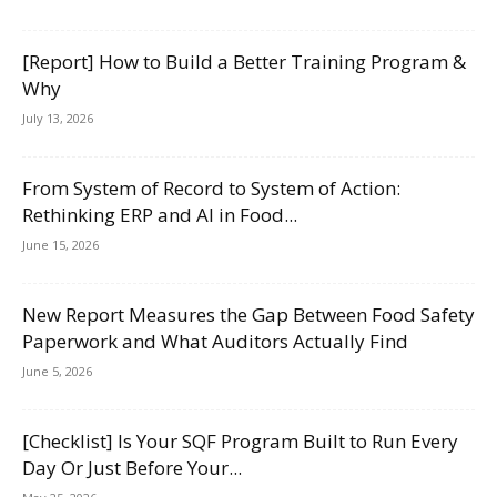
[Report] How to Build a Better Training Program &
Why
July 13, 2026
From System of Record to System of Action:
Rethinking ERP and AI in Food...
June 15, 2026
New Report Measures the Gap Between Food Safety
Paperwork and What Auditors Actually Find
June 5, 2026
[Checklist] Is Your SQF Program Built to Run Every
Day Or Just Before Your...