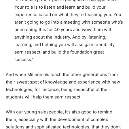
Your role is to listen and learn and build your
experience based on what they’re teaching you. You
aren’t going to go into a meeting with someone who’s
been doing this for 40 years and wow them with
anything about the industry. And by listening,
learning, and helping you will also gain credibility,
earn respect, and build the foundation great
success.”
And when Millennials teach the other generations from
their sweet spot of knowledge and experience with new
technologies, for instance, being respectful of their
students will help them earn respect.
With our young salespeople, it’s also good to remind
them, especially with the development of complex
solutions and sophisticated technologies, that they don’t