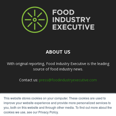
ABOUT US
With original reporting, Food Industry Executive is the leading
source of food industry news.
Contact us:
press@foodindustryexecutive.com
This website stores cookies on your computer. These cookies are used to
FOLLOW US
improve your website experience and provide more personalized services to
you, both on this website and through other media. To find out more about the
cookies we use, see our Privacy Policy.