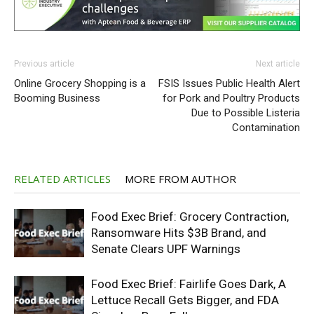
Previous article
Next article
Online Grocery Shopping is a
FSIS Issues Public Health Alert
Booming Business
for Pork and Poultry Products
Due to Possible Listeria
Contamination
RELATED ARTICLES
MORE FROM AUTHOR
Food Exec Brief: Grocery Contraction,
Ransomware Hits $3B Brand, and
Senate Clears UPF Warnings
Food Exec Brief: Fairlife Goes Dark, A
Lettuce Recall Gets Bigger, and FDA