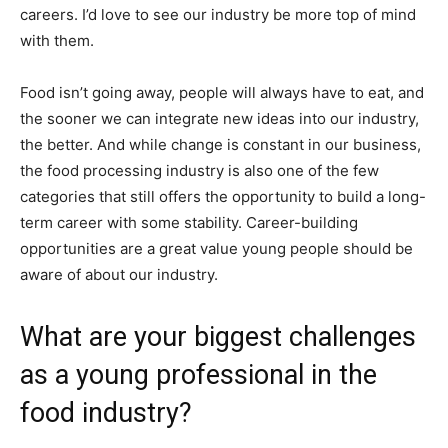
careers. I’d love to see our industry be more top of mind
with them.
Food isn’t going away, people will always have to eat, and
the sooner we can integrate new ideas into our industry,
the better. And while change is constant in our business,
the food processing industry is also one of the few
categories that still offers the opportunity to build a long-
term career with some stability. Career-building
opportunities are a great value young people should be
aware of about our industry.
What are your biggest challenges
as a young professional in the
food industry?