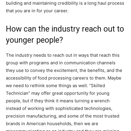
building and maintaining credibility is a long haul process
that you are in for your career.
How can the industry reach out to
younger people?
The industry needs to reach out in ways that reach this
group with programs and in communication channels
they use to convey the excitement, the benefits, and the
accessibility of food processing careers to them. Maybe
we need to rethink some things as well. “Skilled
Technician” may offer great opportunity for young
people, but if they think it means turning a wrench
instead of working with sophisticated technologies,
precision manufacturing, and some of the most trusted
brands in American households, then we are