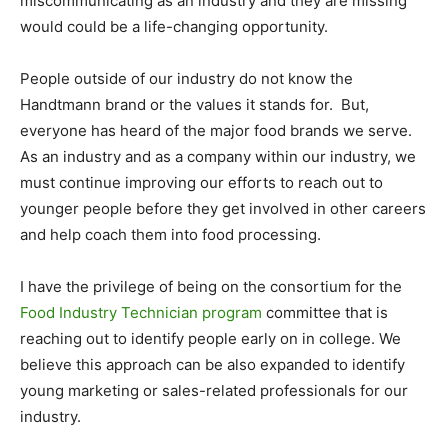
miscommunicating as an industry and they are missing
would could be a life-changing opportunity.
People outside of our industry do not know the
Handtmann brand or the values it stands for. But,
everyone has heard of the major food brands we serve.
As an industry and as a company within our industry, we
must continue improving our efforts to reach out to
younger people before they get involved in other careers
and help coach them into food processing.
I have the privilege of being on the consortium for the
Food Industry Technician program
committee that is
reaching out to identify people early on in college. We
believe this approach can be also expanded to identify
young marketing or sales-related professionals for our
industry.