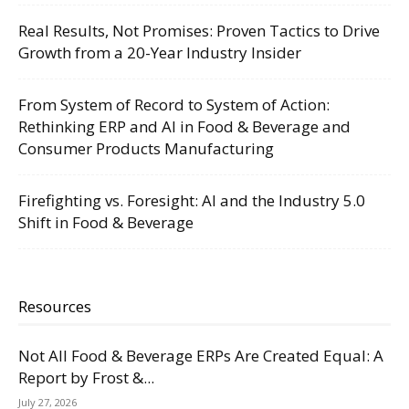
Real Results, Not Promises: Proven Tactics to Drive
Growth from a 20-Year Industry Insider
From System of Record to System of Action:
Rethinking ERP and AI in Food & Beverage and
Consumer Products Manufacturing
Firefighting vs. Foresight: AI and the Industry 5.0
Shift in Food & Beverage
Resources
Not All Food & Beverage ERPs Are Created Equal: A
Report by Frost &...
July 27, 2026