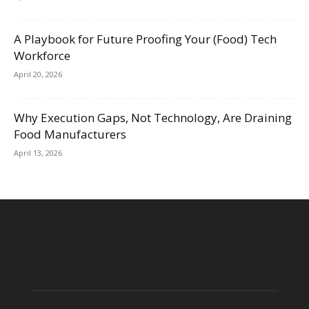
A Playbook for Future Proofing Your (Food) Tech
Workforce
April 20, 2026
Why Execution Gaps, Not Technology, Are Draining
Food Manufacturers
April 13, 2026