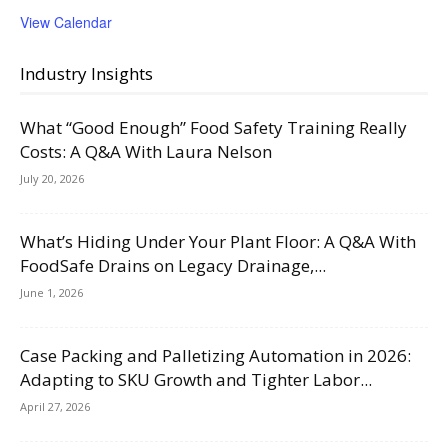
View Calendar
Industry Insights
What “Good Enough” Food Safety Training Really
Costs: A Q&A With Laura Nelson
July 20, 2026
What’s Hiding Under Your Plant Floor: A Q&A With
FoodSafe Drains on Legacy Drainage,...
June 1, 2026
Case Packing and Palletizing Automation in 2026:
Adapting to SKU Growth and Tighter Labor...
April 27, 2026