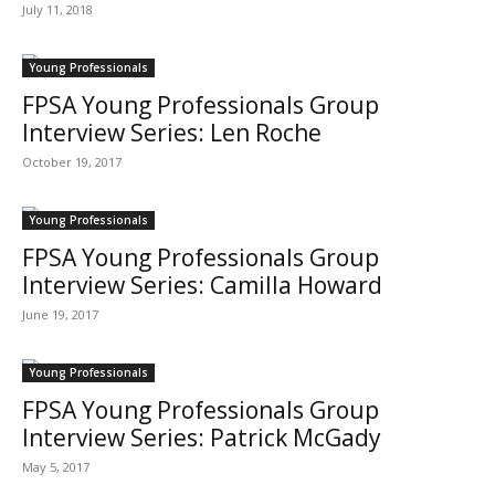
July 11, 2018
Young Professionals
FPSA Young Professionals Group
Interview Series: Len Roche
October 19, 2017
Young Professionals
FPSA Young Professionals Group
Interview Series: Camilla Howard
June 19, 2017
Young Professionals
FPSA Young Professionals Group
Interview Series: Patrick McGady
May 5, 2017