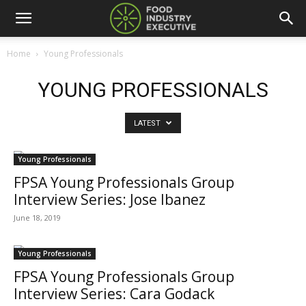
Home
Young Professionals
YOUNG PROFESSIONALS
LATEST
Young Professionals
FPSA Young Professionals Group
Interview Series: Jose Ibanez
June 18, 2019
Young Professionals
FPSA Young Professionals Group
Interview Series: Cara Godack