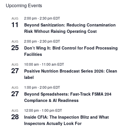
Upcoming Events
2:00 pm
-
2:30 pm
EDT
AUG
11
Beyond Sanitization: Reducing Contamination
Risk Without Raising Operating Cost
2:00 pm
-
2:30 pm
EDT
AUG
25
Don’t Wing It: Bird Control for Food Processing
Facilities
10:00 am
-
11:00 am
EDT
AUG
27
Positive Nutrition Broadcast Series 2026: Clean
label
1:00 pm
-
2:00 pm
EDT
AUG
27
Beyond Spreadsheets: Fast-Track FSMA 204
Compliance & AI Readiness
12:00 pm
-
1:00 pm
EDT
AUG
28
Inside CFIA: The Inspection Blitz and What
Inspectors Actually Look For