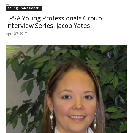
Young Professionals
FPSA Young Professionals Group
Interview Series: Jacob Yates
April 27, 2017