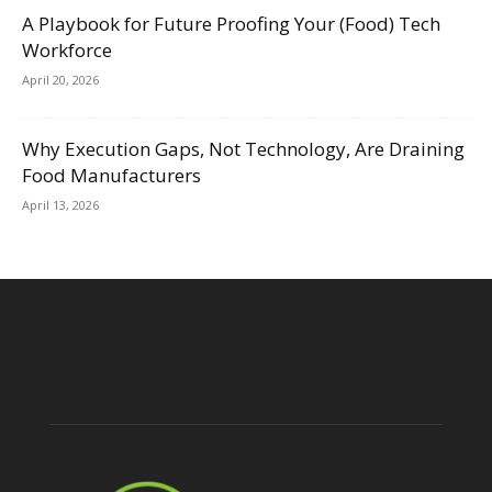
A Playbook for Future Proofing Your (Food) Tech
Workforce
April 20, 2026
Why Execution Gaps, Not Technology, Are Draining
Food Manufacturers
April 13, 2026