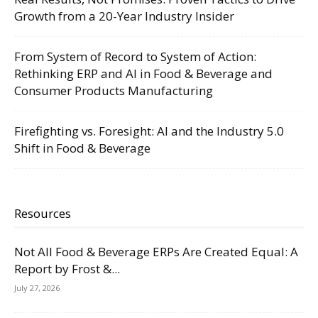
Growth from a 20-Year Industry Insider
From System of Record to System of Action:
Rethinking ERP and AI in Food & Beverage and
Consumer Products Manufacturing
Firefighting vs. Foresight: AI and the Industry 5.0
Shift in Food & Beverage
Resources
Not All Food & Beverage ERPs Are Created Equal: A
Report by Frost &...
July 27, 2026