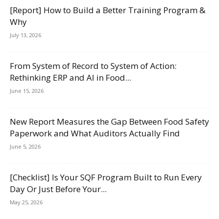
[Report] How to Build a Better Training Program &
Why
July 13, 2026
From System of Record to System of Action:
Rethinking ERP and AI in Food...
June 15, 2026
New Report Measures the Gap Between Food Safety
Paperwork and What Auditors Actually Find
June 5, 2026
[Checklist] Is Your SQF Program Built to Run Every
Day Or Just Before Your...
May 25, 2026