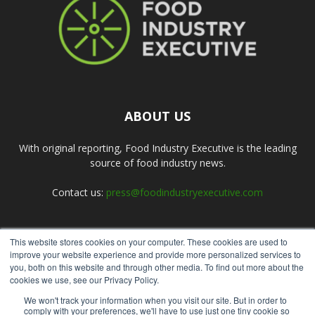
ABOUT US
With original reporting, Food Industry Executive is the leading
source of food industry news.
Contact us:
press@foodindustryexecutive.com
This website stores cookies on your computer. These cookies are used to
FOLLOW US
improve your website experience and provide more personalized services to
you, both on this website and through other media. To find out more about the
cookies we use, see our Privacy Policy.
We won't track your information when you visit our site. But in order to
comply with your preferences, we'll have to use just one tiny cookie so