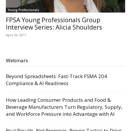
Young Professionals
FPSA Young Professionals Group
Interview Series: Alicia Shoulders
April 20, 2017
Webinars
Beyond Spreadsheets: Fast-Track FSMA 204
Compliance & AI Readiness
How Leading Consumer Products and Food &
Beverage Manufacturers Turn Regulatory, Supply,
and Workforce Pressure into Advantage with AI
Real Results, Not Promises: Proven Tactics to Drive