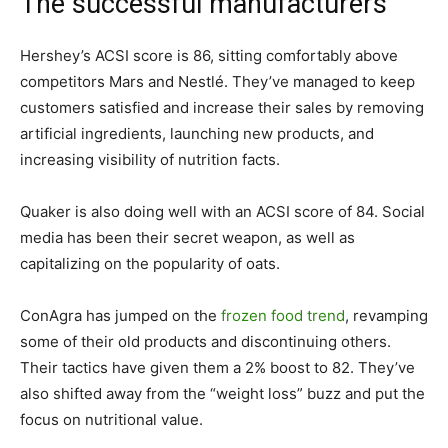
The successful manufacturers
Hershey’s ACSI score is 86, sitting comfortably above
competitors Mars and Nestl
é
. They’ve managed to keep
customers satisfied and increase their sales by removing
artificial ingredients, launching new products, and
increasing visibility of nutrition facts.
Quaker is also doing well with an ACSI score of 84. Social
media has been their secret weapon, as well as
capitalizing on the popularity of oats.
ConAgra has jumped on the
frozen food trend
, revamping
some of their old products and discontinuing others.
Their tactics have given them a 2% boost to 82. They’ve
also shifted away from the “weight loss” buzz and put the
focus on nutritional value.