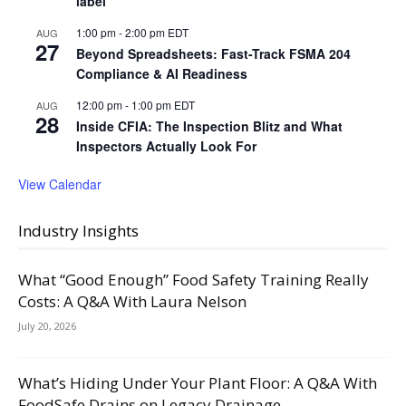
label
1:00 pm
-
2:00 pm
EDT
AUG
27
Beyond Spreadsheets: Fast-Track FSMA 204
Compliance & AI Readiness
12:00 pm
-
1:00 pm
EDT
AUG
28
Inside CFIA: The Inspection Blitz and What
Inspectors Actually Look For
View Calendar
Industry Insights
What “Good Enough” Food Safety Training Really
Costs: A Q&A With Laura Nelson
July 20, 2026
What’s Hiding Under Your Plant Floor: A Q&A With
FoodSafe Drains on Legacy Drainage,...