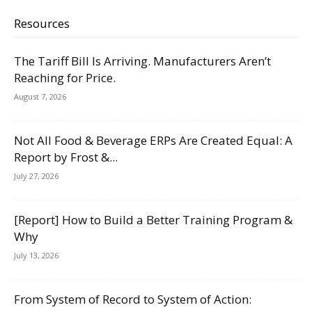
Resources
The Tariff Bill Is Arriving. Manufacturers Aren’t
Reaching for Price.
August 7, 2026
Not All Food & Beverage ERPs Are Created Equal: A
Report by Frost &...
July 27, 2026
[Report] How to Build a Better Training Program &
Why
July 13, 2026
From System of Record to System of Action: