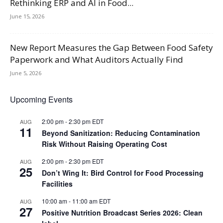
Rethinking ERP and AI in Food...
June 15, 2026
New Report Measures the Gap Between Food Safety
Paperwork and What Auditors Actually Find
June 5, 2026
Upcoming Events
2:00 pm
-
2:30 pm
EDT
AUG
11
Beyond Sanitization: Reducing Contamination
Risk Without Raising Operating Cost
2:00 pm
-
2:30 pm
EDT
AUG
25
Don’t Wing It: Bird Control for Food Processing
Facilities
10:00 am
-
11:00 am
EDT
AUG
27
Positive Nutrition Broadcast Series 2026: Clean