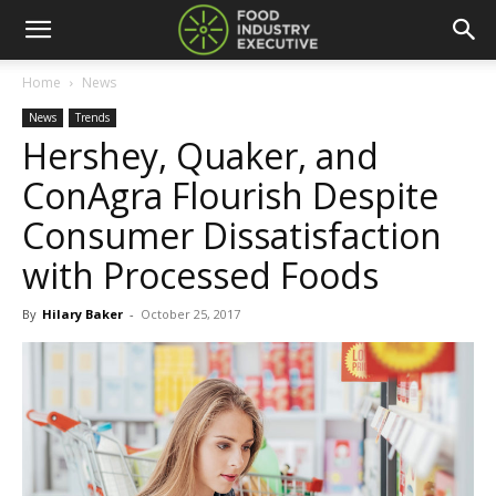
Home
News
News
Trends
Hershey, Quaker, and
ConAgra Flourish Despite
Consumer Dissatisfaction
with Processed Foods
By
Hilary Baker
-
October 25, 2017