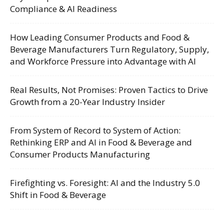
Compliance & AI Readiness
How Leading Consumer Products and Food &
Beverage Manufacturers Turn Regulatory, Supply,
and Workforce Pressure into Advantage with AI
Real Results, Not Promises: Proven Tactics to Drive
Growth from a 20-Year Industry Insider
From System of Record to System of Action:
Rethinking ERP and AI in Food & Beverage and
Consumer Products Manufacturing
Firefighting vs. Foresight: AI and the Industry 5.0
Shift in Food & Beverage