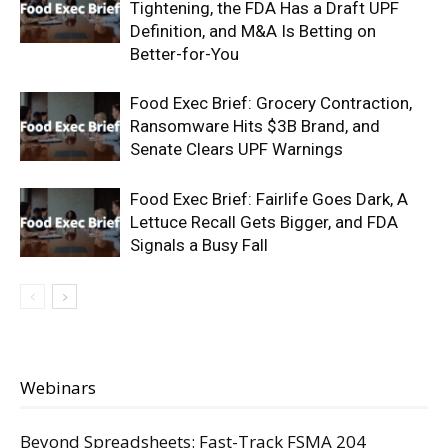
Tightening, the FDA Has a Draft UPF
Definition, and M&A Is Betting on
Better-for-You
Food Exec Brief: Grocery Contraction,
Ransomware Hits $3B Brand, and
Senate Clears UPF Warnings
Food Exec Brief: Fairlife Goes Dark, A
Lettuce Recall Gets Bigger, and FDA
Signals a Busy Fall
Webinars
Beyond Spreadsheets: Fast-Track FSMA 204