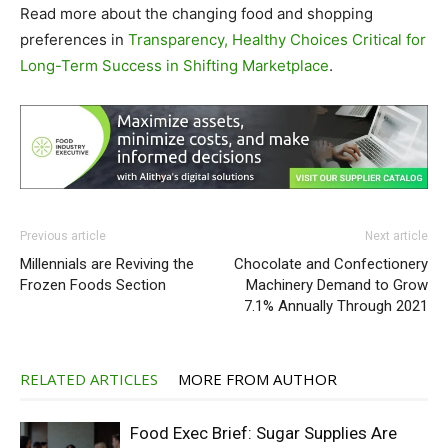
Read more about the changing food and shopping
preferences in
Transparency, Healthy Choices Critical for
Long-Term Success in Shifting Marketplace
.
Previous article
Next article
Millennials are Reviving the
Chocolate and Confectionery
Frozen Foods Section
Machinery Demand to Grow
7.1% Annually Through 2021
RELATED ARTICLES
MORE FROM AUTHOR
Food Exec Brief: Sugar Supplies Are