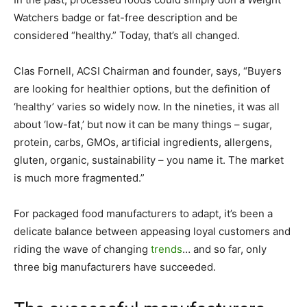
Watchers badge or fat-free description and be
considered “healthy.” Today, that’s all changed.
Clas Fornell, ACSI Chairman and founder, says, “Buyers
are looking for healthier options, but the definition of
‘healthy’ varies so widely now. In the nineties, it was all
about ‘low-fat,’ but now it can be many things – sugar,
protein, carbs, GMOs, artificial ingredients, allergens,
gluten, organic, sustainability – you name it. The market
is much more fragmented.”
For packaged food manufacturers to adapt, it’s been a
delicate balance between appeasing loyal customers and
riding the wave of changing
trends
… and so far, only
three big manufacturers have succeeded.