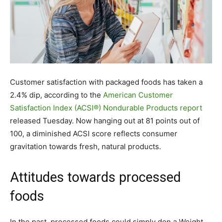
Customer satisfaction with packaged foods has taken a
2.4% dip, according to the
American Customer
Satisfaction Index (ACSI®) Nondurable Products report
released Tuesday. Now hanging out at 81 points out of
100, a diminished ACSI score reflects consumer
gravitation towards fresh, natural products.
Attitudes towards processed
foods
In the past, processed foods could simply don a Weight