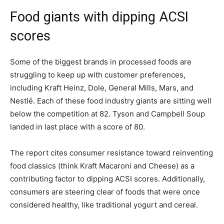
Food giants with dipping ACSI
scores
Some of the biggest brands in processed foods are
struggling to keep up with customer preferences,
including Kraft Heinz, Dole, General Mills, Mars, and
Nestl
é
. Each of these food industry giants are sitting well
below the competition at 82. Tyson and Campbell Soup
landed in last place with a score of 80.
The report cites consumer resistance toward reinventing
food classics (think Kraft Macaroni and Cheese) as a
contributing factor to dipping ACSI scores. Additionally,
consumers are steering clear of foods that were once
considered healthy, like traditional yogurt and cereal.