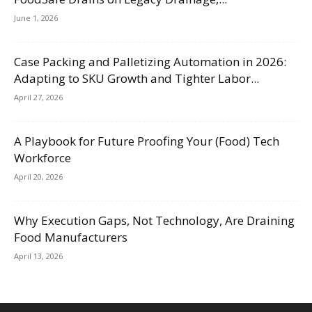
June 1, 2026
Case Packing and Palletizing Automation in 2026:
Adapting to SKU Growth and Tighter Labor...
April 27, 2026
A Playbook for Future Proofing Your (Food) Tech
Workforce
April 20, 2026
Why Execution Gaps, Not Technology, Are Draining
Food Manufacturers
April 13, 2026