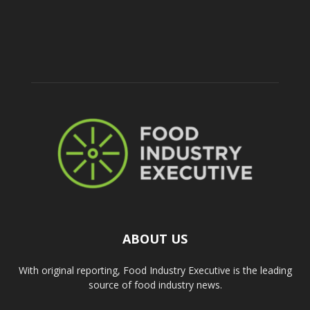
ABOUT US
With original reporting, Food Industry Executive is the leading
source of food industry news.