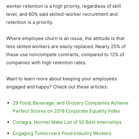
worker retention is a high priority, regardless of skill
level, and 60% said skilled-worker recruitment and
retention is a priority.
Where employee churn is an issue, the attitude is that
less skilled workers are easily replaced. Nearly 25% of
these use noncompete contracts, compared to 12% of
companies with high retention rates.
Want to learn more about keeping your employees
engaged and happy? Check out these articles:
29 Food, Beverage, and Grocery Companies Achieve
Perfect Scores on 2018 Corporate Equality Index
Conagra, Hormel Make List of 50 Best Internships
Engaging Tomorrow’s Food Industry Workers