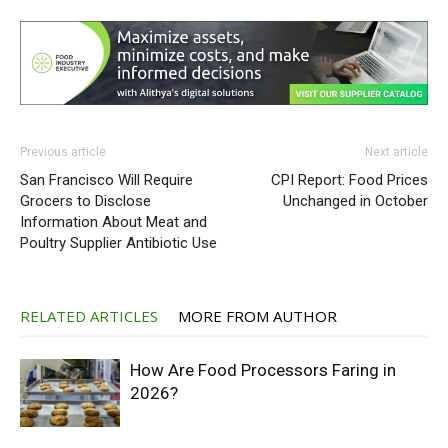
Previous article
Next article
San Francisco Will Require
CPI Report: Food Prices
Grocers to Disclose
Unchanged in October
Information About Meat and
Poultry Supplier Antibiotic Use
RELATED ARTICLES
MORE FROM AUTHOR
How Are Food Processors Faring in
2026?