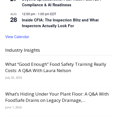
Compliance & AI Readiness
12:00 pm
-
1:00 pm
EDT
AUG
28
Inside CFIA: The Inspection Blitz and What
Inspectors Actually Look For
View Calendar
Industry Insights
What “Good Enough” Food Safety Training Really
Costs: A Q&A With Laura Nelson
July 20, 2026
What’s Hiding Under Your Plant Floor: A Q&A With
FoodSafe Drains on Legacy Drainage,...
June 1, 2026