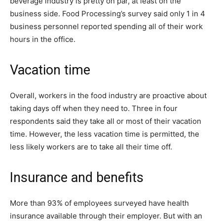
beverage industry is pretty on par, at least on the
business side. Food Processing’s survey said only 1 in 4
business personnel reported spending all of their work
hours in the office.
Vacation time
Overall, workers in the food industry are proactive about
taking days off when they need to. Three in four
respondents said they take all or most of their vacation
time. However, the less vacation time is permitted, the
less likely workers are to take all their time off.
Insurance and benefits
More than 93% of employees surveyed have health
insurance available through their employer. But with an