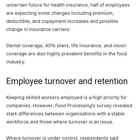
uncertain future for health insurance, half of employees
are expecting some changes including premium,
deductible, and copayment increases and possible
change in insurance carriers.
Dental coverage, 401k plans, life insurance, and vision
coverage are also highly prevalent benefits in the food
industry.
Employee turnover and retention
Keeping skilled workers employed is a high priority for
companies. However,
Food Processing
’s survey revealed
stark differences between organizations with a stable
workforce and those where turnover is an issue.
Where turnover is under control, respondents said