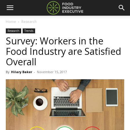
Home
Research
Research
Trends
Survey: Workers in the
Food Industry are Satisfied
Overall
By
Hilary Baker
-
November 15, 2017