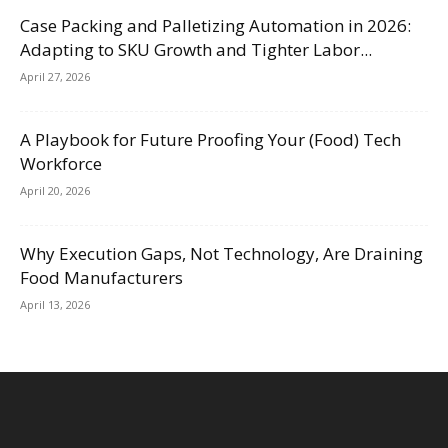
Case Packing and Palletizing Automation in 2026:
Adapting to SKU Growth and Tighter Labor...
April 27, 2026
A Playbook for Future Proofing Your (Food) Tech
Workforce
April 20, 2026
Why Execution Gaps, Not Technology, Are Draining
Food Manufacturers
April 13, 2026