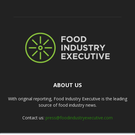
ABOUT US
With original reporting, Food Industry Executive is the leading
source of food industry news.
Contact us:
press@foodindustryexecutive.com