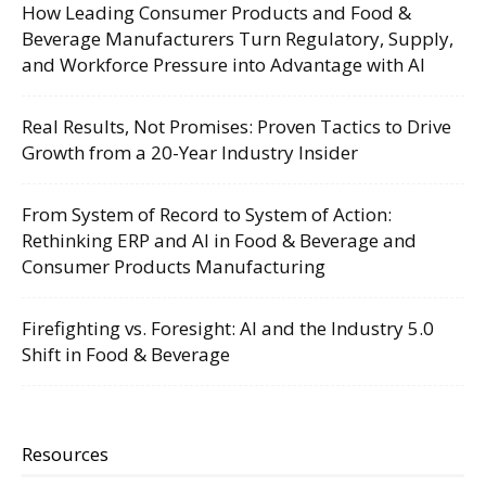
How Leading Consumer Products and Food &
Beverage Manufacturers Turn Regulatory, Supply,
and Workforce Pressure into Advantage with AI
Real Results, Not Promises: Proven Tactics to Drive
Growth from a 20-Year Industry Insider
From System of Record to System of Action:
Rethinking ERP and AI in Food & Beverage and
Consumer Products Manufacturing
Firefighting vs. Foresight: AI and the Industry 5.0
Shift in Food & Beverage
Resources