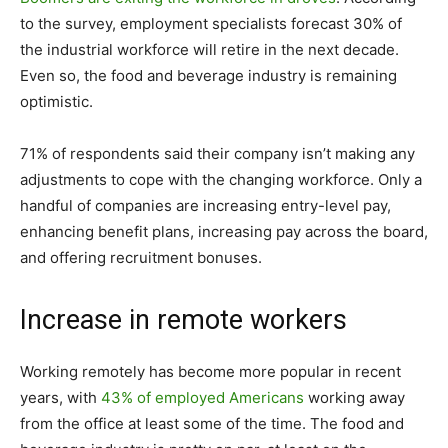
to the survey, employment specialists forecast 30% of
the industrial workforce will retire in the next decade.
Even so, the food and beverage industry is remaining
optimistic.
71% of respondents said their company isn’t making any
adjustments to cope with the changing workforce. Only a
handful of companies are increasing entry-level pay,
enhancing benefit plans, increasing pay across the board,
and offering recruitment bonuses.
Increase in remote workers
Working remotely has become more popular in recent
years, with
43% of employed Americans
working away
from the office at least some of the time. The food and