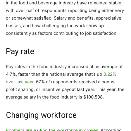
in the food and beverage industry have remained stable,
with over half of respondents reporting being either very
or somewhat satisfied. S
alary and benefits, appreciative
bosses, and how challenging the work show up
consistently as factors contributing to job satisfaction.
Pay rate
Pay rates in the food industry increased at an average of
4.7%, faster than the national average that’s up
3.22%
over last year
. 67% of respondents received a bonus,
profit sharing, or incentive payout last year. This year, the
average salary in the food industry is $100,508.
Changing workforce
Boomers are exiting the workforce in droves
. According