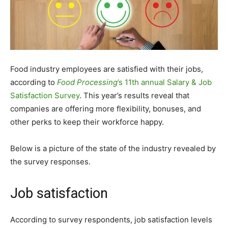
Food industry employees are satisfied with their jobs,
according to
Food Processing
’s 11th annual Salary & Job
Satisfaction Survey
. This year’s results reveal that
companies are offering more flexibility, bonuses, and
other perks to keep their workforce happy.
Below is a picture of the state of the industry revealed by
the survey responses.
Job satisfaction
According to survey respondents, job satisfaction levels