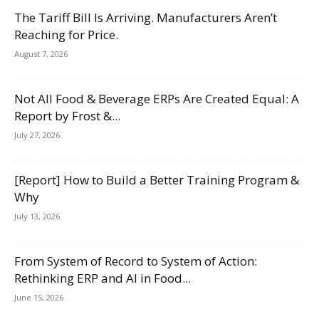
The Tariff Bill Is Arriving. Manufacturers Aren’t
Reaching for Price.
August 7, 2026
Not All Food & Beverage ERPs Are Created Equal: A
Report by Frost &...
July 27, 2026
[Report] How to Build a Better Training Program &
Why
July 13, 2026
From System of Record to System of Action:
Rethinking ERP and AI in Food...
June 15, 2026