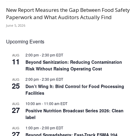
New Report Measures the Gap Between Food Safety
Paperwork and What Auditors Actually Find
June 5, 2026
Upcoming Events
2:00 pm
-
2:30 pm
EDT
AUG
11
Beyond Sanitization: Reducing Contamination
Risk Without Raising Operating Cost
2:00 pm
-
2:30 pm
EDT
AUG
25
Don’t Wing It: Bird Control for Food Processing
Facilities
10:00 am
-
11:00 am
EDT
AUG
27
Positive Nutrition Broadcast Series 2026: Clean
label
1:00 pm
-
2:00 pm
EDT
AUG
27
Beyond Spreadsheets: Fast-Track FSMA 204