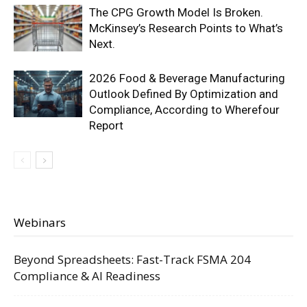
The CPG Growth Model Is Broken.
McKinsey’s Research Points to What’s
Next.
2026 Food & Beverage Manufacturing
Outlook Defined By Optimization and
Compliance, According to Wherefour
Report
Webinars
Beyond Spreadsheets: Fast-Track FSMA 204
Compliance & AI Readiness