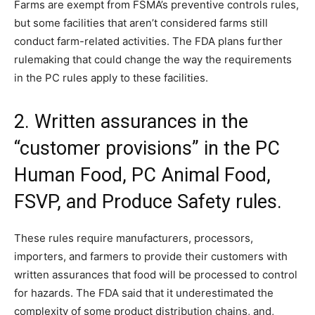
Farms are exempt from FSMA’s preventive controls rules,
but some facilities that aren’t considered farms still
conduct farm-related activities. The FDA plans further
rulemaking that could change the way the requirements
in the PC rules apply to these facilities.
2. Written assurances in the
“customer provisions” in the PC
Human Food, PC Animal Food,
FSVP, and Produce Safety rules.
These rules require manufacturers, processors,
importers, and farmers to provide their customers with
written assurances that food will be processed to control
for hazards. The FDA said that it underestimated the
complexity of some product distribution chains, and,