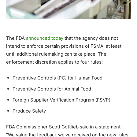
The FDA
announced today
that the agency does not
intend to enforce certain provisions of FSMA, at least
until additional rulemaking can take place. The
enforcement discretion applies to four rules:
Preventive Controls (PC) for Human Food
Preventive Controls for Animal Food
Foreign Supplier Verification Program (FSVP)
Produce Safety
FDA Commissioner Scott Gottlieb said in a statement:
“
We value the feedback we’ve received on the new rules