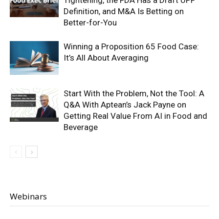
Tightening, the FDA Has a Draft UPF
Definition, and M&A Is Betting on
Better-for-You
Winning a Proposition 65 Food Case:
It’s All About Averaging
Start With the Problem, Not the Tool: A
Q&A With Aptean’s Jack Payne on
Getting Real Value From AI in Food and
Beverage
Webinars