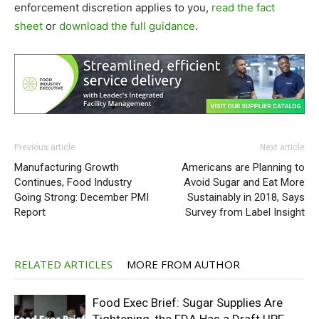
enforcement discretion applies to you,
read the fact
sheet
or
download the full guidance
.
Previous article
Next article
Manufacturing Growth
Americans are Planning to
Continues, Food Industry
Avoid Sugar and Eat More
Going Strong: December PMI
Sustainably in 2018, Says
Report
Survey from Label Insight
RELATED ARTICLES
MORE FROM AUTHOR
Food Exec Brief: Sugar Supplies Are