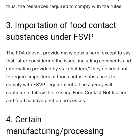
thus, the resources required to comply with the rules.
3. Importation of food contact
substances under FSVP
The FDA doesn’t provide many details here, except to say
that “after considering the issue, including comments and
information provided by stakeholders,” they decided not
to require importers of food contact substances to
comply with FSVP requirements. The agency will
continue to follow the existing Food Contact Notification
and food additive petition processes.
4. Certain
manufacturing/processing