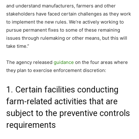
and understand manufacturers, farmers and other
stakeholders have faced certain challenges as they work
to implement the new rules. We’re actively working to
pursue permanent fixes to some of these remaining
issues through rulemaking or other means, but this will
take time.”
The agency released
guidance
on the four areas where
they plan to exercise enforcement discretion:
1. Certain facilities conducting
farm-related activities that are
subject to the preventive controls
requirements