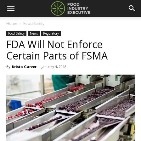
Home
Food Safety
Food Safety
News
Regulatory
FDA Will Not Enforce
Certain Parts of FSMA
By
Krista Garver
-
January 4, 2018