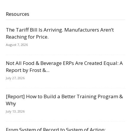
Resources
The Tariff Bill Is Arriving. Manufacturers Aren’t
Reaching for Price.
August 7, 2026
Not All Food & Beverage ERPs Are Created Equal: A
Report by Frost &...
July 27, 2026
[Report] How to Build a Better Training Program &
Why
July 13, 2026
From System of Record to System of Action: