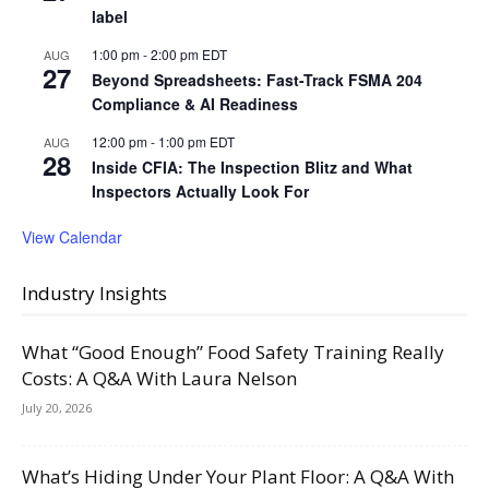
label
1:00 pm
-
2:00 pm
EDT
AUG
27
Beyond Spreadsheets: Fast-Track FSMA 204
Compliance & AI Readiness
12:00 pm
-
1:00 pm
EDT
AUG
28
Inside CFIA: The Inspection Blitz and What
Inspectors Actually Look For
View Calendar
Industry Insights
What “Good Enough” Food Safety Training Really
Costs: A Q&A With Laura Nelson
July 20, 2026
What’s Hiding Under Your Plant Floor: A Q&A With