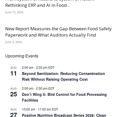
Rethinking ERP and AI in Food...
June 15, 2026
New Report Measures the Gap Between Food Safety
Paperwork and What Auditors Actually Find
June 5, 2026
Upcoming Events
2:00 pm
-
2:30 pm
EDT
AUG
11
Beyond Sanitization: Reducing Contamination
Risk Without Raising Operating Cost
2:00 pm
-
2:30 pm
EDT
AUG
25
Don’t Wing It: Bird Control for Food Processing
Facilities
10:00 am
-
11:00 am
EDT
AUG
27
Positive Nutrition Broadcast Series 2026: Clean