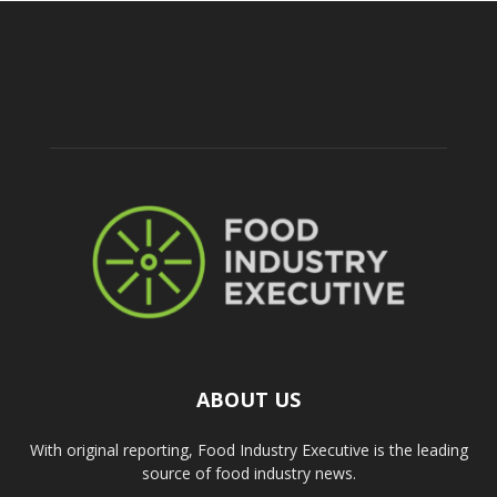
ABOUT US
With original reporting, Food Industry Executive is the leading
source of food industry news.