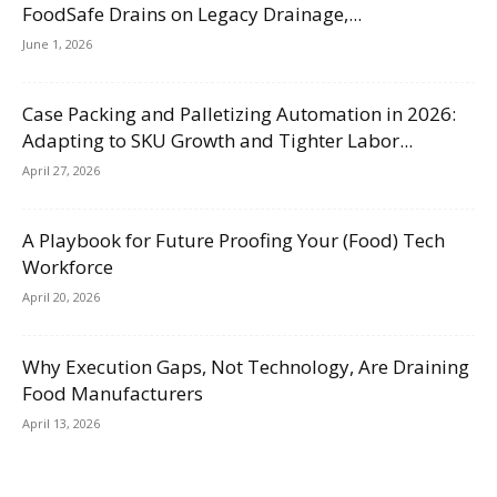
FoodSafe Drains on Legacy Drainage,...
June 1, 2026
Case Packing and Palletizing Automation in 2026:
Adapting to SKU Growth and Tighter Labor...
April 27, 2026
A Playbook for Future Proofing Your (Food) Tech
Workforce
April 20, 2026
Why Execution Gaps, Not Technology, Are Draining
Food Manufacturers
April 13, 2026