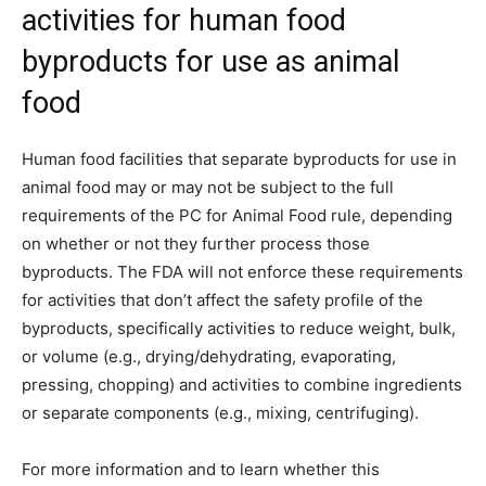
activities for human food
byproducts for use as animal
food
Human food facilities that separate byproducts for use in
animal food may or may not be subject to the full
requirements of the PC for Animal Food rule, depending
on whether or not they further process those
byproducts. The FDA will not enforce these requirements
for activities that don’t affect the safety profile of the
byproducts, specifically activities to reduce weight, bulk,
or volume (e.g., drying/dehydrating, evaporating,
pressing, chopping) and activities to combine ingredients
or separate components (e.g., mixing, centrifuging).
For more information and to learn whether this