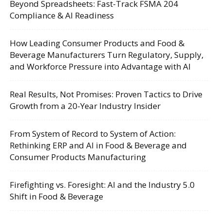
Beyond Spreadsheets: Fast-Track FSMA 204
Compliance & AI Readiness
How Leading Consumer Products and Food &
Beverage Manufacturers Turn Regulatory, Supply,
and Workforce Pressure into Advantage with AI
Real Results, Not Promises: Proven Tactics to Drive
Growth from a 20-Year Industry Insider
From System of Record to System of Action:
Rethinking ERP and AI in Food & Beverage and
Consumer Products Manufacturing
Firefighting vs. Foresight: AI and the Industry 5.0
Shift in Food & Beverage