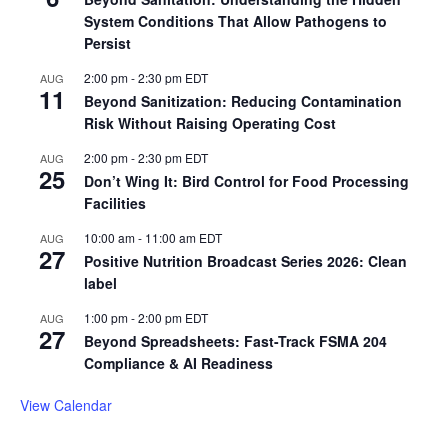
System Conditions That Allow Pathogens to
Persist
2:00 pm
-
2:30 pm
EDT
AUG
11
Beyond Sanitization: Reducing Contamination
Risk Without Raising Operating Cost
2:00 pm
-
2:30 pm
EDT
AUG
25
Don’t Wing It: Bird Control for Food Processing
Facilities
10:00 am
-
11:00 am
EDT
AUG
27
Positive Nutrition Broadcast Series 2026: Clean
label
1:00 pm
-
2:00 pm
EDT
AUG
27
Beyond Spreadsheets: Fast-Track FSMA 204
Compliance & AI Readiness
View Calendar