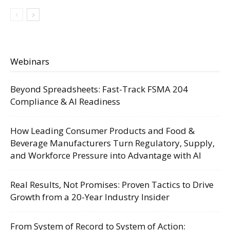
Webinars
Beyond Spreadsheets: Fast-Track FSMA 204
Compliance & AI Readiness
How Leading Consumer Products and Food &
Beverage Manufacturers Turn Regulatory, Supply,
and Workforce Pressure into Advantage with AI
Real Results, Not Promises: Proven Tactics to Drive
Growth from a 20-Year Industry Insider
From System of Record to System of Action: