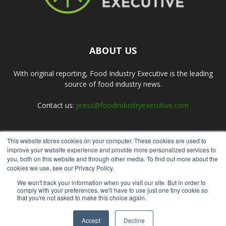
ABOUT US
With original reporting, Food Industry Executive is the leading
source of food industry news.
Contact us:
press@foodindustryexecutive.com
This website stores cookies on your computer. These cookies are used to
FOLLOW US
improve your website experience and provide more personalized services to
you, both on this website and through other media. To find out more about the
cookies we use, see our Privacy Policy.
We won't track your information when you visit our site. But in order to
comply with your preferences, we'll have to use just one tiny cookie so
that you're not asked to make this choice again.
Home
About Us
Submit an Article
Advertise
Privacy Policy
Accept
Decline