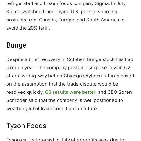
refrigerated and frozen foods company Sigma. In July,
Sigma switched from buying U.S. pork to sourcing
products from Canada, Europe, and South America to
avoid the 20% tariff.
Bunge
Despite a brief recovery in October, Bunge stock has had
a rough year. The company posted a surprise loss in Q2
after a wrong-way bet on Chicago soybean futures based
on the assumption that the trade dispute would be
resolved quickly.
Q3 results were better
, and CEO Soren
Schroder said that the company is well positioned to
weather global trade conditions in future.
Tyson Foods
Tyson cut its forecast in July after profits sank due to