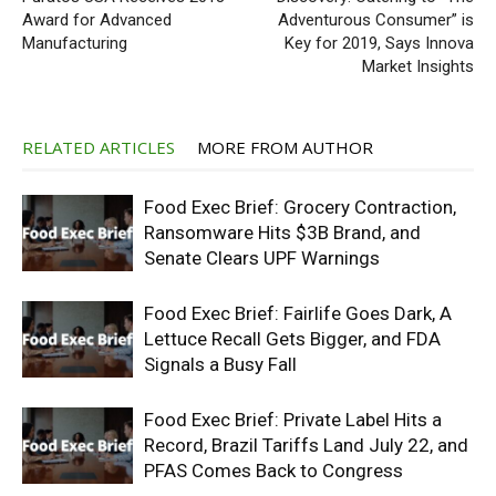
Award for Advanced
Adventurous Consumer” is
Manufacturing
Key for 2019, Says Innova
Market Insights
RELATED ARTICLES
MORE FROM AUTHOR
Food Exec Brief: Grocery Contraction,
Ransomware Hits $3B Brand, and
Senate Clears UPF Warnings
Food Exec Brief: Fairlife Goes Dark, A
Lettuce Recall Gets Bigger, and FDA
Signals a Busy Fall
Food Exec Brief: Private Label Hits a
Record, Brazil Tariffs Land July 22, and
PFAS Comes Back to Congress