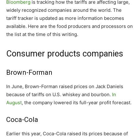
Bloomberg
is tracking how the tariffs are affecting large,
widely recognized companies around the world. The
tariff tracker is updated as more information becomes
available. Here are the food producers and processors on
the list at the time of this writing.
Consumer products companies
Brown-Forman
In June, Brown-Forman raised prices on Jack Daniels
because of tariffs on U.S. whiskey and bourbon.
In
August
, the company lowered its full-year profit forecast.
Coca-Cola
Earlier this year, Coca-Cola raised its prices because of