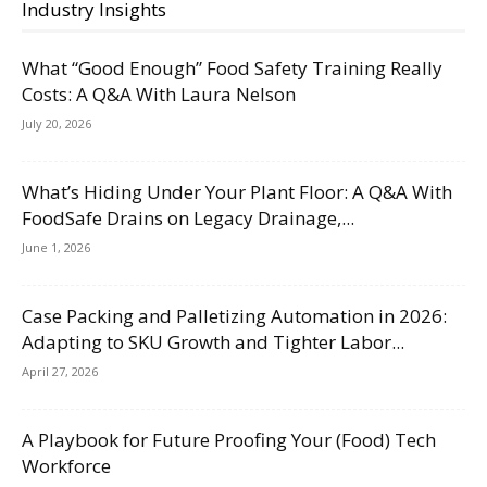
Industry Insights
What “Good Enough” Food Safety Training Really
Costs: A Q&A With Laura Nelson
July 20, 2026
What’s Hiding Under Your Plant Floor: A Q&A With
FoodSafe Drains on Legacy Drainage,...
June 1, 2026
Case Packing and Palletizing Automation in 2026:
Adapting to SKU Growth and Tighter Labor...
April 27, 2026
A Playbook for Future Proofing Your (Food) Tech
Workforce