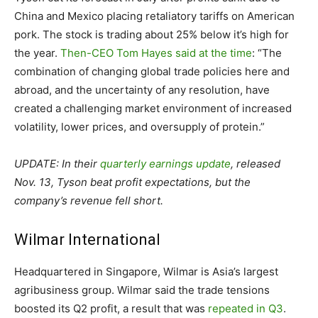
China and Mexico placing retaliatory tariffs on American
pork. The stock is trading about 25% below it’s high for
the year.
Then-CEO Tom Hayes said at the time
: “The
combination of changing global trade policies here and
abroad, and the uncertainty of any resolution, have
created a challenging market environment of increased
volatility, lower prices, and oversupply of protein.”
UPDATE: In their
quarterly earnings update
, released
Nov. 13, Tyson beat profit expectations, but the
company’s revenue fell short.
Wilmar International
Headquartered in Singapore, Wilmar is Asia’s largest
agribusiness group. Wilmar said the trade tensions
boosted its Q2 profit, a result that was
repeated in Q3
.