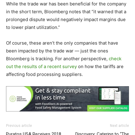
While the trade war has been beneficial for the company
in the short term, Bloomberg notes that “it warned that a
prolonged dispute would negatively impact margins due
to lower plant utilization.”
Of course, these aren’t the only companies that have
been impacted by the trade war — just the ones
Bloomberg is tracking. For another perspective,
check
out the results of a recent survey
on how the tariffs are
affecting food processing suppliers.
Previous article
Next article
Puratos USA Receives 2018
Discovery: Catering to “The