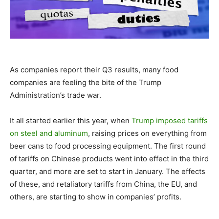
As companies report their Q3 results, many food
companies are feeling the bite of the Trump
Administration’s trade war.
It all started earlier this year, when
Trump imposed tariffs
on steel and aluminum
, raising prices on everything from
beer cans to food processing equipment. The first round
of tariffs on Chinese products went into effect in the third
quarter, and more are set to start in January. The effects
of these, and retaliatory tariffs from China, the EU, and
others, are starting to show in companies’ profits.