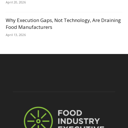
April 20, 2026
Why Execution Gaps, Not Technology, Are Draining
Food Manufacturers
April 13, 2026