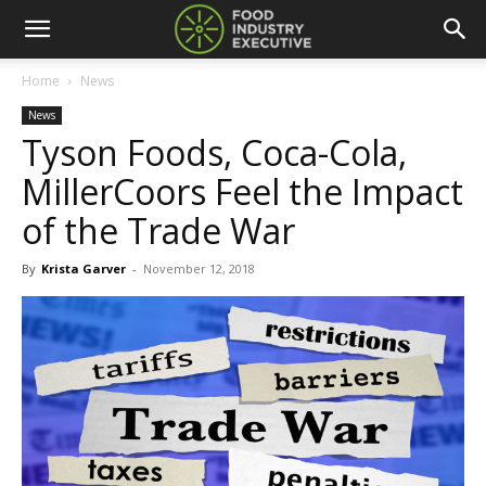
Home
News
News
Tyson Foods, Coca-Cola,
MillerCoors Feel the Impact
of the Trade War
By
Krista Garver
-
November 12, 2018