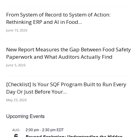
From System of Record to System of Action:
Rethinking ERP and AI in Food...
June 15, 2026
New Report Measures the Gap Between Food Safety
Paperwork and What Auditors Actually Find
June 5, 2026
[Checklist] Is Your SQF Program Built to Run Every
Day Or Just Before Your...
May 25, 2026
Upcoming Events
2:00 pm
-
2:30 pm
EDT
AUG
6
Beyond Sanitation: Understanding the Hidden