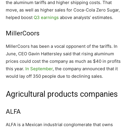
the aluminum tariffs and higher shipping costs. That
move, as well as higher sales for Coca-Cola Zero Sugar,
helped boost
Q3 earnings
above analysts’ estimates.
MillerCoors
MillerCoors has been a vocal opponent of the tariffs. In
June, CEO Gavin Hattersley said that rising aluminum
prices could cost the company as much as $40 in profits
this year.
In September
, the company announced that it
would lay off 350 people due to declining sales.
Agricultural products companies
ALFA
ALFA is a Mexican industrial conglomerate that owns