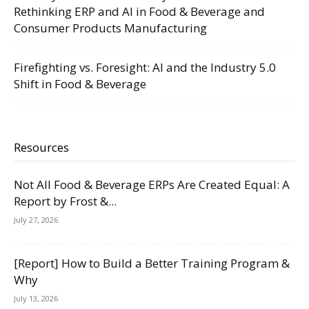
Rethinking ERP and AI in Food & Beverage and
Consumer Products Manufacturing
Firefighting vs. Foresight: AI and the Industry 5.0
Shift in Food & Beverage
Resources
Not All Food & Beverage ERPs Are Created Equal: A
Report by Frost &...
July 27, 2026
[Report] How to Build a Better Training Program &
Why
July 13, 2026