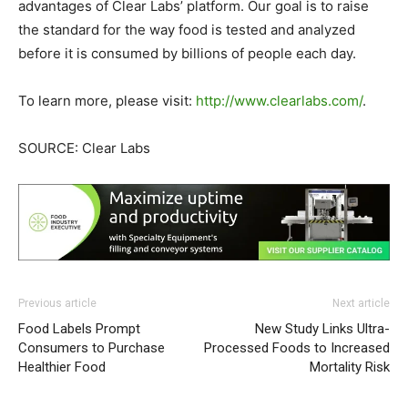
advantages of Clear Labs’ platform. Our goal is to raise
the standard for the way food is tested and analyzed
before it is consumed by billions of people each day.
To learn more, please visit:
http://www.clearlabs.com/
.
SOURCE: Clear Labs
Previous article
Next article
Food Labels Prompt
New Study Links Ultra-
Consumers to Purchase
Processed Foods to Increased
Healthier Food
Mortality Risk