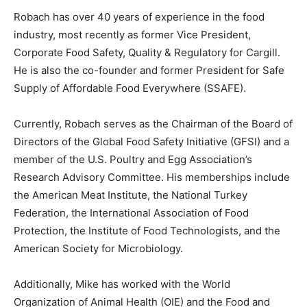
Robach has over 40 years of experience in the food
industry, most recently as former Vice President,
Corporate Food Safety, Quality & Regulatory for Cargill.
He is also the co-founder and former President for Safe
Supply of Affordable Food Everywhere (SSAFE).
Currently, Robach serves as the Chairman of the Board of
Directors of the Global Food Safety Initiative (GFSI) and a
member of the U.S. Poultry and Egg Association’s
Research Advisory Committee. His memberships include
the American Meat Institute, the National Turkey
Federation, the International Association of Food
Protection, the Institute of Food Technologists, and the
American Society for Microbiology.
Additionally, Mike has worked with the World
Organization of Animal Health (OIE) and the Food and