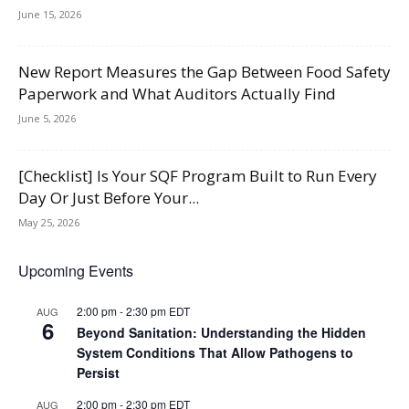
June 15, 2026
New Report Measures the Gap Between Food Safety
Paperwork and What Auditors Actually Find
June 5, 2026
[Checklist] Is Your SQF Program Built to Run Every
Day Or Just Before Your...
May 25, 2026
Upcoming Events
2:00 pm
-
2:30 pm
EDT
AUG
6
Beyond Sanitation: Understanding the Hidden
System Conditions That Allow Pathogens to
Persist
2:00 pm
-
2:30 pm
EDT
AUG