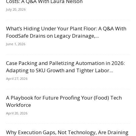
Costs: A Q&A With Laura Nelson
July 20, 2026
What’s Hiding Under Your Plant Floor: A Q&A With
FoodSafe Drains on Legacy Drainage,...
June 1, 2026
Case Packing and Palletizing Automation in 2026:
Adapting to SKU Growth and Tighter Labor...
April 27, 2026
A Playbook for Future Proofing Your (Food) Tech
Workforce
April 20, 2026
Why Execution Gaps, Not Technology, Are Draining