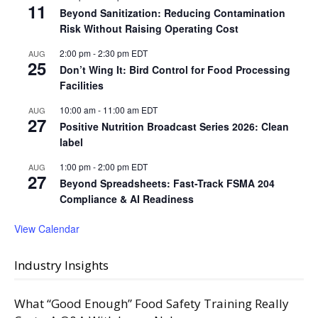
11
Beyond Sanitization: Reducing Contamination
Risk Without Raising Operating Cost
2:00 pm
-
2:30 pm
EDT
AUG
25
Don’t Wing It: Bird Control for Food Processing
Facilities
10:00 am
-
11:00 am
EDT
AUG
27
Positive Nutrition Broadcast Series 2026: Clean
label
1:00 pm
-
2:00 pm
EDT
AUG
27
Beyond Spreadsheets: Fast-Track FSMA 204
Compliance & AI Readiness
View Calendar
Industry Insights
What “Good Enough” Food Safety Training Really