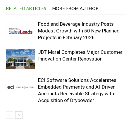
RELATED ARTICLES
MORE FROM AUTHOR
Food and Beverage Industry Posts
Modest Growth with 50 New Planned
Projects in February 2026
JBT Marel Completes Major Customer
Innovation Center Renovation
ECI Software Solutions Accelerates
Embedded Payments and AI-Driven
Accounts Receivable Strategy with
Acquisition of Drypowder