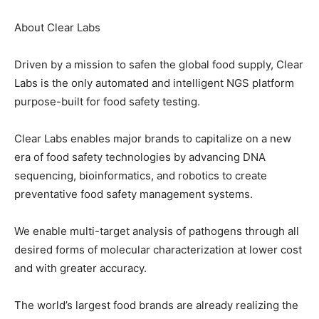
About Clear Labs
Driven by a mission to safen the global food supply, Clear
Labs is the only automated and intelligent NGS platform
purpose-built for food safety testing.
Clear Labs enables major brands to capitalize on a new
era of food safety technologies by advancing DNA
sequencing, bioinformatics, and robotics to create
preventative food safety management systems.
We enable multi-target analysis of pathogens through all
desired forms of molecular characterization at lower cost
and with greater accuracy.
The world’s largest food brands are already realizing the