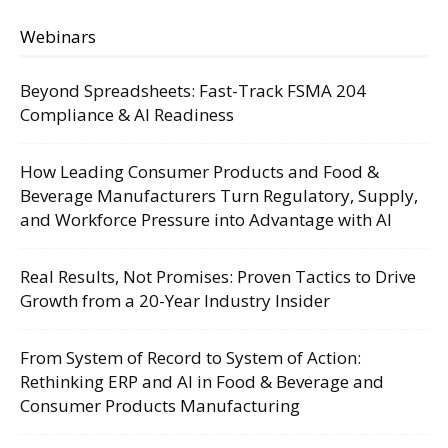
Webinars
Beyond Spreadsheets: Fast-Track FSMA 204
Compliance & AI Readiness
How Leading Consumer Products and Food &
Beverage Manufacturers Turn Regulatory, Supply,
and Workforce Pressure into Advantage with AI
Real Results, Not Promises: Proven Tactics to Drive
Growth from a 20-Year Industry Insider
From System of Record to System of Action:
Rethinking ERP and AI in Food & Beverage and
Consumer Products Manufacturing