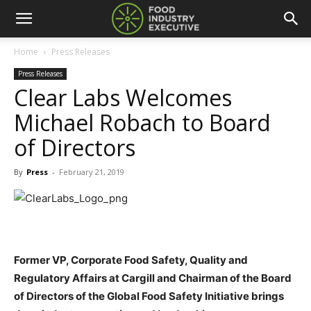
Home
Press Releases
Press Releases
Clear Labs Welcomes
Michael Robach to Board
of Directors
By
Press
-
February 21, 2019
Former VP, Corporate Food Safety, Quality and
Regulatory Affairs at Cargill and Chairman of the Board
of Directors of the Global Food Safety Initiative brings