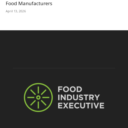
Food Manufacturers
April 13, 2026