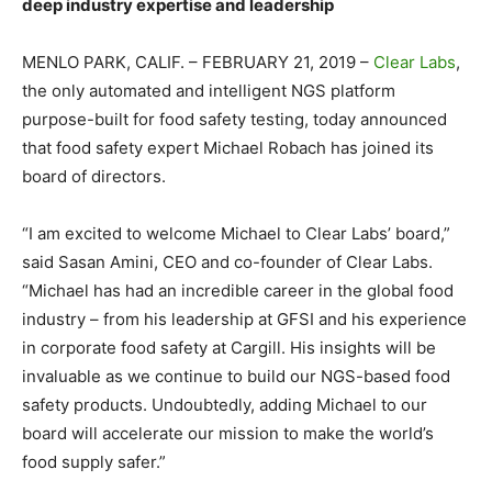
deep industry expertise and leadership
MENLO PARK, CALIF. – FEBRUARY 21, 2019 –
Clear Labs
,
the only automated and intelligent NGS platform
purpose-built for food safety testing, today announced
that food safety expert Michael Robach has joined its
board of directors.
“I am excited to welcome Michael to Clear Labs’ board,”
said Sasan Amini, CEO and co-founder of Clear Labs.
“Michael has had an incredible career in the global food
industry – from his leadership at GFSI and his experience
in corporate food safety at Cargill. His insights will be
invaluable as we continue to build our NGS-based food
safety products. Undoubtedly, adding Michael to our
board will accelerate our mission to make the world’s
food supply safer.”