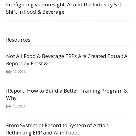
Firefighting vs. Foresight: AI and the Industry 5.0
Shift in Food & Beverage
Resources
Not All Food & Beverage ERPs Are Created Equal: A
Report by Frost &...
July 27, 2026
[Report] How to Build a Better Training Program &
Why
July 13, 2026
From System of Record to System of Action:
Rethinking ERP and AI in Food...