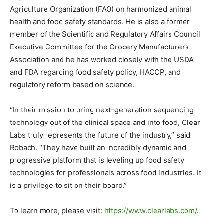
Agriculture Organization (FAO) on harmonized animal
health and food safety standards. He is also a former
member of the Scientific and Regulatory Affairs Council
Executive Committee for the Grocery Manufacturers
Association and he has worked closely with the USDA
and FDA regarding food safety policy, HACCP, and
regulatory reform based on science.
“In their mission to bring next-generation sequencing
technology out of the clinical space and into food, Clear
Labs truly represents the future of the industry,” said
Robach. “They have built an incredibly dynamic and
progressive platform that is leveling up food safety
technologies for professionals across food industries. It
is a privilege to sit on their board.”
To learn more, please visit:
https://www.clearlabs.com/
.