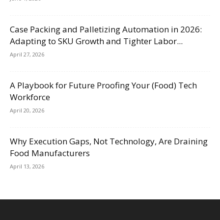
Case Packing and Palletizing Automation in 2026:
Adapting to SKU Growth and Tighter Labor...
April 27, 2026
A Playbook for Future Proofing Your (Food) Tech
Workforce
April 20, 2026
Why Execution Gaps, Not Technology, Are Draining
Food Manufacturers
April 13, 2026