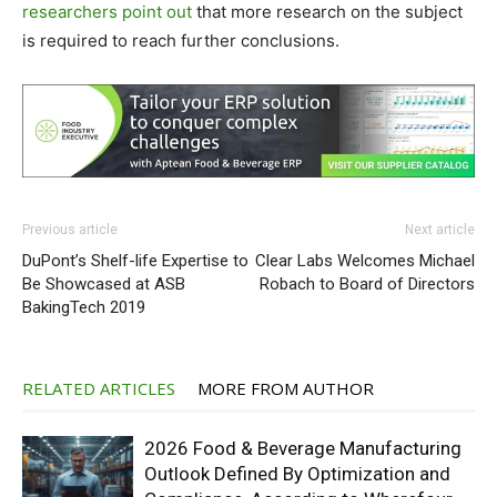
researchers point out
that more research on the subject
is required to reach further conclusions.
Previous article
Next article
DuPont’s Shelf-life Expertise to
Clear Labs Welcomes Michael
Be Showcased at ASB
Robach to Board of Directors
BakingTech 2019
RELATED ARTICLES
MORE FROM AUTHOR
2026 Food & Beverage Manufacturing
Outlook Defined By Optimization and