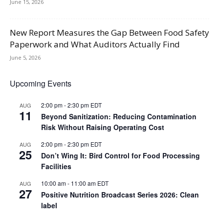
June 15, 2026
New Report Measures the Gap Between Food Safety
Paperwork and What Auditors Actually Find
June 5, 2026
Upcoming Events
2:00 pm
-
2:30 pm
EDT
AUG
11
Beyond Sanitization: Reducing Contamination
Risk Without Raising Operating Cost
2:00 pm
-
2:30 pm
EDT
AUG
25
Don’t Wing It: Bird Control for Food Processing
Facilities
10:00 am
-
11:00 am
EDT
AUG
27
Positive Nutrition Broadcast Series 2026: Clean
label