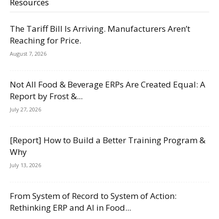
Resources
The Tariff Bill Is Arriving. Manufacturers Aren’t
Reaching for Price.
August 7, 2026
Not All Food & Beverage ERPs Are Created Equal: A
Report by Frost &...
July 27, 2026
[Report] How to Build a Better Training Program &
Why
July 13, 2026
From System of Record to System of Action:
Rethinking ERP and AI in Food...