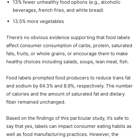
13% fewer unhealthy food options (e.g., alcoholic
beverages, french fries, and white bread)
13.5% more vegetables
There’s no obvious evidence supporting that food labels
affect consumer consumption of carbs, protein, saturated
fats, fruits, or whole grains, or encourage them to make
healthy choices including salads, soups, lean meat, fish.
Food labels prompted food producers to reduce trans fat
and sodium by 64.3% and 8.9%, respectively. The number
of calories and the amount of saturated fat and dietary
fiber remained unchanged.
Based on the findings of this particular study, it’s safe to
say that yes, labels can impact consumer eating habits as
well as food manufacturing practices. However, the