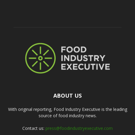
ABOUT US
With original reporting, Food Industry Executive is the leading
source of food industry news.
Contact us:
press@foodindustryexecutive.com