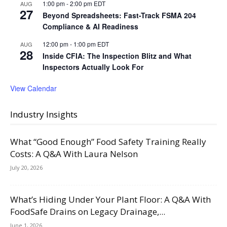
1:00 pm
-
2:00 pm
EDT
AUG
27
Beyond Spreadsheets: Fast-Track FSMA 204
Compliance & AI Readiness
12:00 pm
-
1:00 pm
EDT
AUG
28
Inside CFIA: The Inspection Blitz and What
Inspectors Actually Look For
View Calendar
Industry Insights
What “Good Enough” Food Safety Training Really
Costs: A Q&A With Laura Nelson
July 20, 2026
What’s Hiding Under Your Plant Floor: A Q&A With
FoodSafe Drains on Legacy Drainage,...
June 1, 2026