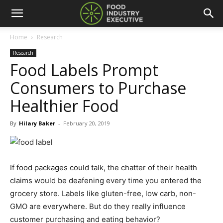
Home
Research
Research
Food Labels Prompt
Consumers to Purchase
Healthier Food
By
Hilary Baker
-
February 20, 2019
If food packages could talk, the chatter of their health
claims would be deafening every time you entered the
grocery store. Labels like gluten-free, low carb, non-
GMO are everywhere. But do they really influence
customer purchasing and eating behavior?