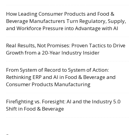
How Leading Consumer Products and Food &
Beverage Manufacturers Turn Regulatory, Supply,
and Workforce Pressure into Advantage with AI
Real Results, Not Promises: Proven Tactics to Drive
Growth from a 20-Year Industry Insider
From System of Record to System of Action:
Rethinking ERP and AI in Food & Beverage and
Consumer Products Manufacturing
Firefighting vs. Foresight: AI and the Industry 5.0
Shift in Food & Beverage