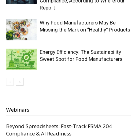
Compliance, According to Wherefour
Report
Why Food Manufacturers May Be
Missing the Mark on “Healthy” Products
Energy Efficiency: The Sustainability
Sweet Spot for Food Manufacturers
Webinars
Beyond Spreadsheets: Fast-Track FSMA 204
Compliance & AI Readiness