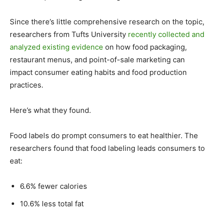
Since there’s little comprehensive research on the topic,
researchers from Tufts University
recently collected and
analyzed existing evidence
on how food packaging,
restaurant menus, and point-of-sale marketing can
impact consumer eating habits and food production
practices.
Here’s what they found.
Food labels do prompt consumers to eat healthier. The
researchers found that food labeling leads consumers to
eat:
6.6% fewer calories
10.6% less total fat