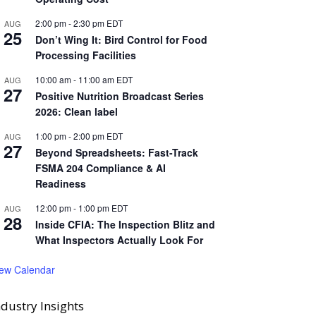
2:00 pm
-
2:30 pm
EDT
AUG
25
Don’t Wing It: Bird Control for Food
Processing Facilities
10:00 am
-
11:00 am
EDT
AUG
27
Positive Nutrition Broadcast Series
2026: Clean label
1:00 pm
-
2:00 pm
EDT
AUG
27
Beyond Spreadsheets: Fast-Track
FSMA 204 Compliance & AI
Readiness
12:00 pm
-
1:00 pm
EDT
AUG
28
Inside CFIA: The Inspection Blitz and
What Inspectors Actually Look For
iew Calendar
ndustry Insights