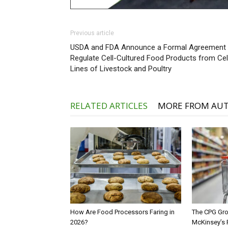
Previous article
USDA and FDA Announce a Formal Agreement 
Regulate Cell-Cultured Food Products from Cel
Lines of Livestock and Poultry
RELATED ARTICLES
MORE FROM AU
How Are Food Processors Faring in
The CPG Gro
2026?
McKinsey’s 