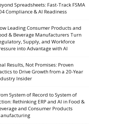
eyond Spreadsheets: Fast-Track FSMA
04 Compliance & AI Readiness
ow Leading Consumer Products and
ood & Beverage Manufacturers Turn
egulatory, Supply, and Workforce
ressure into Advantage with AI
eal Results, Not Promises: Proven
actics to Drive Growth from a 20-Year
ndustry Insider
rom System of Record to System of
ction: Rethinking ERP and AI in Food &
everage and Consumer Products
anufacturing