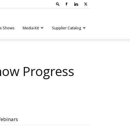
e Shows
Media Kit
Supplier Catalog
how Progress
ebinars