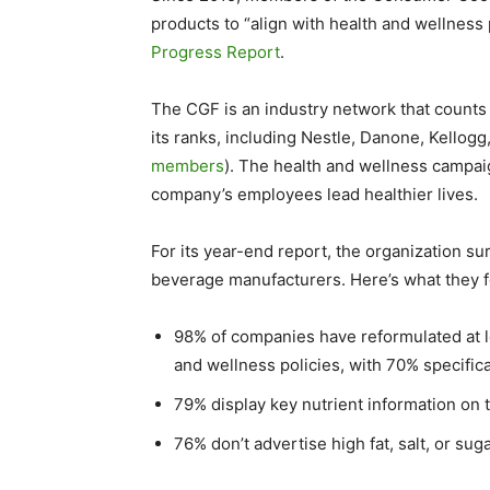
products to “align with health and wellness 
Progress Report
.
The CGF is an industry network that coun
its ranks, including Nestle, Danone, Kellog
members
). The health and wellness campa
company’s employees lead healthier lives.
For its year-end report, the organization
beverage manufacturers. Here’s what they 
98% of companies have reformulated at le
and wellness policies, with 70% specifica
79% display key nutrient information on 
76% don’t advertise high fat, salt, or sug