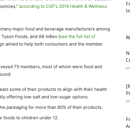
F
policies,”
according to CGF’s 2019 Health & Wellness
I
ts many major food and beverage manufacturers among
g, Tyson Foods, and AB InBev (
see the full list of
R
ign aimed to help both consumers and the member
N
C
 surveyed 75 members, most of whom were food and
Ju
found:
[
ast some of their products to align with their health
P
lly offering low-salt and low-sugar options.
Ju
the packaging for more than 80% of their products.
ar foods to children under 12.
F
A