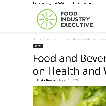
Thursday, August 6, 2026
Home
About Us
Food
Home
Trends
Food and Beverage Manufacturers S
Indust
Trends
Food and Beve
on Health and W
Execu
By
Krista Garver
-
March 11, 2019