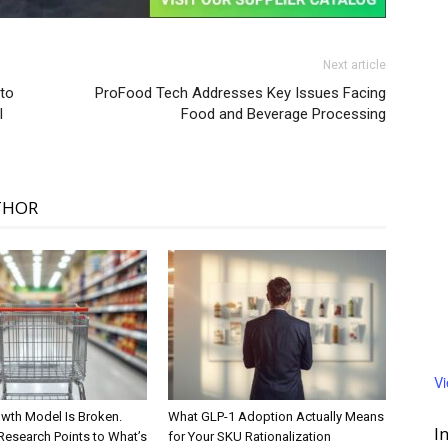
Next article
to
ProFood Tech Addresses Key Issues Facing
l
Food and Beverage Processing
THOR
V
wth Model Is Broken.
What GLP-1 Adoption Actually Means
I
Research Points to What’s
for Your SKU Rationalization