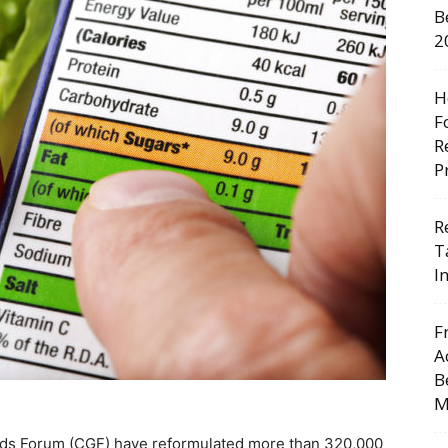
B
2
H
F
R
P
R
T
I
F
A
B
M
ds Forum (CGF) have reformulated more than 320,000