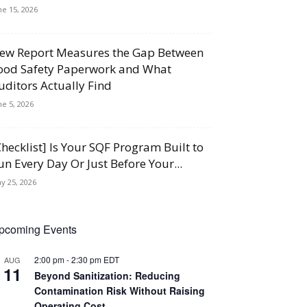
ne 15, 2026
ew Report Measures the Gap Between
ood Safety Paperwork and What
uditors Actually Find
ne 5, 2026
Checklist] Is Your SQF Program Built to
un Every Day Or Just Before Your...
y 25, 2026
pcoming Events
2:00 pm
-
2:30 pm
EDT
AUG
11
Beyond Sanitization: Reducing
Contamination Risk Without Raising
Operating Cost