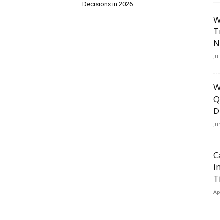
Decisions in 2026
W
T
N
Ju
W
Q
D
Ju
C
i
T
Ap