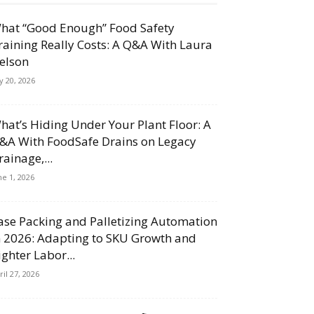
hat “Good Enough” Food Safety
raining Really Costs: A Q&A With Laura
elson
ly 20, 2026
hat’s Hiding Under Your Plant Floor: A
&A With FoodSafe Drains on Legacy
rainage,...
ne 1, 2026
ase Packing and Palletizing Automation
n 2026: Adapting to SKU Growth and
ighter Labor...
ril 27, 2026