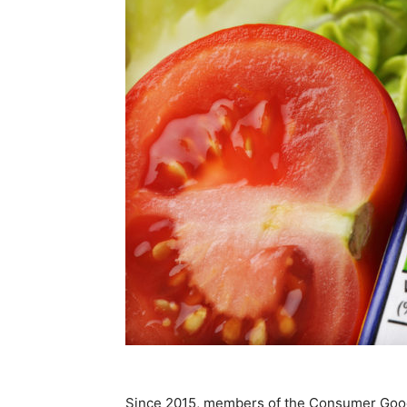
Since 2015, members of the Consumer Goo