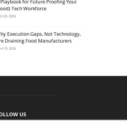
 Playbook for Future Proofing Your
Food) Tech Workforce
ril 20, 2026
hy Execution Gaps, Not Technology,
re Draining Food Manufacturers
ril 13, 2026
OLLOW US