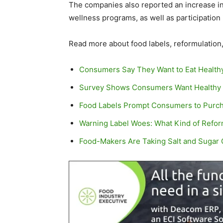
The companies also reported an increase in
wellness programs, as well as participation
Read more about food labels, reformulatio
Consumers Say They Want to Eat Health
Survey Shows Consumers Want Healthy F
Food Labels Prompt Consumers to Purch
Warning Label Woes: What Kind of Reform
Food-Makers Are Taking Salt and Sugar O