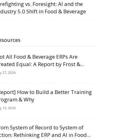
irefighting vs. Foresight: AI and the
ndustry 5.0 Shift in Food & Beverage
esources
ot All Food & Beverage ERPs Are
reated Equal: A Report by Frost &...
ly 27, 2026
Report] How to Build a Better Training
rogram & Why
ly 13, 2026
rom System of Record to System of
ction: Rethinking ERP and AI in Food...