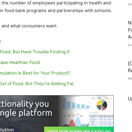
 the number of employees participating in health and
Ju
 in food bank programs and partnerships with schools.
N
n, and what consumers want:
F
A
y
Ju
ood, But Have Trouble Finding It
ase Healthier Food
[
R
ulation Is Best for Your Product?
Ma
ut of Food. But They’re Adding Fat.
U