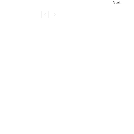
Next.