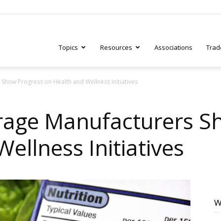
Topics
Resources
Associations
Trad
how Progress on Health and Wellness Initiatives
ry
rage Manufacturers S
ellness Initiatives
tive
W