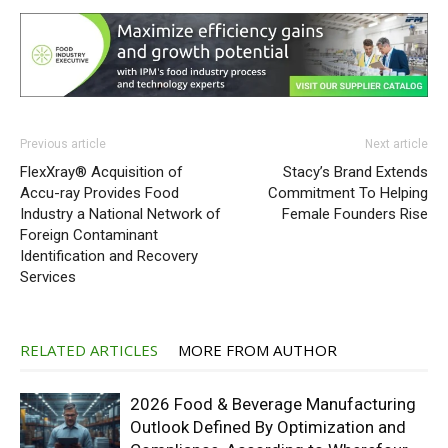
Previous article
Next article
FlexXray® Acquisition of
Stacy’s Brand Extends
Accu-ray Provides Food
Commitment To Helping
Industry a National Network of
Female Founders Rise
Foreign Contaminant
Identification and Recovery
Services
RELATED ARTICLES
MORE FROM AUTHOR
2026 Food & Beverage Manufacturing
Outlook Defined By Optimization and