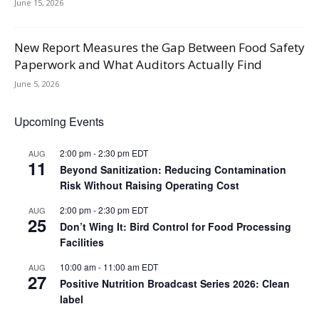
June 15, 2026
New Report Measures the Gap Between Food Safety
Paperwork and What Auditors Actually Find
June 5, 2026
Upcoming Events
2:00 pm
-
2:30 pm
EDT
AUG
11
Beyond Sanitization: Reducing Contamination
Risk Without Raising Operating Cost
2:00 pm
-
2:30 pm
EDT
AUG
25
Don’t Wing It: Bird Control for Food Processing
Facilities
10:00 am
-
11:00 am
EDT
AUG
27
Positive Nutrition Broadcast Series 2026: Clean
label