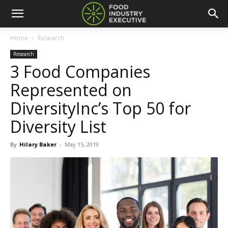
Home
Research
Research
3 Food Companies
Represented on
DiversityInc’s Top 50 for
Diversity List
By
Hilary Baker
-
May 15, 2019