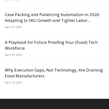
Case Packing and Palletizing Automation in 2026:
Adapting to SKU Growth and Tighter Labor...
April 27, 2026
A Playbook for Future Proofing Your (Food) Tech
Workforce
April 20, 2026
Why Execution Gaps, Not Technology, Are Draining
Food Manufacturers
April 13, 2026