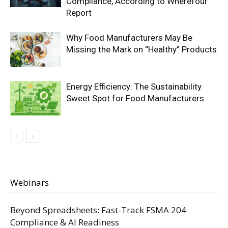
Compliance, According to Wherefour
Report
Why Food Manufacturers May Be
Missing the Mark on “Healthy” Products
Energy Efficiency: The Sustainability
Sweet Spot for Food Manufacturers
Webinars
Beyond Spreadsheets: Fast-Track FSMA 204
Compliance & AI Readiness