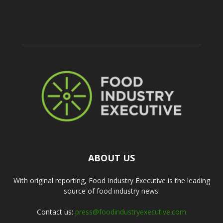
ABOUT US
With original reporting, Food Industry Executive is the leading
source of food industry news.
Contact us:
press@foodindustryexecutive.com