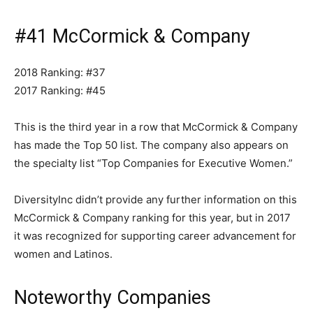
#41 McCormick & Company
2018 Ranking: #37
2017 Ranking: #45
This is the third year in a row that McCormick & Company
has made the Top 50 list. The company also appears on
the specialty list “Top Companies for Executive Women.”
DiversityInc didn’t provide any further information on this
McCormick & Company ranking for this year, but in 2017
it was recognized for supporting career advancement for
women and Latinos.
Noteworthy Companies