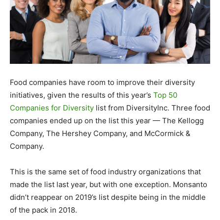
Food companies have room to improve their diversity
initiatives, given the results of this year’s
Top 50
Companies for Diversity
list from DiversityInc. Three food
companies ended up on the list this year — The Kellogg
Company, The Hershey Company, and McCormick &
Company.
This is the same set of food industry organizations that
made the list last year, but with one exception. Monsanto
didn’t reappear on 2019’s list despite being in the middle
of the pack in 2018.