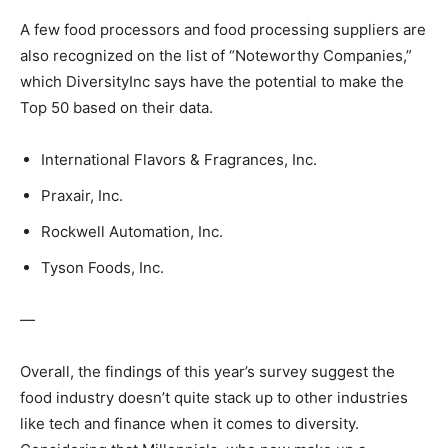
A few food processors and food processing suppliers are
also recognized on the list of “Noteworthy Companies,”
which DiversityInc says have the potential to make the
Top 50 based on their data.
International Flavors & Fragrances, Inc.
Praxair, Inc.
Rockwell Automation, Inc.
Tyson Foods, Inc.
—
Overall, the findings of this year’s survey suggest the
food industry doesn’t quite stack up to other industries
like tech and finance when it comes to diversity.