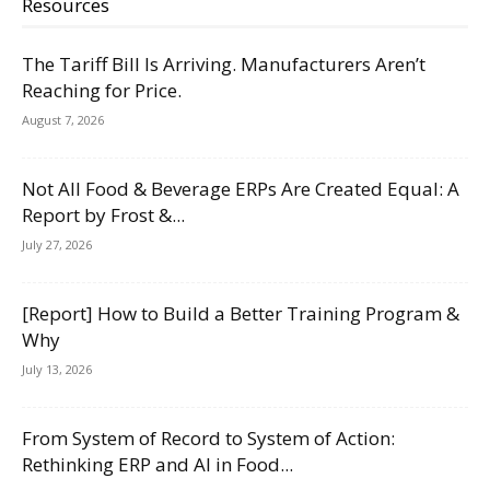
Resources
The Tariff Bill Is Arriving. Manufacturers Aren’t
Reaching for Price.
August 7, 2026
Not All Food & Beverage ERPs Are Created Equal: A
Report by Frost &...
July 27, 2026
[Report] How to Build a Better Training Program &
Why
July 13, 2026
From System of Record to System of Action:
Rethinking ERP and AI in Food...