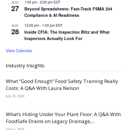
1:00 pm
-
2:00 pm
EDT
AUG
27
Beyond Spreadsheets: Fast-Track FSMA 204
Compliance & AI Readiness
12:00 pm
-
1:00 pm
EDT
AUG
28
Inside CFIA: The Inspection Blitz and What
Inspectors Actually Look For
View Calendar
Industry Insights
What “Good Enough” Food Safety Training Really
Costs: A Q&A With Laura Nelson
July 20, 2026
What’s Hiding Under Your Plant Floor: A Q&A With
FoodSafe Drains on Legacy Drainage,...
June 1, 2026