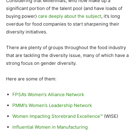
Considering that Millennials, who now make up a
significant portion of the talent pool (and have loads of
buying power)
care deeply about the subject
, it’s long
overdue for food companies to start sharpening their
diversity initiatives.
There are plenty of groups throughout the food industry
that are tackling the diversity issue, many of which have a
strong focus on gender diversity.
Here are some of them:
FPSA’s Women’s Alliance Network
PMMI’s Women’s Leadership Network
Women Impacting Storebrand Excellence™
(WISE)
Influential Women in Manufacturing