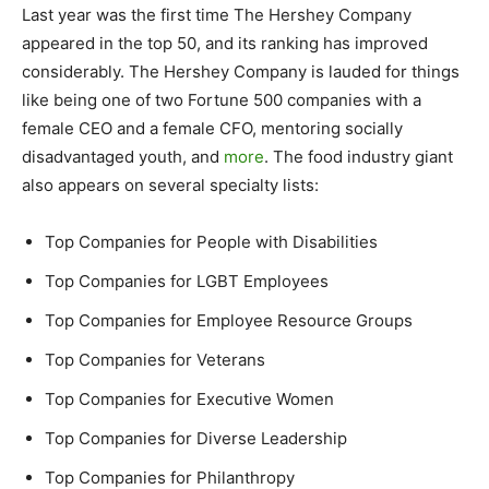
Last year was the first time The Hershey Company
appeared in the top 50, and its ranking has improved
considerably. The Hershey Company is lauded for things
like being one of two Fortune 500 companies with a
female CEO and a female CFO, mentoring socially
disadvantaged youth, and
more
. The food industry giant
also appears on several specialty lists:
Top Companies for People with Disabilities
Top Companies for LGBT Employees
Top Companies for Employee Resource Groups
Top Companies for Veterans
Top Companies for Executive Women
Top Companies for Diverse Leadership
Top Companies for Philanthropy