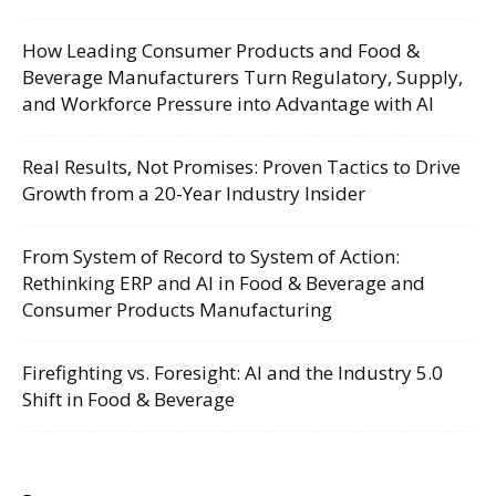
How Leading Consumer Products and Food &
Beverage Manufacturers Turn Regulatory, Supply,
and Workforce Pressure into Advantage with AI
Real Results, Not Promises: Proven Tactics to Drive
Growth from a 20-Year Industry Insider
From System of Record to System of Action:
Rethinking ERP and AI in Food & Beverage and
Consumer Products Manufacturing
Firefighting vs. Foresight: AI and the Industry 5.0
Shift in Food & Beverage