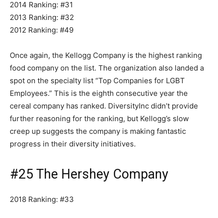
2014 Ranking: #31
2013 Ranking: #32
2012 Ranking: #49
Once again, the Kellogg Company is the highest ranking
food company on the list. The organization also landed a
spot on the specialty list “Top Companies for LGBT
Employees.” This is the eighth consecutive year the
cereal company has ranked. DiversityInc didn’t provide
further reasoning for the ranking, but Kellogg’s slow
creep up suggests the company is making fantastic
progress in their diversity initiatives.
#25 The Hershey Company
2018 Ranking: #33