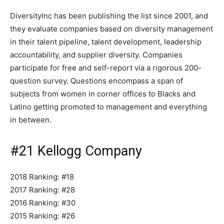
DiversityInc has been publishing the list since 2001, and
they evaluate companies based on diversity management
in their talent pipeline, talent development, leadership
accountability, and supplier diversity. Companies
participate for free and self-report via a rigorous 200-
question survey. Questions encompass a span of
subjects from women in corner offices to Blacks and
Latino getting promoted to management and everything
in between.
#21 Kellogg Company
2018 Ranking: #18
2017 Ranking: #28
2016 Ranking: #30
2015 Ranking: #26