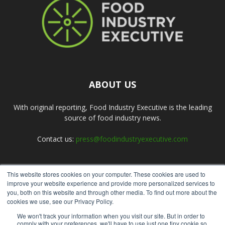
ABOUT US
With original reporting, Food Industry Executive is the leading
source of food industry news.
Contact us:
press@foodindustryexecutive.com
This website stores cookies on your computer. These cookies are used to
FOLLOW US
improve your website experience and provide more personalized services to
you, both on this website and through other media. To find out more about the
cookies we use, see our Privacy Policy.
We won't track your information when you visit our site. But in order to
comply with your preferences, we'll have to use just one tiny cookie so