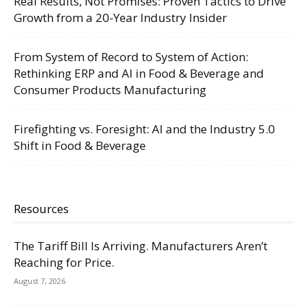
Real Results, Not Promises: Proven Tactics to Drive
Growth from a 20-Year Industry Insider
From System of Record to System of Action:
Rethinking ERP and AI in Food & Beverage and
Consumer Products Manufacturing
Firefighting vs. Foresight: AI and the Industry 5.0
Shift in Food & Beverage
Resources
The Tariff Bill Is Arriving. Manufacturers Aren’t
Reaching for Price.
August 7, 2026