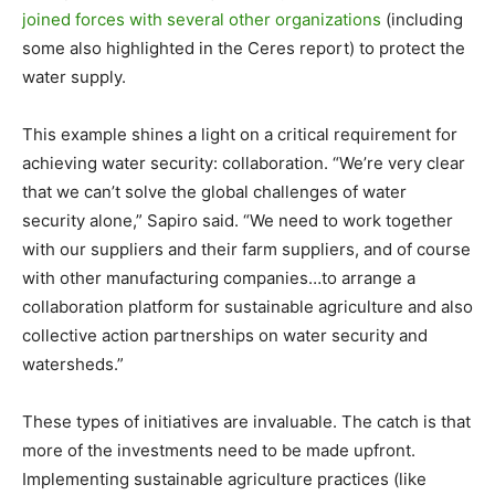
joined forces with several other organizations
(including
some also highlighted in the Ceres report) to protect the
water supply.
This example shines a light on a critical requirement for
achieving water security: collaboration. “We’re very clear
that we can’t solve the global challenges of water
security alone,” Sapiro said. “We need to work together
with our suppliers and their farm suppliers, and of course
with other manufacturing companies…to arrange a
collaboration platform for sustainable agriculture and also
collective action partnerships on water security and
watersheds.”
These types of initiatives are invaluable. The catch is that
more of the investments need to be made upfront.
Implementing sustainable agriculture practices (like