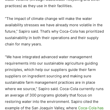
practices) as they use in their facilities.
“The impact of climate change will make the water
availability stresses we have already more volatile in the
future,” Sapiro said. That’s why Coca-Cola has prioritized
sustainability in both their operations and their supply
chain for many years.
“We have integrated advanced water management
requirements into our sustainable agriculture guiding
principles, which help our suppliers guide their farm
suppliers on ingredient sourcing and making sure
sustainable farm management practices are in place
where we source,” Sapiro said. Coca-Cola currently runs
an average of 300 programs globally that focus on
restoring water into the environment. Sapiro cited the
example of the San Joaquin Valley, where
Coca-Cola has