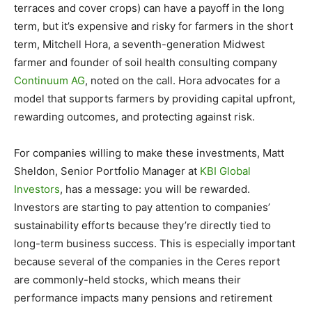
terraces and cover crops) can have a payoff in the long
term, but it’s expensive and risky for farmers in the short
term, Mitchell Hora, a seventh-generation Midwest
farmer and founder of soil health consulting company
Continuum AG
, noted on the call. Hora advocates for a
model that supports farmers by providing capital upfront,
rewarding outcomes, and protecting against risk.
For companies willing to make these investments, Matt
Sheldon, Senior Portfolio Manager at
KBI Global
Investors
, has a message: you will be rewarded.
Investors are starting to pay attention to companies’
sustainability efforts because they’re directly tied to
long-term business success. This is especially important
because several of the companies in the Ceres report
are commonly-held stocks, which means their
performance impacts many pensions and retirement