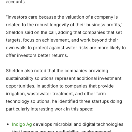
accounts.
“Investors care because the valuation of a company is
related to the robust longevity of their business profits,”
Sheldon said on the call, adding that companies that set
targets, focus on achievement, and work beyond their
own walls to protect against water risks are more likely to
offer investors better returns.
Sheldon also noted that the companies providing
sustainability solutions represent additional investment
opportunities. In addition to companies that provide
irrigation, wastewater treatment, and other farm
technology solutions, he identified three startups doing
particularly interesting work in this space:
Indigo Ag
develops microbial and digital technologies
that improve grower profitability, environmental