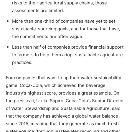
risks to their agricultural supply chains, those
assessments are limited.
More than one-third of companies have yet to set
sustainable-sourcing goals, and for those that have,
the commitments are often vague.
Less than half of companies provide financial support
to farmers to help them adopt sustainable agriculture
practices.
For companies that want to up their water sustainability
game, Coca-Cola, which achieved the beverage
industry’s highest score, provides a great example. On
the press call, Ulrike Sapiro, Coca-Cola’s Senior Director
of Water Stewardship and Sustainable Agriculture, said
that the company has achieved a global water balance
since 2015, meaning that they generate as much fresh
water volume (through wastewater recycling and other