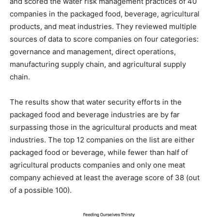
and scored the water risk management practices of 40
companies in the packaged food, beverage, agricultural
products, and meat industries. They reviewed multiple
sources of data to score companies on four categories:
governance and management, direct operations,
manufacturing supply chain, and agricultural supply
chain.
The results show that water security efforts in the
packaged food and beverage industries are by far
surpassing those in the agricultural products and meat
industries. The top 12 companies on the list are either
packaged food or beverage, while fewer than half of
agricultural products companies and only one meat
company achieved at least the average score of 38 (out
of a possible 100).