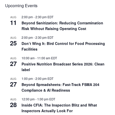
Upcoming Events
2:00 pm
-
2:30 pm
EDT
AUG
11
Beyond Sanitization: Reducing Contamination
Risk Without Raising Operating Cost
2:00 pm
-
2:30 pm
EDT
AUG
25
Don’t Wing It: Bird Control for Food Processing
Facilities
10:00 am
-
11:00 am
EDT
AUG
27
Positive Nutrition Broadcast Series 2026: Clean
label
1:00 pm
-
2:00 pm
EDT
AUG
27
Beyond Spreadsheets: Fast-Track FSMA 204
Compliance & AI Readiness
12:00 pm
-
1:00 pm
EDT
AUG
28
Inside CFIA: The Inspection Blitz and What
Inspectors Actually Look For