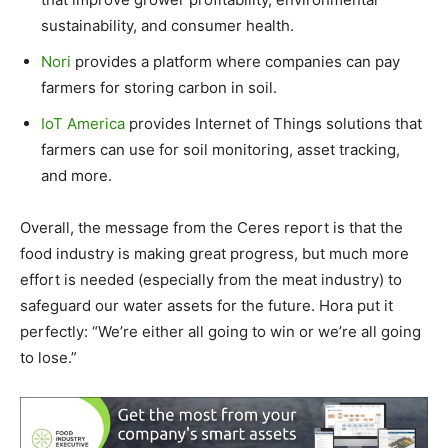
sustainability, and consumer health.
Nori
provides a platform where companies can pay
farmers for storing carbon in soil.
IoT America
provides Internet of Things solutions that
farmers can use for soil monitoring, asset tracking,
and more.
Overall, the message from the Ceres report is that the
food industry is making great progress, but much more
effort is needed (especially from the meat industry) to
safeguard our water assets for the future. Hora put it
perfectly: “We’re either all going to win or we’re all going
to lose.”