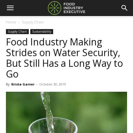
Home
Supply Chain
Supply Chain
Sustainability
Food Industry Making
Strides on Water Security,
But Still Has a Long Way to
Go
By
Krista Garver
-
October 30, 2019