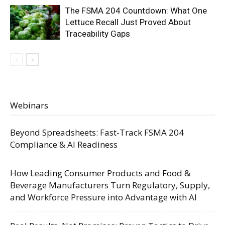
The FSMA 204 Countdown: What One
Lettuce Recall Just Proved About
Traceability Gaps
Webinars
Beyond Spreadsheets: Fast-Track FSMA 204
Compliance & AI Readiness
How Leading Consumer Products and Food &
Beverage Manufacturers Turn Regulatory, Supply,
and Workforce Pressure into Advantage with AI