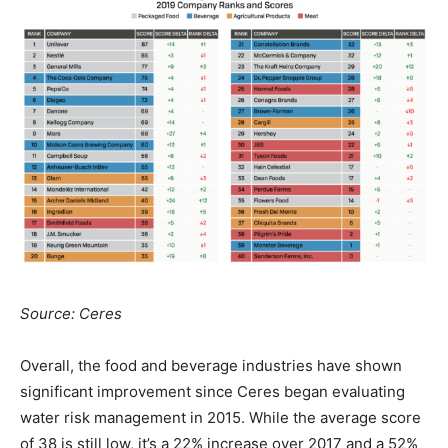
Source: Ceres
Overall, the food and beverage industries have shown
significant improvement since Ceres began evaluating
water risk management in 2015. While the average score
of 38 is still low, it’s a 22% increase over 2017 and a 52%