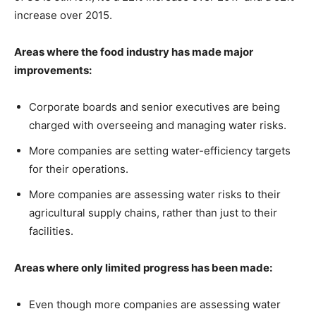
increase over 2015.
Areas where the food industry has made major
improvements:
Corporate boards and senior executives are being
charged with overseeing and managing water risks.
More companies are setting water-efficiency targets
for their operations.
More companies are assessing water risks to their
agricultural supply chains, rather than just to their
facilities.
Areas where only limited progress has been made:
Even though more companies are assessing water