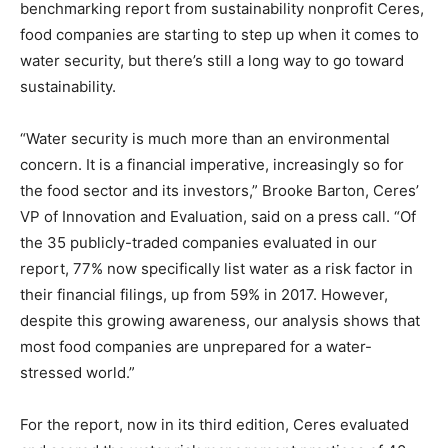
benchmarking report from sustainability nonprofit Ceres,
food companies are starting to step up when it comes to
water security, but there’s still a long way to go toward
sustainability.
“Water security is much more than an environmental
concern. It is a financial imperative, increasingly so for
the food sector and its investors,” Brooke Barton, Ceres’
VP of Innovation and Evaluation, said on a press call. “Of
the 35 publicly-traded companies evaluated in our
report, 77% now specifically list water as a risk factor in
their financial filings, up from 59% in 2017. However,
despite this growing awareness, our analysis shows that
most food companies are unprepared for a water-
stressed world.”
For the report, now in its third edition, Ceres evaluated