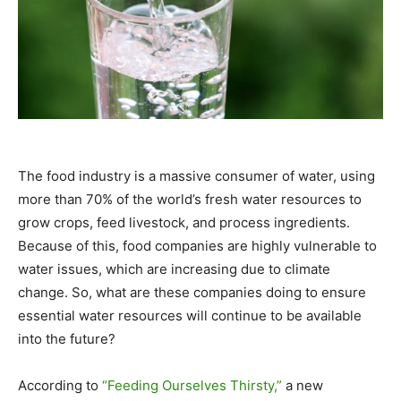
The food industry is a massive consumer of water, using
more than 70% of the world’s fresh water resources to
grow crops, feed livestock, and process ingredients.
Because of this, food companies are highly vulnerable to
water issues, which are increasing due to climate
change. So, what are these companies doing to ensure
essential water resources will continue to be available
into the future?
According to
“Feeding Ourselves Thirsty,”
a new