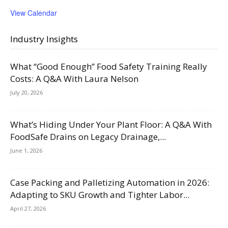
View Calendar
Industry Insights
What “Good Enough” Food Safety Training Really
Costs: A Q&A With Laura Nelson
July 20, 2026
What’s Hiding Under Your Plant Floor: A Q&A With
FoodSafe Drains on Legacy Drainage,...
June 1, 2026
Case Packing and Palletizing Automation in 2026:
Adapting to SKU Growth and Tighter Labor...
April 27, 2026