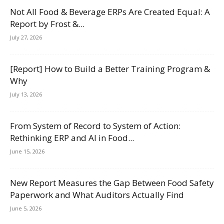
Not All Food & Beverage ERPs Are Created Equal: A
Report by Frost &...
July 27, 2026
[Report] How to Build a Better Training Program &
Why
July 13, 2026
From System of Record to System of Action:
Rethinking ERP and AI in Food...
June 15, 2026
New Report Measures the Gap Between Food Safety
Paperwork and What Auditors Actually Find
June 5, 2026