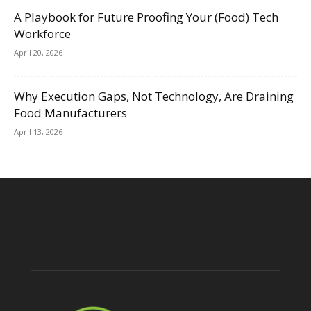
A Playbook for Future Proofing Your (Food) Tech
Workforce
April 20, 2026
Why Execution Gaps, Not Technology, Are Draining
Food Manufacturers
April 13, 2026