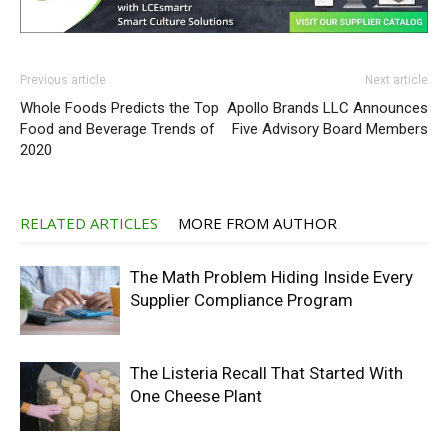
Previous article
Next article
Whole Foods Predicts the Top
Apollo Brands LLC Announces
Food and Beverage Trends of
Five Advisory Board Members
2020
RELATED ARTICLES
MORE FROM AUTHOR
The Math Problem Hiding Inside Every
Supplier Compliance Program
The Listeria Recall That Started With
One Cheese Plant