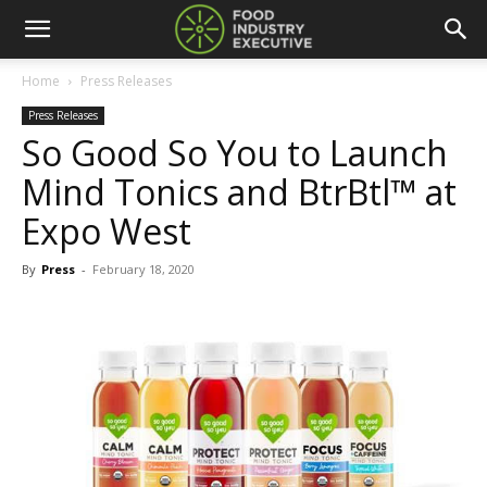
Home
Press Releases
Press Releases
So Good So You to Launch
Mind Tonics and BtrBtl™ at
Expo West
By
Press
-
February 18, 2020