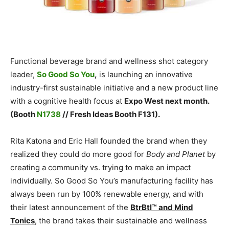
Functional beverage brand and wellness shot category
leader,
So Good So You
,
is launching an innovative
industry-first sustainable initiative and a new product line
with a cognitive health focus at
Expo West next month.
(Booth
N1738
// Fresh Ideas Booth F131).
Rita Katona and Eric Hall founded the brand when they
realized they could do more good for
Body and Planet
by
creating a community vs. trying to make an impact
individually. So Good So You’s manufacturing facility has
always been run by 100% renewable energy, and with
their latest announcement of the
BtrBtl™ and Mind
Tonics
, the brand takes their sustainable and wellness