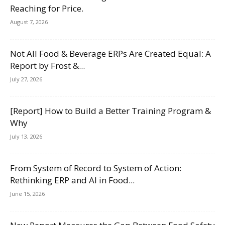
Reaching for Price.
August 7, 2026
Not All Food & Beverage ERPs Are Created Equal: A
Report by Frost &...
July 27, 2026
[Report] How to Build a Better Training Program &
Why
July 13, 2026
From System of Record to System of Action:
Rethinking ERP and AI in Food...
June 15, 2026