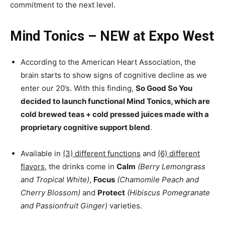
commitment to the next level.
Mind Tonics – NEW at Expo West
According to the American Heart Association, the
brain starts to show signs of cognitive decline as we
enter our 20’s. With this finding,
So Good So You
decided to launch functional Mind Tonics, which are
cold brewed teas + cold pressed juices made with a
proprietary cognitive support blend
.
Available in
(3) different functions
and
(6) different
flavors
, the drinks come in
Calm
(Berry Lemongrass
and Tropical White)
,
Focus
(Chamomile Peach and
Cherry Blossom)
and
Protect
(Hibiscus Pomegranate
and Passionfruit Ginger)
varieties.