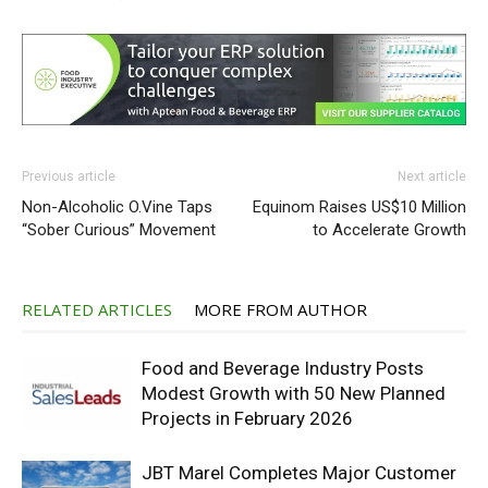
Previous article
Next article
Non-Alcoholic O.Vine Taps
Equinom Raises US$10 Million
“Sober Curious” Movement
to Accelerate Growth
RELATED ARTICLES
MORE FROM AUTHOR
Food and Beverage Industry Posts
Modest Growth with 50 New Planned
Projects in February 2026
JBT Marel Completes Major Customer