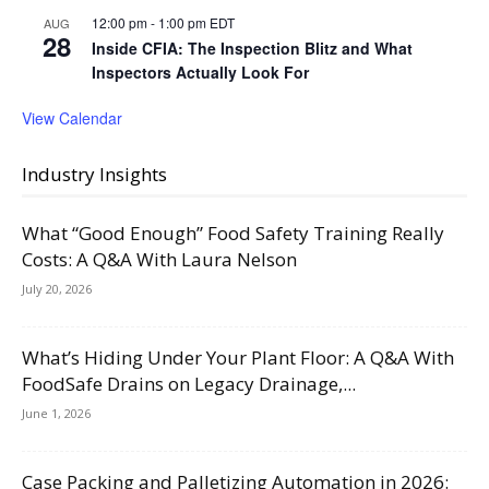
12:00 pm
-
1:00 pm
EDT
AUG
28
Inside CFIA: The Inspection Blitz and What
Inspectors Actually Look For
View Calendar
Industry Insights
What “Good Enough” Food Safety Training Really
Costs: A Q&A With Laura Nelson
July 20, 2026
What’s Hiding Under Your Plant Floor: A Q&A With
FoodSafe Drains on Legacy Drainage,...
June 1, 2026
Case Packing and Palletizing Automation in 2026: