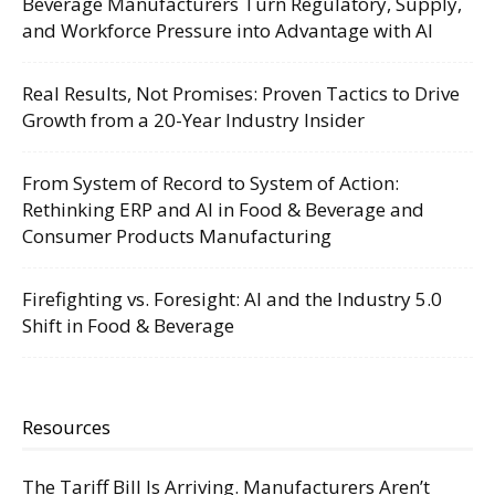
Beverage Manufacturers Turn Regulatory, Supply,
and Workforce Pressure into Advantage with AI
Real Results, Not Promises: Proven Tactics to Drive
Growth from a 20-Year Industry Insider
From System of Record to System of Action:
Rethinking ERP and AI in Food & Beverage and
Consumer Products Manufacturing
Firefighting vs. Foresight: AI and the Industry 5.0
Shift in Food & Beverage
Resources
The Tariff Bill Is Arriving. Manufacturers Aren’t