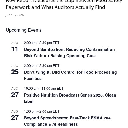
New Report Measures the Gap Between Food Safety
Paperwork and What Auditors Actually Find
June 5, 2026
Upcoming Events
2:00 pm
-
2:30 pm
EDT
AUG
11
Beyond Sanitization: Reducing Contamination
Risk Without Raising Operating Cost
2:00 pm
-
2:30 pm
EDT
AUG
25
Don’t Wing It: Bird Control for Food Processing
Facilities
10:00 am
-
11:00 am
EDT
AUG
27
Positive Nutrition Broadcast Series 2026: Clean
label
1:00 pm
-
2:00 pm
EDT
AUG
27
Beyond Spreadsheets: Fast-Track FSMA 204
Compliance & AI Readiness