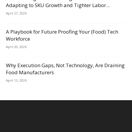
Adapting to SKU Growth and Tighter Labor...
April 27, 2026
A Playbook for Future Proofing Your (Food) Tech
Workforce
April 20, 2026
Why Execution Gaps, Not Technology, Are Draining
Food Manufacturers
April 13, 2026