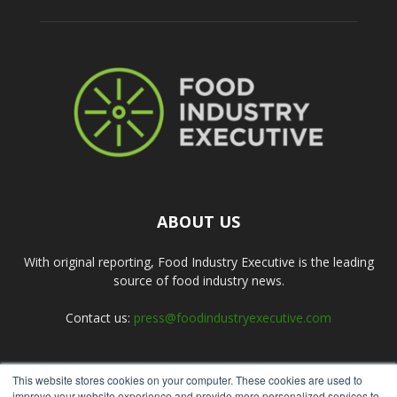
ABOUT US
With original reporting, Food Industry Executive is the leading
source of food industry news.
Contact us:
press@foodindustryexecutive.com
This website stores cookies on your computer. These cookies are used to
FOLLOW US
improve your website experience and provide more personalized services to