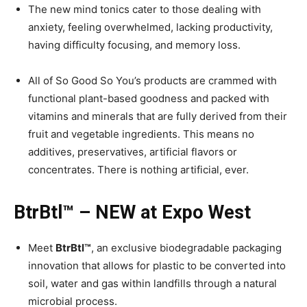
The new mind tonics cater to those dealing with
anxiety, feeling overwhelmed, lacking productivity,
having difficulty focusing, and memory loss.
All of So Good So You’s products are crammed with
functional plant-based goodness and packed with
vitamins and minerals that are fully derived from their
fruit and vegetable ingredients. This means no
additives, preservatives, artificial flavors or
concentrates. There is nothing artificial, ever.
BtrBtl™ – NEW at Expo West
Meet
BtrBtl™
, an exclusive biodegradable packaging
innovation that allows for plastic to be converted into
soil, water and gas within landfills through a natural
microbial process.