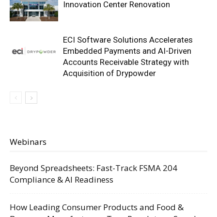
Innovation Center Renovation
ECI Software Solutions Accelerates
Embedded Payments and AI-Driven
Accounts Receivable Strategy with
Acquisition of Drypowder
Webinars
Beyond Spreadsheets: Fast-Track FSMA 204
Compliance & AI Readiness
How Leading Consumer Products and Food &