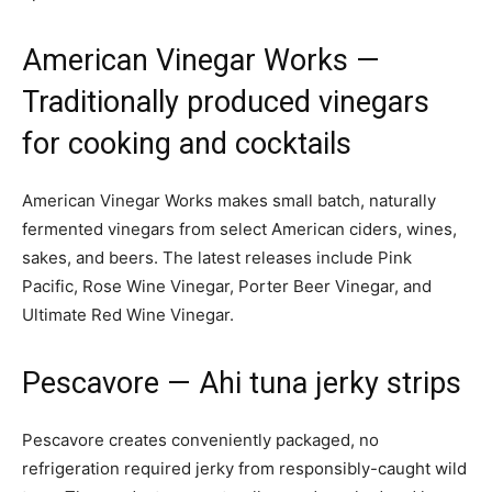
American Vinegar Works
—
Traditionally produced vinegars
for cooking and cocktails
American Vinegar Works makes small batch, naturally
fermented vinegars from select American ciders, wines,
sakes, and beers. The latest releases include Pink
Pacific, Rose Wine Vinegar, Porter Beer Vinegar, and
Ultimate Red Wine Vinegar.
Pescavore
— Ahi tuna jerky strips
Pescavore creates conveniently packaged, no
refrigeration required jerky from responsibly-caught wild