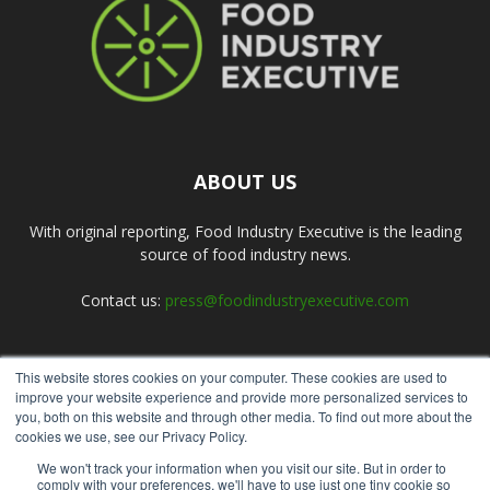
ABOUT US
With original reporting, Food Industry Executive is the leading
source of food industry news.
Contact us:
press@foodindustryexecutive.com
This website stores cookies on your computer. These cookies are used to
FOLLOW US
improve your website experience and provide more personalized services to
you, both on this website and through other media. To find out more about the
cookies we use, see our Privacy Policy.
We won't track your information when you visit our site. But in order to
comply with your preferences, we'll have to use just one tiny cookie so