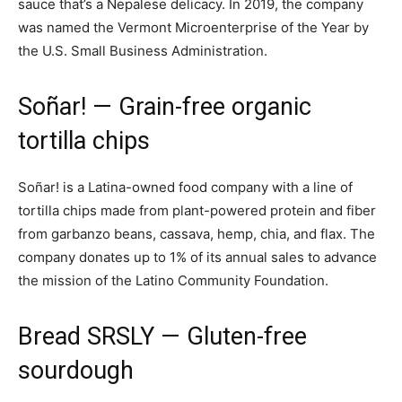
sauce that’s a Nepalese delicacy. In 2019, the company
was named the Vermont Microenterprise of the Year by
the U.S. Small Business Administration.
Soñar!
— Grain-free organic
tortilla chips
Soñar! is a Latina-owned food company with a line of
tortilla chips made from plant-powered protein and fiber
from garbanzo beans, cassava, hemp, chia, and flax. The
company donates up to 1% of its annual sales to advance
the mission of the Latino Community Foundation.
Bread SRSLY
— Gluten-free
sourdough