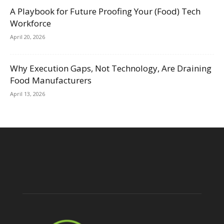
A Playbook for Future Proofing Your (Food) Tech
Workforce
April 20, 2026
Why Execution Gaps, Not Technology, Are Draining
Food Manufacturers
April 13, 2026