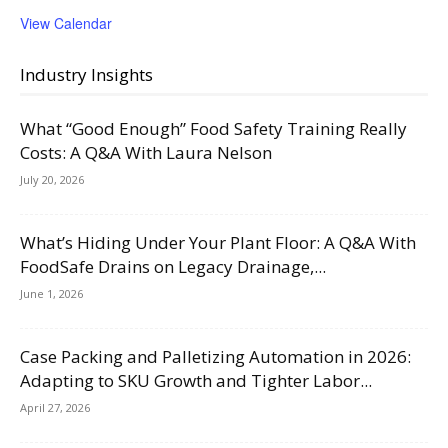
View Calendar
Industry Insights
What “Good Enough” Food Safety Training Really
Costs: A Q&A With Laura Nelson
July 20, 2026
What’s Hiding Under Your Plant Floor: A Q&A With
FoodSafe Drains on Legacy Drainage,...
June 1, 2026
Case Packing and Palletizing Automation in 2026:
Adapting to SKU Growth and Tighter Labor...
April 27, 2026