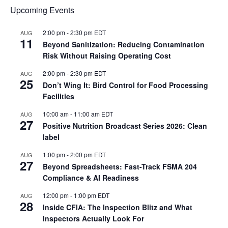
Upcoming Events
2:00 pm
-
2:30 pm
EDT
AUG
11
Beyond Sanitization: Reducing Contamination
Risk Without Raising Operating Cost
2:00 pm
-
2:30 pm
EDT
AUG
25
Don’t Wing It: Bird Control for Food Processing
Facilities
10:00 am
-
11:00 am
EDT
AUG
27
Positive Nutrition Broadcast Series 2026: Clean
label
1:00 pm
-
2:00 pm
EDT
AUG
27
Beyond Spreadsheets: Fast-Track FSMA 204
Compliance & AI Readiness
12:00 pm
-
1:00 pm
EDT
AUG
28
Inside CFIA: The Inspection Blitz and What
Inspectors Actually Look For