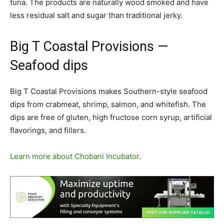
tuna. The products are naturally wood smoked and have
less residual salt and sugar than traditional jerky.
Big T Coastal Provisions
—
Seafood dips
Big T Coastal Provisions makes Southern-style seafood
dips from crabmeat, shrimp, salmon, and whitefish. The
dips are free of gluten, high fructose corn syrup, artificial
flavorings, and fillers.
Learn more about Chobani Incubator
.