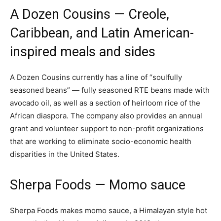
A Dozen Cousins
— Creole,
Caribbean, and Latin American-
inspired meals and sides
A Dozen Cousins currently has a line of “soulfully
seasoned beans” — fully seasoned RTE beans made with
avocado oil, as well as a section of heirloom rice of the
African diaspora. The company also provides an annual
grant and volunteer support to non-profit organizations
that are working to eliminate socio-economic health
disparities in the United States.
Sherpa Foods
— Momo sauce
Sherpa Foods makes momo sauce, a Himalayan style hot