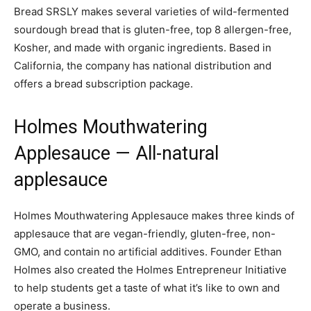
Bread SRSLY makes several varieties of wild-fermented
sourdough bread that is gluten-free, top 8 allergen-free,
Kosher, and made with organic ingredients. Based in
California, the company has national distribution and
offers a bread subscription package.
Holmes Mouthwatering
Applesauce
— All-natural
applesauce
Holmes Mouthwatering Applesauce makes three kinds of
applesauce that are vegan-friendly, gluten-free, non-
GMO, and contain no artificial additives. Founder Ethan
Holmes also created the Holmes Entrepreneur Initiative
to help students get a taste of what it’s like to own and
operate a business.