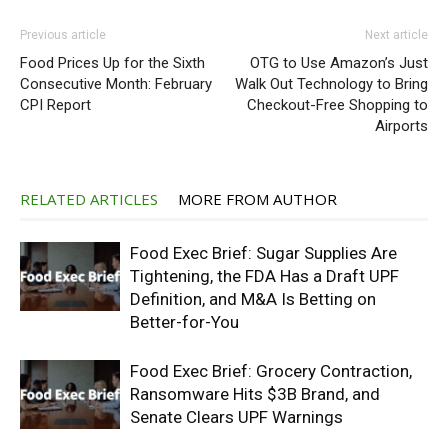
Previous article
Next article
Food Prices Up for the Sixth
OTG to Use Amazon’s Just
Consecutive Month: February
Walk Out Technology to Bring
CPI Report
Checkout-Free Shopping to
Airports
RELATED ARTICLES
MORE FROM AUTHOR
Food Exec Brief: Sugar Supplies Are
Tightening, the FDA Has a Draft UPF
Definition, and M&A Is Betting on
Better-for-You
Food Exec Brief: Grocery Contraction,
Ransomware Hits $3B Brand, and
Senate Clears UPF Warnings