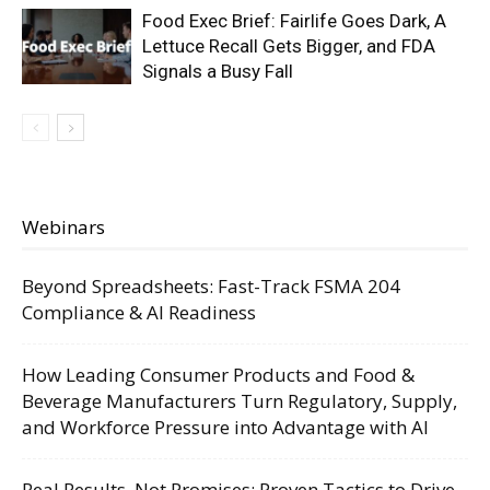
Food Exec Brief: Fairlife Goes Dark, A
Lettuce Recall Gets Bigger, and FDA
Signals a Busy Fall
Webinars
Beyond Spreadsheets: Fast-Track FSMA 204
Compliance & AI Readiness
How Leading Consumer Products and Food &
Beverage Manufacturers Turn Regulatory, Supply,
and Workforce Pressure into Advantage with AI
Real Results, Not Promises: Proven Tactics to Drive