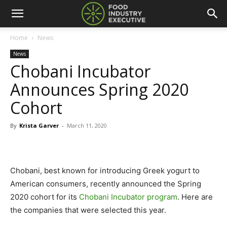
Home
News
News
Chobani Incubator
Announces Spring 2020
Cohort
By
Krista Garver
-
March 11, 2020
Chobani, best known for introducing Greek yogurt to
American consumers, recently announced the Spring
2020 cohort for its
Chobani Incubator program
. Here are
the companies that were selected this year.