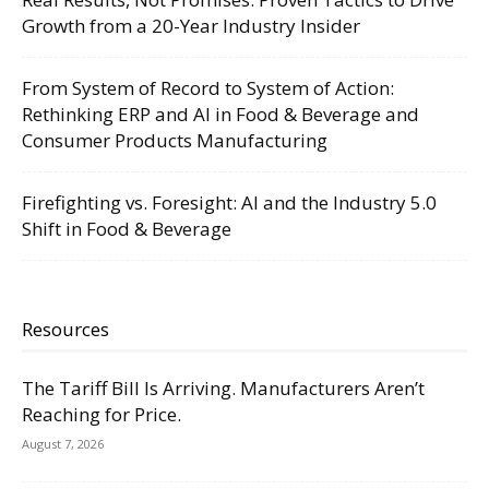
Growth from a 20-Year Industry Insider
From System of Record to System of Action:
Rethinking ERP and AI in Food & Beverage and
Consumer Products Manufacturing
Firefighting vs. Foresight: AI and the Industry 5.0
Shift in Food & Beverage
Resources
The Tariff Bill Is Arriving. Manufacturers Aren’t
Reaching for Price.
August 7, 2026