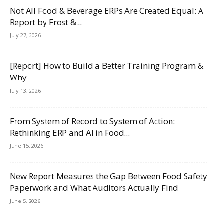
Not All Food & Beverage ERPs Are Created Equal: A
Report by Frost &...
July 27, 2026
[Report] How to Build a Better Training Program &
Why
July 13, 2026
From System of Record to System of Action:
Rethinking ERP and AI in Food...
June 15, 2026
New Report Measures the Gap Between Food Safety
Paperwork and What Auditors Actually Find
June 5, 2026