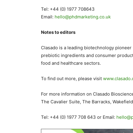
Tel: +44 (0) 1977 708643
Email:
hello@phdmarketing.co
.
uk
Notes to editors
Clasado is a leading biotechnology pionee
prebiotic ingredients and consumer products
food and healthcare sectors.
To find out more, please visit
www.clasado
For more information on Clasado Biosciences
The Cavalier Suite, The Barracks, Wakefiel
Tel: +44 (0) 1977 708 643 or Email:
hello@p