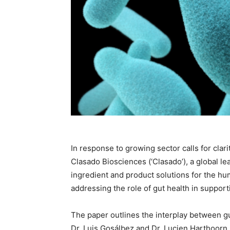
In response to growing sector calls for cla
Clasado Biosciences (‘Clasado’), a global le
ingredient and product solutions for the h
addressing the role of gut health in suppo
The paper outlines the interplay between 
Dr. Luis Gosálbez and Dr. Lucien Harthoor