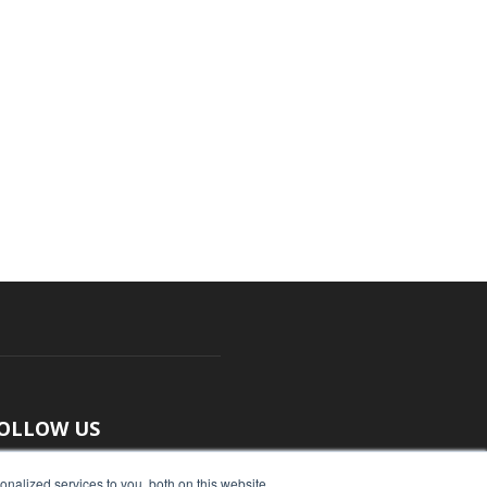
OLLOW US
nalized services to you, both on this website