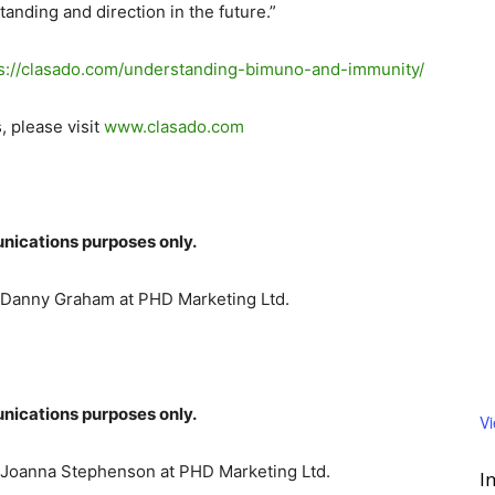
nding and direction in the future.”
s://clasado.com/
understanding-bimuno-and-
immunity/
, please visit
www.clasado.com
nications purposes only.
t Danny Graham at PHD Marketing Ltd.
nications purposes only.
V
t Joanna Stephenson at PHD Marketing Ltd.
I