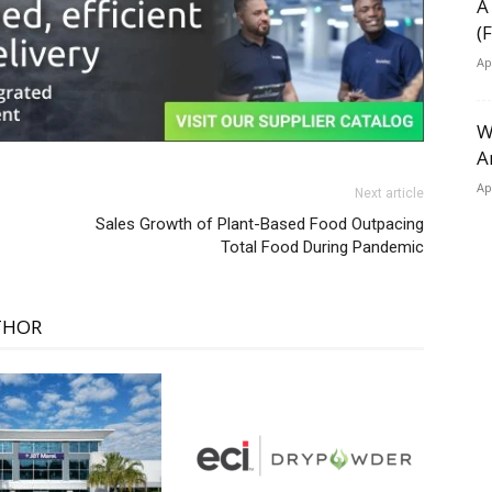
A
(
Ap
W
A
Ap
Next article
Sales Growth of Plant-Based Food Outpacing
Total Food During Pandemic
THOR