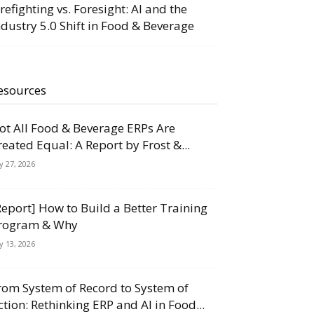
irefighting vs. Foresight: AI and the
ndustry 5.0 Shift in Food & Beverage
esources
ot All Food & Beverage ERPs Are
reated Equal: A Report by Frost &...
ly 27, 2026
Report] How to Build a Better Training
rogram & Why
ly 13, 2026
rom System of Record to System of
ction: Rethinking ERP and AI in Food...