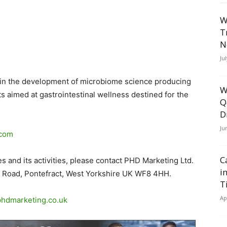
W
T
N
Ju
r in the development of microbiome science producing
W
 aimed at gastrointestinal wellness destined for the
Q
D
Ju
.com
C
 and its activities, please contact PHD Marketing Ltd.
i
d Road, Pontefract, West Yorkshire UK WF8 4HH.
T
Ap
hdmarketing.co
.
uk