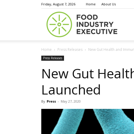
Friday, August 7, 2026
Home
About Us
Food
Home
Press Releases
New Gut Health and Immun
Indust
Press Releases
New Gut Healt
Launched
Execu
By
Press
-
May 27, 2020