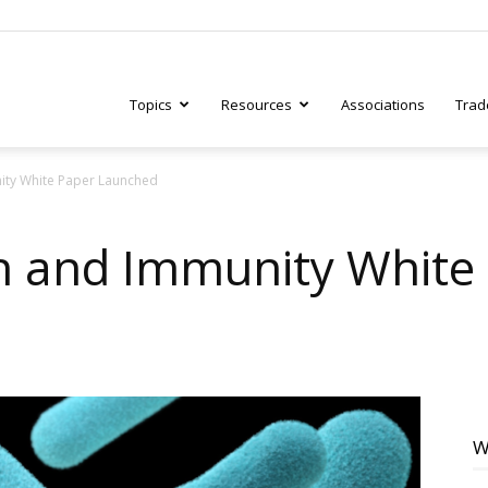
Topics
Resources
Associations
Trad
ity White Paper Launched
ry
h and Immunity White
tive
W