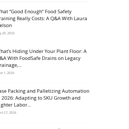
hat “Good Enough” Food Safety
raining Really Costs: A Q&A With Laura
elson
ly 20, 2026
hat’s Hiding Under Your Plant Floor: A
&A With FoodSafe Drains on Legacy
rainage,...
ne 1, 2026
ase Packing and Palletizing Automation
n 2026: Adapting to SKU Growth and
ighter Labor...
ril 27, 2026