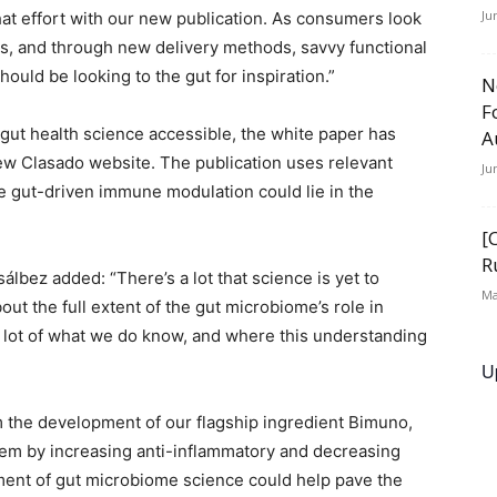
Ju
at effort with our new publication. As consumers look
s, and through new delivery methods, savvy functional
uld be looking to the gut for inspiration.”
N
F
 gut health science accessible, the white paper has
A
w Clasado website. The publication uses relevant
Ju
e gut-driven immune modulation could lie in the
[
R
álbez added: “There’s a lot that science is yet to
Ma
ut the full extent of the gut microbiome’s role in
 a lot of what we do know, and where this understanding
U
 the development of our flagship ingredient Bimuno,
em by increasing anti-inflammatory and decreasing
ent of gut microbiome science could help pave the