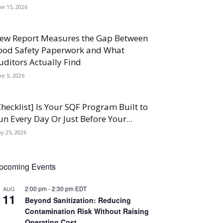
ne 15, 2026
ew Report Measures the Gap Between
ood Safety Paperwork and What
uditors Actually Find
ne 5, 2026
Checklist] Is Your SQF Program Built to
un Every Day Or Just Before Your...
y 25, 2026
pcoming Events
2:00 pm
-
2:30 pm
EDT
AUG
11
Beyond Sanitization: Reducing
Contamination Risk Without Raising
Operating Cost