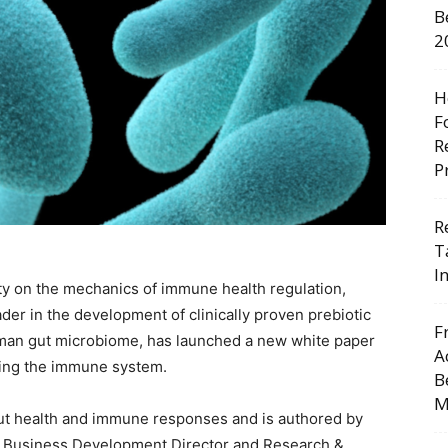
B
2
H
F
R
P
R
T
I
rity on the mechanics of immune health regulation,
ader in the development of clinically proven prebiotic
F
uman gut microbiome, has launched a new white paper
A
rting the immune system.
B
M
gut health and immune responses and is authored by
n, Business Development Director and Research &