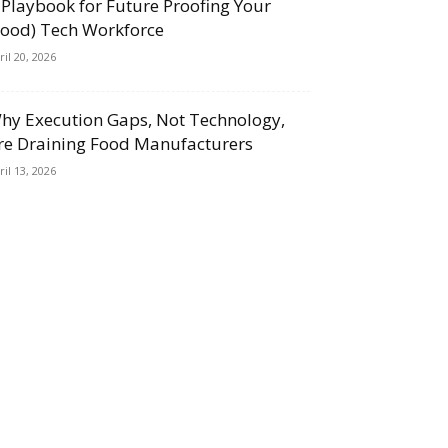
 Playbook for Future Proofing Your
Food) Tech Workforce
ril 20, 2026
hy Execution Gaps, Not Technology,
re Draining Food Manufacturers
ril 13, 2026