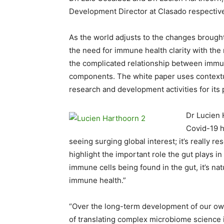
Development Director at Clasado respective
As the world adjusts to the changes brough
the need for immune health clarity with the
the complicated relationship between immune
components. The white paper uses contextua
research and development activities for its
Dr Lucien 
Covid-19 h
seeing surging global interest; it’s really 
highlight the important role the gut plays i
immune cells being found in the gut, it’s natu
immune health.”
“Over the long-term development of our own
of translating complex microbiome science