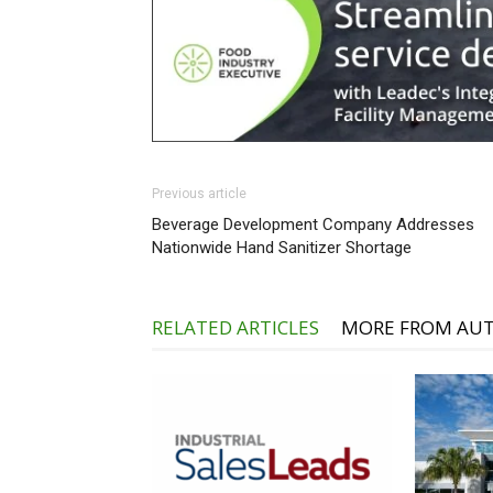
Previous article
Beverage Development Company Addresses
Nationwide Hand Sanitizer Shortage
RELATED ARTICLES
MORE FROM AU