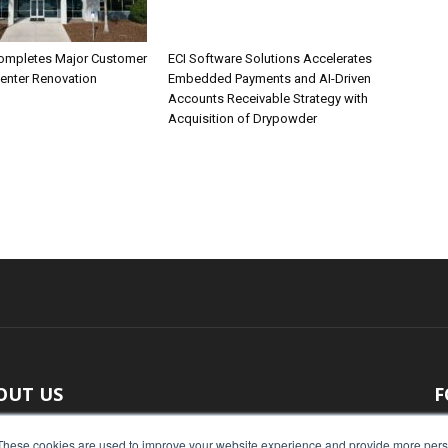
ompletes Major Customer
ECI Software Solutions Accelerates
Center Renovation
Embedded Payments and AI-Driven
Accounts Receivable Strategy with
Acquisition of Drypowder
OUT US
F
 original reporting, Food Industry Executive is the leading
These cookies are used to improve your website experience and provide more perso