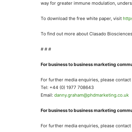
way for greater immune modulation, understa
To download the free white paper, visit
http
To find out more about Clasado Biosciences
# # #
For business to business marketing commu
For further media enquiries, please contac
Tel: +44 (0) 1977 708643
Email:
danny.graham@
phdmarketing.co.uk
For business to business marketing commu
For further media enquiries, please contac