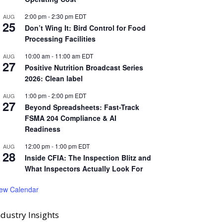
2:00 pm
-
2:30 pm
EDT
AUG
25
Don’t Wing It: Bird Control for Food
Processing Facilities
10:00 am
-
11:00 am
EDT
AUG
27
Positive Nutrition Broadcast Series
2026: Clean label
1:00 pm
-
2:00 pm
EDT
AUG
27
Beyond Spreadsheets: Fast-Track
FSMA 204 Compliance & AI
Readiness
12:00 pm
-
1:00 pm
EDT
AUG
28
Inside CFIA: The Inspection Blitz and
What Inspectors Actually Look For
iew Calendar
ndustry Insights