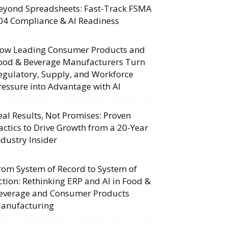
eyond Spreadsheets: Fast-Track FSMA
04 Compliance & AI Readiness
ow Leading Consumer Products and
ood & Beverage Manufacturers Turn
egulatory, Supply, and Workforce
ressure into Advantage with AI
eal Results, Not Promises: Proven
actics to Drive Growth from a 20-Year
ndustry Insider
rom System of Record to System of
ction: Rethinking ERP and AI in Food &
everage and Consumer Products
anufacturing