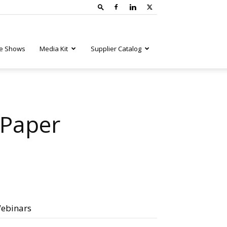
e Shows
Media Kit
Supplier Catalog
 Paper
ebinars