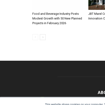
Food and Beverage Industry Posts
JBT Marel C
Modest Growth with 50 New Planned
Innovation 
Projects in February 2026
AB
With
This website stores cookies on your computer. 