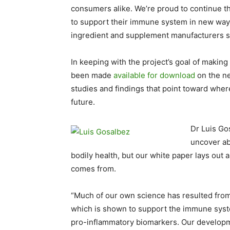
consumers alike. We’re proud to continue th
to support their immune system in new way
ingredient and supplement manufacturers sho
In keeping with the project’s goal of making
been made
available for download
on the ne
studies and findings that point toward wher
future.
Dr Luis Gos
uncover abo
bodily health, but our white paper lays out
comes from.
“Much of our own science has resulted from
which is shown to support the immune syst
pro-inflammatory biomarkers. Our developm