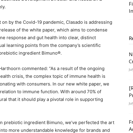
F
ly.
I
t on by the Covid-19 pandemic, Clasado is addressing
 release of the white paper, which aims to condense
 response and gut health into clear, distinct
R
l learning points from the company’s scientific
 prebiotic ingredient Bimuno®.
N
C
Harthoorn commented: “As a result of the ongoing
Ju
ealth crisis, the complex topic of immune health is
resonating with consumers. In our new white paper, we
[
n relation to immune function. With around 70% of
P
ral that it should play a pivotal role in supporting
Ju
F
 prebiotic ingredient Bimuno, we’ve perfected the art
A
 into more understandable knowledge for brands and