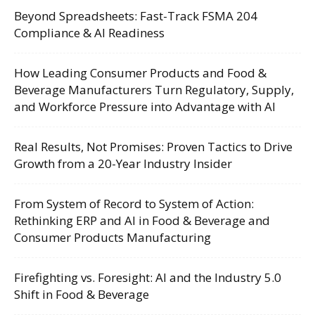
Beyond Spreadsheets: Fast-Track FSMA 204
Compliance & AI Readiness
How Leading Consumer Products and Food &
Beverage Manufacturers Turn Regulatory, Supply,
and Workforce Pressure into Advantage with AI
Real Results, Not Promises: Proven Tactics to Drive
Growth from a 20-Year Industry Insider
From System of Record to System of Action:
Rethinking ERP and AI in Food & Beverage and
Consumer Products Manufacturing
Firefighting vs. Foresight: AI and the Industry 5.0
Shift in Food & Beverage