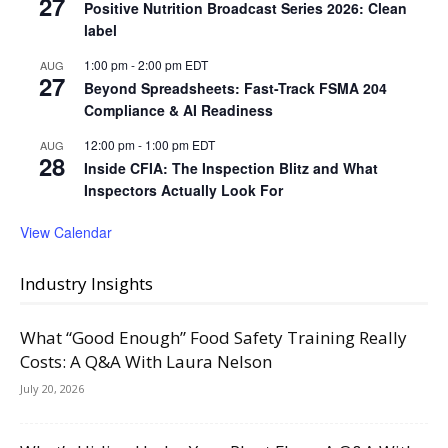
27
Positive Nutrition Broadcast Series 2026: Clean
label
1:00 pm
-
2:00 pm
EDT
AUG
27
Beyond Spreadsheets: Fast-Track FSMA 204
Compliance & AI Readiness
12:00 pm
-
1:00 pm
EDT
AUG
28
Inside CFIA: The Inspection Blitz and What
Inspectors Actually Look For
View Calendar
Industry Insights
What “Good Enough” Food Safety Training Really
Costs: A Q&A With Laura Nelson
July 20, 2026