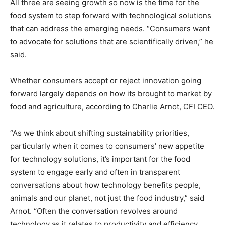
All three are seeing growth so now is the time for the
food system to step forward with technological solutions
that can address the emerging needs. “Consumers want
to advocate for solutions that are scientifically driven,” he
said.
Whether consumers accept or reject innovation going
forward largely depends on how its brought to market by
food and agriculture, according to Charlie Arnot, CFI CEO.
“As we think about shifting sustainability priorities,
particularly when it comes to consumers’ new appetite
for technology solutions, it’s important for the food
system to engage early and often in transparent
conversations about how technology benefits people,
animals and our planet, not just the food industry,” said
Arnot. “Often the conversation revolves around
technology as it relates to productivity and efficiency.