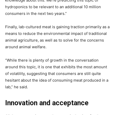
knowledge about this. We’re predicting this topic of
hydroponics to be relevant to an additional 10 million
consumers in the next two years.”
Finally, lab-cultured meat is gaining traction primarily as a
means to reduce the environmental impact of traditional
animal agriculture, as well as to solve for the concerns
around animal welfare.
“While there is plenty of growth in the conversation
around this topic, it is one that exhibits the most amount
of volatility, suggesting that consumers are still quite
hesitant about the idea of consuming meat produced in a
lab,” he said.
Innovation and acceptance