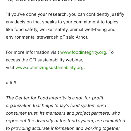
“If you’ve done your research, you can confidently justifiy
any decision that speaks to your commitment to topics
like food safety, worker safety, animal well-being and
environmental stewardship,” said Arnot.
For more information visit
www.foodintegrity.org
. To
access the CFI sustainability webinar,
visit
www.optimizingsustainability.
org
.
# # #
The Center for Food Integrity is a not-for-profit
organization that helps today’s food system earn
consumer trust. Its members and project partners, who
represent the diversity of the food system, are committed
to providing accurate information and working together