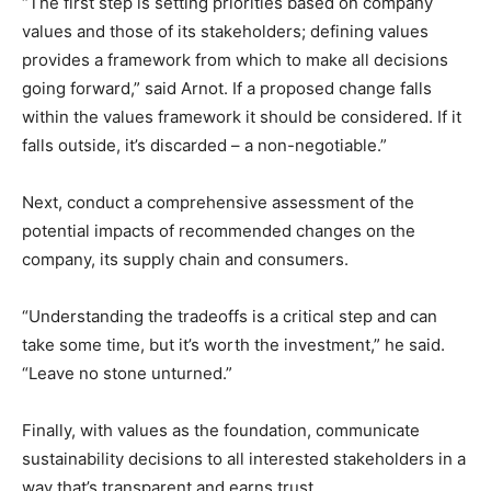
“The first step is setting priorities based on company
values and those of its stakeholders; defining values
provides a framework from which to make all decisions
going forward,” said Arnot. If a proposed change falls
within the values framework it should be considered. If it
falls outside, it’s discarded – a non-negotiable.”
Next, conduct a comprehensive assessment of the
potential impacts of recommended changes on the
company, its supply chain and consumers.
“Understanding the tradeoffs is a critical step and can
take some time, but it’s worth the investment,” he said.
“Leave no stone unturned.”
Finally, with values as the foundation, communicate
sustainability decisions to all interested stakeholders in a
way that’s transparent and earns trust.