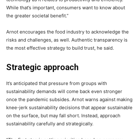
While that’s important, consumers want to know about
the greater societal benefit.”
Arnot encourages the food industry to acknowledge the
risks and challenges, as well. Authentic transparency is
the most effective strategy to build trust, he said.
Strategic approach
It’s anticipated that pressure from groups with
sustainability demands will come back even stronger
once the pandemic subsides. Arnot warns against making
knee-jerk sustainability decisions that appear sustainable
on the surface, but may fall short. Instead, approach
sustainability carefully and strategically.