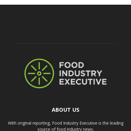
ABOUT US
With original reporting, Food Industry Executive is the leading
source of food industry news.