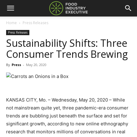
Home
Press Releases
Press Releases
Sustainability Shifts: Three
Consumer Trends Brewing
By
Press
-
May 20, 2020
KANSAS CITY, Mo. – Wednesday, May 20, 2020 – While
not mainstream quite yet, three pandemic-era consumer
trends are bubbling just beneath the surface and set for
significant growth, according to new online ethnography
research that monitors millions of conversations in real