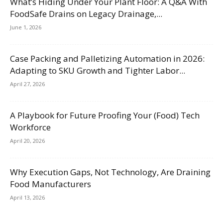
What’s Hiding Under Your Plant Floor: A Q&A With
FoodSafe Drains on Legacy Drainage,...
June 1, 2026
Case Packing and Palletizing Automation in 2026:
Adapting to SKU Growth and Tighter Labor...
April 27, 2026
A Playbook for Future Proofing Your (Food) Tech
Workforce
April 20, 2026
Why Execution Gaps, Not Technology, Are Draining
Food Manufacturers
April 13, 2026