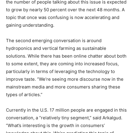
the number of people talking about this issue is expected
to grow by nearly 50 percent over the next 48 months. A
topic that once was confusing is now accelerating and
gaining understanding.
The second emerging conversation is around
hydroponics and vertical farming as sustainable
solutions. While there has been online chatter about both
to some extent, they are coming into increased focus,
particularly in terms of leveraging the technology to
improve taste. “We’re seeing more discourse now in the
mainstream media and more consumers sharing these
types of articles.”
Currently in the U.S. 17 million people are engaged in this
conversation, a “relatively tiny segment,” said Arkalgud.
“What’s interesting is the growth in consumers’