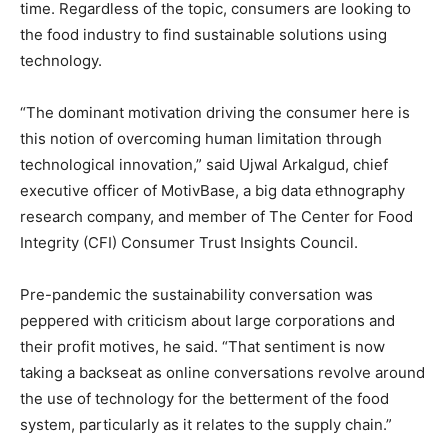
time. Regardless of the topic, consumers are looking to
the food industry to find sustainable solutions using
technology.
“The dominant motivation driving the consumer here is
this notion of overcoming human limitation through
technological innovation,” said Ujwal Arkalgud, chief
executive officer of MotivBase, a big data ethnography
research company, and member of The Center for Food
Integrity (CFI) Consumer Trust Insights Council.
Pre-pandemic the sustainability conversation was
peppered with criticism about large corporations and
their profit motives, he said. “That sentiment is now
taking a backseat as online conversations revolve around
the use of technology for the betterment of the food
system, particularly as it relates to the supply chain.”