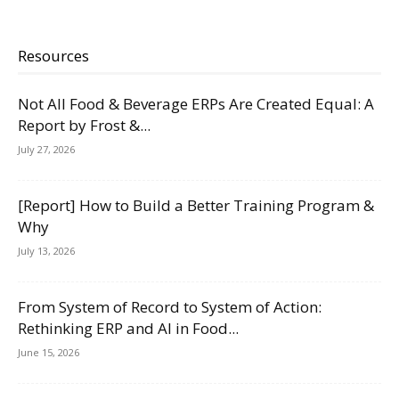
Resources
Not All Food & Beverage ERPs Are Created Equal: A
Report by Frost &...
July 27, 2026
[Report] How to Build a Better Training Program &
Why
July 13, 2026
From System of Record to System of Action:
Rethinking ERP and AI in Food...
June 15, 2026