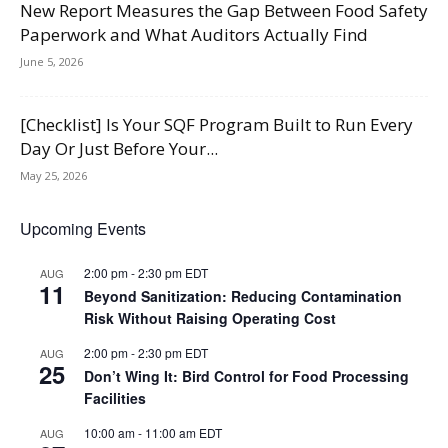
New Report Measures the Gap Between Food Safety
Paperwork and What Auditors Actually Find
June 5, 2026
[Checklist] Is Your SQF Program Built to Run Every
Day Or Just Before Your...
May 25, 2026
Upcoming Events
2:00 pm
-
2:30 pm
EDT
AUG
11
Beyond Sanitization: Reducing Contamination
Risk Without Raising Operating Cost
2:00 pm
-
2:30 pm
EDT
AUG
25
Don’t Wing It: Bird Control for Food Processing
Facilities
10:00 am
-
11:00 am
EDT
AUG