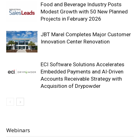
Food and Beverage Industry Posts
Modest Growth with 50 New Planned
Projects in February 2026
JBT Marel Completes Major Customer
Innovation Center Renovation
ECI Software Solutions Accelerates
Embedded Payments and AI-Driven
Accounts Receivable Strategy with
Acquisition of Drypowder
Webinars