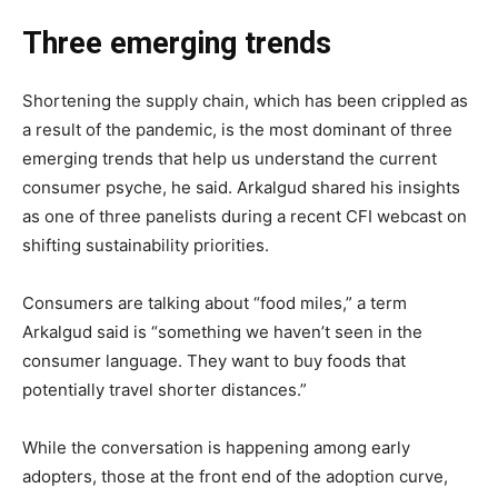
Three emerging trends
Shortening the supply chain, which has been crippled as
a result of the pandemic, is the most dominant of three
emerging trends that help us understand the current
consumer psyche, he said. Arkalgud shared his insights
as one of three panelists during a recent CFI webcast on
shifting sustainability priorities.
Consumers are talking about “food miles,” a term
Arkalgud said is “something we haven’t seen in the
consumer language. They want to buy foods that
potentially travel shorter distances.”
While the conversation is happening among early
adopters, those at the front end of the adoption curve,