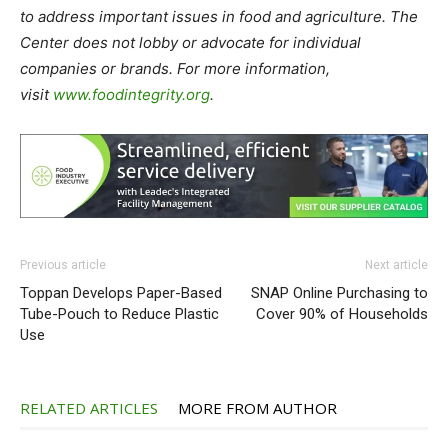
to address important issues in food and agriculture. The
Center does not lobby or advocate for individual
companies or brands. For more information,
visit
www.foodintegrity.org
.
Previous article
Next article
Toppan Develops Paper-Based
SNAP Online Purchasing to
Tube-Pouch to Reduce Plastic
Cover 90% of Households
Use
RELATED ARTICLES
MORE FROM AUTHOR