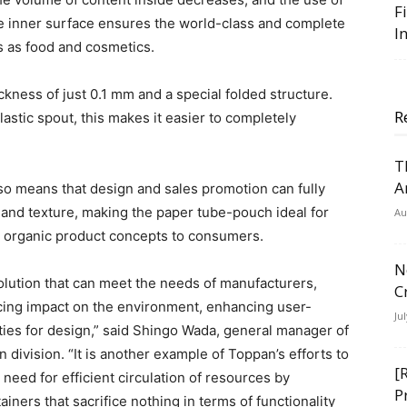
F
e inner surface ensures the world-class and complete
I
s as food and cosmetics.
kness of just 0.1 mm and a special folded structure.
R
astic spout, this makes it easier to completely
T
A
lso means that design and sales promotion can fully
l and texture, making the paper tube-pouch ideal for
Au
d organic product concepts to consumers.
N
lution that can meet the needs of manufacturers,
C
cing impact on the environment, enhancing user-
Ju
ities for design,” said Shingo Wada, general manager of
division. “It is another example of Toppan’s efforts to
[
 need for efficient circulation of resources by
P
ners that sacrifice nothing in terms of functionality