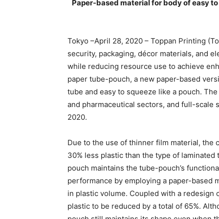
Paper-based material for body of easy t
Tokyo –April 28, 2020 – Toppan Printing (To
security, packaging, décor materials, and e
while reducing resource use to achieve en
paper tube-pouch, a new paper-based versio
tube and easy to squeeze like a pouch. The p
and pharmaceutical sectors, and full-scale s
2020.
Due to the use of thinner film material, th
30% less plastic than the type of laminated
pouch maintains the tube-pouch’s functiona
performance by employing a paper-based ma
in plastic volume. Coupled with a redesign o
plastic to be reduced by a total of 65%. Alt
pouch still maintains its shape even when t