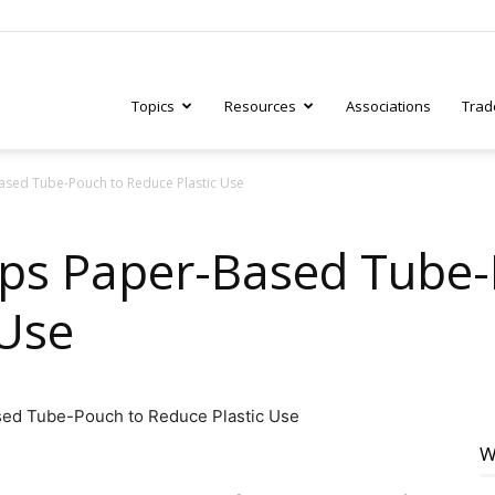
Topics
Resources
Associations
Trad
sed Tube-Pouch to Reduce Plastic Use
ry
ps Paper-Based Tube-
 Use
tive
W