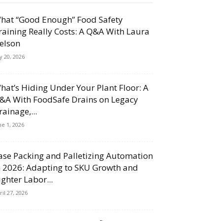
hat “Good Enough” Food Safety
raining Really Costs: A Q&A With Laura
elson
ly 20, 2026
hat’s Hiding Under Your Plant Floor: A
&A With FoodSafe Drains on Legacy
rainage,...
ne 1, 2026
ase Packing and Palletizing Automation
n 2026: Adapting to SKU Growth and
ighter Labor...
ril 27, 2026