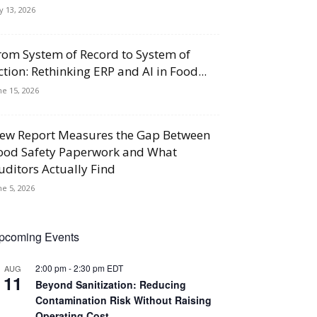
ly 13, 2026
rom System of Record to System of
ction: Rethinking ERP and AI in Food...
ne 15, 2026
ew Report Measures the Gap Between
ood Safety Paperwork and What
uditors Actually Find
ne 5, 2026
pcoming Events
2:00 pm
-
2:30 pm
EDT
AUG
11
Beyond Sanitization: Reducing
Contamination Risk Without Raising
Operating Cost