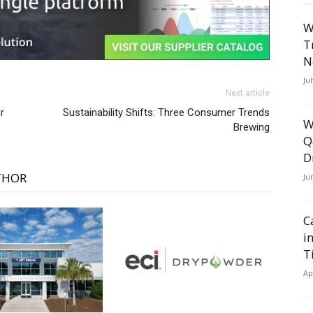
W
T
N
Ju
Next article
r
Sustainability Shifts: Three Consumer Trends
W
Brewing
Q
D
THOR
Ju
C
i
T
Ap