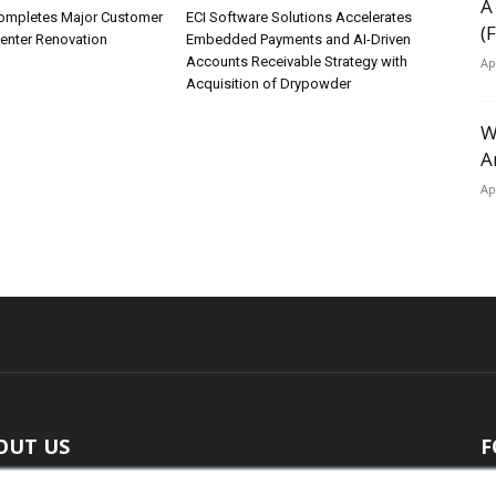
A
ompletes Major Customer
ECI Software Solutions Accelerates
(
Center Renovation
Embedded Payments and AI-Driven
Accounts Receivable Strategy with
Ap
Acquisition of Drypowder
W
A
Ap
OUT US
F