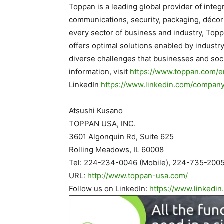
Toppan is a leading global provider of integr
communications, security, packaging, décor 
every sector of business and industry, Top
offers optimal solutions enabled by industr
diverse challenges that businesses and soci
information, visit
https://www.toppan.com/e
LinkedIn
https://www.linkedin.com/
company/
.
Atsushi Kusano
TOPPAN USA, INC.
3601 Algonquin Rd, Suite 625
Rolling Meadows, IL 60008
Tel: 224-234-0046 (Mobile), 224-735-2005
URL:
http://www.toppan-usa.
com/
Follow us on LinkedIn:
https://www.linkedin