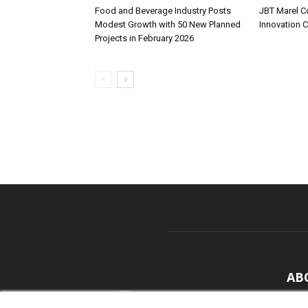
Food and Beverage Industry Posts
JBT Marel C
Modest Growth with 50 New Planned
Innovation 
Projects in February 2026
AB