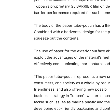
Toppan’s proprietary GL BARRIER film on th
barrier performance required for such item
The body of the paper tube-pouch has a thic
Combined with a horizontal design for the pl
squeeze out the contents.
The use of paper for the exterior surface a
exploit the advantages of the material’s fee
effectively communicating more natural an
.
“The paper tube-pouch represents a new so
consumers, and society as a whole by redu
friendliness, and also offering new possibil
business strategy in Toppan’s western Japan 
tackle such issues as marine plastic and the
developing eco-friendly packaging and contai