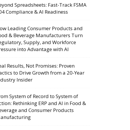
eyond Spreadsheets: Fast-Track FSMA
04 Compliance & AI Readiness
ow Leading Consumer Products and
ood & Beverage Manufacturers Turn
egulatory, Supply, and Workforce
ressure into Advantage with AI
eal Results, Not Promises: Proven
actics to Drive Growth from a 20-Year
ndustry Insider
rom System of Record to System of
ction: Rethinking ERP and AI in Food &
everage and Consumer Products
anufacturing