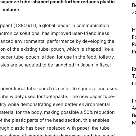
o squeeze tube-shaped pouch further reduces plastic
B
volume.
2
ppan) (TSE:7911), a global leader in communication,
H
lectronics solutions, has improved user-friendliness
F
hanced environmental performance by developing the
R
n of the existing tube-pouch, which is shaped like a
P
aper tube-pouch is ideal for use in the food, toiletry,
ales are scheduled to be launched in Japan in fiscal
R
T
I
e conventional tube-pouch is easier to squeeze and uses
 tube widely used for toothpaste. The new paper tube-
F
lity while demonstrating even better environmental
A
terial for the body, making possible a 50% reduction
B
f the plastic parts of the head section, this enables
M
hough plastic has been replaced with paper, the tube-
he volume of content inside decreases, and the use of