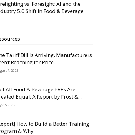
irefighting vs. Foresight: AI and the
ndustry 5.0 Shift in Food & Beverage
esources
he Tariff Bill Is Arriving. Manufacturers
ren’t Reaching for Price.
gust 7, 2026
ot All Food & Beverage ERPs Are
reated Equal: A Report by Frost &...
ly 27, 2026
Report] How to Build a Better Training
rogram & Why