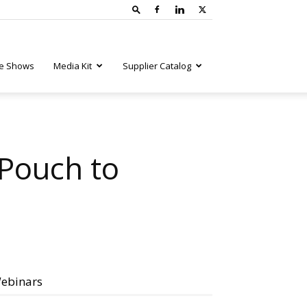
e Shows
Media Kit
Supplier Catalog
Pouch to
ebinars