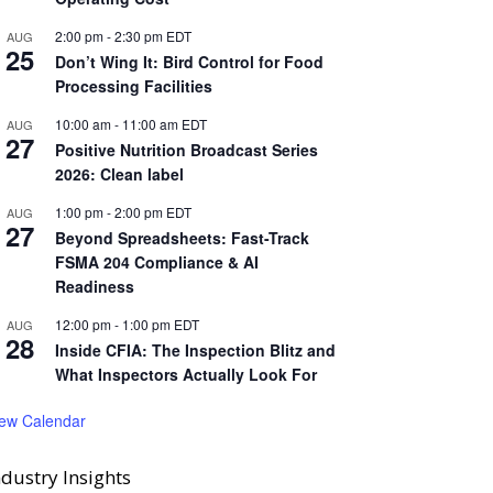
2:00 pm
-
2:30 pm
EDT
AUG
25
Don’t Wing It: Bird Control for Food
Processing Facilities
10:00 am
-
11:00 am
EDT
AUG
27
Positive Nutrition Broadcast Series
2026: Clean label
1:00 pm
-
2:00 pm
EDT
AUG
27
Beyond Spreadsheets: Fast-Track
FSMA 204 Compliance & AI
Readiness
12:00 pm
-
1:00 pm
EDT
AUG
28
Inside CFIA: The Inspection Blitz and
What Inspectors Actually Look For
iew Calendar
ndustry Insights