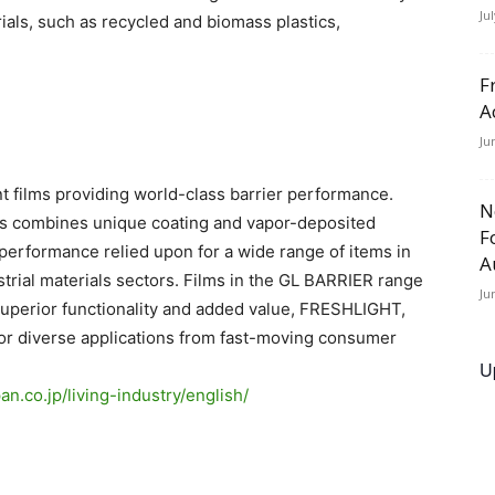
Ju
als, such as recycled and biomass plastics,
F
A
Ju
t films providing world-class barrier performance.
N
lms combines unique coating and vapor-deposited
F
 performance relied upon for a wide range of items in
A
strial materials sectors. Films in the GL BARRIER range
Ju
uperior functionality and added value, FRESHLIGHT,
for diverse applications from fast-moving consumer
U
an.co.jp/
living-industry/english/