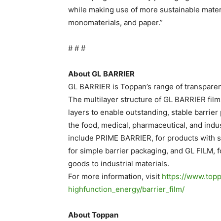
while making use of more sustainable materi
monomaterials, and paper.”
# # #
About GL BARRIER
GL BARRIER is Toppan’s range of transparen
The multilayer structure of GL BARRIER fi
layers to enable outstanding, stable barrier
the food, medical, pharmaceutical, and indu
include PRIME BARRIER, for products with s
for simple barrier packaging, and GL FILM, 
goods to industrial materials.
For more information, visit
https://www.topp
highfunction_energy/barrier_
film/
.
About Toppan