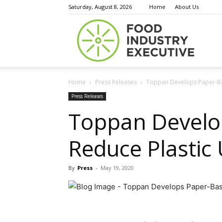
Saturday, August 8, 2026
Home
About Us
Food
Home
Press Releases
Toppan Develops Paper-Ba
Indust
Press Releases
Toppan Develo
Reduce Plastic
Execu
By
Press
-
May 19, 2020