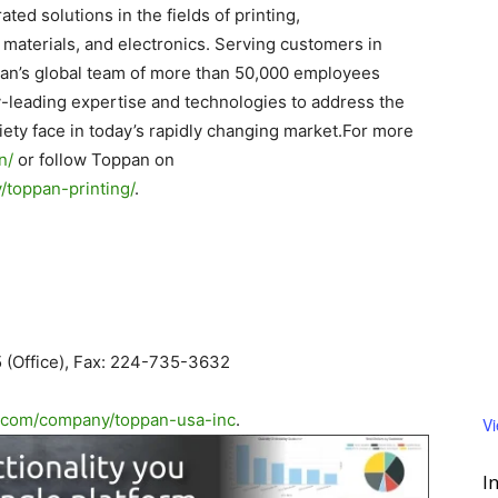
ated solutions in the fields of printing,
materials, and electronics. Serving customers in
pan’s global team of more than 50,000 employees
y-leading expertise and technologies to address the
ety face in today’s rapidly changing market.For more
n/
or follow Toppan on
toppan-printing/
.
 (Office), Fax: 224-735-3632
.com/
company/toppan-usa-inc
.
V
I