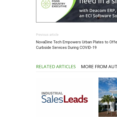
Previous article
NovaDine Tech Empowers Urban Plates to Offe
Curbside Services During COVID-19
RELATED ARTICLES
MORE FROM AU