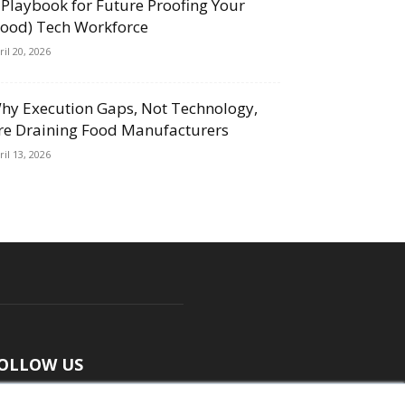
 Playbook for Future Proofing Your
Food) Tech Workforce
ril 20, 2026
hy Execution Gaps, Not Technology,
re Draining Food Manufacturers
ril 13, 2026
OLLOW US