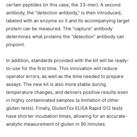
certain peptides (in this case, the 33-mer). A second
antibody, the “detection antibody,” is then introduced,
labeled with an enzyme so it and its accompanying target
protein can be measured. The “capture” antibody
determines what proteins the “detection” antibody can
pinpoint.
In addition, standards provided with the kit will be ready-
to-use for the first time. This innovation will reduce
operator errors, as well as the time needed to prepare
assays. The new kit is also more stable during
temperature changes, and delivers positive results even
in highly contaminated samples (a limitation of other
gluten tests). Finally, GlutenTox ELISA Rapid G12 tests
have shorter incubation times, allowing for an accurate-
analytic measurement of gluten in 90 minutes.