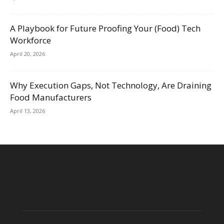
A Playbook for Future Proofing Your (Food) Tech
Workforce
April 20, 2026
Why Execution Gaps, Not Technology, Are Draining
Food Manufacturers
April 13, 2026