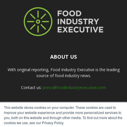
ABOUT US
With original reporting, Food Industry Executive is the leading
source of food industry news.
Contact us:
press@foodindustryexecutive.com
This website stores cookies on your computer. These cookies are used to
FOLLOW US
improve your website experience and provide more personalized services to
you, both on this website and through other media. To find out more about the
cookies we use, see our Privacy Policy.