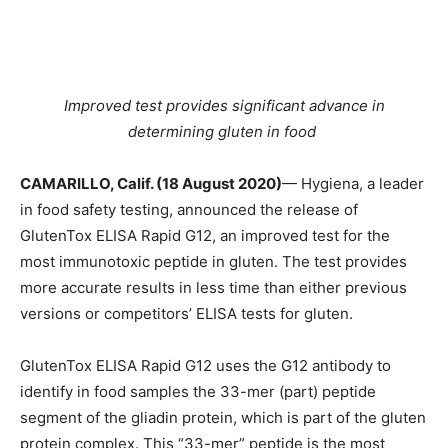
Improved test provides significant advance in
determining gluten in food
CAMARILLO, Calif. (18 August 2020)
— Hygiena, a leader
in food safety testing, announced the release of
GlutenTox ELISA Rapid G12, an improved test for the
most immunotoxic peptide in gluten. The test provides
more accurate results in less time than either previous
versions or competitors’ ELISA tests for gluten.
GlutenTox ELISA Rapid G12 uses the G12 antibody to
identify in food samples the 33-mer (part) peptide
segment of the gliadin protein, which is part of the gluten
protein complex. This “33-mer” peptide is the most