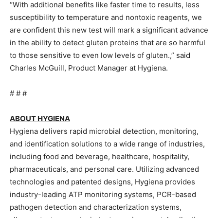
“With additional benefits like faster time to results, less
susceptibility to temperature and nontoxic reagents, we
are confident this new test will mark a significant advance
in the ability to detect gluten proteins that are so harmful
to those sensitive to even low levels of gluten.,” said
Charles McGuill, Product Manager at Hygiena.
# # #
ABOUT HYGIENA
Hygiena delivers rapid microbial detection, monitoring,
and identification solutions to a wide range of industries,
including food and beverage, healthcare, hospitality,
pharmaceuticals, and personal care. Utilizing advanced
technologies and patented designs, Hygiena provides
industry-leading ATP monitoring systems, PCR-based
pathogen detection and characterization systems,