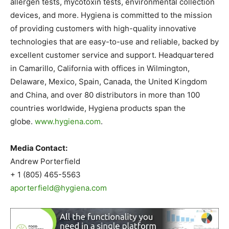
allergen tests, mycotoxin tests, environmental collection
devices, and more. Hygiena is committed to the mission
of providing customers with high-quality innovative
technologies that are easy-to-use and reliable, backed by
excellent customer service and support. Headquartered
in Camarillo, California with offices in Wilmington,
Delaware, Mexico, Spain, Canada, the United Kingdom
and China, and over 80 distributors in more than 100
countries worldwide, Hygiena products span the
globe.
www.hygiena.com
.
Media Contact:
Andrew Porterfield
+ 1 (805) 465-5563
aporterfield@hygiena.com