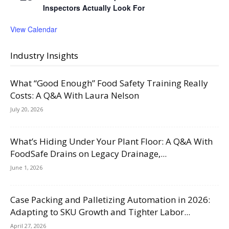
Inspectors Actually Look For
View Calendar
Industry Insights
What “Good Enough” Food Safety Training Really
Costs: A Q&A With Laura Nelson
July 20, 2026
What’s Hiding Under Your Plant Floor: A Q&A With
FoodSafe Drains on Legacy Drainage,...
June 1, 2026
Case Packing and Palletizing Automation in 2026:
Adapting to SKU Growth and Tighter Labor...
April 27, 2026