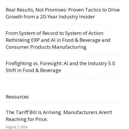
Real Results, Not Promises: Proven Tactics to Drive
Growth from a 20-Year Industry Insider
From System of Record to System of Action:
Rethinking ERP and AI in Food & Beverage and
Consumer Products Manufacturing
Firefighting vs. Foresight: AI and the Industry 5.0
Shift in Food & Beverage
Resources
The Tariff Bill Is Arriving. Manufacturers Aren’t
Reaching for Price.
August 7, 2026