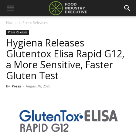
Home
Press Releases
Press Releases
Hygiena Releases
Glutentox Elisa Rapid G12,
a More Sensitive, Faster
Gluten Test
By
Press
-
August 18, 2020