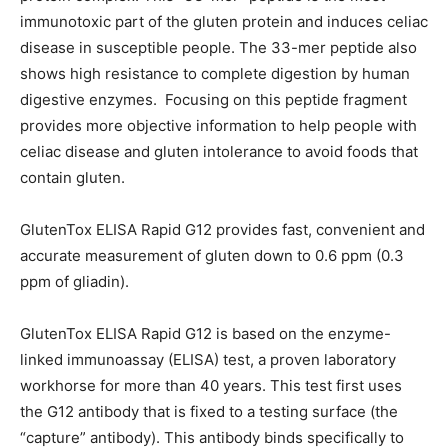
immunotoxic part of the gluten protein and induces celiac
disease in susceptible people. The 33-mer peptide also
shows high resistance to complete digestion by human
digestive enzymes. Focusing on this peptide fragment
provides more objective information to help people with
celiac disease and gluten intolerance to avoid foods that
contain gluten.
GlutenTox ELISA Rapid G12 provides fast, convenient and
accurate measurement of gluten down to 0.6 ppm (0.3
ppm of gliadin).
GlutenTox ELISA Rapid G12 is based on the enzyme-
linked immunoassay (ELISA) test, a proven laboratory
workhorse for more than 40 years. This test first uses
the G12 antibody that is fixed to a testing surface (the
“capture” antibody). This antibody binds specifically to