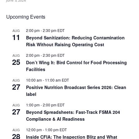
June 5, 2026
Upcoming Events
2:00 pm
-
2:30 pm
EDT
AUG
11
Beyond Sanitization: Reducing Contamination
Risk Without Raising Operating Cost
2:00 pm
-
2:30 pm
EDT
AUG
25
Don’t Wing It: Bird Control for Food Processing
Facilities
10:00 am
-
11:00 am
EDT
AUG
27
Positive Nutrition Broadcast Series 2026: Clean
label
1:00 pm
-
2:00 pm
EDT
AUG
27
Beyond Spreadsheets: Fast-Track FSMA 204
Compliance & AI Readiness
12:00 pm
-
1:00 pm
EDT
AUG
28
Inside CFIA: The Inspection Blitz and What