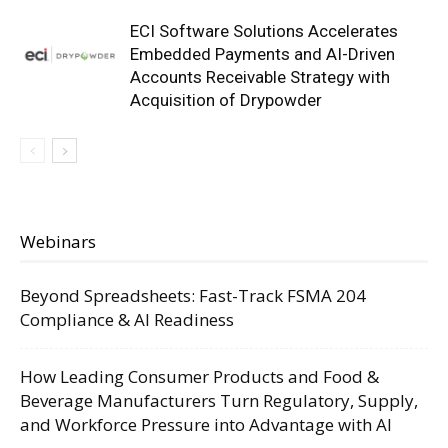
ECI Software Solutions Accelerates
Embedded Payments and AI-Driven
Accounts Receivable Strategy with
Acquisition of Drypowder
Webinars
Beyond Spreadsheets: Fast-Track FSMA 204
Compliance & AI Readiness
How Leading Consumer Products and Food &
Beverage Manufacturers Turn Regulatory, Supply,
and Workforce Pressure into Advantage with AI