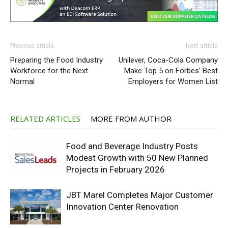
Previous article
Next article
Preparing the Food Industry
Unilever, Coca-Cola Company
Workforce for the Next
Make Top 5 on Forbes’ Best
Normal
Employers for Women List
RELATED ARTICLES
MORE FROM AUTHOR
Food and Beverage Industry Posts
Modest Growth with 50 New Planned
Projects in February 2026
JBT Marel Completes Major Customer
Innovation Center Renovation