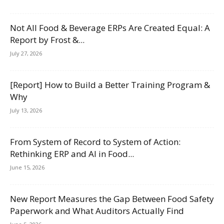
Not All Food & Beverage ERPs Are Created Equal: A
Report by Frost &...
July 27, 2026
[Report] How to Build a Better Training Program &
Why
July 13, 2026
From System of Record to System of Action:
Rethinking ERP and AI in Food...
June 15, 2026
New Report Measures the Gap Between Food Safety
Paperwork and What Auditors Actually Find