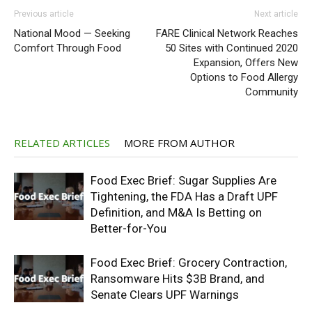
Previous article
Next article
National Mood — Seeking
FARE Clinical Network Reaches
Comfort Through Food
50 Sites with Continued 2020
Expansion, Offers New
Options to Food Allergy
Community
RELATED ARTICLES
MORE FROM AUTHOR
Food Exec Brief: Sugar Supplies Are
Tightening, the FDA Has a Draft UPF
Definition, and M&A Is Betting on
Better-for-You
Food Exec Brief: Grocery Contraction,
Ransomware Hits $3B Brand, and
Senate Clears UPF Warnings