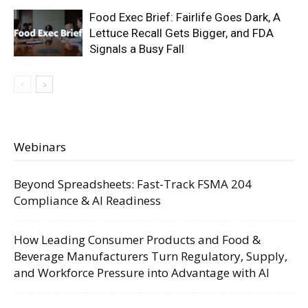
Food Exec Brief: Fairlife Goes Dark, A
Lettuce Recall Gets Bigger, and FDA
Signals a Busy Fall
Webinars
Beyond Spreadsheets: Fast-Track FSMA 204
Compliance & AI Readiness
How Leading Consumer Products and Food &
Beverage Manufacturers Turn Regulatory, Supply,
and Workforce Pressure into Advantage with AI