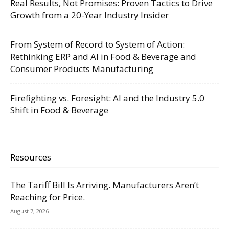
Real Results, Not Promises: Proven Tactics to Drive
Growth from a 20-Year Industry Insider
From System of Record to System of Action:
Rethinking ERP and AI in Food & Beverage and
Consumer Products Manufacturing
Firefighting vs. Foresight: AI and the Industry 5.0
Shift in Food & Beverage
Resources
The Tariff Bill Is Arriving. Manufacturers Aren’t
Reaching for Price.
August 7, 2026