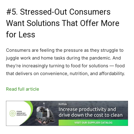
#5. Stressed-Out Consumers
Want Solutions That Offer More
for Less
Consumers are feeling the pressure as they struggle to
juggle work and home tasks during the pandemic. And
they’re increasingly turning to food for solutions — food
that delivers on convenience, nutrition, and affordability.
Read full article