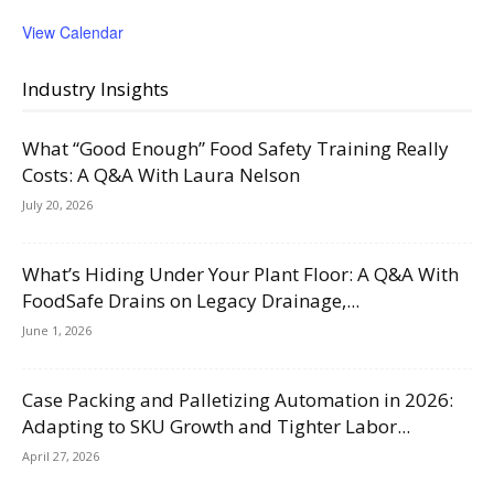
View Calendar
Industry Insights
What “Good Enough” Food Safety Training Really
Costs: A Q&A With Laura Nelson
July 20, 2026
What’s Hiding Under Your Plant Floor: A Q&A With
FoodSafe Drains on Legacy Drainage,...
June 1, 2026
Case Packing and Palletizing Automation in 2026:
Adapting to SKU Growth and Tighter Labor...
April 27, 2026