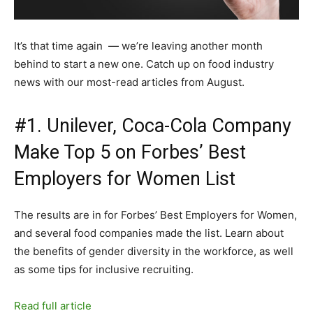
It’s that time again — we’re leaving another month
behind to start a new one. Catch up on food industry
news with our most-read articles from August.
#1. Unilever, Coca-Cola Company
Make Top 5 on Forbes’ Best
Employers for Women List
The results are in for Forbes’ Best Employers for Women,
and several food companies made the list. Learn about
the benefits of gender diversity in the workforce, as well
as some tips for inclusive recruiting.
Read full article