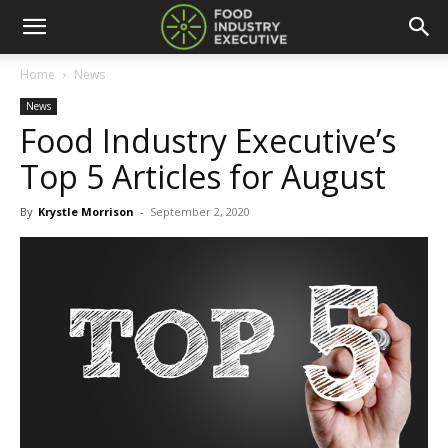
Home
News
News
Food Industry Executive’s
Top 5 Articles for August
By
Krystle Morrison
-
September 2, 2020