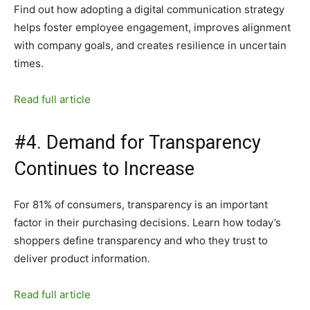
Find out how adopting a digital communication strategy
helps foster employee engagement, improves alignment
with company goals, and creates resilience in uncertain
times.
Read full article
#4. Demand for Transparency
Continues to Increase
For 81% of consumers, transparency is an important
factor in their purchasing decisions. Learn how today’s
shoppers define transparency and who they trust to
deliver product information.
Read full article