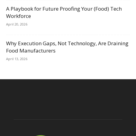
A Playbook for Future Proofing Your (Food) Tech
Workforce
April 20, 2026
Why Execution Gaps, Not Technology, Are Draining
Food Manufacturers
April 13, 2026