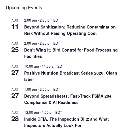
Upcoming Events
2:00 pm
-
2:30 pm
EDT
AUG
11
Beyond Sanitization: Reducing Contamination
Risk Without Raising Operating Cost
2:00 pm
-
2:30 pm
EDT
AUG
25
Don’t Wing It: Bird Control for Food Processing
Facilities
10:00 am
-
11:00 am
EDT
AUG
27
Positive Nutrition Broadcast Series 2026: Clean
label
1:00 pm
-
2:00 pm
EDT
AUG
27
Beyond Spreadsheets: Fast-Track FSMA 204
Compliance & AI Readiness
12:00 pm
-
1:00 pm
EDT
AUG
28
Inside CFIA: The Inspection Blitz and What
Inspectors Actually Look For