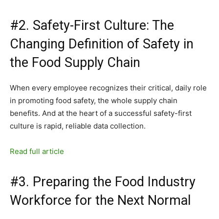
#2. Safety-First Culture: The
Changing Definition of Safety in
the Food Supply Chain
When every employee recognizes their critical, daily role
in promoting food safety, the whole supply chain
benefits. And at the heart of a successful safety-first
culture is rapid, reliable data collection.
Read full article
#3. Preparing the Food Industry
Workforce for the Next Normal