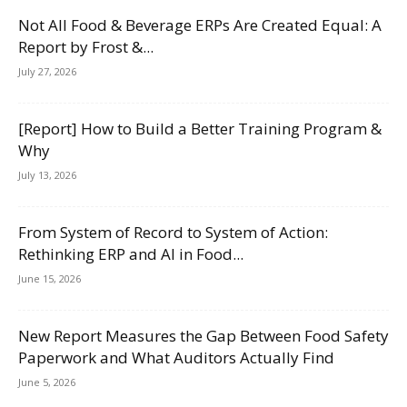
Not All Food & Beverage ERPs Are Created Equal: A
Report by Frost &...
July 27, 2026
[Report] How to Build a Better Training Program &
Why
July 13, 2026
From System of Record to System of Action:
Rethinking ERP and AI in Food...
June 15, 2026
New Report Measures the Gap Between Food Safety
Paperwork and What Auditors Actually Find
June 5, 2026