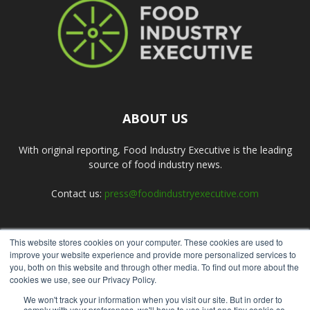
ABOUT US
With original reporting, Food Industry Executive is the leading
source of food industry news.
Contact us:
press@foodindustryexecutive.com
This website stores cookies on your computer. These cookies are used to
FOLLOW US
improve your website experience and provide more personalized services to
you, both on this website and through other media. To find out more about the
cookies we use, see our Privacy Policy.
We won't track your information when you visit our site. But in order to
comply with your preferences, we'll have to use just one tiny cookie so